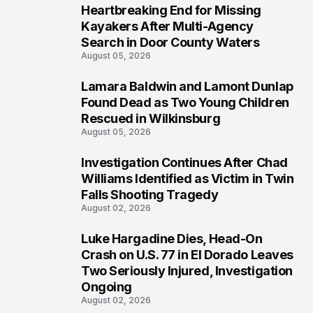
Heartbreaking End for Missing
1
Kayakers After Multi-Agency
Search in Door County Waters
August 05, 2026
Lamara Baldwin and Lamont Dunlap
2
Found Dead as Two Young Children
Rescued in Wilkinsburg
August 05, 2026
Investigation Continues After Chad
3
Williams Identified as Victim in Twin
Falls Shooting Tragedy
August 02, 2026
Luke Hargadine Dies, Head-On
4
Crash on U.S. 77 in El Dorado Leaves
Two Seriously Injured, Investigation
Ongoing
August 02, 2026