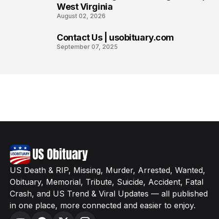
West Virginia
August 02, 2026
Contact Us | usobituary.com
8
September 07, 2025
US Death & RIP, Missing, Murder, Arrested, Wanted,
Obituary, Memorial, Tribute, Suicide, Accident, Fatal
Crash, and US Trend & Viral Updates — all published
in one place, more connected and easier to enjoy.