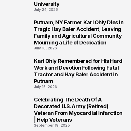
University
July 24, 2026
Putnam, NY Farmer Karl Ohly Dies in
2
Tragic Hay Baler Accident, Leaving
Family and Agricultural Community
Mourning a Life of Dedication
July 16, 2026
Karl Ohly Remembered for His Hard
3
Work and Devotion Following Fatal
Tractor and Hay Baler Accident in
Putnam
July 15, 2026
Celebrating The Death Of A
4
Decorated U.S. Army (Retired)
Veteran From Myocardial Infarction
| Help Veterans
September 19, 2025