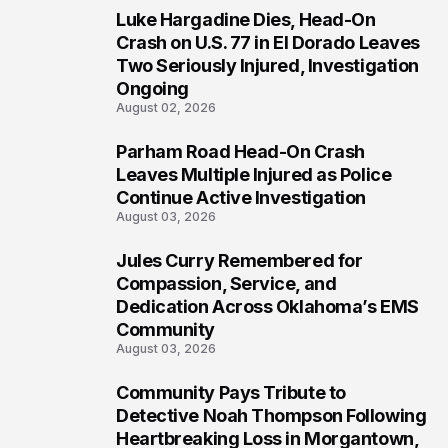
Luke Hargadine Dies, Head-On
4
Crash on U.S. 77 in El Dorado Leaves
Two Seriously Injured, Investigation
Ongoing
August 02, 2026
Parham Road Head-On Crash
5
Leaves Multiple Injured as Police
Continue Active Investigation
August 03, 2026
Jules Curry Remembered for
6
Compassion, Service, and
Dedication Across Oklahoma’s EMS
Community
August 03, 2026
Community Pays Tribute to
7
Detective Noah Thompson Following
Heartbreaking Loss in Morgantown,