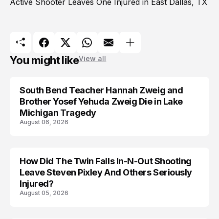
Active Shooter Leaves One Injured in East Dallas, TX
You might like
View all
South Bend Teacher Hannah Zweig and
TRENDS
Brother Yosef Yehuda Zweig Die in Lake
Michigan Tragedy
August 06, 2026
How Did The Twin Falls In-N-Out Shooting
Leave Steven Pixley And Others Seriously
Injured?
August 05, 2026