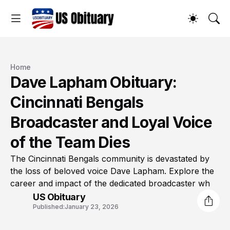
Home
Dave Lapham Obituary:
Cincinnati Bengals
Broadcaster and Loyal Voice
of the Team Dies
The Cincinnati Bengals community is devastated by
the loss of beloved voice Dave Lapham. Explore the
career and impact of the dedicated broadcaster wh
US Obituary
Published:
January 23, 2026