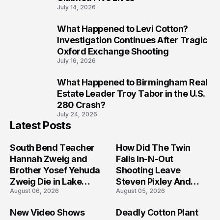
July 14, 2026
What Happened to Levi Cotton?
9
Investigation Continues After Tragic
Oxford Exchange Shooting
July 16, 2026
What Happened to Birmingham Real
10
Estate Leader Troy Tabor in the U.S.
280 Crash?
July 24, 2026
Latest Posts
South Bend Teacher
How Did The Twin
Hannah Zweig and
Falls In-N-Out
Brother Yosef Yehuda
Shooting Leave
Zweig Die in Lake
Steven Pixley And
August 06, 2026
August 05, 2026
Michigan Tragedy
Others Seriously
Injured?
New Video Shows
Deadly Cotton Plant