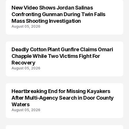
New Video Shows Jordan Salinas
Confronting Gunman During Twin Falls
Mass Shooting Investigation
August 05, 2026
Deadly Cotton Plant Gunfire Claims Omari
Chapple While Two Victims Fight For
Recovery
August 05, 2026
Heartbreaking End for Missing Kayakers
MISSING
After Multi-Agency Search in Door County
Waters
August 05, 2026