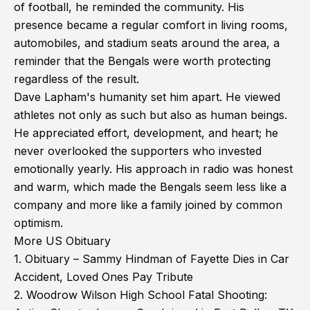
of football, he reminded the community. His
presence became a regular comfort in living rooms,
automobiles, and stadium seats around the area, a
reminder that the Bengals were worth protecting
regardless of the result.
Dave Lapham's humanity set him apart. He viewed
athletes not only as such but also as human beings.
He appreciated effort, development, and heart; he
never overlooked the supporters who invested
emotionally yearly. His approach in radio was honest
and warm, which made the Bengals seem less like a
company and more like a family joined by common
optimism.
More US Obituary
1.
Obituary – Sammy Hindman of Fayette Dies in Car
Accident, Loved Ones Pay Tribute
2.
Woodrow Wilson High School Fatal Shooting: