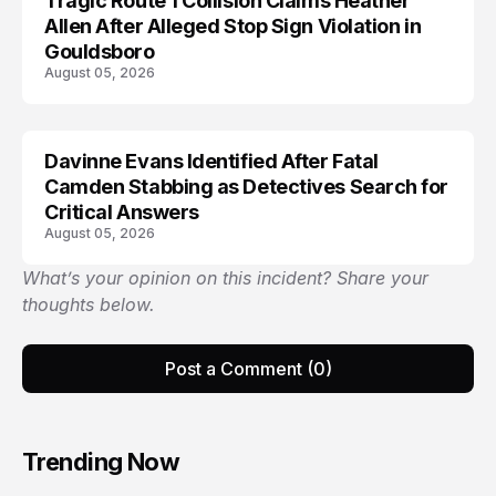
Tragic Route 1 Collision Claims Heather
TRENDS
Allen After Alleged Stop Sign Violation in
Gouldsboro
August 05, 2026
Davinne Evans Identified After Fatal
Camden Stabbing as Detectives Search for
Critical Answers
August 05, 2026
What’s your opinion on this incident? Share your
thoughts below.
Post a Comment (0)
Trending Now