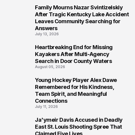
Family Mourns Nazar Svintizelskiy
5
After Tragic Kentucky Lake Accident
Leaves Community Searching for
Answers
July 13, 2026
Heartbreaking End for Missing
6
Kayakers After Multi-Agency
Search in Door County Waters
August 05, 2026
Young Hockey Player Alex Dawe
7
Remembered for His Kindness,
Team Spirit, and Meaningful
Connections
July 11, 2026
Ja'ymeir Davis Accused in Deadly
8
East St. Louis Shooting Spree That
Claimed Five Lives