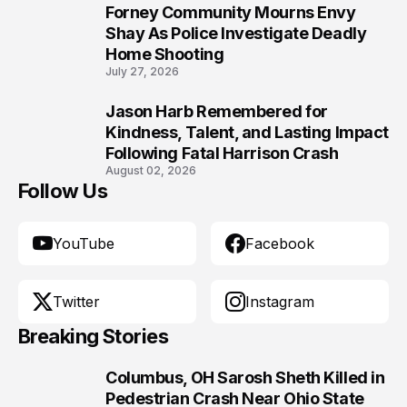
Forney Community Mourns Envy
9
Shay As Police Investigate Deadly
Home Shooting
July 27, 2026
Jason Harb Remembered for
10
Kindness, Talent, and Lasting Impact
Following Fatal Harrison Crash
August 02, 2026
Follow Us
YouTube
Facebook
Twitter
Instagram
Breaking Stories
Columbus, OH Sarosh Sheth Killed in
1
Pedestrian Crash Near Ohio State