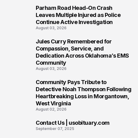
Parham Road Head-On Crash
5
Leaves Multiple Injured as Police
Continue Active Investigation
August 03, 2026
Jules Curry Remembered for
6
Compassion, Service, and
Dedication Across Oklahoma’s EMS
Community
August 03, 2026
Community Pays Tribute to
7
Detective Noah Thompson Following
Heartbreaking Loss in Morgantown,
West Virginia
August 02, 2026
Contact Us | usobituary.com
8
September 07, 2025