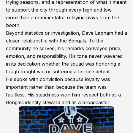
trying seasons, and a representation of what it meant
to support the city through every high and low—
more than a commentator relaying plays from the
booth.
Beyond statistics or investigation, Dave Lapham had a
closer relationship with the Bengals. To the
community he served, his remarks conveyed pride,
emotion, and responsibility. His tone never wavered
in its dedication whether the squad was honoring a
tough fought win or suffering a terrible defeat.
He spoke with conviction because loyalty was
important rather than because the team was
faultless. His steadiness won him respect both as a
Bengals identity steward and as a broadcaster.