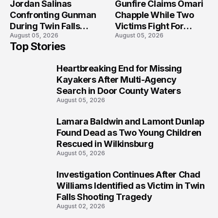
Jordan Salinas
Gunfire Claims Omari
Confronting Gunman
Chapple While Two
During Twin Falls
Victims Fight For
August 05, 2026
August 05, 2026
Mass Shooting
Recovery
Top Stories
Investigation
Heartbreaking End for Missing
1
Kayakers After Multi-Agency
Search in Door County Waters
August 05, 2026
Lamara Baldwin and Lamont Dunlap
2
Found Dead as Two Young Children
Rescued in Wilkinsburg
August 05, 2026
Investigation Continues After Chad
3
Williams Identified as Victim in Twin
Falls Shooting Tragedy
August 02, 2026