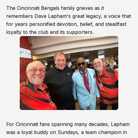
The Cincinnati Bengals family grieves as it
remembers Dave Lapham's great legacy, a voice that
for years personified devotion, belief, and steadfast
loyalty to the club and its supporters.
For Cincinnati fans spanning many decades, Lapham
was a loyal buddy on Sundays, a team champion in