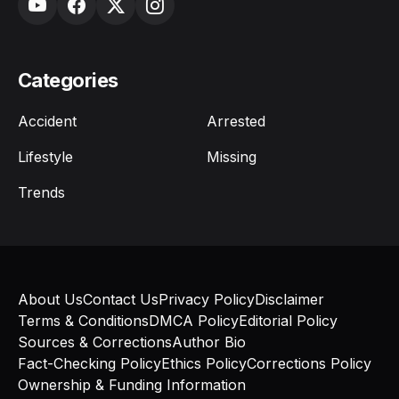
Categories
Accident
Arrested
Lifestyle
Missing
Trends
About Us
Contact Us
Privacy Policy
Disclaimer
Terms & Conditions
DMCA Policy
Editorial Policy
Sources & Corrections
Author Bio
Fact-Checking Policy
Ethics Policy
Corrections Policy
Ownership & Funding Information