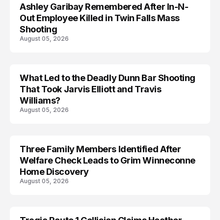
Ashley Garibay Remembered After In-N-
TRENDS
Out Employee Killed in Twin Falls Mass
Shooting
August 05, 2026
What Led to the Deadly Dunn Bar Shooting
That Took Jarvis Elliott and Travis
Williams?
August 05, 2026
Three Family Members Identified After
TRENDS
Welfare Check Leads to Grim Winneconne
Home Discovery
August 05, 2026