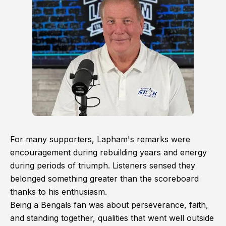
For many supporters, Lapham's remarks were
encouragement during rebuilding years and energy
during periods of triumph. Listeners sensed they
belonged something greater than the scoreboard
thanks to his enthusiasm.
Being a Bengals fan was about perseverance, faith,
and standing together, qualities that went well outside