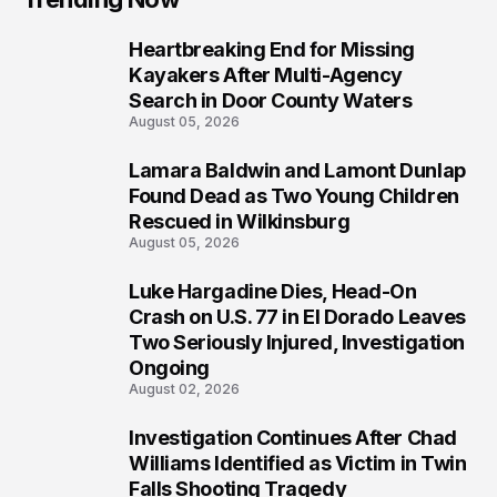
Heartbreaking End for Missing
1
Kayakers After Multi-Agency
Search in Door County Waters
August 05, 2026
Lamara Baldwin and Lamont Dunlap
2
Found Dead as Two Young Children
Rescued in Wilkinsburg
August 05, 2026
Luke Hargadine Dies, Head-On
3
Crash on U.S. 77 in El Dorado Leaves
Two Seriously Injured, Investigation
Ongoing
August 02, 2026
Investigation Continues After Chad
4
Williams Identified as Victim in Twin
Falls Shooting Tragedy