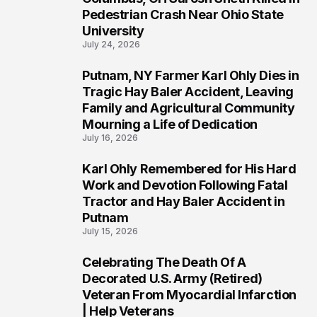
1
Pedestrian Crash Near Ohio State
University
July 24, 2026
Putnam, NY Farmer Karl Ohly Dies in
2
Tragic Hay Baler Accident, Leaving
Family and Agricultural Community
Mourning a Life of Dedication
July 16, 2026
Karl Ohly Remembered for His Hard
3
Work and Devotion Following Fatal
Tractor and Hay Baler Accident in
Putnam
July 15, 2026
Celebrating The Death Of A
4
Decorated U.S. Army (Retired)
Veteran From Myocardial Infarction
| Help Veterans