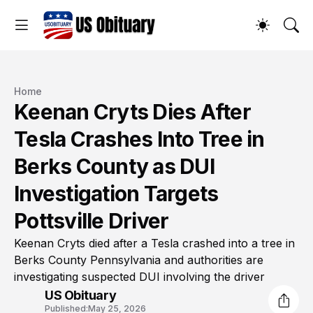
Home
Keenan Cryts Dies After
Tesla Crashes Into Tree in
Berks County as DUI
Investigation Targets
Pottsville Driver
Keenan Cryts died after a Tesla crashed into a tree in
Berks County Pennsylvania and authorities are
investigating suspected DUI involving the driver
US Obituary
Published:
May 25, 2026