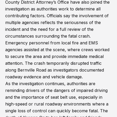
County District Attorney’s Office have also joined the
investigation as authorities work to determine all
contributing factors. Officials say the involvement of
multiple agencies reflects the seriousness of the
incident and the need for a full review of the
circumstances surrounding the fatal crash.
Emergency personnel from local fire and EMS
agencies assisted at the scene, where crews worked
to secure the area and provide immediate medical
attention. The crash temporarily disrupted traffic
along Bernville Road as investigators documented
roadway evidence and vehicle damage.
As the investigation continues, authorities are
reminding drivers of the dangers of impaired driving
and the importance of seat belt use, especially in
high-speed or rural roadway environments where a
single loss of control can quickly become fatal. The