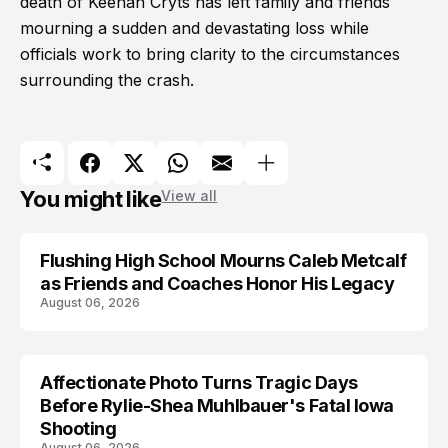
death of Keenan Cryts has left family and friends
mourning a sudden and devastating loss while
officials work to bring clarity to the circumstances
surrounding the crash.
You might like
View all
Flushing High School Mourns Caleb Metcalf
as Friends and Coaches Honor His Legacy
August 06, 2026
Affectionate Photo Turns Tragic Days
ARRESTED
Before Rylie-Shea Muhlbauer's Fatal Iowa
Shooting
August 06, 2026