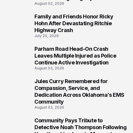
August 02, 2026
Family and Friends Honor Ricky
5
Hohn After Devastating Ritchie
Highway Crash
July 25, 2026
Parham Road Head-On Crash
6
Leaves Multiple Injured as Police
Continue Active Investigation
August 03, 2026
Jules Curry Remembered for
7
Compassion, Service, and
Dedication Across Oklahoma’s EMS
Community
August 03, 2026
Community Pays Tribute to
8
Detective Noah Thompson Following