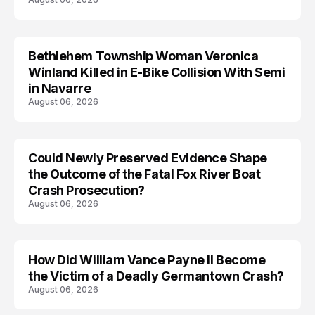
Bethlehem Township Woman Veronica
LIFESTYLE
Winland Killed in E-Bike Collision With Semi
in Navarre
August 06, 2026
Could Newly Preserved Evidence Shape
the Outcome of the Fatal Fox River Boat
Crash Prosecution?
August 06, 2026
How Did William Vance Payne II Become
ACCIDENT
the Victim of a Deadly Germantown Crash?
August 06, 2026