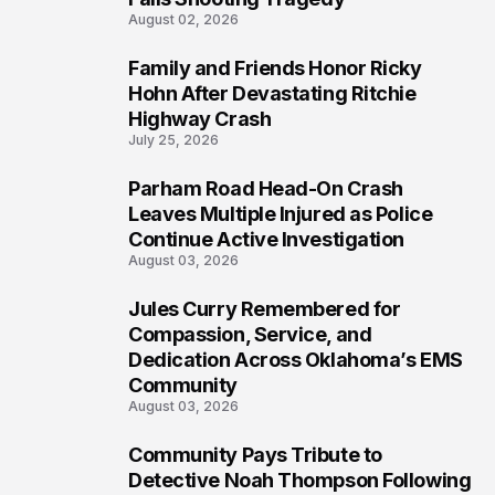
August 02, 2026
Family and Friends Honor Ricky
5
Hohn After Devastating Ritchie
Highway Crash
July 25, 2026
Parham Road Head-On Crash
6
Leaves Multiple Injured as Police
Continue Active Investigation
August 03, 2026
Jules Curry Remembered for
7
Compassion, Service, and
Dedication Across Oklahoma’s EMS
Community
August 03, 2026
Community Pays Tribute to
8
Detective Noah Thompson Following