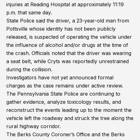
injuries at Reading Hospital at approximately 11:19
p.m. that same day.
State Police said the driver, a 23-year-old man from
Pottsville whose identity has not been publicly
released, is suspected of operating the vehicle under
the influence of alcohol and/or drugs at the time of
the crash. Officials noted that the driver was wearing
a seat belt, while Cryts was reportedly unrestrained
during the collision.
Investigators have not yet announced formal
charges as the case remains under active review.
The Pennsylvania State Police are continuing to
gather evidence, analyze toxicology results, and
reconstruct the events leading up to the moment the
vehicle left the roadway and struck the tree along the
rural highway corridor.
The Berks County Coroner’s Office and the Berks