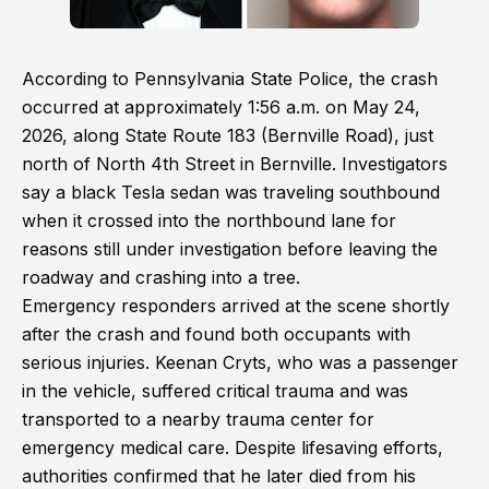
According to Pennsylvania State Police, the crash
occurred at approximately 1:56 a.m. on May 24,
2026, along State Route 183 (Bernville Road), just
north of North 4th Street in Bernville. Investigators
say a black Tesla sedan was traveling southbound
when it crossed into the northbound lane for
reasons still under investigation before leaving the
roadway and crashing into a tree.
Emergency responders arrived at the scene shortly
after the crash and found both occupants with
serious injuries. Keenan Cryts, who was a passenger
in the vehicle, suffered critical trauma and was
transported to a nearby trauma center for
emergency medical care. Despite lifesaving efforts,
authorities confirmed that he later died from his