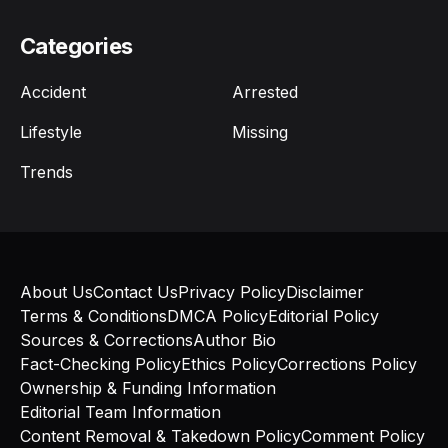
Categories
Accident
Arrested
Lifestyle
Missing
Trends
About Us
Contact Us
Privacy Policy
Disclaimer
Terms & Conditions
DMCA Policy
Editorial Policy
Sources & Corrections
Author Bio
Fact-Checking Policy
Ethics Policy
Corrections Policy
Ownership & Funding Information
Editorial Team Information
Content Removal & Takedown Policy
Comment Policy