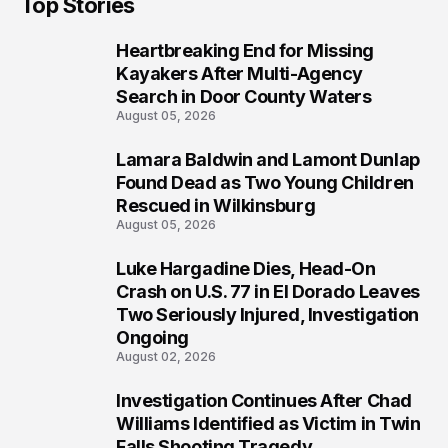
Top Stories
Heartbreaking End for Missing
1
Kayakers After Multi-Agency
Search in Door County Waters
August 05, 2026
Lamara Baldwin and Lamont Dunlap
2
Found Dead as Two Young Children
Rescued in Wilkinsburg
August 05, 2026
Luke Hargadine Dies, Head-On
3
Crash on U.S. 77 in El Dorado Leaves
Two Seriously Injured, Investigation
Ongoing
August 02, 2026
Investigation Continues After Chad
4
Williams Identified as Victim in Twin
Falls Shooting Tragedy