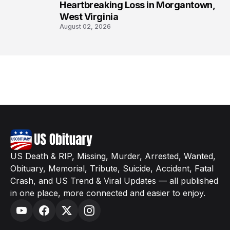
Heartbreaking Loss in Morgantown,
West Virginia
August 02, 2026
US Death & RIP, Missing, Murder, Arrested, Wanted,
Obituary, Memorial, Tribute, Suicide, Accident, Fatal
Crash, and US Trend & Viral Updates — all published
in one place, more connected and easier to enjoy.