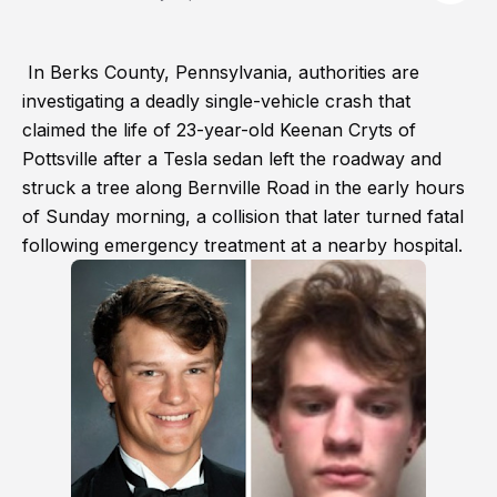
In Berks County, Pennsylvania, authorities are
investigating a deadly single-vehicle crash that
claimed the life of 23-year-old Keenan Cryts of
Pottsville after a Tesla sedan left the roadway and
struck a tree along Bernville Road in the early hours
of Sunday morning, a collision that later turned fatal
following emergency treatment at a nearby hospital.