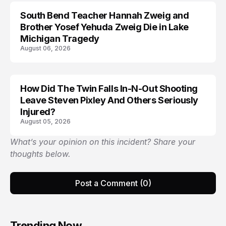
South Bend Teacher Hannah Zweig and
TRENDS
Brother Yosef Yehuda Zweig Die in Lake
Michigan Tragedy
August 06, 2026
How Did The Twin Falls In-N-Out Shooting
Leave Steven Pixley And Others Seriously
Injured?
August 05, 2026
What’s your opinion on this incident? Share your
thoughts below.
Post a Comment (0)
Trending Now