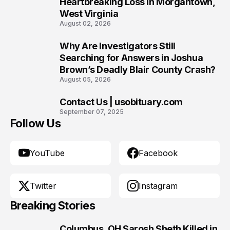
Heartbreaking Loss in Morgantown,
West Virginia
August 02, 2026
Why Are Investigators Still
9
Searching for Answers in Joshua
Brown’s Deadly Blair County Crash?
August 05, 2026
Contact Us | usobituary.com
10
September 07, 2025
Follow Us
YouTube
Facebook
Twitter
Instagram
Breaking Stories
Columbus, OH Sarosh Sheth Killed in