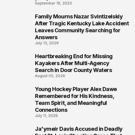
September 19, 2025
Family Mourns Nazar Svintizelskiy
5
After Tragic Kentucky Lake Accident
Leaves Community Searching for
Answers
July 13, 2026
Heartbreaking End for Missing
6
Kayakers After Multi-Agency
Search in Door County Waters
August 05, 2026
Young Hockey Player Alex Dawe
7
Remembered for His Kindness,
Team Spirit, and Meaningful
Connections
July 11, 2026
Ja'ymeir Davis Accused in Deadly
8