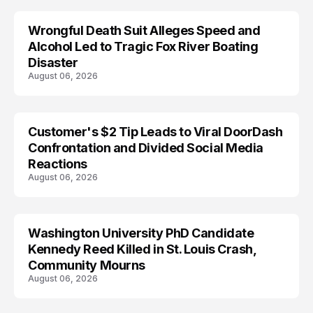
Wrongful Death Suit Alleges Speed and
ARRESTED
Alcohol Led to Tragic Fox River Boating
Disaster
August 06, 2026
Customer's $2 Tip Leads to Viral DoorDash
Confrontation and Divided Social Media
Reactions
August 06, 2026
Washington University PhD Candidate
LIFESTYLE
Kennedy Reed Killed in St. Louis Crash,
Community Mourns
August 06, 2026