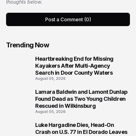
thoughts below.
Post a Comment (0)
Trending Now
Heartbreaking End for Missing
1
Kayakers After Multi-Agency
Search in Door County Waters
August 05, 2026
Lamara Baldwin and Lamont Dunlap
2
Found Dead as Two Young Children
Rescued in Wilkinsburg
August 05, 2026
Luke Hargadine Dies, Head-On
3
Crash on U.S. 77 in El Dorado Leaves