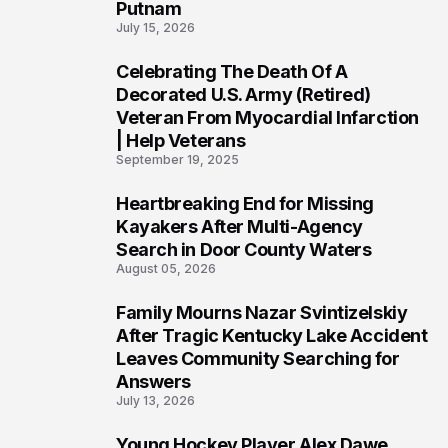
Putnam
July 15, 2026
Celebrating The Death Of A
4
Decorated U.S. Army (Retired)
Veteran From Myocardial Infarction
| Help Veterans
September 19, 2025
Heartbreaking End for Missing
5
Kayakers After Multi-Agency
Search in Door County Waters
August 05, 2026
Family Mourns Nazar Svintizelskiy
6
After Tragic Kentucky Lake Accident
Leaves Community Searching for
Answers
July 13, 2026
Young Hockey Player Alex Dawe