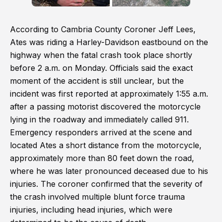
According to Cambria County Coroner Jeff Lees,
Ates was riding a Harley-Davidson eastbound on the
highway when the fatal crash took place shortly
before 2 a.m. on Monday. Officials said the exact
moment of the accident is still unclear, but the
incident was first reported at approximately 1:55 a.m.
after a passing motorist discovered the motorcycle
lying in the roadway and immediately called 911.
Emergency responders arrived at the scene and
located Ates a short distance from the motorcycle,
approximately more than 80 feet down the road,
where he was later pronounced deceased due to his
injuries. The coroner confirmed that the severity of
the crash involved multiple blunt force trauma
injuries, including head injuries, which were