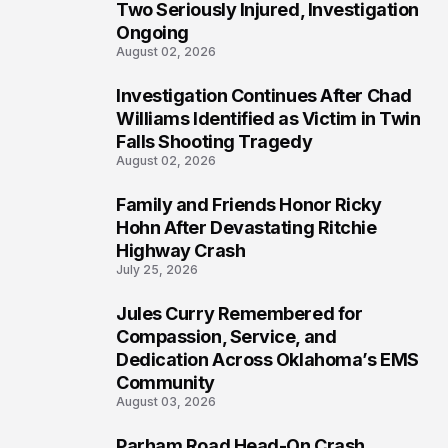
Two Seriously Injured, Investigation
Ongoing
August 02, 2026
Investigation Continues After Chad
4
Williams Identified as Victim in Twin
Falls Shooting Tragedy
August 02, 2026
Family and Friends Honor Ricky
5
Hohn After Devastating Ritchie
Highway Crash
July 25, 2026
Jules Curry Remembered for
6
Compassion, Service, and
Dedication Across Oklahoma’s EMS
Community
August 03, 2026
Parham Road Head-On Crash