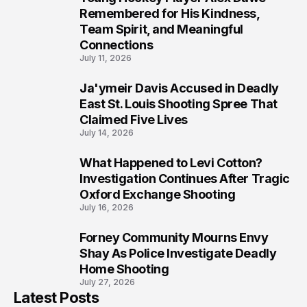
7
Remembered for His Kindness,
Team Spirit, and Meaningful
Connections
July 11, 2026
Ja'ymeir Davis Accused in Deadly
8
East St. Louis Shooting Spree That
Claimed Five Lives
July 14, 2026
What Happened to Levi Cotton?
9
Investigation Continues After Tragic
Oxford Exchange Shooting
July 16, 2026
Forney Community Mourns Envy
10
Shay As Police Investigate Deadly
Home Shooting
July 27, 2026
Latest Posts