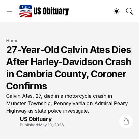
Home
27-Year-Old Calvin Ates Dies
After Harley-Davidson Crash
in Cambria County, Coroner
Confirms
Calvin Ates, 27, died in a motorcycle crash in
Munster Township, Pennsylvania on Admiral Peary
Highway as state police investigate.
US Obituary
Published:
May 18, 2026