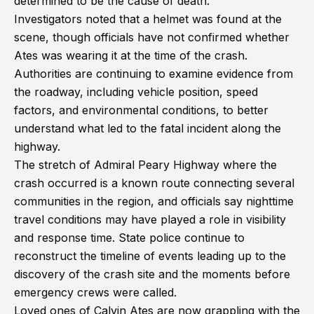
determined to be the cause of death.
Investigators noted that a helmet was found at the
scene, though officials have not confirmed whether
Ates was wearing it at the time of the crash.
Authorities are continuing to examine evidence from
the roadway, including vehicle position, speed
factors, and environmental conditions, to better
understand what led to the fatal incident along the
highway.
The stretch of Admiral Peary Highway where the
crash occurred is a known route connecting several
communities in the region, and officials say nighttime
travel conditions may have played a role in visibility
and response time. State police continue to
reconstruct the timeline of events leading up to the
discovery of the crash site and the moments before
emergency crews were called.
Loved ones of Calvin Ates are now grappling with the