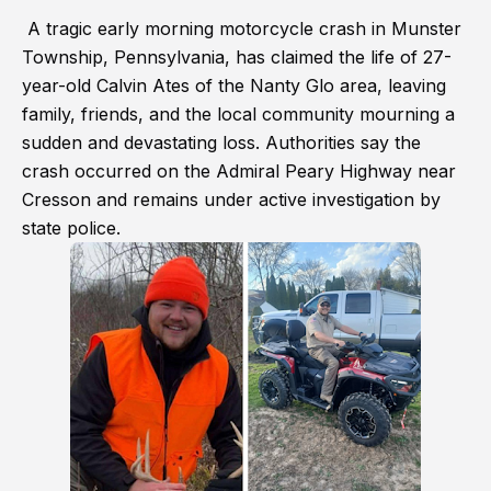
A tragic early morning motorcycle crash in Munster
Township, Pennsylvania, has claimed the life of 27-
year-old Calvin Ates of the Nanty Glo area, leaving
family, friends, and the local community mourning a
sudden and devastating loss. Authorities say the
crash occurred on the Admiral Peary Highway near
Cresson and remains under active investigation by
state police.