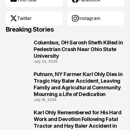
Twitter
Instagram
Breaking Stories
Columbus, OH Sarosh Sheth Killed in
1
Pedestrian Crash Near Ohio State
University
July 24, 2026
Putnam, NY Farmer Karl Ohly Dies in
2
Tragic Hay Baler Accident, Leaving
Family and Agricultural Community
Mourning a Life of Dedication
July 16, 2026
Karl Ohly Remembered for His Hard
3
Work and Devotion Following Fatal
Tractor and Hay Baler Accident in