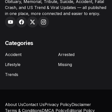
Obituary, Memorial, Tribute, Suicide, Accident, Fatal
Crash, and US Trend & Viral Updates — all published
in one place, more connected and easier to enjoy.
Categories
Accident
Arrested
Lifestyle
Missing
Trends
About Us
Contact Us
Privacy Policy
Disclaimer
Terms & Conditions
DMCA Policy
Editorial Policy