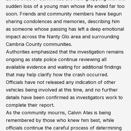
sudden loss of a young man whose life ended far too
soon. Friends and community members have begun
sharing condolences and memories, describing him
as someone whose passing has left a deep emotional
impact across the Nanty Glo area and surrounding
Cambria County communities.
Authorities emphasized that the investigation remains
ongoing as state police continue reviewing all
available evidence and waiting for additional findings
that may help clarify how the crash occurred.
Officials have not released any indication of other
vehicles being involved at this time, and no further
details have been confirmed as investigators work to
complete their report.
As the community mourns, Calvin Ates is being
remembered by those who knew him best, while
officials continue the careful process of determining