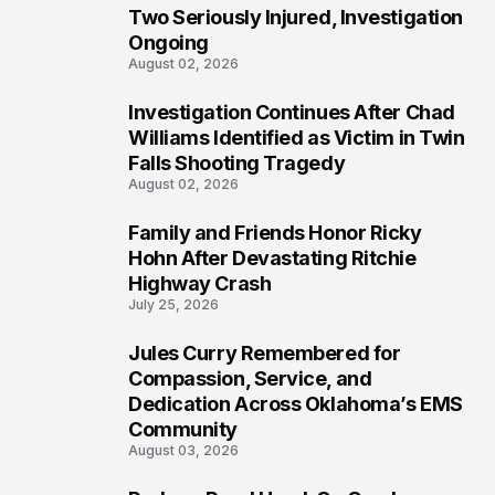
Two Seriously Injured, Investigation
Ongoing
August 02, 2026
Investigation Continues After Chad
4
Williams Identified as Victim in Twin
Falls Shooting Tragedy
August 02, 2026
Family and Friends Honor Ricky
5
Hohn After Devastating Ritchie
Highway Crash
July 25, 2026
Jules Curry Remembered for
6
Compassion, Service, and
Dedication Across Oklahoma’s EMS
Community
August 03, 2026