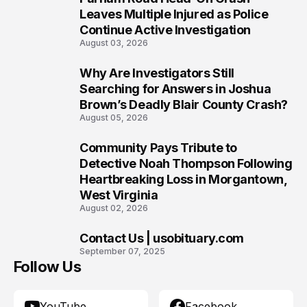
7
Leaves Multiple Injured as Police
Continue Active Investigation
August 03, 2026
Why Are Investigators Still
8
Searching for Answers in Joshua
Brown’s Deadly Blair County Crash?
August 05, 2026
Community Pays Tribute to
9
Detective Noah Thompson Following
Heartbreaking Loss in Morgantown,
West Virginia
August 02, 2026
Contact Us | usobituary.com
10
September 07, 2025
Follow Us
YouTube
Facebook