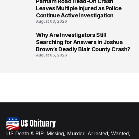
Parham Road Head-On Crash
7
Leaves Multiple Injured as Police
Continue Active Investigation
August 03, 2026
Why Are Investigators Still
8
Searching for Answers in Joshua
Brown’s Deadly Blair County Crash?
August 05, 2026
US Death & RIP, Missing, Murder, Arrested, Wanted,