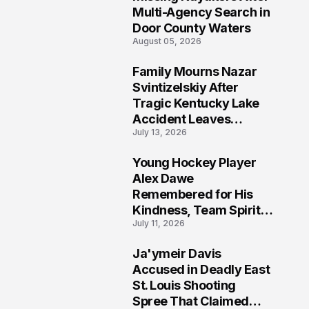
Multi-Agency Search in
Door County Waters
August 05, 2026
Family Mourns Nazar
6
Svintizelskiy After
Tragic Kentucky Lake
Accident Leaves
July 13, 2026
Community Searching
for Answers
Young Hockey Player
7
Alex Dawe
Remembered for His
Kindness, Team Spirit,
July 11, 2026
and Meaningful
Connections
Ja'ymeir Davis
8
Accused in Deadly East
St. Louis Shooting
Spree That Claimed