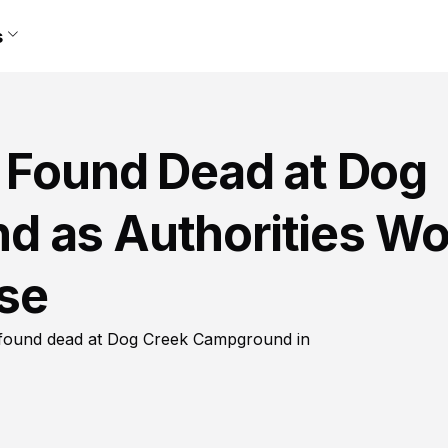
s
, Found Dead at Dog
d as Authorities Wo
se
as found dead at Dog Creek Campground in