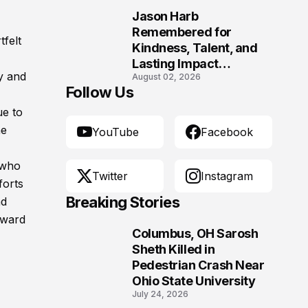
Morgantown, West
Jason Harb
Virginia
10
Remembered for
tfelt
Kindness, Talent, and
Lasting Impact
y and
August 02, 2026
Following Fatal Harrison
Follow Us
Crash
e to
he
YouTube
Facebook
 who
Twitter
Instagram
forts
Breaking Stories
nd
rward
Columbus, OH Sarosh
1
Sheth Killed in
Pedestrian Crash Near
Ohio State University
July 24, 2026