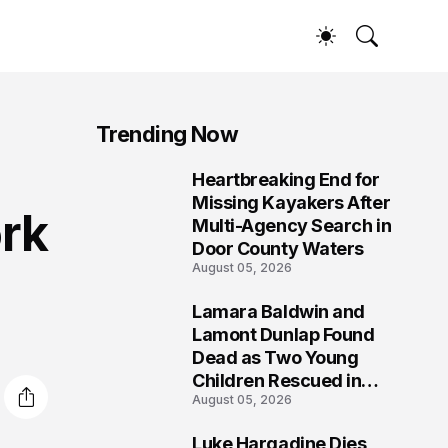
Trending Now
Heartbreaking End for
1
Missing Kayakers After
rk
Multi-Agency Search in
Door County Waters
August 05, 2026
Lamara Baldwin and
2
Lamont Dunlap Found
Dead as Two Young
Children Rescued in
August 05, 2026
Wilkinsburg
Luke Hargadine Dies,