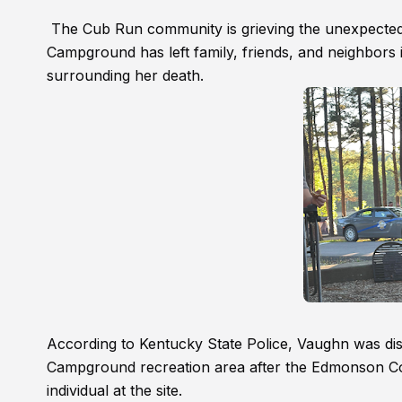
The Cub Run community is grieving the unexpected
Campground has left family, friends, and neighbors i
surrounding her death.
According to Kentucky State Police, Vaughn was dis
Campground recreation area after the Edmonson Coun
individual at the site.