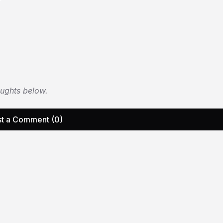
oughts below.
t a Comment (0)