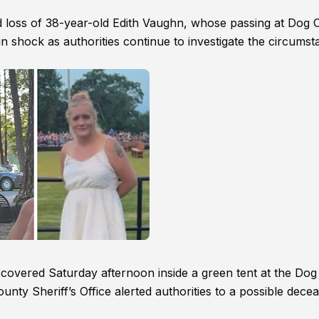
 loss of 38-year-old Edith Vaughn, whose passing at Dog 
n shock as authorities continue to investigate the circums
covered Saturday afternoon inside a green tent at the Dog
ty Sheriff’s Office alerted authorities to a possible dece