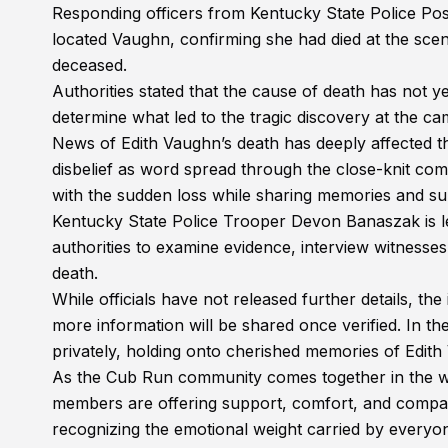
Responding officers from Kentucky State Police Post
located Vaughn, confirming she had died at the sce
deceased.
Authorities stated that the cause of death has not y
determine what led to the tragic discovery at the c
News of Edith Vaughn’s death has deeply affected 
disbelief as word spread through the close-knit c
with the sudden loss while sharing memories and sup
Kentucky State Police Trooper Devon Banaszak is lea
authorities to examine evidence, interview witnesse
death.
While officials have not released further details, the
more information will be shared once verified. In t
privately, holding onto cherished memories of Edith
As the Cub Run community comes together in the wak
members are offering support, comfort, and compas
recognizing the emotional weight carried by everyone