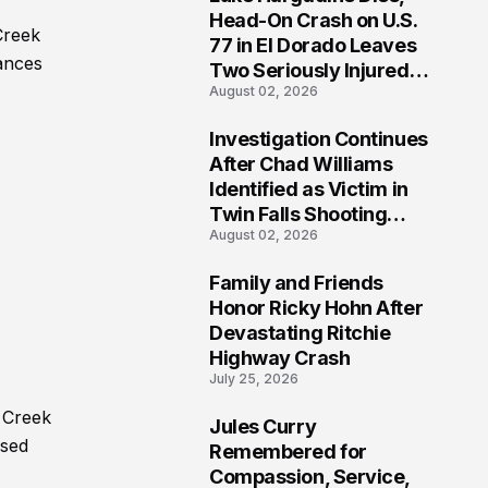
3
Head-On Crash on U.S.
Creek
77 in El Dorado Leaves
tances
Two Seriously Injured,
August 02, 2026
Investigation Ongoing
Investigation Continues
4
After Chad Williams
Identified as Victim in
Twin Falls Shooting
August 02, 2026
Tragedy
Family and Friends
5
Honor Ricky Hohn After
Devastating Ritchie
Highway Crash
July 25, 2026
 Creek
Jules Curry
6
ased
Remembered for
Compassion, Service,