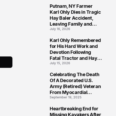
Putnam, NY Farmer
2
Karl Ohly Dies in Tragic
Hay Baler Accident,
Leaving Family and
July 16, 2026
Agricultural
Community Mourning a
Karl Ohly Remembered
Life of Dedication
3
for His Hard Work and
Devotion Following
Fatal Tractor and Hay
July 15, 2026
Baler Accident in
Putnam
Celebrating The Death
4
Of A Decorated U.S.
Army (Retired) Veteran
From Myocardial
September 19, 2025
Infarction | Help
Veterans
Heartbreaking End for
5
Missing Kayakers After