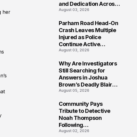
and Dedication Across
August 03, 2026
Oklahoma’s EMS
g her
Community
Parham Road Head-On
7
Crash Leaves Multiple
Injured as Police
Continue Active
August 03, 2026
Investigation
ms
Why Are Investigators
8
Still Searching for
n’s
Answers in Joshua
Brown’s Deadly Blair
August 05, 2026
hat
County Crash?
Community Pays
9
Tribute to Detective
y
Noah Thompson
Following
August 02, 2026
Heartbreaking Loss in