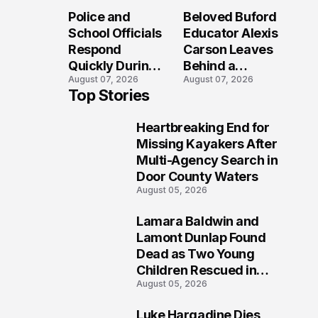
Long After the
Loved Her
Police and
Beloved Buford
Folly Beach
Most?
School Officials
Educator Alexis
Crash?
Respond
Carson Leaves
Quickly During
Behind a
August 07, 2026
August 07, 2026
Reported
Legacy
Top Stories
Stratford High
Students Will
School
Never Forget
Heartbreaking End for
Lockdown
1
Missing Kayakers After
Multi-Agency Search in
Door County Waters
August 05, 2026
Lamara Baldwin and
2
Lamont Dunlap Found
Dead as Two Young
Children Rescued in
August 05, 2026
Wilkinsburg
Luke Hargadine Dies,