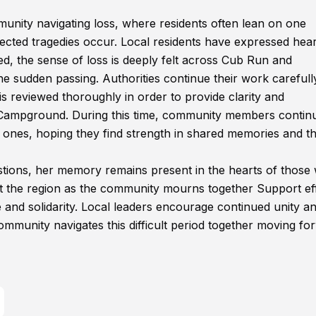
munity navigating loss, where residents often lean on one
cted tragedies occur. Local residents have expressed hear
sed, the sense of loss is deeply felt across Cub Run and
e sudden passing. Authorities continue their work carefull
is reviewed thoroughly in order to provide clarity and
Campground. During this time, community members continu
 ones, hoping they find strength in shared memories and t
tions, her memory remains present in the hearts of those
t the region as the community mourns together Support ef
 and solidarity. Local leaders encourage continued unity a
mmunity navigates this difficult period together moving fo