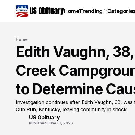
Home
Trending
Categorie
Home
Edith Vaughn, 38
Creek Campgroun
to Determine Cau
Investigation continues after Edith Vaughn, 38, w
Cub Run, Kentucky, leaving community in shock
US Obituary
Published:
June 01, 2026