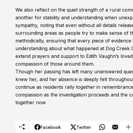
We also reflect on the quiet strength of a rural com
another for stability and understanding when unexpe
sympathy, noting that even without all details relea
surrounding areas as people try to make sense of th
methodically, ensuring that every piece of evidence 
understanding about what happened at Dog Creek 
extend prayers and support to Edith Vaughn’s loved
compassion of those around them.
Though her passing has left many unanswered ques
knew her, and her absence is deeply felt throughou
continue as residents rally together in remembrance
compassion as the investigation proceeds and the co
together now
Facebook
Twitter