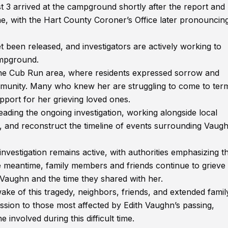
 3 arrived at the campground shortly after the report and
ne, with the Hart County Coroner’s Office later pronouncin
et been released, and investigators are actively working to
ampground.
the Cub Run area, where residents expressed sorrow and
ommunity. Many who knew her are struggling to come to ter
port for her grieving loved ones.
ding the ongoing investigation, working alongside local
s, and reconstruct the timeline of events surrounding Vaugh
 investigation remains active, with authorities emphasizing t
he meantime, family members and friends continue to grieve
 Vaughn and the time they shared with her.
e of this tragedy, neighbors, friends, and extended famil
sion to those most affected by Edith Vaughn’s passing,
 involved during this difficult time.