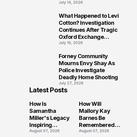
July 14, 2026
Five Lives
What Happened to Levi
9
Cotton? Investigation
Continues After Tragic
Oxford Exchange
July 16, 2026
Shooting
Forney Community
10
Mourns Envy Shay As
Police Investigate
Deadly Home Shooting
July 27, 2026
Latest Posts
How Is
How Will
Samantha
Mallory Kay
Miller's Legacy
Barnes Be
Inspiring
Remembered
August 07, 2026
August 07, 2026
Conversations
by Those Who