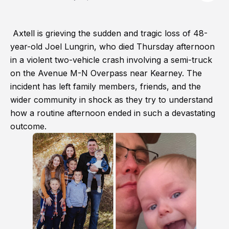
Axtell is grieving the sudden and tragic loss of 48-
year-old Joel Lungrin, who died Thursday afternoon
in a violent two-vehicle crash involving a semi-truck
on the Avenue M-N Overpass near Kearney. The
incident has left family members, friends, and the
wider community in shock as they try to understand
how a routine afternoon ended in such a devastating
outcome.