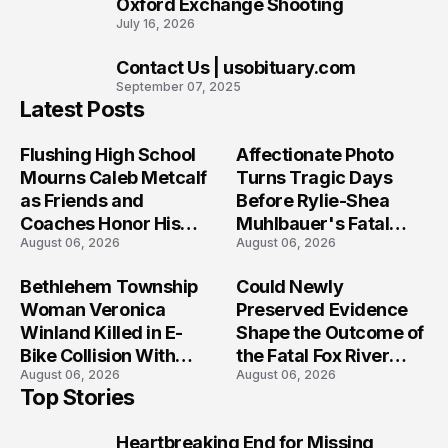
Oxford Exchange Shooting
July 16, 2026
Contact Us | usobituary.com
10
September 07, 2025
Latest Posts
Flushing High School
Affectionate Photo
Mourns Caleb Metcalf
Turns Tragic Days
as Friends and
Before Rylie-Shea
Coaches Honor His
Muhlbauer's Fatal
August 06, 2026
August 06, 2026
Legacy
Iowa Shooting
Bethlehem Township
Could Newly
Woman Veronica
Preserved Evidence
Winland Killed in E-
Shape the Outcome of
Bike Collision With
the Fatal Fox River
August 06, 2026
August 06, 2026
Semi in Navarre
Boat Crash
Top Stories
Prosecution?
Heartbreaking End for Missing