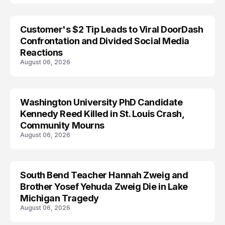
Customer's $2 Tip Leads to Viral DoorDash
Confrontation and Divided Social Media
Reactions
August 06, 2026
Washington University PhD Candidate
LIFESTYLE
Kennedy Reed Killed in St. Louis Crash,
Community Mourns
August 06, 2026
South Bend Teacher Hannah Zweig and
TRENDS
Brother Yosef Yehuda Zweig Die in Lake
Michigan Tragedy
August 06, 2026