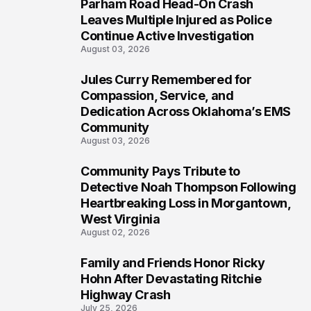
Parham Road Head-On Crash
5
Leaves Multiple Injured as Police
Continue Active Investigation
August 03, 2026
Jules Curry Remembered for
6
Compassion, Service, and
Dedication Across Oklahoma’s EMS
Community
August 03, 2026
Community Pays Tribute to
7
Detective Noah Thompson Following
Heartbreaking Loss in Morgantown,
West Virginia
August 02, 2026
Family and Friends Honor Ricky
8
Hohn After Devastating Ritchie
Highway Crash
July 25, 2026