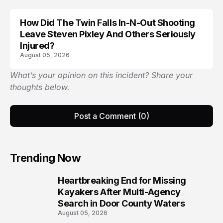
How Did The Twin Falls In-N-Out Shooting
Leave Steven Pixley And Others Seriously
Injured?
August 05, 2026
What’s your opinion on this incident? Share your
thoughts below.
Post a Comment (0)
Trending Now
Heartbreaking End for Missing
1
Kayakers After Multi-Agency
Search in Door County Waters
August 05, 2026