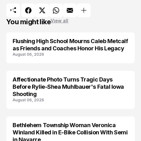
You might like
View all
Flushing High School Mourns Caleb Metcalf
as Friends and Coaches Honor His Legacy
August 06, 2026
Affectionate Photo Turns Tragic Days
ARRESTED
Before Rylie-Shea Muhlbauer's Fatal Iowa
Shooting
August 06, 2026
Bethlehem Township Woman Veronica
LIFESTYLE
Winland Killed in E-Bike Collision With Semi
in Navarre