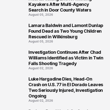
1
Kayakers After Multi-Agency
Search in Door County Waters
August 05, 2026
Lamara Baldwin and Lamont Dunlap
2
Found Dead as Two Young Children
Rescued in Wilkinsburg
August 05, 2026
Investigation Continues After Chad
3
Williams Identified as Victim in Twin
Falls Shooting Tragedy
August 02, 2026
Luke Hargadine Dies, Head-On
4
Crash on U.S. 77 in El Dorado Leaves
Two Seriously Injured, Investigation
Ongoing
August 02, 2026