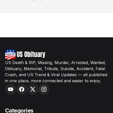
US Death & RIP, Missing, Murder, Arrested, Wanted,
Obituary, Memorial, Tribute, Suicide, Accident, Fatal
Crash, and US Trend & Viral Updates — all published
in one place, more connected and easier to enjoy.
Categories