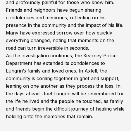
and profoundly painful for those who knew him.
Friends and neighbors have begun sharing
condolences and memories, reflecting on his
presence in the community and the impact of his life.
Many have expressed sorrow over how quickly
everything changed, noting that moments on the
road can turn irreversible in seconds.
As the investigation continues, the Kearney Police
Department has extended its condolences to
Lungrin’s family and loved ones. In Axtell, the
community is coming together in grief and support,
leaning on one another as they process the loss. In
the days ahead, Joel Lungrin will be remembered for
the life he lived and the people he touched, as family
and friends begin the difficult journey of healing while
holding onto the memories that remain.