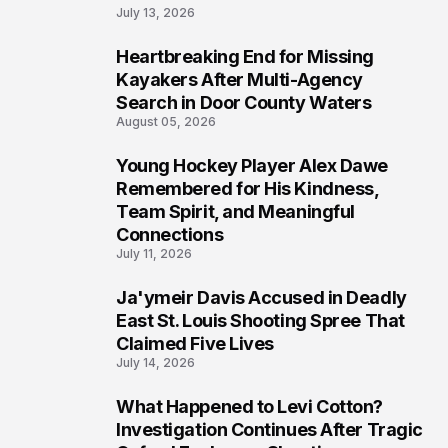
July 13, 2026
Heartbreaking End for Missing
6
Kayakers After Multi-Agency
Search in Door County Waters
August 05, 2026
Young Hockey Player Alex Dawe
7
Remembered for His Kindness,
Team Spirit, and Meaningful
Connections
July 11, 2026
Ja'ymeir Davis Accused in Deadly
8
East St. Louis Shooting Spree That
Claimed Five Lives
July 14, 2026
What Happened to Levi Cotton?
9
Investigation Continues After Tragic