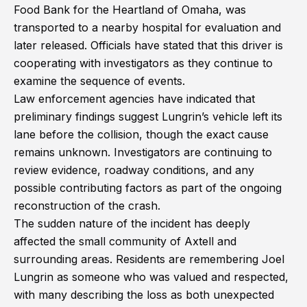
Food Bank for the Heartland of Omaha, was
transported to a nearby hospital for evaluation and
later released. Officials have stated that this driver is
cooperating with investigators as they continue to
examine the sequence of events.
Law enforcement agencies have indicated that
preliminary findings suggest Lungrin’s vehicle left its
lane before the collision, though the exact cause
remains unknown. Investigators are continuing to
review evidence, roadway conditions, and any
possible contributing factors as part of the ongoing
reconstruction of the crash.
The sudden nature of the incident has deeply
affected the small community of Axtell and
surrounding areas. Residents are remembering Joel
Lungrin as someone who was valued and respected,
with many describing the loss as both unexpected