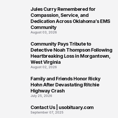
Jules Curry Remembered for
6
Compassion, Service, and
Dedication Across Oklahoma’s EMS
Community
August 03, 2026
Community Pays Tribute to
7
Detective Noah Thompson Following
Heartbreaking Loss in Morgantown,
West Virginia
August 02, 2026
Family and Friends Honor Ricky
8
Hohn After Devastating Ritchie
Highway Crash
July 25, 2026
Contact Us | usobituary.com
9
September 07, 2025