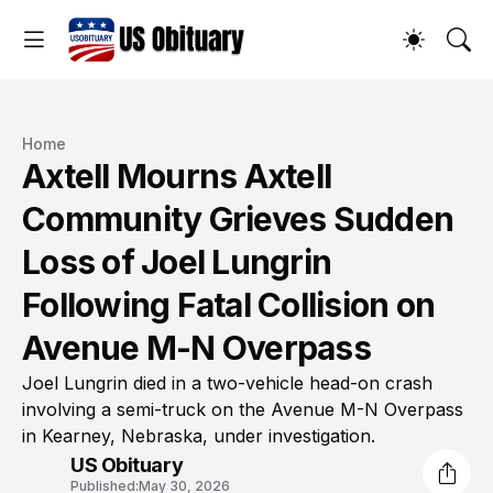
Home
Axtell Mourns Axtell
Community Grieves Sudden
Loss of Joel Lungrin
Following Fatal Collision on
Avenue M-N Overpass
Joel Lungrin died in a two-vehicle head-on crash
involving a semi-truck on the Avenue M-N Overpass
in Kearney, Nebraska, under investigation.
US Obituary
Published:
May 30, 2026