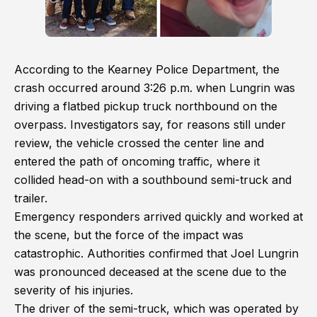
According to the Kearney Police Department, the
crash occurred around 3:26 p.m. when Lungrin was
driving a flatbed pickup truck northbound on the
overpass. Investigators say, for reasons still under
review, the vehicle crossed the center line and
entered the path of oncoming traffic, where it
collided head-on with a southbound semi-truck and
trailer.
Emergency responders arrived quickly and worked at
the scene, but the force of the impact was
catastrophic. Authorities confirmed that Joel Lungrin
was pronounced deceased at the scene due to the
severity of his injuries.
The driver of the semi-truck, which was operated by