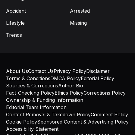
Accident
Arrested
Lifestyle
Missing
Trends
About Us
Contact Us
Privacy Policy
Disclaimer
Terms & Conditions
DMCA Policy
Editorial Policy
Sources & Corrections
Author Bio
Fact-Checking Policy
Ethics Policy
Corrections Policy
Ownership & Funding Information
Editorial Team Information
Content Removal & Takedown Policy
Comment Policy
Cookie Policy
Sponsored Content & Advertising Policy
Accessibility Statement