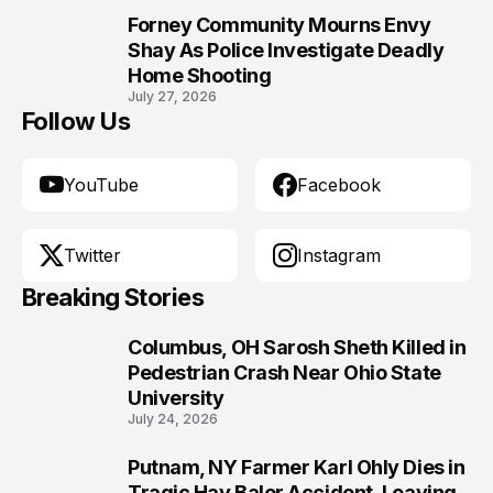
Forney Community Mourns Envy
10
Shay As Police Investigate Deadly
Home Shooting
July 27, 2026
Follow Us
YouTube
Facebook
Twitter
Instagram
Breaking Stories
Columbus, OH Sarosh Sheth Killed in
1
Pedestrian Crash Near Ohio State
University
July 24, 2026
Putnam, NY Farmer Karl Ohly Dies in
2
Tragic Hay Baler Accident, Leaving