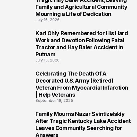
Family and Agricultural Community
Mourning a Life of Dedication
July 16, 2026
Karl Ohly Remembered for His Hard
3
Work and Devotion Following Fatal
Tractor and Hay Baler Accident in
Putnam
July 15, 2026
Celebrating The Death Of A
4
Decorated U.S. Army (Retired)
Veteran From Myocardial Infarction
| Help Veterans
September 19, 2025
Family Mourns Nazar Svintizelskiy
5
After Tragic Kentucky Lake Accident
Leaves Community Searching for
Answers