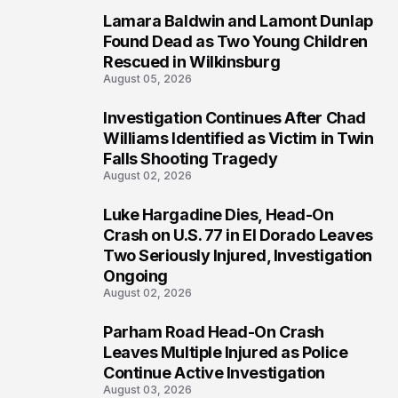
Lamara Baldwin and Lamont Dunlap
2
Found Dead as Two Young Children
Rescued in Wilkinsburg
August 05, 2026
Investigation Continues After Chad
3
Williams Identified as Victim in Twin
Falls Shooting Tragedy
August 02, 2026
Luke Hargadine Dies, Head-On
4
Crash on U.S. 77 in El Dorado Leaves
Two Seriously Injured, Investigation
Ongoing
August 02, 2026
Parham Road Head-On Crash
5
Leaves Multiple Injured as Police
Continue Active Investigation
August 03, 2026