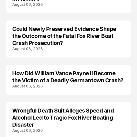
August 06, 2026
Could Newly Preserved Evidence Shape
the Outcome of the Fatal Fox River Boat
Crash Prosecution?
August 06, 2026
How Did William Vance Payne II Become
ACCIDENT
the Victim of a Deadly Germantown Crash?
August 06, 2026
Wrongful Death Suit Alleges Speed and
ARRESTED
Alcohol Led to Tragic Fox River Boating
Disaster
August 06, 2026