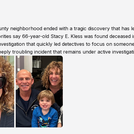
y neighborhood ended with a tragic discovery that has le
ities say 66-year-old Stacy E. Kless was found deceased i
estigation that quickly led detectives to focus on someon
eply troubling incident that remains under active investigat