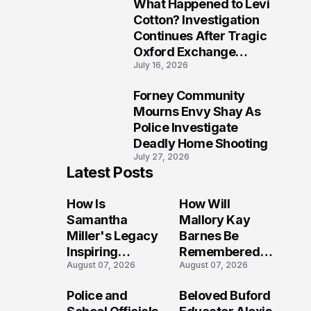
What Happened to Levi
9
Cotton? Investigation
Continues After Tragic
Oxford Exchange
July 16, 2026
Shooting
Forney Community
10
Mourns Envy Shay As
Police Investigate
Deadly Home Shooting
July 27, 2026
Latest Posts
How Is
How Will
Samantha
Mallory Kay
Miller's Legacy
Barnes Be
Inspiring
Remembered
August 07, 2026
August 07, 2026
Conversations
by Those Who
Long After the
Loved Her
Police and
Beloved Buford
Folly Beach
Most?