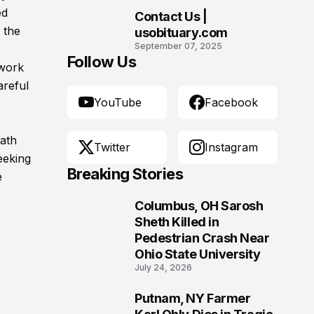
Morgantown, West
ed
Contact Us |
Virginia
10
 the
usobituary.com
September 07, 2025
Follow Us
 work
areful
YouTube
Facebook
eath
Twitter
Instagram
eeking
Breaking Stories
e
Columbus, OH Sarosh
1
Sheth Killed in
Pedestrian Crash Near
Ohio State University
July 24, 2026
Putnam, NY Farmer
2