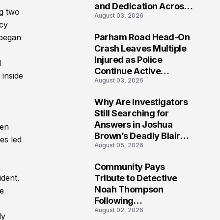
and Dedication Across
ng two
August 03, 2026
Oklahoma’s EMS
acy
Community
Parham Road Head-On
 began
7
Crash Leaves Multiple
Injured as Police
d
Continue Active
 inside
August 03, 2026
Investigation
Why Are Investigators
8
Still Searching for
Answers in Joshua
een
Brown’s Deadly Blair
es led
August 05, 2026
County Crash?
Community Pays
9
Tribute to Detective
ident.
Noah Thompson
ue
Following
August 02, 2026
Heartbreaking Loss in
ly