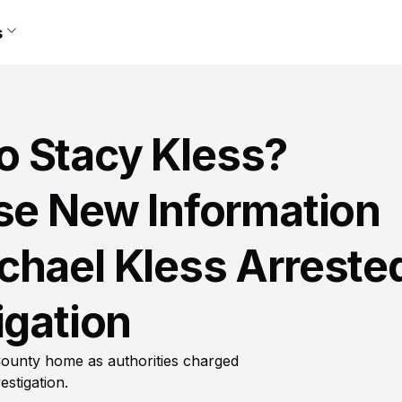
s
 Stacy Kless?
ase New Information
chael Kless Arreste
igation
ounty home as authorities charged
stigation.