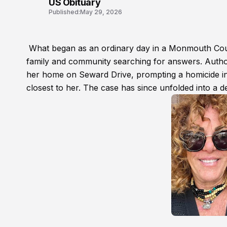
US Obituary
Published:
May 29, 2026
What began as an ordinary day in a Monmouth Count
family and community searching for answers. Author
her home on Seward Drive, prompting a homicide inv
closest to her. The case has since unfolded into a de