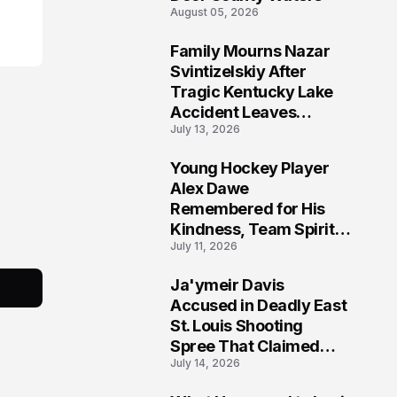
s
August 05, 2026
Family Mourns Nazar
6
Svintizelskiy After
Tragic Kentucky Lake
Accident Leaves
July 13, 2026
Community Searching
for Answers
Young Hockey Player
7
Alex Dawe
Remembered for His
Kindness, Team Spirit,
July 11, 2026
and Meaningful
Connections
Ja'ymeir Davis
8
Accused in Deadly East
St. Louis Shooting
Spree That Claimed
July 14, 2026
Five Lives