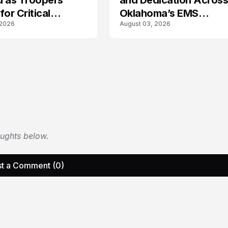
d as Troopers
and Dedication Acros
for Critical
Oklahoma’s EMS
 2026
August 03, 2026
rs
Community
oughts below.
t a Comment (0)