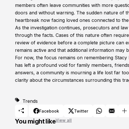
members often leave communities with more questio
doors and without warning. The sudden nature of the
heartbreak now facing loved ones connected to the
As the investigation continues, prosecutors and law
through the facts. Cases of this nature often requir
review of evidence before a complete picture can em
remains active and that additional information may b
For now, the focus remains on remembering Stacy E
has left a profound void for family members, friend
answers, a community is mourning a life lost far too
clarity about the circumstances surrounding this tra
Trends
Facebook
Twitter
You might like
View all