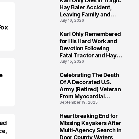
Karl Ohly Dies in Tragic
Hay Baler Accident,
Leaving Family and
July 16, 2026
Agricultural
Fox
Community Mourning a
Karl Ohly Remembered
Life of Dedication
3
for His Hard Work and
Devotion Following
Fatal Tractor and Hay
July 15, 2026
Baler Accident in
Putnam
e
Celebrating The Death
4
Of A Decorated U.S.
Army (Retired) Veteran
From Myocardial
September 19, 2025
Infarction | Help
Veterans
Heartbreaking End for
5
red
Missing Kayakers After
Multi-Agency Search in
ce,
Door County Waters