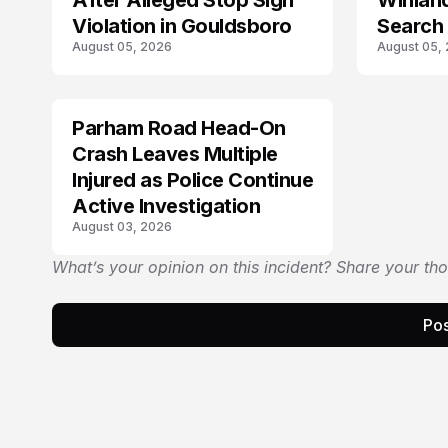
After Alleged Stop Sign
Winlan
Violation in Gouldsboro
Search 
August 05, 2026
August 05,
Answe
Parham Road Head-On
TRENDS
Crash Leaves Multiple
Injured as Police Continue
Active Investigation
August 03, 2026
What’s your opinion on this incident? Share your th
Pos