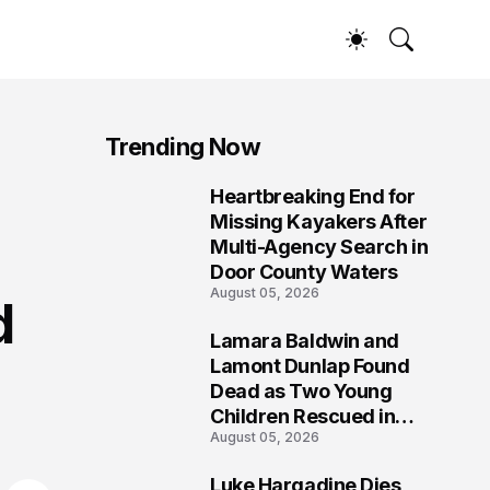
Trending Now
Heartbreaking End for
1
Missing Kayakers After
Multi-Agency Search in
Door County Waters
August 05, 2026
d
Lamara Baldwin and
2
Lamont Dunlap Found
Dead as Two Young
Children Rescued in
August 05, 2026
Wilkinsburg
Luke Hargadine Dies,