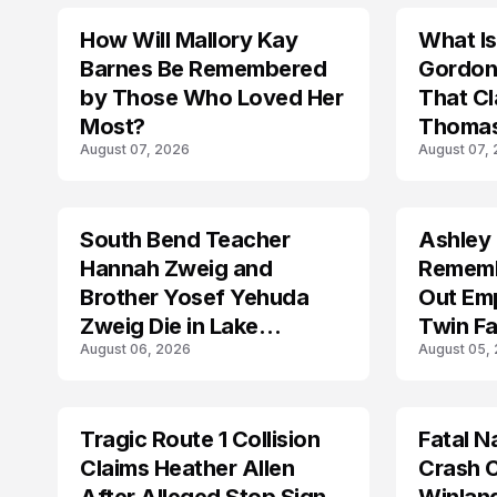
How Will Mallory Kay
What I
TRENDS
TRENDS
Barnes Be Remembered
Gordon
by Those Who Loved Her
That Cl
Most?
Thomas
August 07, 2026
August 07,
South Bend Teacher
Ashley
TRENDS
TRENDS
Hannah Zweig and
Rememb
Brother Yosef Yehuda
Out Emp
Zweig Die in Lake
Twin Fa
August 06, 2026
August 05,
Michigan Tragedy
Tragic Route 1 Collision
Fatal N
TRENDS
TRENDS
Claims Heather Allen
Crash C