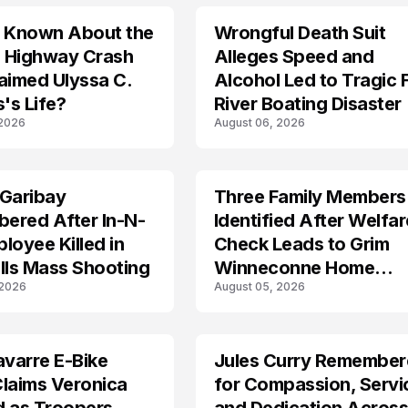
s Known About the
Wrongful Death Suit
ARRESTED
 Highway Crash
Alleges Speed and
aimed Ulyssa C.
Alcohol Led to Tragic 
's Life?
River Boating Disaster
 2026
August 06, 2026
 Garibay
Three Family Members
TRENDS
ered After In-N-
Identified After Welfar
loyee Killed in
Check Leads to Grim
lls Mass Shooting
Winneconne Home
 2026
August 05, 2026
Discovery
avarre E-Bike
Jules Curry Remembe
LIFESTYLE
laims Veronica
for Compassion, Servi