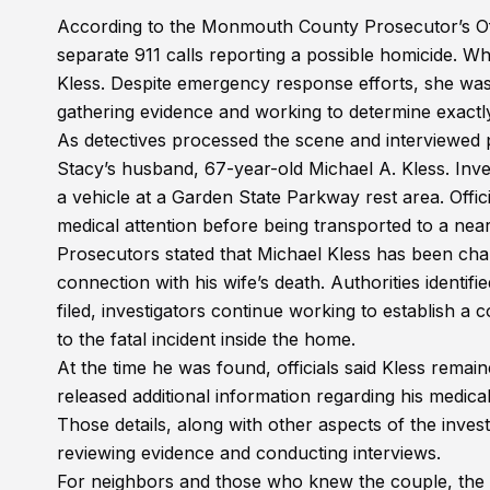
According to the Monmouth County Prosecutor’s Offi
separate 911 calls reporting a possible homicide. W
Kless. Despite emergency response efforts, she was
gathering evidence and working to determine exactl
As detectives processed the scene and interviewed p
Stacy’s husband, 67-year-old Michael A. Kless. Inves
a vehicle at a Garden State Parkway rest area. Offi
medical attention before being transported to a near
Prosecutors stated that Michael Kless has been ch
connection with his wife’s death. Authorities identi
filed, investigators continue working to establish a
to the fatal incident inside the home.
At the time he was found, officials said Kless remain
released additional information regarding his medica
Those details, along with other aspects of the inves
reviewing evidence and conducting interviews.
For neighbors and those who knew the couple, the ne