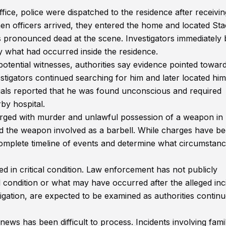
ce, police were dispatched to the residence after receivi
hen officers arrived, they entered the home and located St
 pronounced dead at the scene. Investigators immediately
y what had occurred inside the residence.
otential witnesses, authorities say evidence pointed towar
tigators continued searching for him and later located him
cials reported that he was found unconscious and required
by hospital.
arged with murder and unlawful possession of a weapon in
fied the weapon involved as a barbell. While charges have b
 complete timeline of events and determine what circumstanc
ed in critical condition. Law enforcement has not publicly
l condition or what may have occurred after the alleged inc
tigation, are expected to be examined as authorities contin
ws has been difficult to process. Incidents involving fami