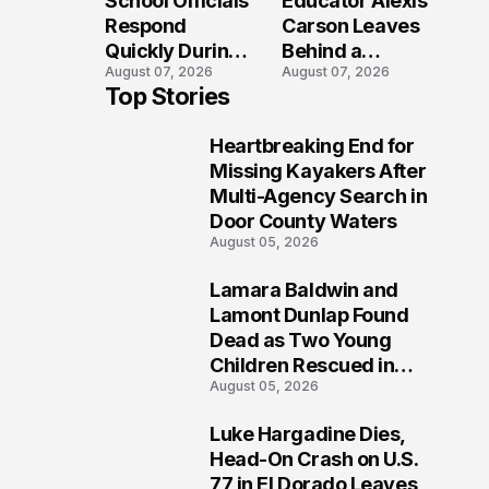
School Officials
Educator Alexis
Crash?
Respond
Carson Leaves
Quickly During
Behind a
August 07, 2026
August 07, 2026
Reported
Legacy
Top Stories
Stratford High
Students Will
School
Never Forget
Heartbreaking End for
Lockdown
1
Missing Kayakers After
Multi-Agency Search in
Door County Waters
August 05, 2026
Lamara Baldwin and
2
Lamont Dunlap Found
Dead as Two Young
Children Rescued in
August 05, 2026
Wilkinsburg
Luke Hargadine Dies,
3
Head-On Crash on U.S.
77 in El Dorado Leaves