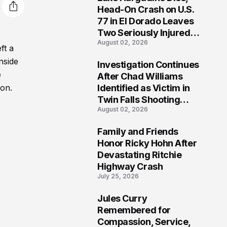
3
Head-On Crash on U.S.
77 in El Dorado Leaves
Two Seriously Injured,
August 02, 2026
Investigation Ongoing
ft a
nside
Investigation Continues
4
e
After Chad Williams
Identified as Victim in
ion.
Twin Falls Shooting
August 02, 2026
Tragedy
Family and Friends
5
Honor Ricky Hohn After
Devastating Ritchie
Highway Crash
July 25, 2026
Jules Curry
6
Remembered for
Compassion, Service,