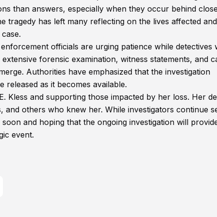
ns than answers, especially when they occur behind clos
 tragedy has left many reflecting on the lives affected and
 case.
 enforcement officials are urging patience while detectives
e extensive forensic examination, witness statements, and c
erge. Authorities have emphasized that the investigation
e released as it becomes available.
. Kless and supporting those impacted by her loss. Her d
s, and others who knew her. While investigators continue s
 soon and hoping that the ongoing investigation will provid
gic event.