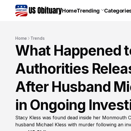
Home
Trending
Categorie
Home
Trends
What Happened to
Authorities Rele
After Husband Mi
in Ongoing Invest
Stacy Kless was found dead inside her Monmouth C
husband Michael Kless with murder following an inve