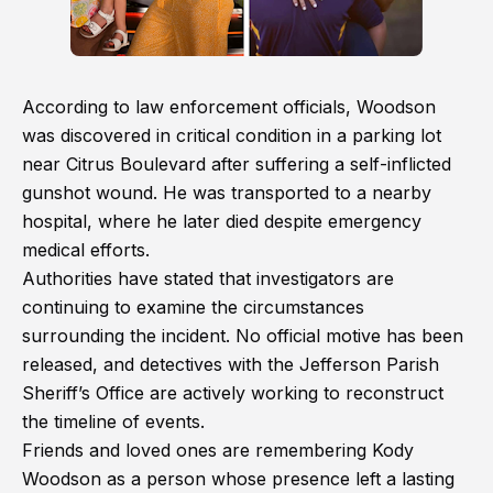
According to law enforcement officials, Woodson
was discovered in critical condition in a parking lot
near Citrus Boulevard after suffering a self-inflicted
gunshot wound. He was transported to a nearby
hospital, where he later died despite emergency
medical efforts.
Authorities have stated that investigators are
continuing to examine the circumstances
surrounding the incident. No official motive has been
released, and detectives with the Jefferson Parish
Sheriff’s Office are actively working to reconstruct
the timeline of events.
Friends and loved ones are remembering Kody
Woodson as a person whose presence left a lasting