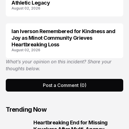
Athletic Legacy
August 02, 2026
Ian Iverson Remembered for Kindness and
TRENDS
Joy as Minot Community Grieves
Heartbreaking Loss
August 02, 2026
What’s your opinion on this incident? Share your
thoughts below.
Post a Comment (0)
Trending Now
Heartbreaking End for Missing
1