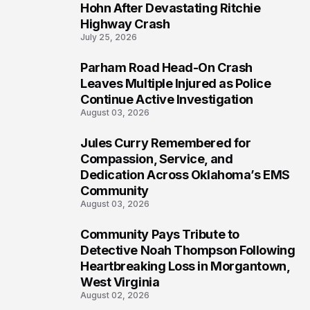
5
Hohn After Devastating Ritchie
Highway Crash
July 25, 2026
Parham Road Head-On Crash
6
Leaves Multiple Injured as Police
Continue Active Investigation
August 03, 2026
Jules Curry Remembered for
7
Compassion, Service, and
Dedication Across Oklahoma’s EMS
Community
August 03, 2026
Community Pays Tribute to
8
Detective Noah Thompson Following
Heartbreaking Loss in Morgantown,
West Virginia
August 02, 2026