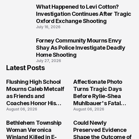
What Happened to Levi Cotton?
9
Investigation Continues After Tragic
Oxford Exchange Shooting
July 16, 2026
Forney Community Mourns Envy
10
Shay As Police Investigate Deadly
Home Shooting
July 27, 2026
Latest Posts
Flushing High School
Affectionate Photo
Mourns Caleb Metcalf
Turns Tragic Days
as Friends and
Before Rylie-Shea
Coaches Honor His
Muhlbauer's Fatal
August 06, 2026
August 06, 2026
Legacy
Iowa Shooting
Bethlehem Township
Could Newly
Woman Veronica
Preserved Evidence
Winland Killed in E-
Shape the Outcome of