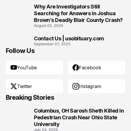
Why Are Investigators Still
9
Searching for Answers in Joshua
Brown’s Deadly Blair County Crash?
August 05, 2026
Contact Us | usobituary.com
10
September 07, 2025
Follow Us
YouTube
Facebook
Twitter
Instagram
Breaking Stories
Columbus, OH Sarosh Sheth Killed in
1
Pedestrian Crash Near Ohio State
University
July 24, 2026