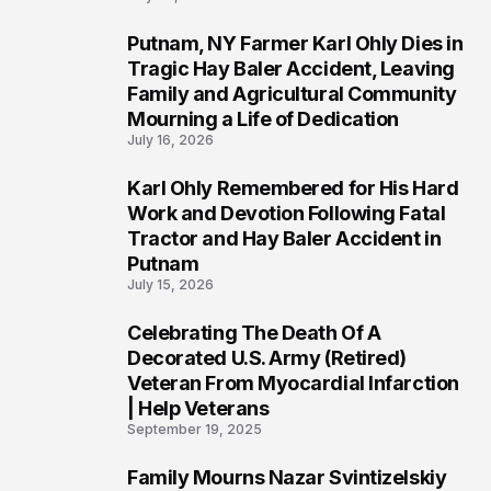
Putnam, NY Farmer Karl Ohly Dies in
2
Tragic Hay Baler Accident, Leaving
Family and Agricultural Community
Mourning a Life of Dedication
July 16, 2026
Karl Ohly Remembered for His Hard
3
Work and Devotion Following Fatal
Tractor and Hay Baler Accident in
Putnam
July 15, 2026
Celebrating The Death Of A
4
Decorated U.S. Army (Retired)
Veteran From Myocardial Infarction
| Help Veterans
September 19, 2025
Family Mourns Nazar Svintizelskiy