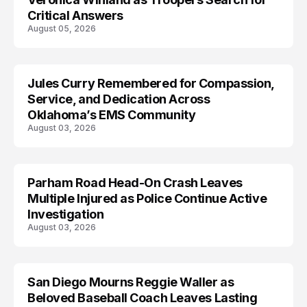
Critical Answers
August 05, 2026
Jules Curry Remembered for Compassion,
LIFESTYLE
Service, and Dedication Across
Oklahoma’s EMS Community
August 03, 2026
Parham Road Head-On Crash Leaves
TRENDS
Multiple Injured as Police Continue Active
Investigation
August 03, 2026
San Diego Mourns Reggie Waller as
LIFESTYLE
Beloved Baseball Coach Leaves Lasting