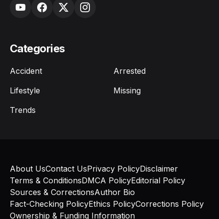
Categories
Accident
Arrested
Lifestyle
Missing
Trends
About Us
Contact Us
Privacy Policy
Disclaimer
Terms & Conditions
DMCA Policy
Editorial Policy
Sources & Corrections
Author Bio
Fact-Checking Policy
Ethics Policy
Corrections Policy
Ownership & Funding Information