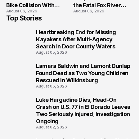
Bike Collision With
the Fatal Fox River
August 06, 2026
August 06, 2026
Semi in Navarre
Boat Crash
Top Stories
Prosecution?
Heartbreaking End for Missing
1
Kayakers After Multi-Agency
Search in Door County Waters
August 05, 2026
Lamara Baldwin and Lamont Dunlap
2
Found Dead as Two Young Children
Rescued in Wilkinsburg
August 05, 2026
Luke Hargadine Dies, Head-On
3
Crash on U.S. 77 in El Dorado Leaves
Two Seriously Injured, Investigation
Ongoing
August 02, 2026