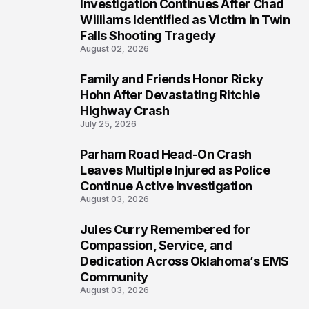
Investigation Continues After Chad
4
Williams Identified as Victim in Twin
Falls Shooting Tragedy
August 02, 2026
Family and Friends Honor Ricky
5
Hohn After Devastating Ritchie
Highway Crash
July 25, 2026
Parham Road Head-On Crash
6
Leaves Multiple Injured as Police
Continue Active Investigation
August 03, 2026
Jules Curry Remembered for
7
Compassion, Service, and
Dedication Across Oklahoma’s EMS
Community
August 03, 2026