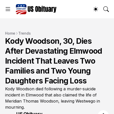
Home
Trends
Kody Woodson, 30, Dies
After Devastating Elmwood
Incident That Leaves Two
Families and Two Young
Daughters Facing Loss
Kody Woodson died following a murder-suicide
incident in Elmwood that also claimed the life of
Meridian Thomas Woodson, leaving Westwego in
mourning.
US Obituary