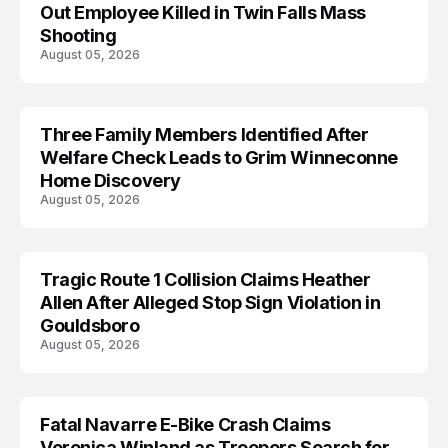
Out Employee Killed in Twin Falls Mass
Shooting
August 05, 2026
Three Family Members Identified After
TRENDS
Welfare Check Leads to Grim Winneconne
Home Discovery
August 05, 2026
Tragic Route 1 Collision Claims Heather
TRENDS
Allen After Alleged Stop Sign Violation in
Gouldsboro
August 05, 2026
Fatal Navarre E-Bike Crash Claims
TRENDS
Veronica Winland as Troopers Search for