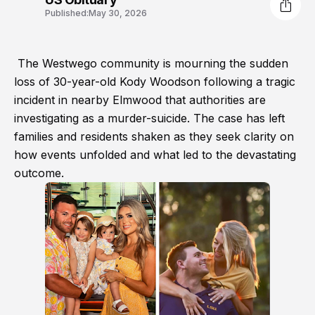
Published:
May 30, 2026
The Westwego community is mourning the sudden
loss of 30-year-old Kody Woodson following a tragic
incident in nearby Elmwood that authorities are
investigating as a murder-suicide. The case has left
families and residents shaken as they seek clarity on
how events unfolded and what led to the devastating
outcome.