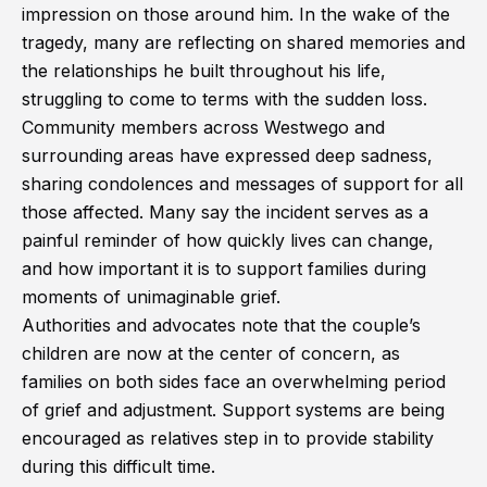
impression on those around him. In the wake of the
tragedy, many are reflecting on shared memories and
the relationships he built throughout his life,
struggling to come to terms with the sudden loss.
Community members across Westwego and
surrounding areas have expressed deep sadness,
sharing condolences and messages of support for all
those affected. Many say the incident serves as a
painful reminder of how quickly lives can change,
and how important it is to support families during
moments of unimaginable grief.
Authorities and advocates note that the couple’s
children are now at the center of concern, as
families on both sides face an overwhelming period
of grief and adjustment. Support systems are being
encouraged as relatives step in to provide stability
during this difficult time.