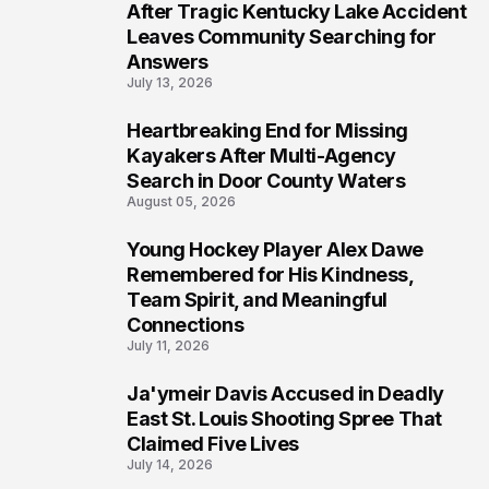
5
After Tragic Kentucky Lake Accident
Leaves Community Searching for
Answers
July 13, 2026
Heartbreaking End for Missing
6
Kayakers After Multi-Agency
Search in Door County Waters
August 05, 2026
Young Hockey Player Alex Dawe
7
Remembered for His Kindness,
Team Spirit, and Meaningful
Connections
July 11, 2026
Ja'ymeir Davis Accused in Deadly
8
East St. Louis Shooting Spree That
Claimed Five Lives
July 14, 2026