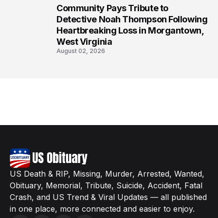
Community Pays Tribute to
8
Detective Noah Thompson Following
Heartbreaking Loss in Morgantown,
West Virginia
August 02, 2026
US Death & RIP, Missing, Murder, Arrested, Wanted,
Obituary, Memorial, Tribute, Suicide, Accident, Fatal
Crash, and US Trend & Viral Updates — all published
in one place, more connected and easier to enjoy.