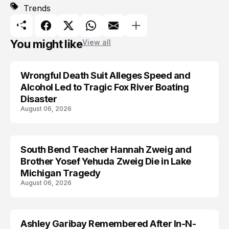
Trends
You might like
View all
Wrongful Death Suit Alleges Speed and
ARRESTED
Alcohol Led to Tragic Fox River Boating
Disaster
August 06, 2026
South Bend Teacher Hannah Zweig and
TRENDS
Brother Yosef Yehuda Zweig Die in Lake
Michigan Tragedy
August 06, 2026
Ashley Garibay Remembered After In-N-
TRENDS