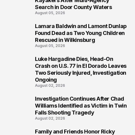
Kayakers After Multi-Agency
Search in Door County Waters
August 05, 2026
Lamara Baldwin and Lamont Dunlap
2
Found Dead as Two Young Children
Rescued in Wilkinsburg
August 05, 2026
Luke Hargadine Dies, Head-On
3
Crash on U.S. 77 in El Dorado Leaves
Two Seriously Injured, Investigation
Ongoing
August 02, 2026
Investigation Continues After Chad
4
Williams Identified as Victim in Twin
Falls Shooting Tragedy
August 02, 2026
Family and Friends Honor Ricky