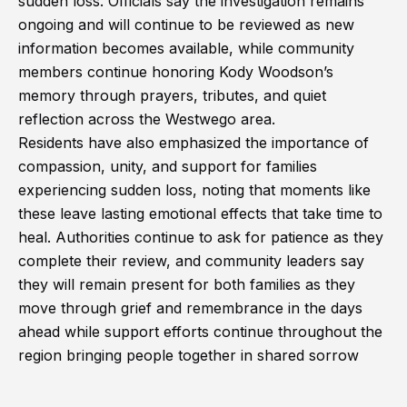
sudden loss. Officials say the investigation remains
ongoing and will continue to be reviewed as new
information becomes available, while community
members continue honoring Kody Woodson’s
memory through prayers, tributes, and quiet
reflection across the Westwego area.
Residents have also emphasized the importance of
compassion, unity, and support for families
experiencing sudden loss, noting that moments like
these leave lasting emotional effects that take time to
heal. Authorities continue to ask for patience as they
complete their review, and community leaders say
they will remain present for both families as they
move through grief and remembrance in the days
ahead while support efforts continue throughout the
region bringing people together in shared sorrow