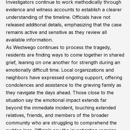
Investigators continue to work methodically through
evidence and witness accounts to establish a clearer
understanding of the timeline. Officials have not
released additional details, emphasizing that the case
remains active and sensitive as they review all
available information.
As Westwego continues to process the tragedy,
residents are finding ways to come together in shared
grief, leaning on one another for strength during an
emotionally difficult time. Local organizations and
neighbors have expressed ongoing support, offering
condolences and assistance to the grieving family as
they navigate the days ahead. Those close to the
situation say the emotional impact extends far
beyond the immediate incident, touching extended
relatives, friends, and members of the broader
community who are struggling to comprehend the