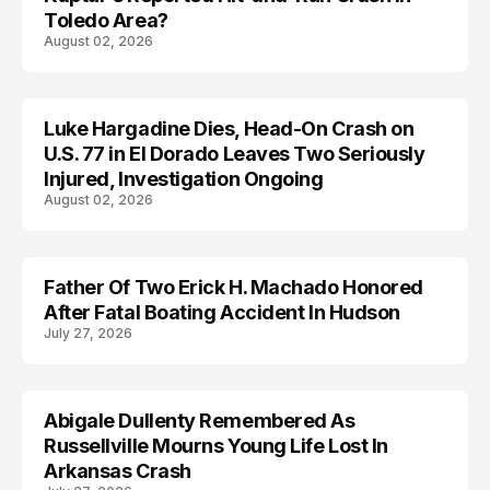
Toledo Area?
August 02, 2026
Luke Hargadine Dies, Head-On Crash on
ACCIDENT
U.S. 77 in El Dorado Leaves Two Seriously
Injured, Investigation Ongoing
August 02, 2026
Father Of Two Erick H. Machado Honored
ACCIDENT
After Fatal Boating Accident In Hudson
July 27, 2026
Abigale Dullenty Remembered As
ACCIDENT
Russellville Mourns Young Life Lost In
Arkansas Crash