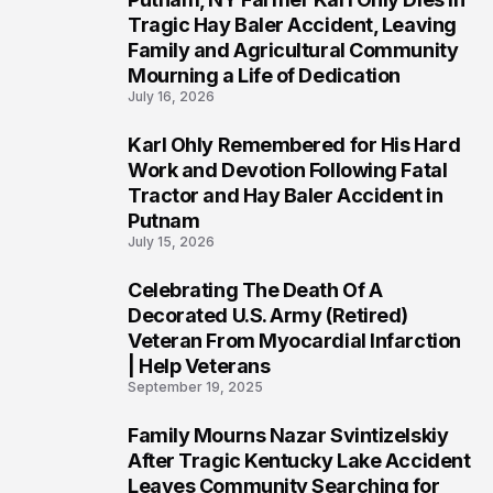
2
Tragic Hay Baler Accident, Leaving
Family and Agricultural Community
Mourning a Life of Dedication
July 16, 2026
Karl Ohly Remembered for His Hard
3
Work and Devotion Following Fatal
Tractor and Hay Baler Accident in
Putnam
July 15, 2026
Celebrating The Death Of A
4
Decorated U.S. Army (Retired)
Veteran From Myocardial Infarction
| Help Veterans
September 19, 2025
Family Mourns Nazar Svintizelskiy
5
After Tragic Kentucky Lake Accident
Leaves Community Searching for