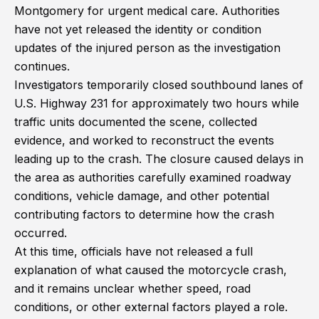
Montgomery for urgent medical care. Authorities
have not yet released the identity or condition
updates of the injured person as the investigation
continues.
Investigators temporarily closed southbound lanes of
U.S. Highway 231 for approximately two hours while
traffic units documented the scene, collected
evidence, and worked to reconstruct the events
leading up to the crash. The closure caused delays in
the area as authorities carefully examined roadway
conditions, vehicle damage, and other potential
contributing factors to determine how the crash
occurred.
At this time, officials have not released a full
explanation of what caused the motorcycle crash,
and it remains unclear whether speed, road
conditions, or other external factors played a role.