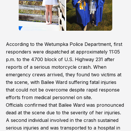
According to the Wetumpka Police Department, first
responders were dispatched at approximately 11:05
p.m. to the 4700 block of U.S. Highway 231 after
reports of a serious motorcycle crash. When
emergency crews arrived, they found two victims at
the scene, with Bailee Ward suffering fatal injuries
that could not be overcome despite rapid response
efforts from medical personnel on site.
Officials confirmed that Bailee Ward was pronounced
dead at the scene due to the severity of her injuries.
A second individual involved in the crash sustained
serious injuries and was transported to a hospital in