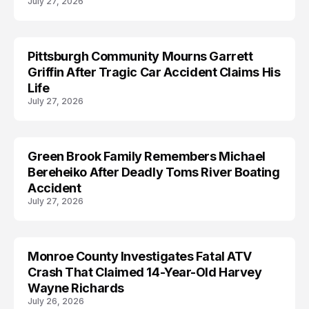
July 27, 2026
Pittsburgh Community Mourns Garrett
ACCIDENT
Griffin After Tragic Car Accident Claims His
Life
July 27, 2026
Green Brook Family Remembers Michael
ACCIDENT
Bereheiko After Deadly Toms River Boating
Accident
July 27, 2026
Monroe County Investigates Fatal ATV
ACCIDENT
Crash That Claimed 14-Year-Old Harvey
Wayne Richards
July 26, 2026