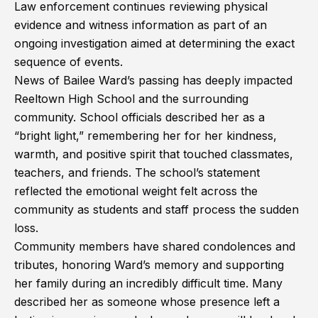
Law enforcement continues reviewing physical
evidence and witness information as part of an
ongoing investigation aimed at determining the exact
sequence of events.
News of Bailee Ward’s passing has deeply impacted
Reeltown High School and the surrounding
community. School officials described her as a
“bright light,” remembering her for her kindness,
warmth, and positive spirit that touched classmates,
teachers, and friends. The school’s statement
reflected the emotional weight felt across the
community as students and staff process the sudden
loss.
Community members have shared condolences and
tributes, honoring Ward’s memory and supporting
her family during an incredibly difficult time. Many
described her as someone whose presence left a