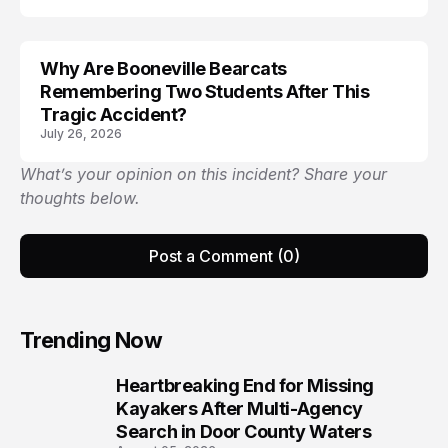
Why Are Booneville Bearcats
ACCIDENT
Remembering Two Students After This
Tragic Accident?
July 26, 2026
What’s your opinion on this incident? Share your
thoughts below.
Post a Comment (0)
Trending Now
Heartbreaking End for Missing
1
Kayakers After Multi-Agency
Search in Door County Waters