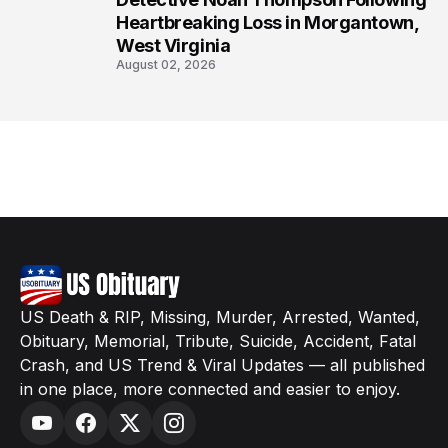
Heartbreaking Loss in Morgantown,
West Virginia
August 02, 2026
US Death & RIP, Missing, Murder, Arrested, Wanted,
Obituary, Memorial, Tribute, Suicide, Accident, Fatal
Crash, and US Trend & Viral Updates — all published
in one place, more connected and easier to enjoy.