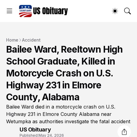
Home
Accident
Bailee Ward, Reeltown High
School Graduate, Killed in
Motorcycle Crash on U.S.
Highway 231 in Elmore
County, Alabama
Bailee Ward died in a motorcycle crash on U.S.
Highway 231 in Elmore County Alabama near
Wetumpka as authorities investigate the fatal accident
US Obituary
Published:
May 24, 2026