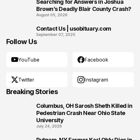
9
Searching for Answers in Joshua
Brown’s Deadly Blair County Crash?
August 05, 2026
Contact Us | usobituary.com
10
September 07, 2025
Follow Us
YouTube
Facebook
Twitter
Instagram
Breaking Stories
Columbus, OH Sarosh Sheth Killed in
1
Pedestrian Crash Near Ohio State
University
July 24, 2026
Putnam, NY Farmer Karl Ohly Dies in