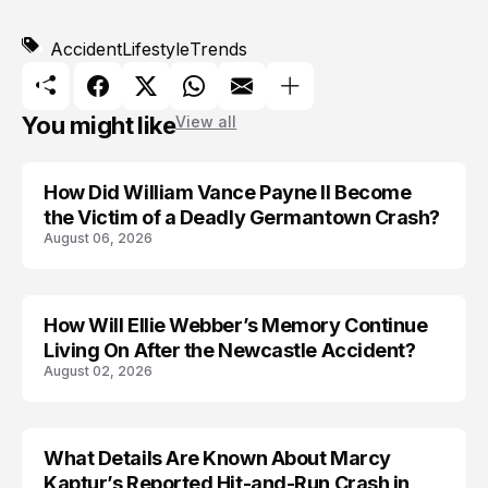
Accident
Lifestyle
Trends
You might like
View all
How Did William Vance Payne II Become
ACCIDENT
the Victim of a Deadly Germantown Crash?
August 06, 2026
How Will Ellie Webber’s Memory Continue
ACCIDENT
Living On After the Newcastle Accident?
August 02, 2026
What Details Are Known About Marcy
ACCIDENT
Kaptur’s Reported Hit-and-Run Crash in