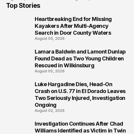
Top Stories
Prosecution?
Heartbreaking End for Missing
1
Kayakers After Multi-Agency
Search in Door County Waters
August 05, 2026
Lamara Baldwin and Lamont Dunlap
2
Found Dead as Two Young Children
Rescued in Wilkinsburg
August 05, 2026
Luke Hargadine Dies, Head-On
3
Crash on U.S. 77 in El Dorado Leaves
Two Seriously Injured, Investigation
Ongoing
August 02, 2026
Investigation Continues After Chad
4
Williams Identified as Victim in Twin