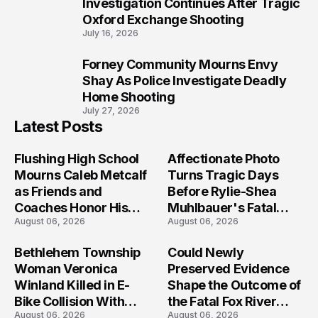
9
Investigation Continues After Tragic
Oxford Exchange Shooting
July 16, 2026
Forney Community Mourns Envy
10
Shay As Police Investigate Deadly
Home Shooting
July 27, 2026
Latest Posts
Flushing High School
Affectionate Photo
Mourns Caleb Metcalf
Turns Tragic Days
as Friends and
Before Rylie-Shea
Coaches Honor His
Muhlbauer's Fatal
August 06, 2026
August 06, 2026
Legacy
Iowa Shooting
Bethlehem Township
Could Newly
Woman Veronica
Preserved Evidence
Winland Killed in E-
Shape the Outcome of
Bike Collision With
the Fatal Fox River
August 06, 2026
August 06, 2026
Semi in Navarre
Boat Crash