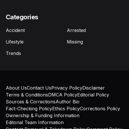
Categories
Accident
Arrested
Lifestyle
Missing
Trends
About Us
Contact Us
Privacy Policy
Disclaimer
Terms & Conditions
DMCA Policy
Editorial Policy
Sources & Corrections
Author Bio
Fact-Checking Policy
Ethics Policy
Corrections Policy
Ownership & Funding Information
Editorial Team Information