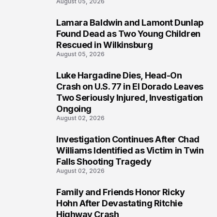
August 05, 2026
Lamara Baldwin and Lamont Dunlap
2
Found Dead as Two Young Children
Rescued in Wilkinsburg
August 05, 2026
Luke Hargadine Dies, Head-On
3
Crash on U.S. 77 in El Dorado Leaves
Two Seriously Injured, Investigation
Ongoing
August 02, 2026
Investigation Continues After Chad
4
Williams Identified as Victim in Twin
Falls Shooting Tragedy
August 02, 2026
Family and Friends Honor Ricky
5
Hohn After Devastating Ritchie
Highway Crash