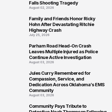
Falls Shooting Tragedy
August 02, 2026
Family and Friends Honor Ricky
5
Hohn After Devastating Ritchie
Highway Crash
July 25, 2026
Parham Road Head-On Crash
6
Leaves Multiple Injured as Police
Continue Active Investigation
August 03, 2026
Jules Curry Remembered for
7
Compassion, Service, and
Dedication Across Oklahoma’s EMS
Community
August 03, 2026
Community Pays Tribute to
8
Detective Noah Thompson Following