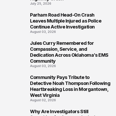
July 25, 2026
Parham Road Head-On Crash
6
Leaves Multiple Injured as Police
Continue Active Investigation
August 03, 2026
Jules Curry Remembered for
7
Compassion, Service, and
Dedication Across Oklahoma’s EMS
Community
August 03, 2026
Community Pays Tribute to
8
Detective Noah Thompson Following
Heartbreaking Loss in Morgantown,
West Virginia
August 02, 2026
Why Are Investigators Still