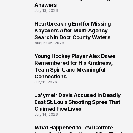
Answers
July 13, 2026
Heartbreaking End for Missing
6
Kayakers After Multi-Agency
Search in Door County Waters
August 05, 2026
Young Hockey Player Alex Dawe
7
Remembered for His Kindness,
Team Spirit, and Meaningful
Connections
July 11, 2026
Ja'ymeir Davis Accused in Deadly
8
East St. Louis Shooting Spree That
Claimed Five Lives
July 14, 2026
What Happened to Levi Cotton?