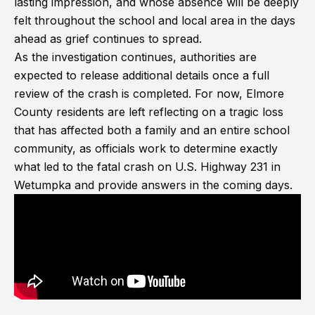
lasting impression, and whose absence will be deeply
felt throughout the school and local area in the days
ahead as grief continues to spread.
As the investigation continues, authorities are
expected to release additional details once a full
review of the crash is completed. For now, Elmore
County residents are left reflecting on a tragic loss
that has affected both a family and an entire school
community, as officials work to determine exactly
what led to the fatal crash on U.S. Highway 231 in
Wetumpka and provide answers in the coming days.