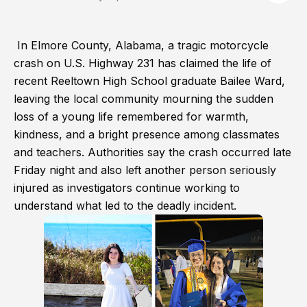
In Elmore County, Alabama, a tragic motorcycle
crash on U.S. Highway 231 has claimed the life of
recent Reeltown High School graduate Bailee Ward,
leaving the local community mourning the sudden
loss of a young life remembered for warmth,
kindness, and a bright presence among classmates
and teachers. Authorities say the crash occurred late
Friday night and also left another person seriously
injured as investigators continue working to
understand what led to the deadly incident.