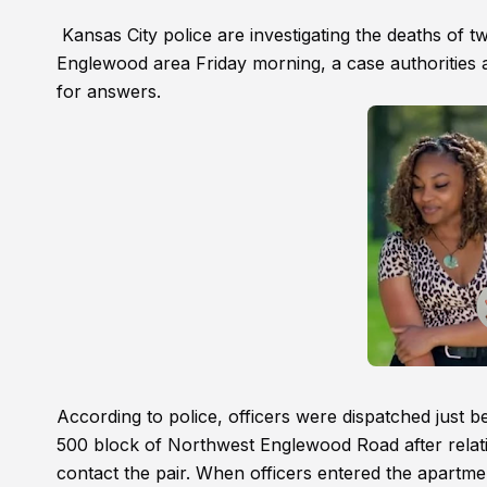
Kansas City police are investigating the deaths of 
Englewood area Friday morning, a case authorities ar
for answers.
According to police, officers were dispatched just 
500 block of Northwest Englewood Road after relat
contact the pair. When officers entered the apartm