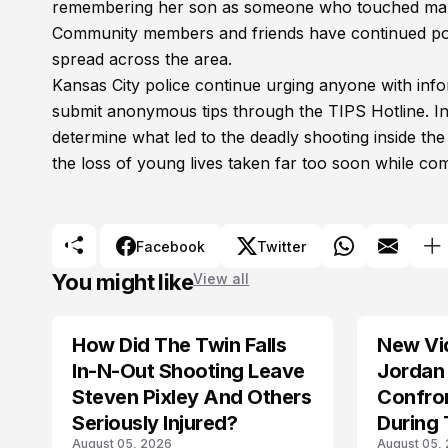
remembering her son as someone who touched many 
Community members and friends have continued post
spread across the area.
Kansas City police continue urging anyone with infor
submit anonymous tips through the TIPS Hotline. Inv
determine what led to the deadly shooting inside th
the loss of young lives taken far too soon while c
Facebook
Twitter
You might like
View all
How Did The Twin Falls
New Vi
In-N-Out Shooting Leave
Jordan 
Steven Pixley And Others
Confro
Seriously Injured?
During 
August 05, 2026
August 05,