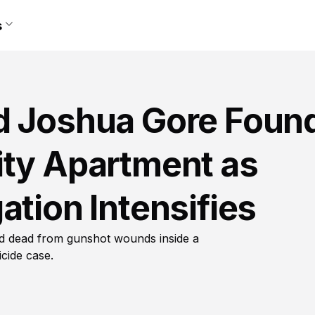
s
d Joshua Gore Foun
ity Apartment as
ation Intensifies
nd dead from gunshot wounds inside a
cide case.