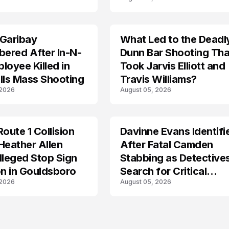
g Investigation
Recovery
 Garibay
What Led to the Deadl
ered After In-N-
Dunn Bar Shooting Tha
loyee Killed in
Took Jarvis Elliott and
lls Mass Shooting
Travis Williams?
 2026
August 05, 2026
Route 1 Collision
Davinne Evans Identifi
Heather Allen
After Fatal Camden
lleged Stop Sign
Stabbing as Detective
on in Gouldsboro
Search for Critical
 2026
August 05, 2026
Answers