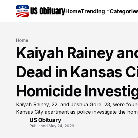
Home
Trending
Categorie
Home
Kaiyah Rainey an
Dead in Kansas C
Homicide Investig
Kaiyah Rainey, 22, and Joshua Gore, 23, were fou
Kansas City apartment as police investigate the homi
US Obituary
Published:
May 24, 2026