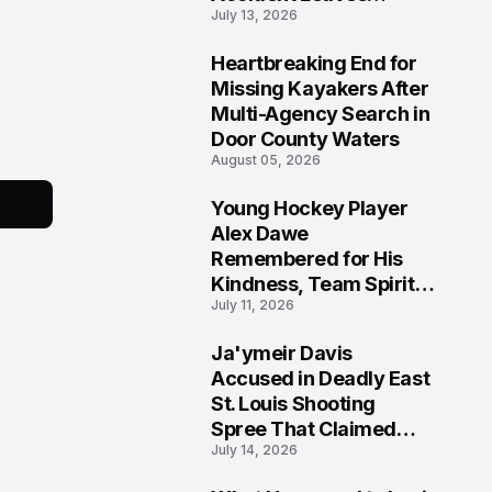
July 13, 2026
Community Searching
for Answers
Heartbreaking End for
6
Missing Kayakers After
Multi-Agency Search in
Door County Waters
August 05, 2026
Young Hockey Player
7
Alex Dawe
Remembered for His
Kindness, Team Spirit,
July 11, 2026
and Meaningful
Connections
Ja'ymeir Davis
8
Accused in Deadly East
St. Louis Shooting
Spree That Claimed
July 14, 2026
Five Lives