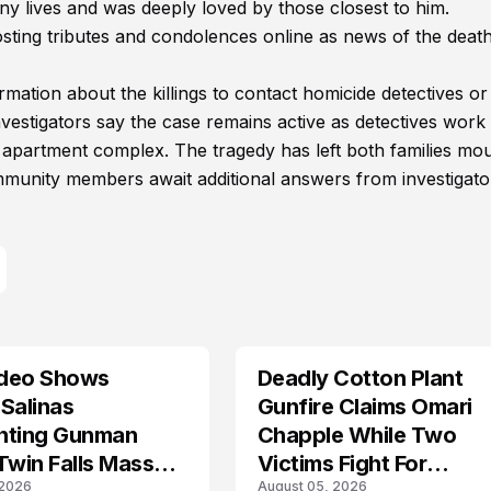
lives and was deeply loved by those closest to him.
ing tributes and condolences online as news of the deat
mation about the killings to contact homicide detectives or
estigators say the case remains active as detectives work 
e apartment complex. The tragedy has left both families mo
ommunity members await additional answers from investigato
deo Shows
Deadly Cotton Plant
Salinas
Gunfire Claims Omari
nting Gunman
Chapple While Two
Twin Falls Mass
Victims Fight For
 2026
August 05, 2026