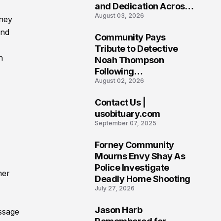
and Dedication Across
August 03, 2026
Oklahoma’s EMS
iney
Community
and
Community Pays
7
Tribute to Detective
h
Noah Thompson
Following
August 02, 2026
Heartbreaking Loss in
Morgantown, West
Contact Us |
Virginia
8
usobituary.com
September 07, 2025
Forney Community
9
Mourns Envy Shay As
Police Investigate
her
Deadly Home Shooting
July 27, 2026
Jason Harb
ssage
10