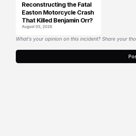
Reconstructing the Fatal
Easton Motorcycle Crash
That Killed Benjamin Orr?
August 05, 2026
What’s your opinion on this incident? Share your th
Pos