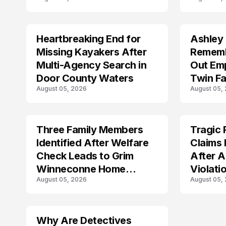
Shootin
Heartbreaking End for
Ashley
MISSING
TRENDS
Missing Kayakers After
Rememb
Multi-Agency Search in
Out Emp
Door County Waters
Twin Fa
August 05, 2026
August 05,
Three Family Members
Tragic 
TRENDS
TRENDS
Identified After Welfare
Claims 
Check Leads to Grim
After A
Winneconne Home
Violati
August 05, 2026
August 05,
Discovery
Why Are Detectives