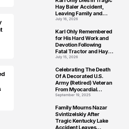
Karl Ohly Dies in Tragic
Hay Baler Accident,
Leaving Family and
July 16, 2026
Agricultural
y
Community Mourning a
t
Karl Ohly Remembered
Life of Dedication
3
for His Hard Work and
Devotion Following
Fatal Tractor and Hay
July 15, 2026
Baler Accident in
Putnam
Celebrating The Death
ed
4
Of A Decorated U.S.
Army (Retired) Veteran
s
From Myocardial
September 19, 2025
Infarction | Help
Veterans
Family Mourns Nazar
5
Svintizelskiy After
Tragic Kentucky Lake
Accident Leaves