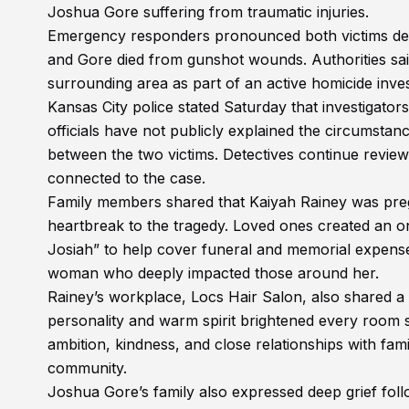
Joshua Gore suffering from traumatic injuries.
Emergency responders pronounced both victims dead 
and Gore died from gunshot wounds. Authorities sai
surrounding area as part of an active homicide inves
Kansas City police stated Saturday that investigator
officials have not publicly explained the circumstanc
between the two victims. Detectives continue revie
connected to the case.
Family members shared that Kaiyah Rainey was pregn
heartbreak to the tragedy. Loved ones created an onl
Josiah” to help cover funeral and memorial expens
woman who deeply impacted those around her.
Rainey’s workplace, Locs Hair Salon, also shared a
personality and warm spirit brightened every room 
ambition, kindness, and close relationships with f
community.
Joshua Gore’s family also expressed deep grief fol