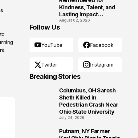
Remembered for
Kindness, Talent, and
hs
Lasting Impact
August 02, 2026
Following Fatal Harrison
Follow Us
Crash
to
urning
YouTube
Facebook
rs.
Twitter
Instagram
Breaking Stories
Columbus, OH Sarosh
1
Sheth Killed in
Pedestrian Crash Near
Ohio State University
July 24, 2026
Putnam, NY Farmer
2