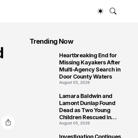
Trending Now
d
Heartbreaking End for
1
Missing Kayakers After
Multi-Agency Search in
Door County Waters
August 05, 2026
Lamara Baldwin and
2
Lamont Dunlap Found
Dead as Two Young
Children Rescued in
August 05, 2026
Wilkinsburg
Investigation Continues