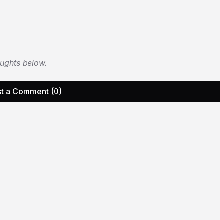
oughts below.
t a Comment (0)