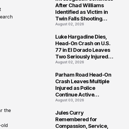
3
After Chad Williams
t
Identified as Victim in
search
Twin Falls Shooting
August 02, 2026
Tragedy
Luke Hargadine Dies,
4
Head-On Crash on U.S.
77 in El Dorado Leaves
Two Seriously Injured,
August 02, 2026
Investigation Ongoing
Parham Road Head-On
5
Crash Leaves Multiple
Injured as Police
Continue Active
August 03, 2026
Investigation
r the
Jules Curry
6
Remembered for
-old
Compassion, Service,