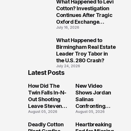
What Happened to Levi
9
Cotton? Investigation
Continues After Tragic
Oxford Exchange
July 16, 2026
Shooting
What Happened to
10
Birmingham Real Estate
Leader Troy Tabor in
the U.S. 280 Crash?
July 24, 2026
Latest Posts
How Did The
New Video
Twin Falls In-N-
Shows Jordan
Out Shooting
Salinas
Leave Steven
Confronting
August 05, 2026
August 05, 2026
Pixley And
Gunman During
Others
Twin Falls Mass
Deadly Cotton
Heartbreaking
Seriously
Shooting