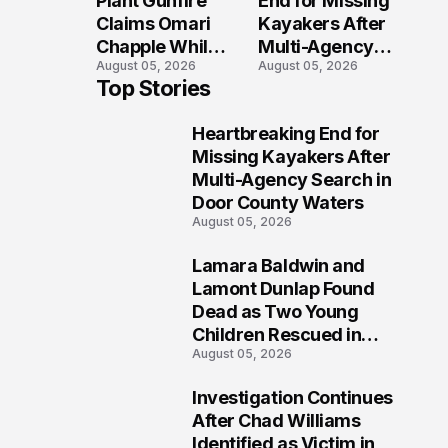
Plant Gunfire
End for Missing
Injured?
Investigation
Claims Omari
Kayakers After
Chapple While
Multi-Agency
August 05, 2026
August 05, 2026
Two Victims
Search in Door
Top Stories
Fight For
County Waters
Recovery
Heartbreaking End for
1
Missing Kayakers After
Multi-Agency Search in
Door County Waters
August 05, 2026
Lamara Baldwin and
2
Lamont Dunlap Found
Dead as Two Young
Children Rescued in
August 05, 2026
Wilkinsburg
Investigation Continues
3
After Chad Williams
Identified as Victim in