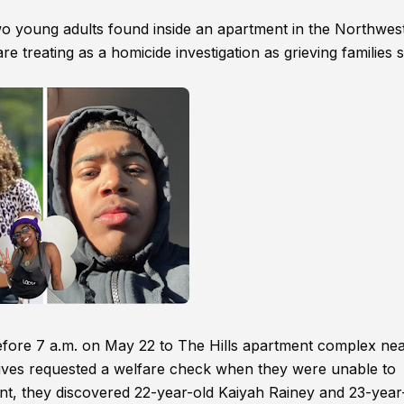
two young adults found inside an apartment in the Northwes
e treating as a homicide investigation as grieving families 
before 7 a.m. on May 22 to The Hills apartment complex nea
ives requested a welfare check when they were unable to
ent, they discovered 22-year-old Kaiyah Rainey and 23-year