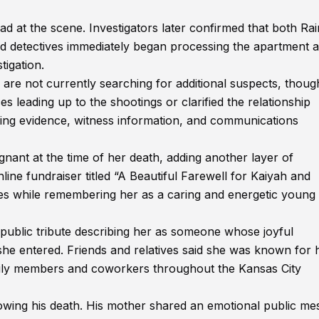
at the scene. Investigators later confirmed that both Ra
d detectives immediately began processing the apartment 
tigation.
s are not currently searching for additional suspects, thoug
es leading up to the shootings or clarified the relationship
wing evidence, witness information, and communications
ant at the time of her death, adding another layer of
ine fundraiser titled “A Beautiful Farewell for Kaiyah and
es while remembering her as a caring and energetic young
 public tribute describing her as someone whose joyful
she entered. Friends and relatives said she was known for 
amily members and coworkers throughout the Kansas City
lowing his death. His mother shared an emotional public me