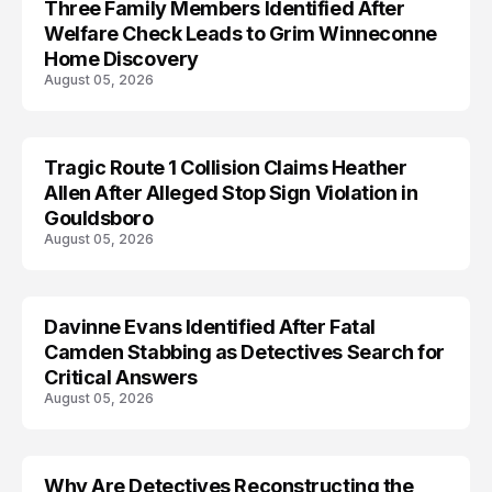
Three Family Members Identified After
TRENDS
Welfare Check Leads to Grim Winneconne
Home Discovery
August 05, 2026
Tragic Route 1 Collision Claims Heather
TRENDS
Allen After Alleged Stop Sign Violation in
Gouldsboro
August 05, 2026
Davinne Evans Identified After Fatal
Camden Stabbing as Detectives Search for
Critical Answers
August 05, 2026
Why Are Detectives Reconstructing the