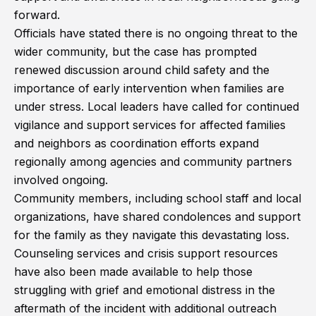
forward.
Officials have stated there is no ongoing threat to the
wider community, but the case has prompted
renewed discussion around child safety and the
importance of early intervention when families are
under stress. Local leaders have called for continued
vigilance and support services for affected families
and neighbors as coordination efforts expand
regionally among agencies and community partners
involved ongoing.
Community members, including school staff and local
organizations, have shared condolences and support
for the family as they navigate this devastating loss.
Counseling services and crisis support resources
have also been made available to help those
struggling with grief and emotional distress in the
aftermath of the incident with additional outreach