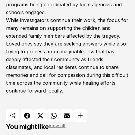
programs being coordinated by local agencies and
schools engaged.
While investigators continue their work, the focus for
many remains on supporting the children and
extended family members affected by the tragedy.
Loved ones say they are seeking answers while also
trying to process an unimaginable loss that has
deeply affected their community as friends,
classmates, and local residents continue to share
memories and call for compassion during this difficult
time across the community while healing efforts
continue forward locally.
You might like
View all