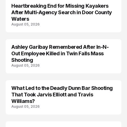
Heartbreaking End for Missing Kayakers
MISSING
After Multi-Agency Search in Door County
Waters
August 05, 2026
Ashley Garibay Remembered After In-N-
TRENDS
Out Employee Killed in Twin Falls Mass
Shooting
August 05, 2026
What Led to the Deadly Dunn Bar Shooting
That Took Jarvis Elliott and Travis
Williams?
August 05, 2026