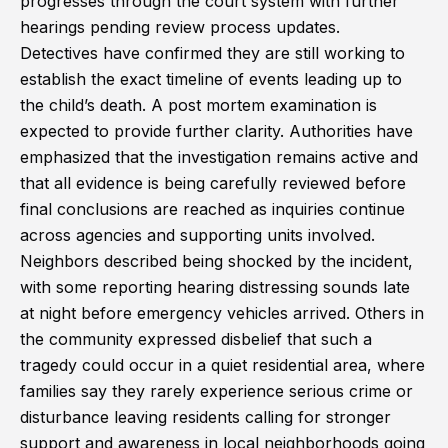
progresses through the court system with further
hearings pending review process updates.
Detectives have confirmed they are still working to
establish the exact timeline of events leading up to
the child’s death. A post mortem examination is
expected to provide further clarity. Authorities have
emphasized that the investigation remains active and
that all evidence is being carefully reviewed before
final conclusions are reached as inquiries continue
across agencies and supporting units involved.
Neighbors described being shocked by the incident,
with some reporting hearing distressing sounds late
at night before emergency vehicles arrived. Others in
the community expressed disbelief that such a
tragedy could occur in a quiet residential area, where
families say they rarely experience serious crime or
disturbance leaving residents calling for stronger
support and awareness in local neighborhoods going