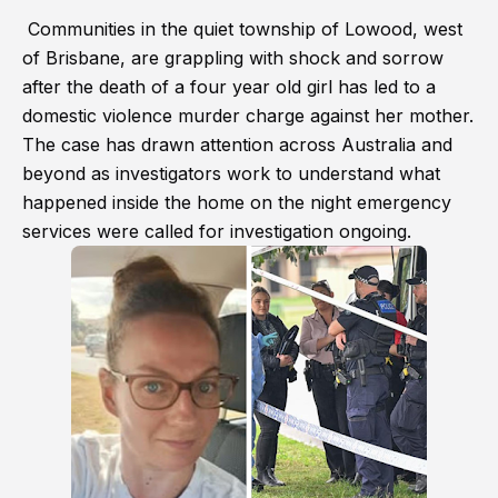
Communities in the quiet township of Lowood, west
of Brisbane, are grappling with shock and sorrow
after the death of a four year old girl has led to a
domestic violence murder charge against her mother.
The case has drawn attention across Australia and
beyond as investigators work to understand what
happened inside the home on the night emergency
services were called for investigation ongoing.