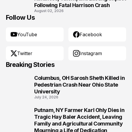
Following Fatal Harrison Crash
August 02, 2026
Follow Us
YouTube
Facebook
Twitter
Instagram
Breaking Stories
Columbus, OH Sarosh Sheth Killed in
1
Pedestrian Crash Near Ohio State
University
July 24, 2026
Putnam, NY Farmer Karl Ohly Dies in
2
Tragic Hay Baler Accident, Leaving
Family and Agricultural Community
Mourning a Life of Dedication