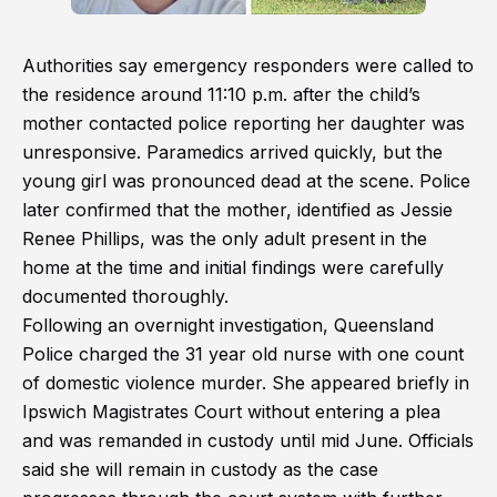
Authorities say emergency responders were called to
the residence around 11:10 p.m. after the child’s
mother contacted police reporting her daughter was
unresponsive. Paramedics arrived quickly, but the
young girl was pronounced dead at the scene. Police
later confirmed that the mother, identified as Jessie
Renee Phillips, was the only adult present in the
home at the time and initial findings were carefully
documented thoroughly.
Following an overnight investigation, Queensland
Police charged the 31 year old nurse with one count
of domestic violence murder. She appeared briefly in
Ipswich Magistrates Court without entering a plea
and was remanded in custody until mid June. Officials
said she will remain in custody as the case