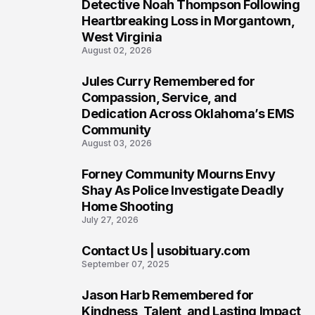
6
Detective Noah Thompson Following
Heartbreaking Loss in Morgantown,
West Virginia
August 02, 2026
Jules Curry Remembered for
7
Compassion, Service, and
Dedication Across Oklahoma’s EMS
Community
August 03, 2026
Forney Community Mourns Envy
8
Shay As Police Investigate Deadly
Home Shooting
July 27, 2026
Contact Us | usobituary.com
9
September 07, 2025
Jason Harb Remembered for
10
Kindness, Talent, and Lasting Impact