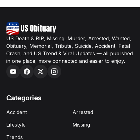
US Death & RIP, Missing, Murder, Arrested, Wanted,
Obituary, Memorial, Tribute, Suicide, Accident, Fatal
Crash, and US Trend & Viral Updates — all published
in one place, more connected and easier to enjoy.
Categories
Accident
Arrested
Lifestyle
Missing
Trends