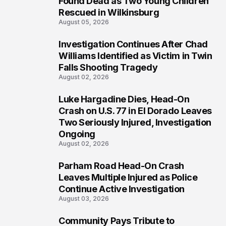
Found Dead as Two Young Children
Rescued in Wilkinsburg
August 05, 2026
Investigation Continues After Chad
3
Williams Identified as Victim in Twin
Falls Shooting Tragedy
August 02, 2026
Luke Hargadine Dies, Head-On
4
Crash on U.S. 77 in El Dorado Leaves
Two Seriously Injured, Investigation
Ongoing
August 02, 2026
Parham Road Head-On Crash
5
Leaves Multiple Injured as Police
Continue Active Investigation
August 03, 2026
Community Pays Tribute to