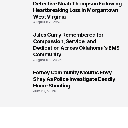
6
Detective Noah Thompson Following
Heartbreaking Loss in Morgantown,
West Virginia
August 02, 2026
Jules Curry Remembered for
7
Compassion, Service, and
Dedication Across Oklahoma’s EMS
Community
August 03, 2026
Forney Community Mourns Envy
8
Shay As Police Investigate Deadly
Home Shooting
July 27, 2026