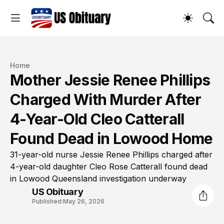
Home
Mother Jessie Renee Phillips
Charged With Murder After
4-Year-Old Cleo Catterall
Found Dead in Lowood Home
31-year-old nurse Jessie Renee Phillips charged after
4-year-old daughter Cleo Rose Catterall found dead
in Lowood Queensland investigation underway
US Obituary
Published:
May 26, 2026