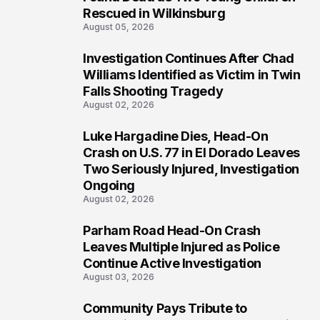
Rescued in Wilkinsburg
August 05, 2026
Investigation Continues After Chad
3
Williams Identified as Victim in Twin
Falls Shooting Tragedy
August 02, 2026
Luke Hargadine Dies, Head-On
4
Crash on U.S. 77 in El Dorado Leaves
Two Seriously Injured, Investigation
Ongoing
August 02, 2026
Parham Road Head-On Crash
5
Leaves Multiple Injured as Police
Continue Active Investigation
August 03, 2026
Community Pays Tribute to