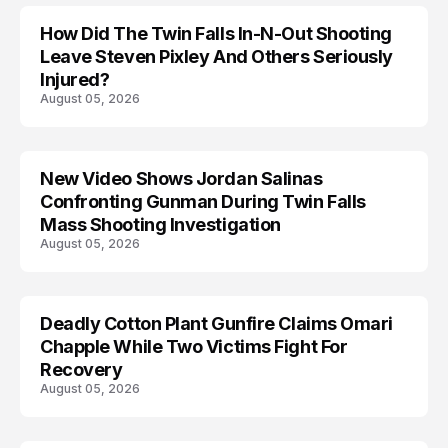
How Did The Twin Falls In-N-Out Shooting
Leave Steven Pixley And Others Seriously
Injured?
August 05, 2026
New Video Shows Jordan Salinas
Confronting Gunman During Twin Falls
Mass Shooting Investigation
August 05, 2026
Deadly Cotton Plant Gunfire Claims Omari
Chapple While Two Victims Fight For
Recovery
August 05, 2026