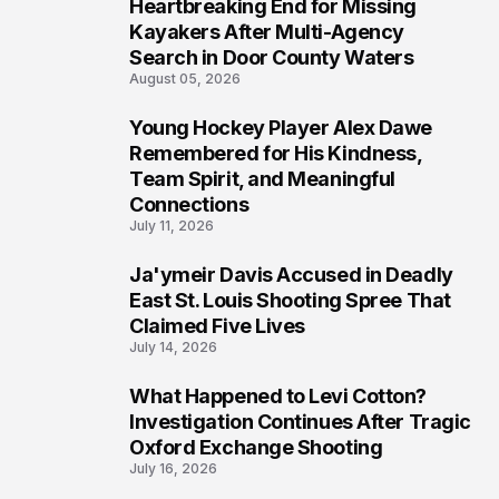
Heartbreaking End for Missing
6
Kayakers After Multi-Agency
Search in Door County Waters
August 05, 2026
Young Hockey Player Alex Dawe
7
Remembered for His Kindness,
Team Spirit, and Meaningful
Connections
July 11, 2026
Ja'ymeir Davis Accused in Deadly
8
East St. Louis Shooting Spree That
Claimed Five Lives
July 14, 2026
What Happened to Levi Cotton?
9
Investigation Continues After Tragic
Oxford Exchange Shooting
July 16, 2026