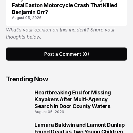
Fatal Easton Motorcycle Crash That Killed
Benjamin Orr?
August 05, 2026
What’s your opinion on this incident? Share your
thoughts below.
Post a Comment (0)
Trending Now
Heartbreaking End for Missing
1
Kayakers After Multi-Agency
Search in Door County Waters
August 05, 2026
Lamara Baldwin and Lamont Dunlap
2
Found Dead as Two Young Children