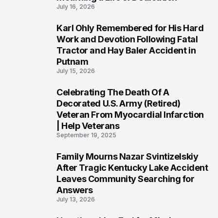
July 16, 2026
Karl Ohly Remembered for His Hard
3
Work and Devotion Following Fatal
Tractor and Hay Baler Accident in
Putnam
July 15, 2026
Celebrating The Death Of A
4
Decorated U.S. Army (Retired)
Veteran From Myocardial Infarction
| Help Veterans
September 19, 2025
Family Mourns Nazar Svintizelskiy
5
After Tragic Kentucky Lake Accident
Leaves Community Searching for
Answers
July 13, 2026