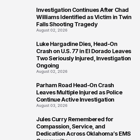
Investigation Continues After Chad
3
Williams Identified as Victim in Twin
Falls Shooting Tragedy
August 02, 2026
Luke Hargadine Dies, Head-On
4
Crash on U.S. 77 in El Dorado Leaves
Two Seriously Injured, Investigation
Ongoing
August 02, 2026
Parham Road Head-On Crash
5
Leaves Multiple Injured as Police
Continue Active Investigation
August 03, 2026
Jules Curry Remembered for
6
Compassion, Service, and
Dedication Across Oklahoma’s EMS