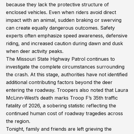
because they lack the protective structure of
enclosed vehicles. Even when riders avoid direct
impact with an animal, sudden braking or swerving
can create equally dangerous outcomes. Safety
experts often emphasize speed awareness, defensive
riding, and increased caution during dawn and dusk
when deer activity peaks.
The Missouri State Highway Patrol continues to
investigate the complete circumstances surrounding
the crash. At this stage, authorities have not identified
additional contributing factors beyond the deer
entering the roadway. Troopers also noted that Laura
McLinn-West’s death marks Troop F’s 35th traffic
fatality of 2026, a sobering statistic reflecting the
continued human cost of roadway tragedies across
the region.
Tonight, family and friends are left grieving the