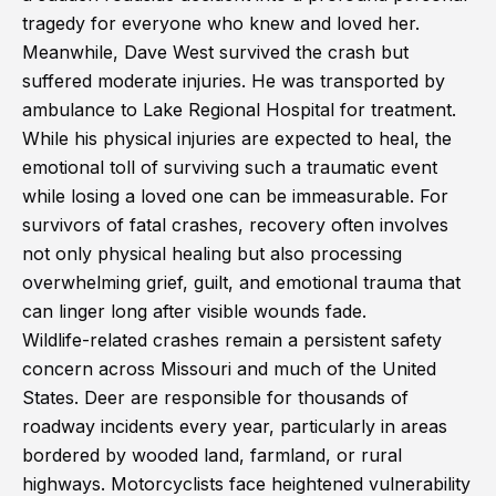
tragedy for everyone who knew and loved her.
Meanwhile, Dave West survived the crash but
suffered moderate injuries. He was transported by
ambulance to Lake Regional Hospital for treatment.
While his physical injuries are expected to heal, the
emotional toll of surviving such a traumatic event
while losing a loved one can be immeasurable. For
survivors of fatal crashes, recovery often involves
not only physical healing but also processing
overwhelming grief, guilt, and emotional trauma that
can linger long after visible wounds fade.
Wildlife-related crashes remain a persistent safety
concern across Missouri and much of the United
States. Deer are responsible for thousands of
roadway incidents every year, particularly in areas
bordered by wooded land, farmland, or rural
highways. Motorcyclists face heightened vulnerability