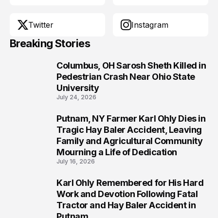
Twitter
Instagram
Breaking Stories
Columbus, OH Sarosh Sheth Killed in
1
Pedestrian Crash Near Ohio State
University
July 24, 2026
Putnam, NY Farmer Karl Ohly Dies in
2
Tragic Hay Baler Accident, Leaving
Family and Agricultural Community
Mourning a Life of Dedication
July 16, 2026
Karl Ohly Remembered for His Hard
3
Work and Devotion Following Fatal
Tractor and Hay Baler Accident in
Putnam