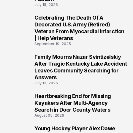
July 15, 2026
Celebrating The Death Of A
4
Decorated U.S. Army (Retired)
Veteran From Myocardial Infarction
| Help Veterans
September 19, 2025
Family Mourns Nazar Svintizelskiy
5
After Tragic Kentucky Lake Accident
Leaves Community Searching for
Answers
July 13, 2026
Heartbreaking End for Missing
6
Kayakers After Multi-Agency
Search in Door County Waters
August 05, 2026
Young Hockey Player Alex Dawe