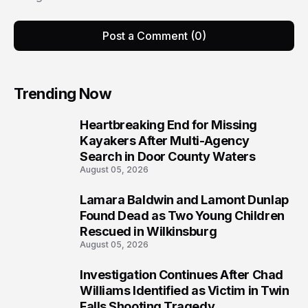
Post a Comment (0)
Trending Now
Heartbreaking End for Missing
1
Kayakers After Multi-Agency
Search in Door County Waters
August 05, 2026
Lamara Baldwin and Lamont Dunlap
2
Found Dead as Two Young Children
Rescued in Wilkinsburg
August 05, 2026
Investigation Continues After Chad
3
Williams Identified as Victim in Twin
Falls Shooting Tragedy