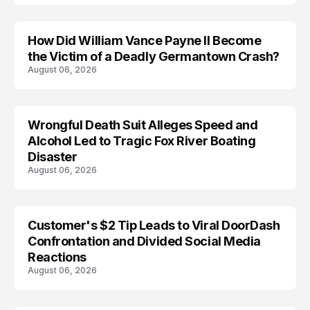
How Did William Vance Payne II Become
ACCIDENT
the Victim of a Deadly Germantown Crash?
August 06, 2026
Wrongful Death Suit Alleges Speed and
ARRESTED
Alcohol Led to Tragic Fox River Boating
Disaster
August 06, 2026
Customer's $2 Tip Leads to Viral DoorDash
Confrontation and Divided Social Media
Reactions
August 06, 2026