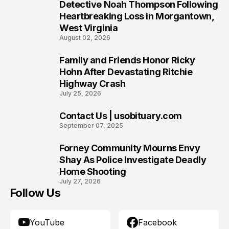
7
Detective Noah Thompson Following
Heartbreaking Loss in Morgantown,
West Virginia
August 02, 2026
Family and Friends Honor Ricky
8
Hohn After Devastating Ritchie
Highway Crash
July 25, 2026
Contact Us | usobituary.com
9
September 07, 2025
Forney Community Mourns Envy
10
Shay As Police Investigate Deadly
Home Shooting
July 27, 2026
Follow Us
YouTube
Facebook