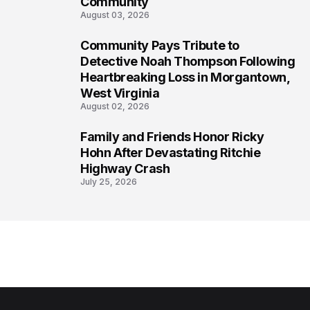
Community
August 03, 2026
Community Pays Tribute to
7
Detective Noah Thompson Following
Heartbreaking Loss in Morgantown,
West Virginia
August 02, 2026
Family and Friends Honor Ricky
8
Hohn After Devastating Ritchie
Highway Crash
July 25, 2026