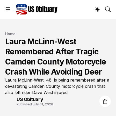
Home
Laura McLinn-West
Remembered After Tragic
Camden County Motorcycle
Crash While Avoiding Deer
Laura McLinn-West, 48, is being remembered after a
devastating Camden County motorcycle crash that
also left rider Dave West injured.
US Obituary
Published:
July 01, 2026