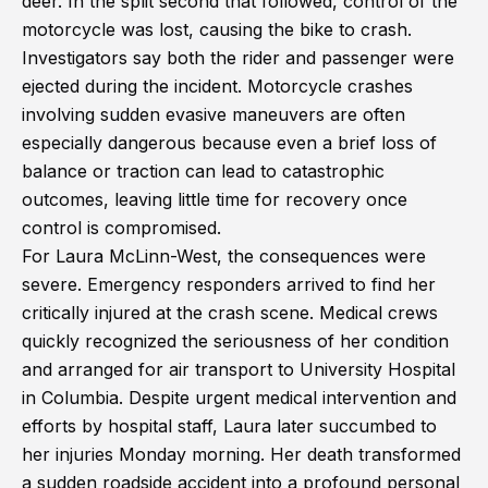
deer. In the split second that followed, control of the
motorcycle was lost, causing the bike to crash.
Investigators say both the rider and passenger were
ejected during the incident. Motorcycle crashes
involving sudden evasive maneuvers are often
especially dangerous because even a brief loss of
balance or traction can lead to catastrophic
outcomes, leaving little time for recovery once
control is compromised.
For Laura McLinn-West, the consequences were
severe. Emergency responders arrived to find her
critically injured at the crash scene. Medical crews
quickly recognized the seriousness of her condition
and arranged for air transport to University Hospital
in Columbia. Despite urgent medical intervention and
efforts by hospital staff, Laura later succumbed to
her injuries Monday morning. Her death transformed
a sudden roadside accident into a profound personal