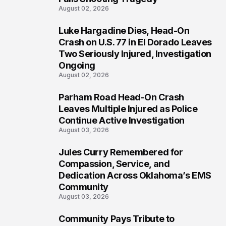
August 02, 2026
Luke Hargadine Dies, Head-On
4
Crash on U.S. 77 in El Dorado Leaves
Two Seriously Injured, Investigation
Ongoing
August 02, 2026
Parham Road Head-On Crash
5
Leaves Multiple Injured as Police
Continue Active Investigation
August 03, 2026
Jules Curry Remembered for
6
Compassion, Service, and
Dedication Across Oklahoma’s EMS
Community
August 03, 2026
Community Pays Tribute to