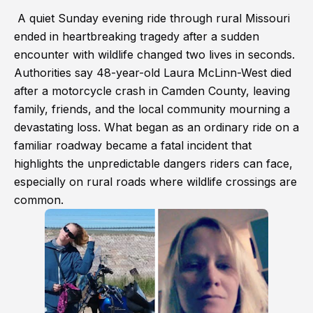
A quiet Sunday evening ride through rural Missouri
ended in heartbreaking tragedy after a sudden
encounter with wildlife changed two lives in seconds.
Authorities say 48-year-old Laura McLinn-West died
after a motorcycle crash in Camden County, leaving
family, friends, and the local community mourning a
devastating loss. What began as an ordinary ride on a
familiar roadway became a fatal incident that
highlights the unpredictable dangers riders can face,
especially on rural roads where wildlife crossings are
common.