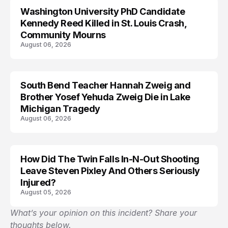
Washington University PhD Candidate
LIFESTYLE
Kennedy Reed Killed in St. Louis Crash,
Community Mourns
August 06, 2026
South Bend Teacher Hannah Zweig and
TRENDS
Brother Yosef Yehuda Zweig Die in Lake
Michigan Tragedy
August 06, 2026
How Did The Twin Falls In-N-Out Shooting
Leave Steven Pixley And Others Seriously
Injured?
August 05, 2026
What’s your opinion on this incident? Share your
thoughts below.