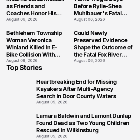
as Friends and
Before Rylie-Shea
Coaches Honor His
Muhlbauer's Fatal
August 06, 2026
August 06, 2026
Legacy
Iowa Shooting
Bethlehem Township
Could Newly
Woman Veronica
Preserved Evidence
Winland Killed in E-
Shape the Outcome of
Bike Collision With
the Fatal Fox River
August 06, 2026
August 06, 2026
Semi in Navarre
Boat Crash
Top Stories
Prosecution?
Heartbreaking End for Missing
1
Kayakers After Multi-Agency
Search in Door County Waters
August 05, 2026
Lamara Baldwin and Lamont Dunlap
2
Found Dead as Two Young Children
Rescued in Wilkinsburg
August 05, 2026