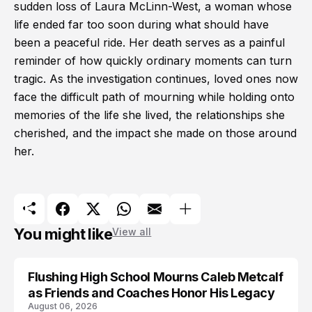
sudden loss of Laura McLinn-West, a woman whose
life ended far too soon during what should have
been a peaceful ride. Her death serves as a painful
reminder of how quickly ordinary moments can turn
tragic. As the investigation continues, loved ones now
face the difficult path of mourning while holding onto
memories of the life she lived, the relationships she
cherished, and the impact she made on those around
her.
You might like
View all
Flushing High School Mourns Caleb Metcalf
as Friends and Coaches Honor His Legacy
August 06, 2026