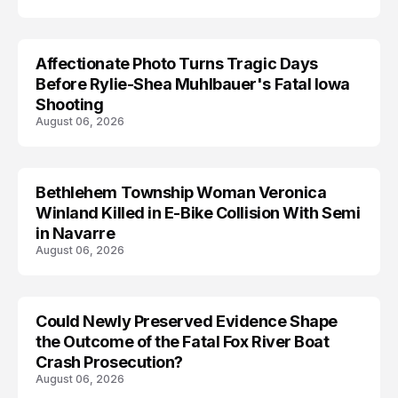
Affectionate Photo Turns Tragic Days
ARRESTED
Before Rylie-Shea Muhlbauer's Fatal Iowa
Shooting
August 06, 2026
Bethlehem Township Woman Veronica
LIFESTYLE
Winland Killed in E-Bike Collision With Semi
in Navarre
August 06, 2026
Could Newly Preserved Evidence Shape
the Outcome of the Fatal Fox River Boat
Crash Prosecution?
August 06, 2026