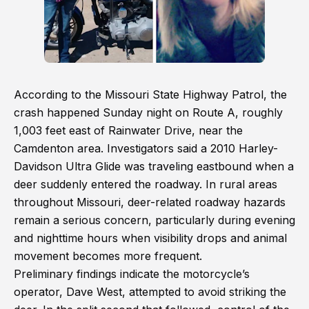
According to the Missouri State Highway Patrol, the
crash happened Sunday night on Route A, roughly
1,003 feet east of Rainwater Drive, near the
Camdenton area. Investigators said a 2010 Harley-
Davidson Ultra Glide was traveling eastbound when a
deer suddenly entered the roadway. In rural areas
throughout Missouri, deer-related roadway hazards
remain a serious concern, particularly during evening
and nighttime hours when visibility drops and animal
movement becomes more frequent.
Preliminary findings indicate the motorcycle’s
operator, Dave West, attempted to avoid striking the