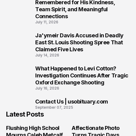
7
Remembered for His Kindness,
Team Spirit, and Meaningful
Connections
July 11, 2026
Ja'ymeir Davis Accused in Deadly
8
East St. Louis Shooting Spree That
Claimed Five Lives
July 14, 2026
What Happened to Levi Cotton?
9
Investigation Continues After Tragic
Oxford Exchange Shooting
July 16, 2026
Contact Us | usobituary.com
10
September 07, 2025
Latest Posts
Flushing High School
Affectionate Photo
Mourns Caleb Metcalf
Turns Tragic Days