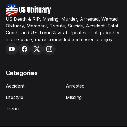
US Death & RIP, Missing, Murder, Arrested, Wanted,
Obituary, Memorial, Tribute, Suicide, Accident, Fatal
Crash, and US Trend & Viral Updates — all published
in one place, more connected and easier to enjoy.
Categories
Accident
Arrested
Lifestyle
Missing
Trends