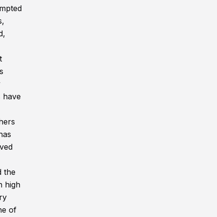
tempted
s,
d,
t
s
y
s have
thers
has
ived
d the
n high
ry
ne of