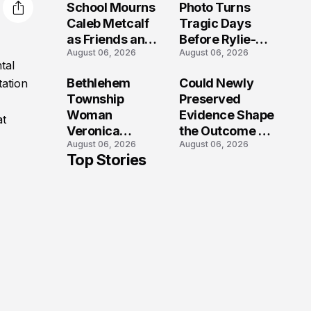
School Mourns
Photo Turns
Caleb Metcalf
Tragic Days
as Friends and
Before Rylie-
August 06, 2026
August 06, 2026
Coaches Honor
Shea
tal
His Legacy
Muhlbauer's
Bethlehem
Could Newly
tation
Fatal Iowa
Township
Preserved
Shooting
Woman
Evidence Shape
at
Veronica
the Outcome of
August 06, 2026
August 06, 2026
Winland Killed
the Fatal Fox
Top Stories
in E-Bike
River Boat
Collision With
Crash
Semi in Navarre
Prosecution?