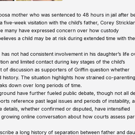
caloosa mother who was sentenced to 48 hours in jail after b
five-week visitation with the child’s father, Corey Strickla
ere many have expressed concern over how custody
ieves a child may be at risk during extended time with the
 has not had consistent involvement in his daughter’s life o
tion and limited contact during key stages of the child’s
 of discussion as supporters of Griffin question whether
d history. The situation highlights how strained co-parentin
ks down over long periods of time.
kground have further fueled public debate, though not all de
rts reference past legal issues and periods of instability, 
e details, whether confirmed or disputed, have intensified
a growing online conversation about how courts assess par
escribe a long history of separation between father and dau