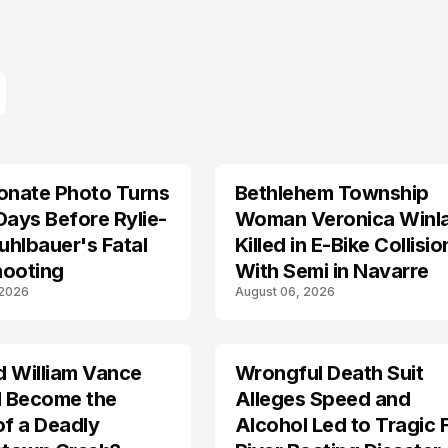
onate Photo Turns
Bethlehem Township
LIFESTYLE
Days Before Rylie-
Woman Veronica Winl
hlbauer's Fatal
Killed in E-Bike Collisio
hooting
With Semi in Navarre
 2026
August 06, 2026
d William Vance
Wrongful Death Suit
ARRESTED
I Become the
Alleges Speed and
of a Deadly
Alcohol Led to Tragic 