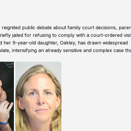
eignited public debate about family court decisions, paren
riefly jailed for refusing to comply with a court-ordered visi
 and her 9-year-old daughter, Oakley, has drawn widespread
ulate, intensifying an already sensitive and complex case th