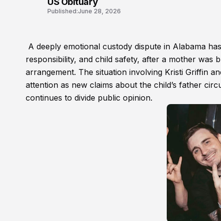
US Obituary
Published:
June 28, 2026
A deeply emotional custody dispute in Alabama has r
responsibility, and child safety, after a mother was b
arrangement. The situation involving Kristi Griffin
attention as new claims about the child’s father circ
continues to divide public opinion.