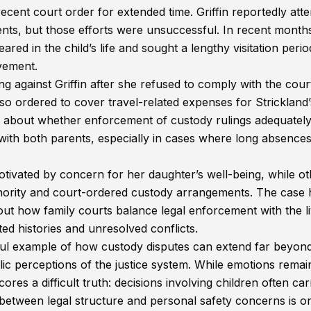
e recent court order for extended time. Griffin reportedly at
ents, but those efforts were unsuccessful. In recent month
red in the child’s life and sought a lengthy visitation perio
lvement.
g against Griffin after she refused to comply with the cour
also ordered to cover travel-related expenses for Strickland’
 about whether enforcement of custody rulings adequatel
ty with both parents, especially in cases where long absence
otivated by concern for her daughter’s well-being, while o
thority and court-ordered custody arrangements. The case 
ut how family courts balance legal enforcement with the l
ted histories and unresolved conflicts.
ful example of how custody disputes can extend far beyon
lic perceptions of the justice system. While emotions remai
ores a difficult truth: decisions involving children often car
 between legal structure and personal safety concerns is o