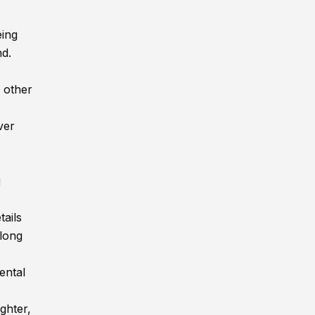
eing
nd.
 other
ver
g
tails
along
ental
ghter,