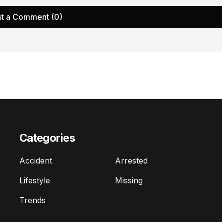
t a Comment (0)
Categories
Accident
Arrested
Lifestyle
Missing
Trends