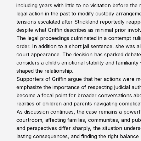
including years with little to no visitation before th
legal action in the past to modify custody arrangem
tensions escalated after Strickland reportedly reappea
despite what Griffin describes as minimal prior invo
The legal proceedings culminated in a contempt rulin
order. In addition to a short jail sentence, she was 
court appearance. The decision has sparked debate
considers a child’s emotional stability and familiari
shaped the relationship.
Supporters of Griffin argue that her actions were m
emphasize the importance of respecting judicial au
become a focal point for broader conversations abo
realities of children and parents navigating complica
As discussion continues, the case remains a power
courtroom, affecting families, communities, and pub
and perspectives differ sharply, the situation undersc
lasting consequences, and finding the right balance