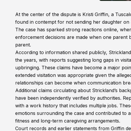
At the center of the dispute is Kristi Griffin, a Tus
found in contempt for not sending her daughter on a 
The case has sparked strong reactions online, wh
enforcement decisions are made when one parent bel
parent.
According to information shared publicly, Strickland
the years, with reports suggesting long gaps in visita
upbringing. These claims have become a major point
extended visitation was appropriate given the allege
relationships can become when communication brea
Additional claims circulating about Strickland’s bac
have been independently verified by authorities. Repo
with a work history that includes multiple jobs. Thes
emotions surrounding the case and contributed to 
fitness and long-term caregiving arrangements.
Court records and earlier statements from Griffin d