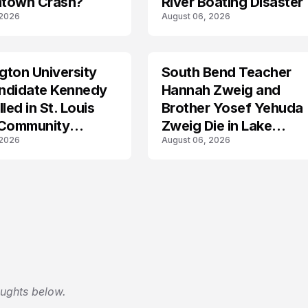
town Crash?
River Boating Disaster
 2026
August 06, 2026
ton University
South Bend Teacher
TRENDS
ndidate Kennedy
Hannah Zweig and
led in St. Louis
Brother Yosef Yehuda
 Community
Zweig Die in Lake
 2026
August 06, 2026
s
Michigan Tragedy
oughts below.