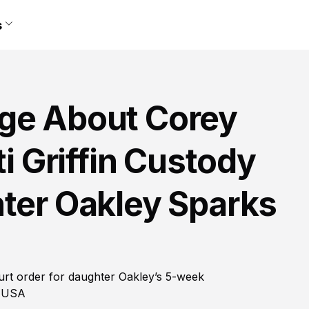
s
ge About Corey
ti Griffin Custody
hter Oakley Sparks
court order for daughter Oakley’s 5-week
e USA