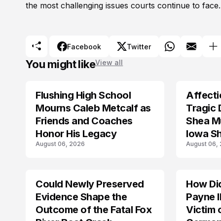
the most challenging issues courts continue to face.
Facebook
Twitter
You might like
View all
Flushing High School
Affecti
ARRESTED
Mourns Caleb Metcalf as
Tragic 
Friends and Coaches
Shea Mu
Honor His Legacy
Iowa S
August 06, 2026
August 06,
Could Newly Preserved
How Di
ACCIDENT
Evidence Shape the
Payne I
Outcome of the Fatal Fox
Victim 