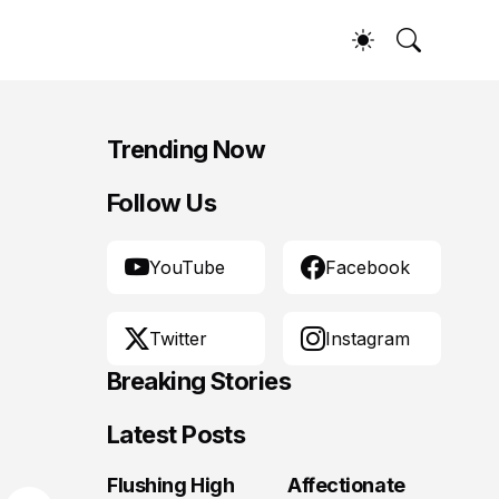
Trending Now
Follow Us
YouTube
Facebook
Twitter
Instagram
Breaking Stories
Latest Posts
Flushing High
Affectionate