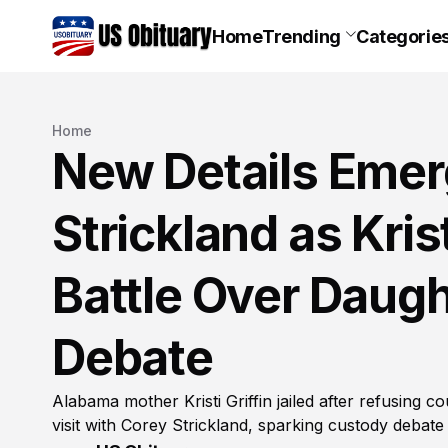
Home
Trending
Categorie
Home
New Details Emer
Strickland as Kris
Battle Over Daug
Debate
Alabama mother Kristi Griffin jailed after refusing 
visit with Corey Strickland, sparking custody debat