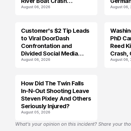
River Boat Crash
German
August 06, 2026
August 06,
Prosecution?
Customer's $2 Tip Leads
Washing
LIFESTYLE
to Viral DoorDash
PhD Ca
Confrontation and
Reed Kil
Divided Social Media
Crash,
August 06, 2026
August 06,
Reactions
Mourn
How Did The Twin Falls
In-N-Out Shooting Leave
Steven Pixley And Others
Seriously Injured?
August 05, 2026
What’s your opinion on this incident? Share your th