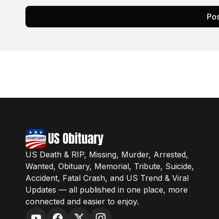
Pos
US Death & RIP, Missing, Murder, Arrested,
Wanted, Obituary, Memorial, Tribute, Suicide,
Accident, Fatal Crash, and US Trend & Viral
Updates — all published in one place, more
connected and easier to enjoy.