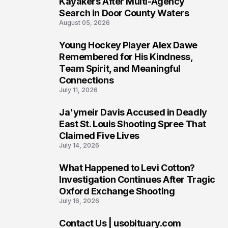
Kayakers After Multi-Agency
Search in Door County Waters
August 05, 2026
Young Hockey Player Alex Dawe
7
Remembered for His Kindness,
Team Spirit, and Meaningful
Connections
July 11, 2026
Ja'ymeir Davis Accused in Deadly
8
East St. Louis Shooting Spree That
Claimed Five Lives
July 14, 2026
What Happened to Levi Cotton?
9
Investigation Continues After Tragic
Oxford Exchange Shooting
July 16, 2026
Contact Us | usobituary.com