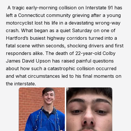
A tragic early-morning collision on Interstate 91 has
left a Connecticut community grieving after a young
motorcyclist lost his life in a devastating wrong-way
crash. What began as a quiet Saturday on one of
Hartford’s busiest highway corridors turned into a
fatal scene within seconds, shocking drivers and first
responders alike. The death of 22-year-old Colby
James David Upson has raised painful questions
about how such a catastrophic collision occurred
and what circumstances led to his final moments on
the interstate.