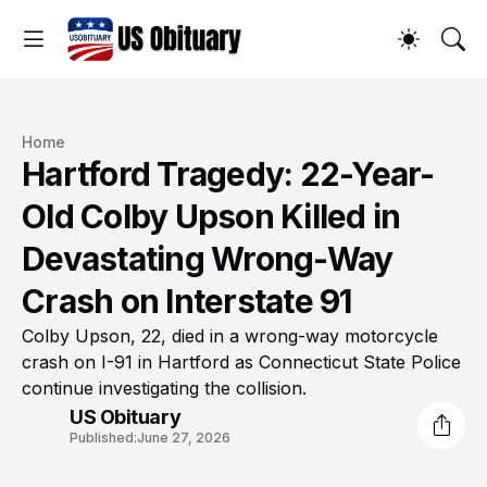
Home
Hartford Tragedy: 22-Year-
Old Colby Upson Killed in
Devastating Wrong-Way
Crash on Interstate 91
Colby Upson, 22, died in a wrong-way motorcycle
crash on I-91 in Hartford as Connecticut State Police
continue investigating the collision.
US Obituary
Published:
June 27, 2026