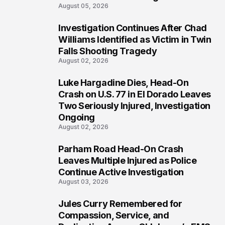
August 05, 2026
Investigation Continues After Chad
3
Williams Identified as Victim in Twin
Falls Shooting Tragedy
August 02, 2026
Luke Hargadine Dies, Head-On
4
Crash on U.S. 77 in El Dorado Leaves
Two Seriously Injured, Investigation
Ongoing
August 02, 2026
Parham Road Head-On Crash
5
Leaves Multiple Injured as Police
Continue Active Investigation
August 03, 2026
Jules Curry Remembered for
6
Compassion, Service, and