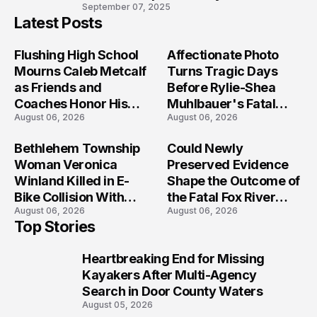
10
September 07, 2025
Latest Posts
Flushing High School
Affectionate Photo
Mourns Caleb Metcalf
Turns Tragic Days
as Friends and
Before Rylie-Shea
Coaches Honor His
Muhlbauer's Fatal
August 06, 2026
August 06, 2026
Legacy
Iowa Shooting
Bethlehem Township
Could Newly
Woman Veronica
Preserved Evidence
Winland Killed in E-
Shape the Outcome of
Bike Collision With
the Fatal Fox River
August 06, 2026
August 06, 2026
Semi in Navarre
Boat Crash
Top Stories
Prosecution?
Heartbreaking End for Missing
1
Kayakers After Multi-Agency
Search in Door County Waters
August 05, 2026