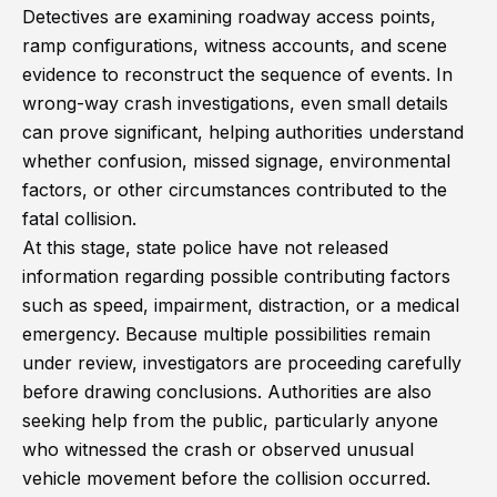
Detectives are examining roadway access points,
ramp configurations, witness accounts, and scene
evidence to reconstruct the sequence of events. In
wrong-way crash investigations, even small details
can prove significant, helping authorities understand
whether confusion, missed signage, environmental
factors, or other circumstances contributed to the
fatal collision.
At this stage, state police have not released
information regarding possible contributing factors
such as speed, impairment, distraction, or a medical
emergency. Because multiple possibilities remain
under review, investigators are proceeding carefully
before drawing conclusions. Authorities are also
seeking help from the public, particularly anyone
who witnessed the crash or observed unusual
vehicle movement before the collision occurred.