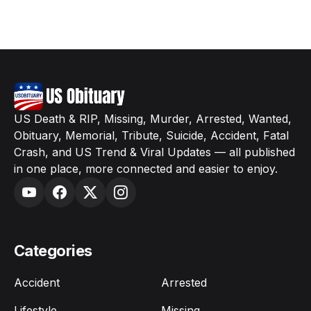
US Death & RIP, Missing, Murder, Arrested, Wanted,
Obituary, Memorial, Tribute, Suicide, Accident, Fatal
Crash, and US Trend & Viral Updates — all published
in one place, more connected and easier to enjoy.
Categories
Accident
Arrested
Lifestyle
Missing