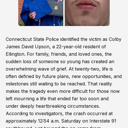
Connecticut State Police identified the victim as Colby
James David Upson, a 22-year-old resident of
Ellington. For family, friends, and loved ones, the
sudden loss of someone so young has created an
overwhelming wave of grief. At twenty-two, life is
often defined by future plans, new opportunities, and
milestones still waiting to be reached. That reality
makes the tragedy even more difficult for those now
left mourning a life that ended far too soon and
under deeply heartbreaking circumstances.
According to investigators, the crash occurred at
approximately 12:54 a.m. Saturday on Interstate 91