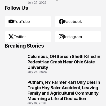
July 27, 2026
Follow Us
YouTube
Facebook
Twitter
Instagram
Breaking Stories
Columbus, OH Sarosh Sheth Killed in
1
Pedestrian Crash Near Ohio State
University
July 24, 2026
Putnam, NY Farmer Karl Ohly Dies in
2
Tragic Hay Baler Accident, Leaving
Family and Agricultural Community
Mourning a Life of Dedication
July 16, 2026