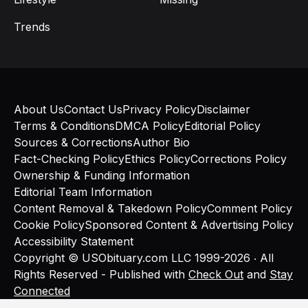
Trends
About Us
Contact Us
Privacy Policy
Disclaimer
Terms & Conditions
DMCA Policy
Editorial Policy
Sources & Corrections
Author Bio
Fact-Checking Policy
Ethics Policy
Corrections Policy
Ownership & Funding Information
Editorial Team Information
Content Removal & Takedown Policy
Comment Policy
Cookie Policy
Sponsored Content & Advertising Policy
Accessibility Statement
Copyright © USObituary.com LLC 1999-2026 ‧ All
Rights Reserved - Published with
Check Out
and
Stay
Connected