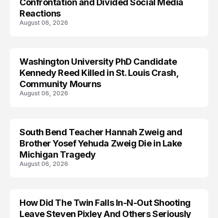
Confrontation and Divided Social Media
Reactions
August 06, 2026
Washington University PhD Candidate
LIFESTYLE
Kennedy Reed Killed in St. Louis Crash,
Community Mourns
August 06, 2026
South Bend Teacher Hannah Zweig and
TRENDS
Brother Yosef Yehuda Zweig Die in Lake
Michigan Tragedy
August 06, 2026
How Did The Twin Falls In-N-Out Shooting
Leave Steven Pixley And Others Seriously