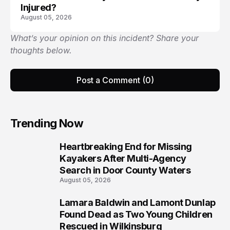
Injured?
August 05, 2026
What’s your opinion on this incident? Share your
thoughts below.
Post a Comment (0)
Trending Now
Heartbreaking End for Missing
1
Kayakers After Multi-Agency
Search in Door County Waters
August 05, 2026
Lamara Baldwin and Lamont Dunlap
2
Found Dead as Two Young Children
Rescued in Wilkinsburg