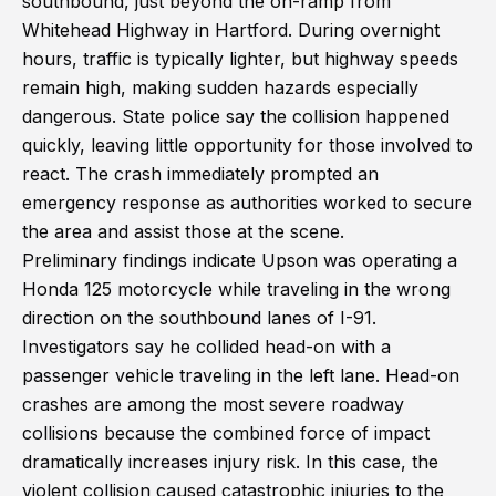
southbound, just beyond the on-ramp from
Whitehead Highway in Hartford. During overnight
hours, traffic is typically lighter, but highway speeds
remain high, making sudden hazards especially
dangerous. State police say the collision happened
quickly, leaving little opportunity for those involved to
react. The crash immediately prompted an
emergency response as authorities worked to secure
the area and assist those at the scene.
Preliminary findings indicate Upson was operating a
Honda 125 motorcycle while traveling in the wrong
direction on the southbound lanes of I-91.
Investigators say he collided head-on with a
passenger vehicle traveling in the left lane. Head-on
crashes are among the most severe roadway
collisions because the combined force of impact
dramatically increases injury risk. In this case, the
violent collision caused catastrophic injuries to the