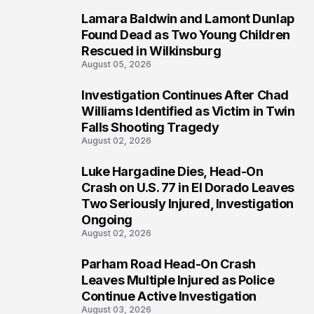
Lamara Baldwin and Lamont Dunlap
2
Found Dead as Two Young Children
Rescued in Wilkinsburg
August 05, 2026
Investigation Continues After Chad
3
Williams Identified as Victim in Twin
Falls Shooting Tragedy
August 02, 2026
Luke Hargadine Dies, Head-On
4
Crash on U.S. 77 in El Dorado Leaves
Two Seriously Injured, Investigation
Ongoing
August 02, 2026
Parham Road Head-On Crash
5
Leaves Multiple Injured as Police
Continue Active Investigation
August 03, 2026