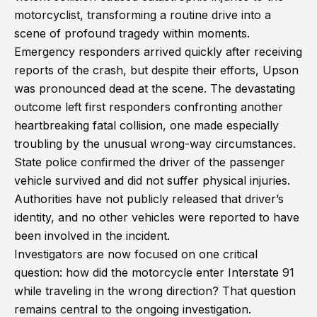
motorcyclist, transforming a routine drive into a
scene of profound tragedy within moments.
Emergency responders arrived quickly after receiving
reports of the crash, but despite their efforts, Upson
was pronounced dead at the scene. The devastating
outcome left first responders confronting another
heartbreaking fatal collision, one made especially
troubling by the unusual wrong-way circumstances.
State police confirmed the driver of the passenger
vehicle survived and did not suffer physical injuries.
Authorities have not publicly released that driver’s
identity, and no other vehicles were reported to have
been involved in the incident.
Investigators are now focused on one critical
question: how did the motorcycle enter Interstate 91
while traveling in the wrong direction? That question
remains central to the ongoing investigation.