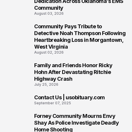
Dedication Across Oklahoma’s EMS
Community
August 03, 2026
Community Pays Tribute to
7
Detective Noah Thompson Following
Heartbreaking Loss in Morgantown,
West Virginia
August 02, 2026
Family and Friends Honor Ricky
8
Hohn After Devastating Ritchie
Highway Crash
July 25, 2026
Contact Us | usobituary.com
9
September 07, 2025
Forney Community Mourns Envy
10
Shay As Police Investigate Deadly
Home Shooting