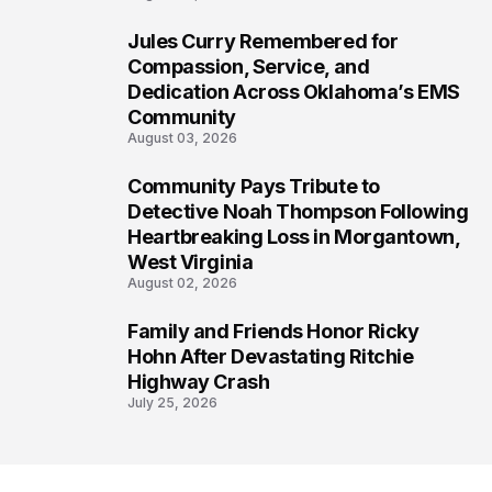
Jules Curry Remembered for
6
Compassion, Service, and
Dedication Across Oklahoma’s EMS
Community
August 03, 2026
Community Pays Tribute to
7
Detective Noah Thompson Following
Heartbreaking Loss in Morgantown,
West Virginia
August 02, 2026
Family and Friends Honor Ricky
8
Hohn After Devastating Ritchie
Highway Crash
July 25, 2026