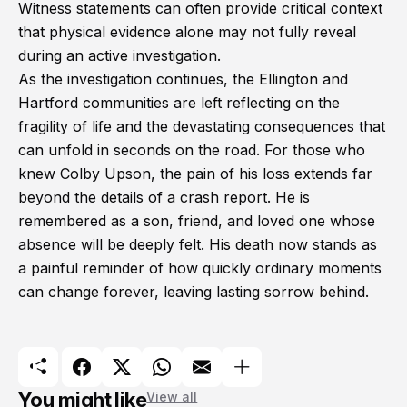
Witness statements can often provide critical context
that physical evidence alone may not fully reveal
during an active investigation.
As the investigation continues, the Ellington and
Hartford communities are left reflecting on the
fragility of life and the devastating consequences that
can unfold in seconds on the road. For those who
knew Colby Upson, the pain of his loss extends far
beyond the details of a crash report. He is
remembered as a son, friend, and loved one whose
absence will be deeply felt. His death now stands as
a painful reminder of how quickly ordinary moments
can change forever, leaving lasting sorrow behind.
You might like
View all