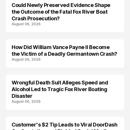
Could Newly Preserved Evidence Shape
the Outcome of the Fatal Fox River Boat
Crash Prosecution?
August 06, 2026
How Did William Vance Payne II Become
ACCIDENT
the Victim of a Deadly Germantown Crash?
August 06, 2026
Wrongful Death Suit Alleges Speed and
ARRESTED
Alcohol Led to Tragic Fox River Boating
Disaster
August 06, 2026
Customer's $2 Tip Leads to Viral DoorDash