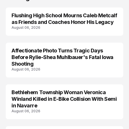
Flushing High School Mourns Caleb Metcalf
as Friends and Coaches Honor His Legacy
August 06, 2026
Affectionate Photo Turns Tragic Days
ARRESTED
Before Rylie-Shea Muhlbauer's Fatal Iowa
Shooting
August 06, 2026
Bethlehem Township Woman Veronica
LIFESTYLE
Winland Killed in E-Bike Collision With Semi
in Navarre
August 06, 2026