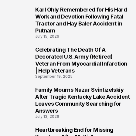
Karl Ohly Remembered for His Hard
3
Work and Devotion Following Fatal
Tractor and Hay Baler Accident in
Putnam
July 15, 2026
Celebrating The Death Of A
4
Decorated U.S. Army (Retired)
Veteran From Myocardial Infarction
| Help Veterans
September 19, 2025
Family Mourns Nazar Svintizelskiy
5
After Tragic Kentucky Lake Accident
Leaves Community Searching for
Answers
July 13, 2026
Heartbreaking End for Missing
6