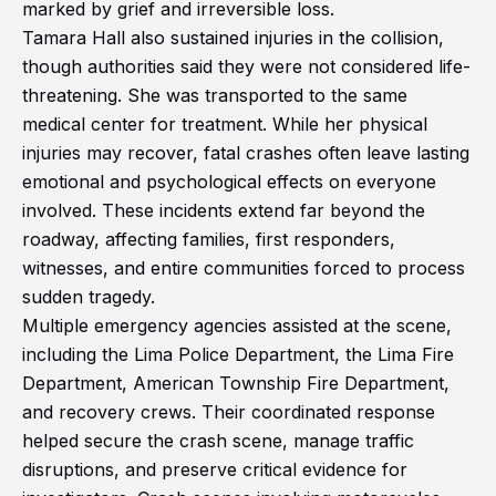
marked by grief and irreversible loss.
Tamara Hall also sustained injuries in the collision,
though authorities said they were not considered life-
threatening. She was transported to the same
medical center for treatment. While her physical
injuries may recover, fatal crashes often leave lasting
emotional and psychological effects on everyone
involved. These incidents extend far beyond the
roadway, affecting families, first responders,
witnesses, and entire communities forced to process
sudden tragedy.
Multiple emergency agencies assisted at the scene,
including the Lima Police Department, the Lima Fire
Department, American Township Fire Department,
and recovery crews. Their coordinated response
helped secure the crash scene, manage traffic
disruptions, and preserve critical evidence for