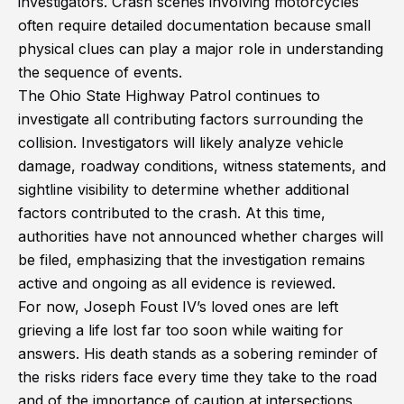
investigators. Crash scenes involving motorcycles
often require detailed documentation because small
physical clues can play a major role in understanding
the sequence of events.
The Ohio State Highway Patrol continues to
investigate all contributing factors surrounding the
collision. Investigators will likely analyze vehicle
damage, roadway conditions, witness statements, and
sightline visibility to determine whether additional
factors contributed to the crash. At this time,
authorities have not announced whether charges will
be filed, emphasizing that the investigation remains
active and ongoing as all evidence is reviewed.
For now, Joseph Foust IV’s loved ones are left
grieving a life lost far too soon while waiting for
answers. His death stands as a sobering reminder of
the risks riders face every time they take to the road
and of the importance of caution at intersections