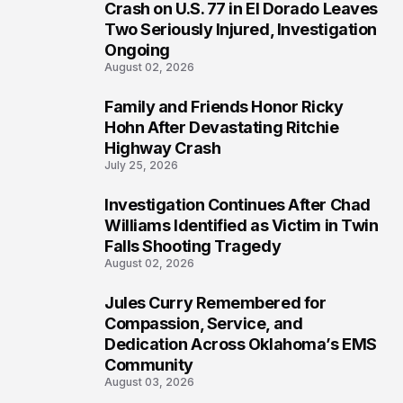
3
Crash on U.S. 77 in El Dorado Leaves
Two Seriously Injured, Investigation
Ongoing
August 02, 2026
Family and Friends Honor Ricky
4
Hohn After Devastating Ritchie
Highway Crash
July 25, 2026
Investigation Continues After Chad
5
Williams Identified as Victim in Twin
Falls Shooting Tragedy
August 02, 2026
Jules Curry Remembered for
6
Compassion, Service, and
Dedication Across Oklahoma’s EMS
Community
August 03, 2026