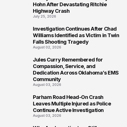
4
Hohn After Devastating Ritchie
Highway Crash
July 25, 2026
Investigation Continues After Chad
5
Williams Identified as Victim in Twin
Falls Shooting Tragedy
August 02, 2026
Jules Curry Remembered for
6
Compassion, Service, and
Dedication Across Oklahoma’s EMS
Community
August 03, 2026
Parham Road Head-On Crash
7
Leaves Multiple Injured as Police
Continue Active Investigation
August 03, 2026