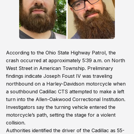
According to the Ohio State Highway Patrol, the
crash occurred at approximately 5:39 a.m. on North
West Street in American Township. Preliminary
findings indicate Joseph Foust IV was traveling
northbound on a Harley-Davidson motorcycle when
a southbound Cadillac CTS attempted to make a left
turn into the Allen-Oakwood Correctional Institution.
Investigators say the turning vehicle entered the
motorcycle’s path, setting the stage for a violent
collision.
Authorities identified the driver of the Cadillac as 55-