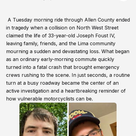
A Tuesday morning ride through Allen County ended
in tragedy when a collision on North West Street
claimed the life of 33-year-old Joseph Foust IV,
leaving family, friends, and the Lima community
mourning a sudden and devastating loss. What began
as an ordinary early-morning commute quickly
turned into a fatal crash that brought emergency
crews rushing to the scene. In just seconds, a routine
turn at a busy roadway became the center of an
active investigation and a heartbreaking reminder of
how vulnerable motorcyclists can be.