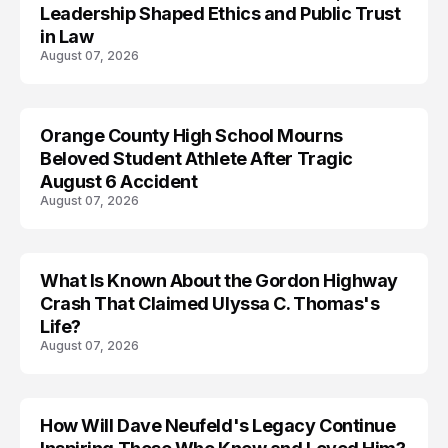
Leadership Shaped Ethics and Public Trust
in Law
August 07, 2026
Orange County High School Mourns
Beloved Student Athlete After Tragic
August 6 Accident
August 07, 2026
What Is Known About the Gordon Highway
TRENDS
Crash That Claimed Ulyssa C. Thomas's
Life?
August 07, 2026
How Will Dave Neufeld's Legacy Continue