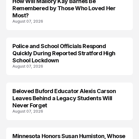
How Will Mallory Kay Barnes Be
TRENDS
Remembered by Those Who Loved Her
Most?
August 07, 2026
Police and School Officials Respond
Quickly During Reported Stratford High
School Lockdown
August 07, 2026
Beloved Buford Educator Alexis Carson
Leaves Behind a Legacy Students Will
Never Forget
August 07, 2026
Minnesota Honors Susan Humiston, Whose