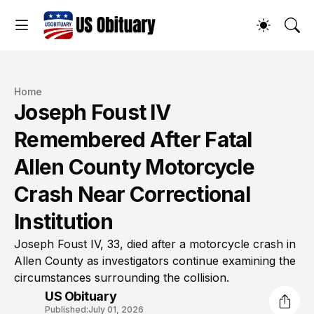
Home
Joseph Foust IV
Remembered After Fatal
Allen County Motorcycle
Crash Near Correctional
Institution
Joseph Foust IV, 33, died after a motorcycle crash in
Allen County as investigators continue examining the
circumstances surrounding the collision.
US Obituary
Published:
July 01, 2026