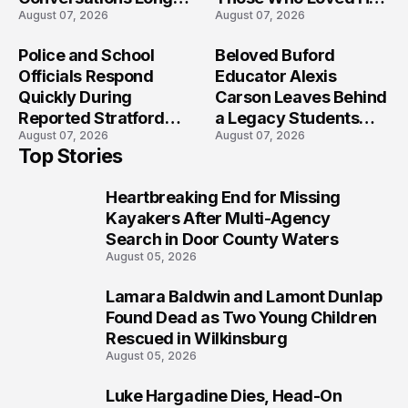
August 07, 2026
August 07, 2026
After the Folly Beach
Most?
Crash?
Police and School
Beloved Buford
Officials Respond
Educator Alexis
Quickly During
Carson Leaves Behind
Reported Stratford
a Legacy Students
August 07, 2026
August 07, 2026
High School Lockdown
Will Never Forget
Top Stories
Heartbreaking End for Missing
1
Kayakers After Multi-Agency
Search in Door County Waters
August 05, 2026
Lamara Baldwin and Lamont Dunlap
2
Found Dead as Two Young Children
Rescued in Wilkinsburg
August 05, 2026
Luke Hargadine Dies, Head-On