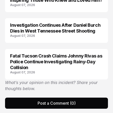
Inspiring Those Who Knew and Loved Him?
August 07, 2026
Investigation Continues After Daniel Burch
Dies in West Tennessee Street Shooting
August 07, 2026
Fatal Tucson Crash Claims Johnny Rivas as
Police Continue Investigating Rainy-Day
Collision
August 07, 2026
What’s your opinion on this incident? Share your
thoughts below.
Post a Comment (0)