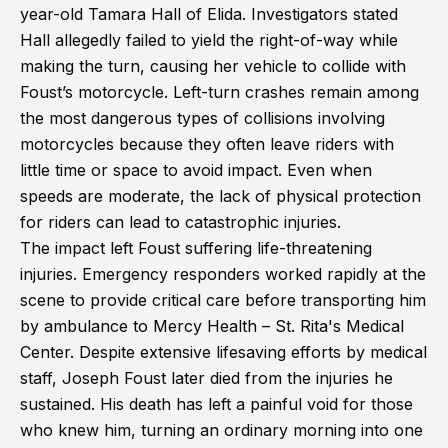
year-old Tamara Hall of Elida. Investigators stated
Hall allegedly failed to yield the right-of-way while
making the turn, causing her vehicle to collide with
Foust’s motorcycle. Left-turn crashes remain among
the most dangerous types of collisions involving
motorcycles because they often leave riders with
little time or space to avoid impact. Even when
speeds are moderate, the lack of physical protection
for riders can lead to catastrophic injuries.
The impact left Foust suffering life-threatening
injuries. Emergency responders worked rapidly at the
scene to provide critical care before transporting him
by ambulance to Mercy Health – St. Rita's Medical
Center. Despite extensive lifesaving efforts by medical
staff, Joseph Foust later died from the injuries he
sustained. His death has left a painful void for those
who knew him, turning an ordinary morning into one