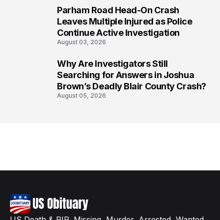
Parham Road Head-On Crash
7
Leaves Multiple Injured as Police
Continue Active Investigation
August 03, 2026
Why Are Investigators Still
8
Searching for Answers in Joshua
Brown’s Deadly Blair County Crash?
August 05, 2026
US Death & RIP, Missing, Murder, Arrested, Wanted,