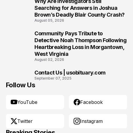
Why Are Investigators Still
8
Searching for Answers in Joshua
Brown’s Deadly Blair County Crash?
August 05, 2026
Community Pays Tribute to
9
Detective Noah Thompson Following
Heartbreaking Loss in Morgantown,
West Virginia
August 02, 2026
Contact Us | usobituary.com
10
September 07, 2025
Follow Us
YouTube
Facebook
Twitter
Instagram
Breaking Stories