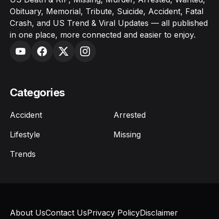
Obituary, Memorial, Tribute, Suicide, Accident, Fatal
Crash, and US Trend & Viral Updates — all published
in one place, more connected and easier to enjoy.
Categories
Accident
Arrested
Lifestyle
Missing
Trends
About Us
Contact Us
Privacy Policy
Disclaimer