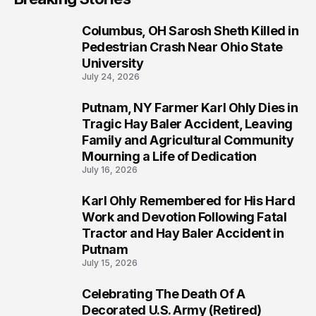
Columbus, OH Sarosh Sheth Killed in
1
Pedestrian Crash Near Ohio State
University
July 24, 2026
Putnam, NY Farmer Karl Ohly Dies in
2
Tragic Hay Baler Accident, Leaving
Family and Agricultural Community
Mourning a Life of Dedication
July 16, 2026
Karl Ohly Remembered for His Hard
3
Work and Devotion Following Fatal
Tractor and Hay Baler Accident in
Putnam
July 15, 2026
Celebrating The Death Of A
4
Decorated U.S. Army (Retired)