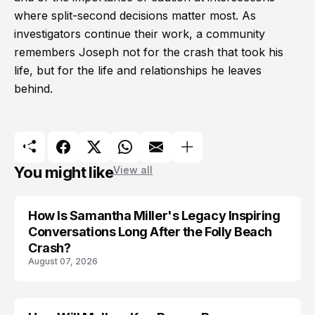
where split-second decisions matter most. As
investigators continue their work, a community
remembers Joseph not for the crash that took his
life, but for the life and relationships he leaves
behind.
You might like
View all
How Is Samantha Miller's Legacy Inspiring
Conversations Long After the Folly Beach
Crash?
August 07, 2026