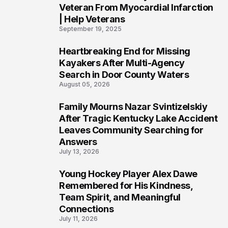
Veteran From Myocardial Infarction
| Help Veterans
September 19, 2025
Heartbreaking End for Missing
5
Kayakers After Multi-Agency
Search in Door County Waters
August 05, 2026
Family Mourns Nazar Svintizelskiy
6
After Tragic Kentucky Lake Accident
Leaves Community Searching for
Answers
July 13, 2026
Young Hockey Player Alex Dawe
7
Remembered for His Kindness,
Team Spirit, and Meaningful
Connections
July 11, 2026