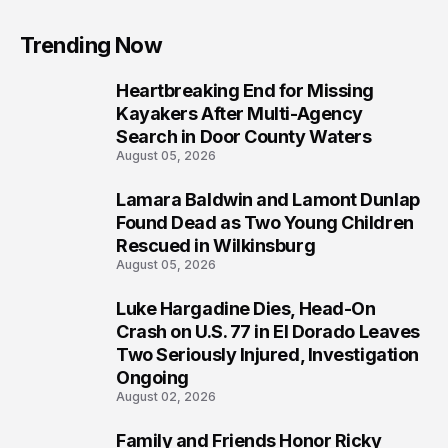
Trending Now
Heartbreaking End for Missing
1
Kayakers After Multi-Agency
Search in Door County Waters
August 05, 2026
Lamara Baldwin and Lamont Dunlap
2
Found Dead as Two Young Children
Rescued in Wilkinsburg
August 05, 2026
Luke Hargadine Dies, Head-On
3
Crash on U.S. 77 in El Dorado Leaves
Two Seriously Injured, Investigation
Ongoing
August 02, 2026
Family and Friends Honor Ricky