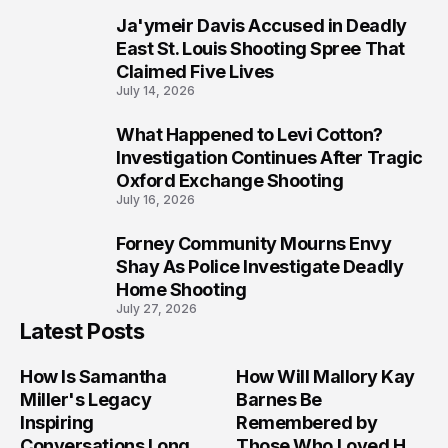
Ja'ymeir Davis Accused in Deadly
8
East St. Louis Shooting Spree That
Claimed Five Lives
July 14, 2026
What Happened to Levi Cotton?
9
Investigation Continues After Tragic
Oxford Exchange Shooting
July 16, 2026
Forney Community Mourns Envy
10
Shay As Police Investigate Deadly
Home Shooting
July 27, 2026
Latest Posts
How Is Samantha
How Will Mallory Kay
Miller's Legacy
Barnes Be
Inspiring
Remembered by
Conversations Long
Those Who Loved Her