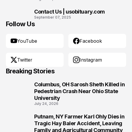
Contact Us | usobituary.com
10
September 07, 2025
Follow Us
YouTube
Facebook
Twitter
Instagram
Breaking Stories
Columbus, OH Sarosh Sheth Killed in
1
Pedestrian Crash Near Ohio State
University
July 24, 2026
Putnam, NY Farmer Karl Ohly Dies in
2
Tragic Hay Baler Accident, Leaving
Family and Agricultural Community