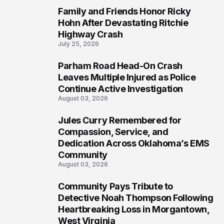
Family and Friends Honor Ricky
5
Hohn After Devastating Ritchie
Highway Crash
July 25, 2026
Parham Road Head-On Crash
6
Leaves Multiple Injured as Police
Continue Active Investigation
August 03, 2026
Jules Curry Remembered for
7
Compassion, Service, and
Dedication Across Oklahoma’s EMS
Community
August 03, 2026
Community Pays Tribute to
8
Detective Noah Thompson Following
Heartbreaking Loss in Morgantown,
West Virginia