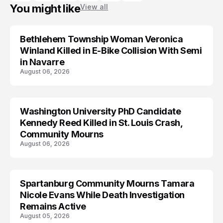
You might like
View all
Bethlehem Township Woman Veronica
LIFESTYLE
Winland Killed in E-Bike Collision With Semi
in Navarre
August 06, 2026
Washington University PhD Candidate
LIFESTYLE
Kennedy Reed Killed in St. Louis Crash,
Community Mourns
August 06, 2026
Spartanburg Community Mourns Tamara
LIFESTYLE
Nicole Evans While Death Investigation
Remains Active
August 05, 2026