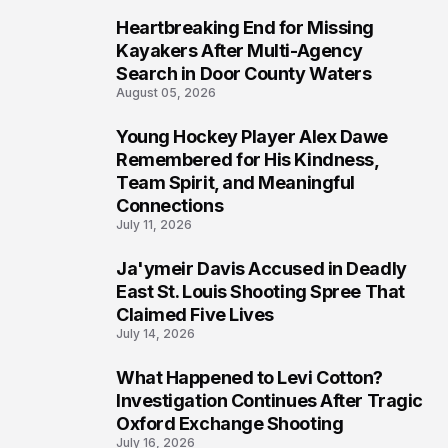
Heartbreaking End for Missing
6
Kayakers After Multi-Agency
Search in Door County Waters
August 05, 2026
Young Hockey Player Alex Dawe
7
Remembered for His Kindness,
Team Spirit, and Meaningful
Connections
July 11, 2026
Ja'ymeir Davis Accused in Deadly
8
East St. Louis Shooting Spree That
Claimed Five Lives
July 14, 2026
What Happened to Levi Cotton?
9
Investigation Continues After Tragic
Oxford Exchange Shooting
July 16, 2026