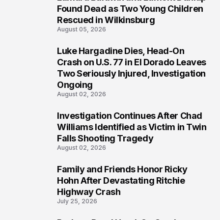
2
Found Dead as Two Young Children
Rescued in Wilkinsburg
August 05, 2026
Luke Hargadine Dies, Head-On
3
Crash on U.S. 77 in El Dorado Leaves
Two Seriously Injured, Investigation
Ongoing
August 02, 2026
Investigation Continues After Chad
4
Williams Identified as Victim in Twin
Falls Shooting Tragedy
August 02, 2026
Family and Friends Honor Ricky
5
Hohn After Devastating Ritchie
Highway Crash
July 25, 2026