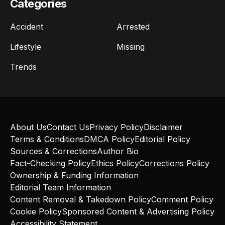
Categories
Accident
Arrested
Lifestyle
Missing
Trends
About Us
Contact Us
Privacy Policy
Disclaimer
Terms & Conditions
DMCA Policy
Editorial Policy
Sources & Corrections
Author Bio
Fact-Checking Policy
Ethics Policy
Corrections Policy
Ownership & Funding Information
Editorial Team Information
Content Removal & Takedown Policy
Comment Policy
Cookie Policy
Sponsored Content & Advertising Policy
Accessibility Statement