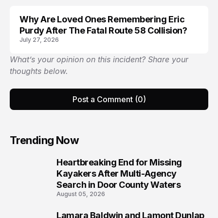
Why Are Loved Ones Remembering Eric
LIFESTYLE
Purdy After The Fatal Route 58 Collision?
July 27, 2026
What’s your opinion on this incident? Share your
thoughts below.
Post a Comment (0)
Trending Now
Heartbreaking End for Missing
1
Kayakers After Multi-Agency
Search in Door County Waters
August 05, 2026
Lamara Baldwin and Lamont Dunlap