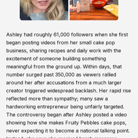
Ashley had roughly 61,000 followers when she first
began posting videos from her small cake pop
business, sharing recipes and daily work with the
excitement of someone building something
meaningful from the ground up. Within days, that
number surged past 350,000 as viewers rallied
around her after accusations from a much larger
creator triggered widespread backlash. Her rapid rise
reflected more than sympathy; many saw a
hardworking entrepreneur being unfairly targeted.
The controversy began after Ashley posted a video
showing how she makes Fruity Pebbles cake pops,
never expecting it to become a national talking point.