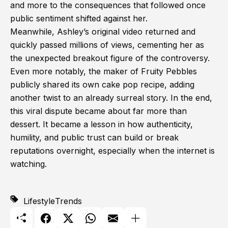
and more to the consequences that followed once
public sentiment shifted against her.
Meanwhile, Ashley’s original video returned and
quickly passed millions of views, cementing her as
the unexpected breakout figure of the controversy.
Even more notably, the maker of Fruity Pebbles
publicly shared its own cake pop recipe, adding
another twist to an already surreal story. In the end,
this viral dispute became about far more than
dessert. It became a lesson in how authenticity,
humility, and public trust can build or break
reputations overnight, especially when the internet is
watching.
Lifestyle
Trends