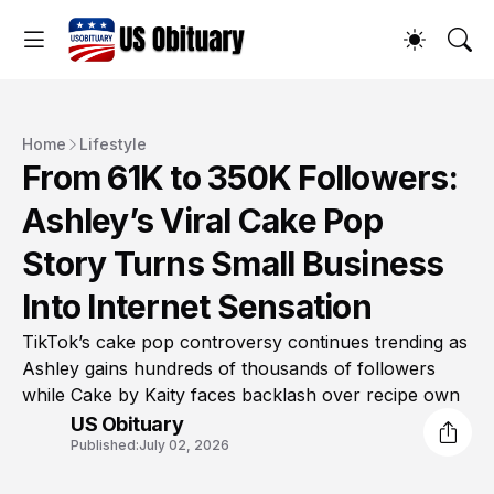
Home
Lifestyle
From 61K to 350K Followers:
Ashley’s Viral Cake Pop
Story Turns Small Business
Into Internet Sensation
TikTok’s cake pop controversy continues trending as
Ashley gains hundreds of thousands of followers
while Cake by Kaity faces backlash over recipe own
US Obituary
Published:
July 02, 2026