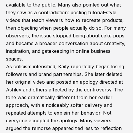
available to the public. Many also pointed out what
they saw as a contradiction: posting tutorial-style
videos that teach viewers how to recreate products,
then objecting when people actually do so. For many
observers, the issue stopped being about cake pops
and became a broader conversation about creativity,
inspiration, and gatekeeping in online business
spaces.
As criticism intensified, Kaity reportedly began losing
followers and brand partnerships. She later deleted
her original video and posted an apology directed at
Ashley and others affected by the controversy. The
tone was dramatically different from her earlier
approach, with a noticeably softer delivery and
repeated attempts to explain her behavior. Not
everyone accepted the apology. Many viewers
argued the remorse appeared tied less to reflection