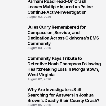
Parham Road Head-On Crash
6
Leaves Multiple Injured as Police
Continue Active Investigation
August 03, 2026
Jules Curry Remembered for
7
Compassion, Service, and
Dedication Across Oklahoma’s EMS
Community
August 03, 2026
Community Pays Tribute to
8
Detective Noah Thompson Following
Heartbreaking Loss in Morgantown,
West Virginia
August 02, 2026
Why Are Investigators Still
9
Searching for Answers in Joshua
Brown’s Deadly Blair County Crash?
August 05, 2026