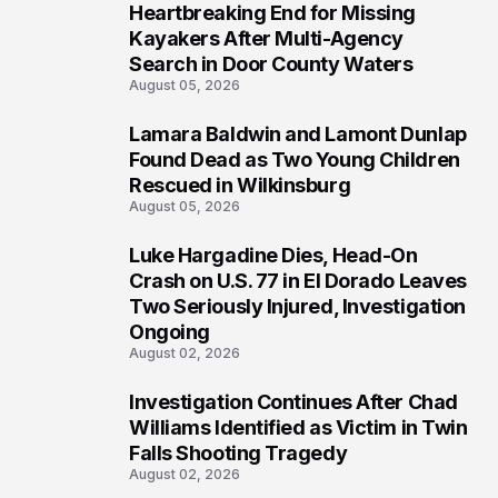
Heartbreaking End for Missing
1
Kayakers After Multi-Agency
Search in Door County Waters
August 05, 2026
Lamara Baldwin and Lamont Dunlap
2
Found Dead as Two Young Children
Rescued in Wilkinsburg
August 05, 2026
Luke Hargadine Dies, Head-On
3
Crash on U.S. 77 in El Dorado Leaves
Two Seriously Injured, Investigation
Ongoing
August 02, 2026
Investigation Continues After Chad
4
Williams Identified as Victim in Twin
Falls Shooting Tragedy
August 02, 2026