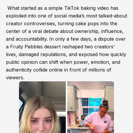
What started as a simple TikTok baking video has
exploded into one of social media’s most talked-about
creator controversies, turning cake pops into the
center of a viral debate about ownership, influence,
and accountability. In only a few days, a dispute over
a Fruity Pebbles dessert reshaped two creators’
lives, damaged reputations, and exposed how quickly
public opinion can shift when power, emotion, and
authenticity collide online in front of millions of
viewers.