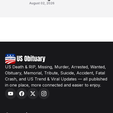
August 02, 2026
US Death & RIP, Missing, Murder, Arrested, Wanted,
Obituary, Memorial, Tribute, Suicide, Accident, Fatal
Crash, and US Trend & Viral Updates — all published
in one place, more connected and easier to enjoy.