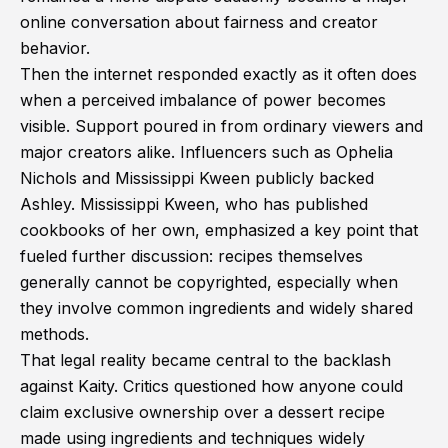
online conversation about fairness and creator
behavior.
Then the internet responded exactly as it often does
when a perceived imbalance of power becomes
visible. Support poured in from ordinary viewers and
major creators alike. Influencers such as Ophelia
Nichols and Mississippi Kween publicly backed
Ashley. Mississippi Kween, who has published
cookbooks of her own, emphasized a key point that
fueled further discussion: recipes themselves
generally cannot be copyrighted, especially when
they involve common ingredients and widely shared
methods.
That legal reality became central to the backlash
against Kaity. Critics questioned how anyone could
claim exclusive ownership over a dessert recipe
made using ingredients and techniques widely