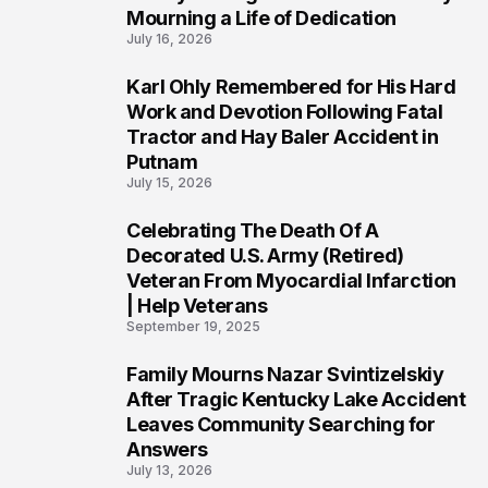
Mourning a Life of Dedication
July 16, 2026
Karl Ohly Remembered for His Hard
3
Work and Devotion Following Fatal
Tractor and Hay Baler Accident in
Putnam
July 15, 2026
Celebrating The Death Of A
4
Decorated U.S. Army (Retired)
Veteran From Myocardial Infarction
| Help Veterans
September 19, 2025
Family Mourns Nazar Svintizelskiy
5
After Tragic Kentucky Lake Accident
Leaves Community Searching for
Answers
July 13, 2026