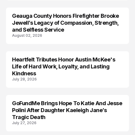
Geauga County Honors Firefighter Brooke
LIFESTYLE
Jewell’s Legacy of Compassion, Strength,
and Selfless Service
August 02, 2026
Heartfelt Tributes Honor Austin McKee's
LIFESTYLE
Life of Hard Work, Loyalty, and Lasting
Kindness
July 28, 2026
GoFundMe Brings Hope To Katie And Jesse
LIFESTYLE
Polini After Daughter Kaeleigh Jane’s
Tragic Death
July 27, 2026