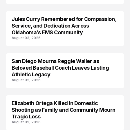
Jules Curry Remembered for Compassion,
LIFESTYLE
Service, and Dedication Across
Oklahoma’s EMS Community
August 03, 2026
San Diego Mourns Reggie Waller as
LIFESTYLE
Beloved Baseball Coach Leaves Lasting
Athletic Legacy
August 02, 2026
Elizabeth Ortega Killed in Domestic
LIFESTYLE
Shooting as Family and Community Mourn
Tragic Loss
August 02, 2026