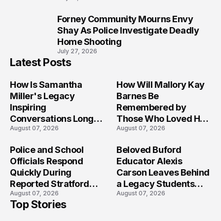
Forney Community Mourns Envy
10
Shay As Police Investigate Deadly
Home Shooting
July 27, 2026
Latest Posts
How Is Samantha
How Will Mallory Kay
Miller's Legacy
Barnes Be
Inspiring
Remembered by
Conversations Long
Those Who Loved Her
August 07, 2026
August 07, 2026
After the Folly Beach
Most?
Crash?
Police and School
Beloved Buford
Officials Respond
Educator Alexis
Quickly During
Carson Leaves Behind
Reported Stratford
a Legacy Students
August 07, 2026
August 07, 2026
High School Lockdown
Will Never Forget
Top Stories