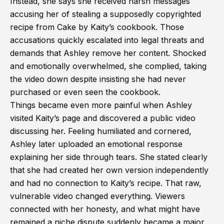
Instead, she says she received harsh messages
accusing her of stealing a supposedly copyrighted
recipe from Cake by Kaity’s cookbook. Those
accusations quickly escalated into legal threats and
demands that Ashley remove her content. Shocked
and emotionally overwhelmed, she complied, taking
the video down despite insisting she had never
purchased or even seen the cookbook.
Things became even more painful when Ashley
visited Kaity’s page and discovered a public video
discussing her. Feeling humiliated and cornered,
Ashley later uploaded an emotional response
explaining her side through tears. She stated clearly
that she had created her own version independently
and had no connection to Kaity’s recipe. That raw,
vulnerable video changed everything. Viewers
connected with her honesty, and what might have
remained a niche dispute suddenly became a major