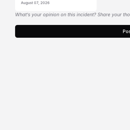
August 07, 2026
What’s your opinion on this incident? Share your th
Pos