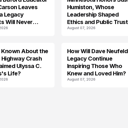
 Carson Leaves
Humiston, Whose
 a Legacy
Leadership Shaped
s Will Never
Ethics and Public Trust
 2026
August 07, 2026
Law
s Known About the
How Will Dave Neufeld
 Highway Crash
Legacy Continue
aimed Ulyssa C.
Inspiring Those Who
's Life?
Knew and Loved Him?
 2026
August 07, 2026