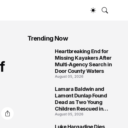
Trending Now
Heartbreaking End for
1
Missing Kayakers After
f
Multi-Agency Search in
Door County Waters
August 05, 2026
Lamara Baldwin and
2
Lamont Dunlap Found
Dead as Two Young
Children Rescued in
August 05, 2026
Wilkinsburg
Luke Hargadine Dies,