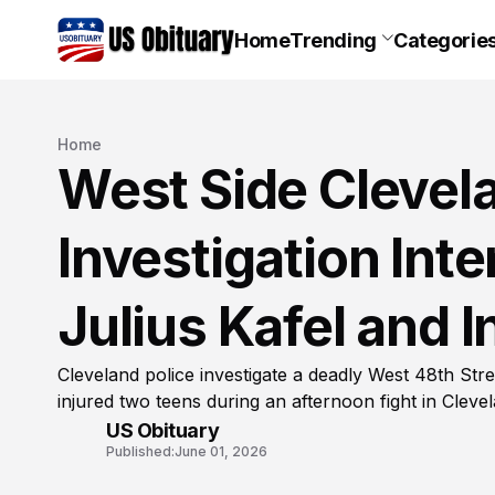
Home
Trending
Categorie
Home
West Side Clevel
Investigation Inte
Julius Kafel and 
Cleveland police investigate a deadly West 48th Stree
injured two teens during an afternoon fight in Cleve
US Obituary
Published:
June 01, 2026