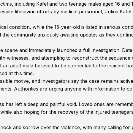
ctims, including Kafel and two teenage males aged 16 and 1
spite lifesaving efforts by medical personnel, Julius Kafel
ical condition, while the 15-year-old is listed in serious cond
nd the community anxiously awaiting updates as they contin
 scene and immediately launched a full investigation. Dete
ith witnesses, and attempting to reconstruct the sequence 
at an adult male believed to be connected to the incident h
d at this time.
ossible motive, and investigators say the case remains activ
ments. Authorities are urging anyone with information to c
loss has left a deep and painful void. Loved ones are remem
ile also hoping for the recovery of the injured teenagers 
ock and sorrow over the violence, with many calling for