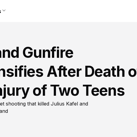
s
and Gunfire
nsifies After Death o
Injury of Two Teens
t shooting that killed Julius Kafel and
land