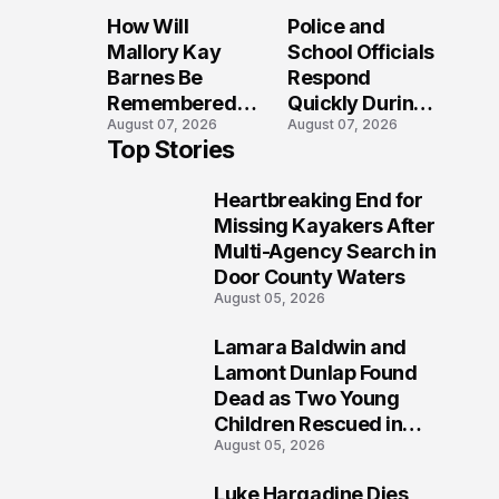
Sparks
Long After the
How Will
Police and
Investigation
Folly Beach
Mallory Kay
School Officials
Across
Crash?
Barnes Be
Respond
Maryland
Remembered
Quickly During
August 07, 2026
August 07, 2026
by Those Who
Reported
Top Stories
Loved Her
Stratford High
Most?
School
Heartbreaking End for
Lockdown
1
Missing Kayakers After
Multi-Agency Search in
Door County Waters
August 05, 2026
Lamara Baldwin and
2
Lamont Dunlap Found
Dead as Two Young
Children Rescued in
August 05, 2026
Wilkinsburg
Luke Hargadine Dies,