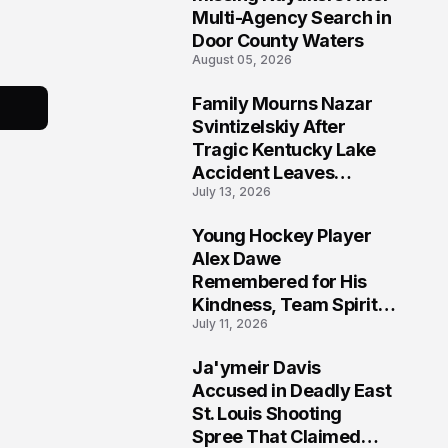
Multi-Agency Search in
Door County Waters
August 05, 2026
Family Mourns Nazar
6
Svintizelskiy After
Tragic Kentucky Lake
Accident Leaves
July 13, 2026
Community Searching
for Answers
Young Hockey Player
7
Alex Dawe
Remembered for His
Kindness, Team Spirit,
July 11, 2026
and Meaningful
Connections
Ja'ymeir Davis
8
Accused in Deadly East
St. Louis Shooting
Spree That Claimed