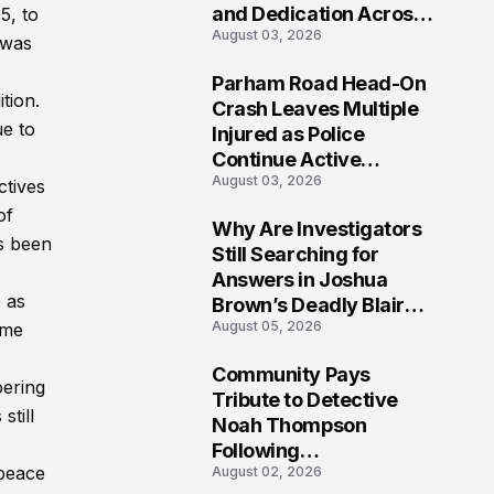
and Dedication Across
5, to
August 03, 2026
Oklahoma’s EMS
 was
Community
Parham Road Head-On
ition.
7
Crash Leaves Multiple
ue to
Injured as Police
Continue Active
August 03, 2026
Investigation
ctives
of
Why Are Investigators
as been
8
Still Searching for
Answers in Joshua
e as
Brown’s Deadly Blair
August 05, 2026
ome
County Crash?
Community Pays
bering
9
Tribute to Detective
still
Noah Thompson
Following
 peace
August 02, 2026
Heartbreaking Loss in