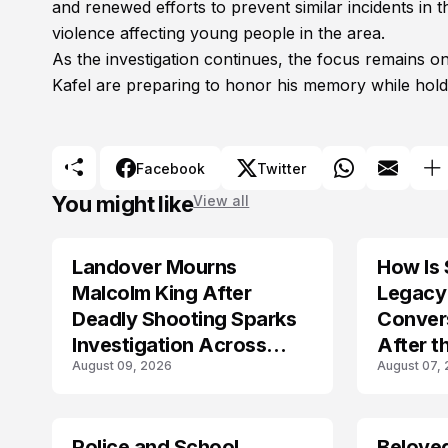
and renewed efforts to prevent similar incidents in
violence affecting young people in the area.
As the investigation continues, the focus remains o
Kafel are preparing to honor his memory while holdi
Facebook
Twitter
You might like
View all
Landover Mourns
How Is 
Malcolm King After
Legacy 
Deadly Shooting Sparks
Conver
Investigation Across
After t
August 09, 2026
August 07,
Maryland
Crash?
Police and School
Belove