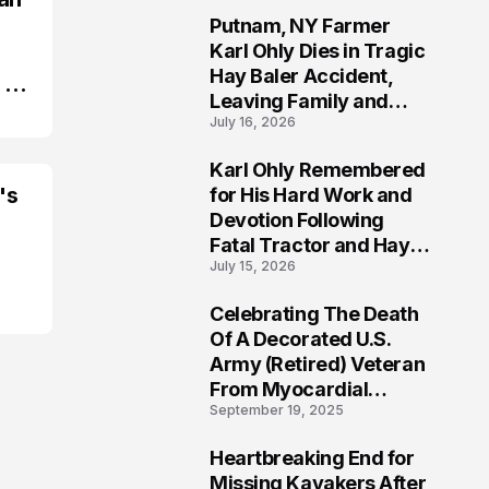
Putnam, NY Farmer
2
Karl Ohly Dies in Tragic
Hay Baler Accident,
 in
Leaving Family and
July 16, 2026
Agricultural
Community Mourning a
Karl Ohly Remembered
Life of Dedication
3
's
for His Hard Work and
Devotion Following
Fatal Tractor and Hay
July 15, 2026
Baler Accident in
Putnam
Celebrating The Death
4
Of A Decorated U.S.
Army (Retired) Veteran
From Myocardial
September 19, 2025
Infarction | Help
Veterans
Heartbreaking End for
5
Missing Kayakers After