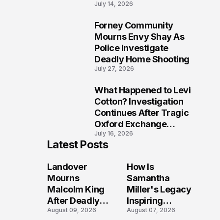
July 14, 2026
Five Lives
Forney Community
9
Mourns Envy Shay As
Police Investigate
Deadly Home Shooting
July 27, 2026
What Happened to Levi
10
Cotton? Investigation
Continues After Tragic
Oxford Exchange
July 16, 2026
Shooting
Latest Posts
Landover
How Is
Mourns
Samantha
Malcolm King
Miller's Legacy
After Deadly
Inspiring
August 09, 2026
August 07, 2026
Shooting
Conversations