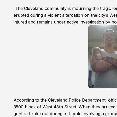
The Cleveland community is mourning the tragic loss
erupted during a violent altercation on the city’s W
injured and remains under active investigation by ho
According to the Cleveland Police Department, offic
3500 block of West 48th Street. When they arrived,
gunfire broke out during a dispute involving a group 