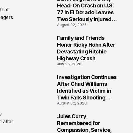
3
Head-On Crash on U.S.
that
77 in El Dorado Leaves
nagers
Two Seriously Injured,
August 02, 2026
Investigation Ongoing
Family and Friends
4
Honor Ricky Hohn After
Devastating Ritchie
Highway Crash
July 25, 2026
Investigation Continues
5
After Chad Williams
Identified as Victim in
Twin Falls Shooting
August 02, 2026
Tragedy
e
Jules Curry
6
 after
Remembered for
Compassion, Service,