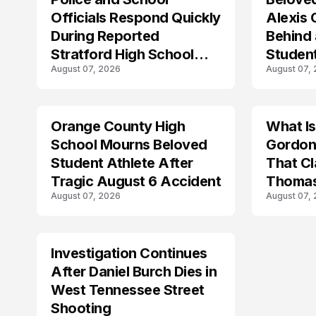
Officials Respond Quickly
Alexis
During Reported
Behind
Stratford High School
Student
August 07, 2026
August 07,
Lockdown
Forget
Orange County High
What I
TRENDS
School Mourns Beloved
Gordon
Student Athlete After
That Cl
Tragic August 6 Accident
Thomas
August 07, 2026
August 07,
Investigation Continues
After Daniel Burch Dies in
West Tennessee Street
Shooting