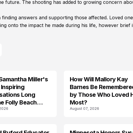
 the future. The shooting has added to growing concern abo
n finding answers and supporting those affected. Loved one
ng onto the impact he made during his life, however brief i
Samantha Miller's
How Will Mallory Kay
TRENDS
Inspiring
Barnes Be Remembere
sations Long
by Those Who Loved 
he Folly Beach
Most?
 2026
August 07, 2026
d Buford Educator
Minnesota Honors Sus