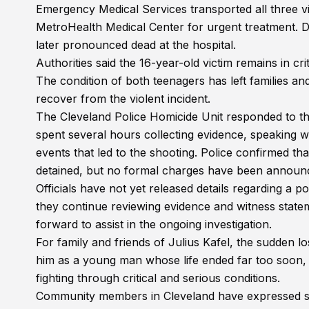
Emergency Medical Services transported all three vi
MetroHealth Medical Center for urgent treatment. De
later pronounced dead at the hospital.
Authorities said the 16-year-old victim remains in crit
The condition of both teenagers has left families a
recover from the violent incident.
The Cleveland Police Homicide Unit responded to the
spent several hours collecting evidence, speaking w
events that led to the shooting. Police confirmed th
detained, but no formal charges have been announce
Officials have not yet released details regarding a p
they continue reviewing evidence and witness state
forward to assist in the ongoing investigation.
For family and friends of Julius Kafel, the sudden 
him as a young man whose life ended far too soon, wh
fighting through critical and serious conditions.
Community members in Cleveland have expressed sh