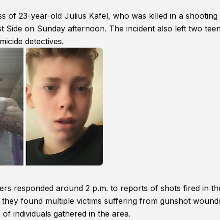
 of 23-year-old Julius Kafel, who was killed in a shooting 
est Side on Sunday afternoon. The incident also left two tee
micide detectives.
ers responded around 2 p.m. to reports of shots fired in th
 they found multiple victims suffering from gunshot wounds
of individuals gathered in the area.