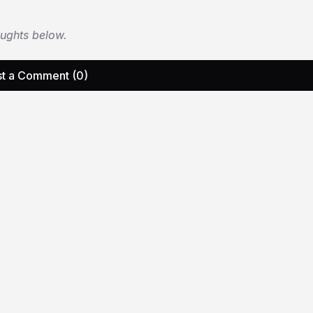
oughts below.
t a Comment (0)