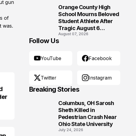
Morgantown, West
ut gun
Orange County High
Virginia
10
School Mourns Beloved
s of
Student Athlete After
t was.
Tragic August 6
August 07, 2026
Accident
Follow Us
YouTube
Facebook
Twitter
Instagram
d
Breaking Stories
Her
Columbus, OH Sarosh
1
Sheth Killed in
Pedestrian Crash Near
Ohio State University
July 24, 2026
an