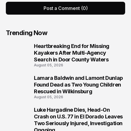
Post a Comment (0)
Trending Now
Heartbreaking End for Missing
1
Kayakers After Multi-Agency
Search in Door County Waters
August 05, 2026
Lamara Baldwin and Lamont Dunlap
2
Found Dead as Two Young Children
Rescued in Wilkinsburg
August 05, 2026
Luke Hargadine Dies, Head-On
3
Crash on U.S. 77 in El Dorado Leaves
Two Seriously Injured, Investigation
Ongoing