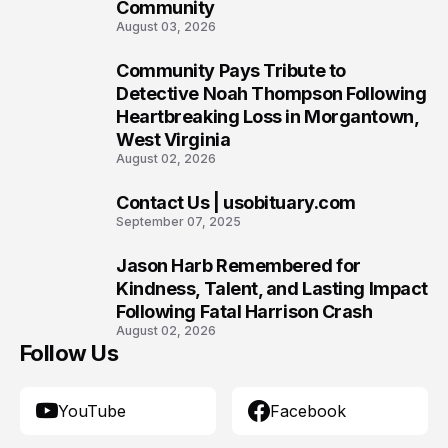
Community
August 03, 2026
Community Pays Tribute to
8
Detective Noah Thompson Following
Heartbreaking Loss in Morgantown,
West Virginia
August 02, 2026
Contact Us | usobituary.com
9
September 07, 2025
Jason Harb Remembered for
10
Kindness, Talent, and Lasting Impact
Following Fatal Harrison Crash
August 02, 2026
Follow Us
YouTube
Facebook