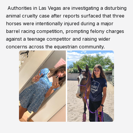
Authorities in Las Vegas are investigating a disturbing
animal cruelty case after reports surfaced that three
horses were intentionally injured during a major
barrel racing competition, prompting felony charges
against a teenage competitor and raising wider
concerns across the equestrian community.