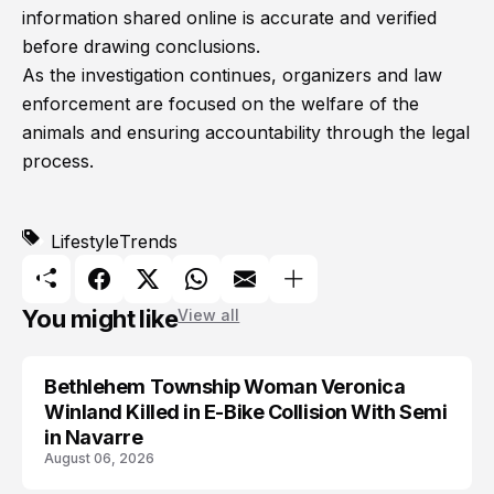
information shared online is accurate and verified
before drawing conclusions.
As the investigation continues, organizers and law
enforcement are focused on the welfare of the
animals and ensuring accountability through the legal
process.
Lifestyle
Trends
You might like
View all
Bethlehem Township Woman Veronica
LIFESTYLE
Winland Killed in E-Bike Collision With Semi
in Navarre
August 06, 2026