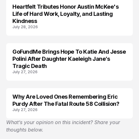
Heartfelt Tributes Honor Austin McKee's
LIFESTYLE
Life of Hard Work, Loyalty, and Lasting
Kindness
July 28, 2026
GoFundMe Brings Hope To Katie And Jesse
LIFESTYLE
Polini After Daughter Kaeleigh Jane’s
Tragic Death
July 27, 2026
Why Are Loved Ones Remembering Eric
LIFESTYLE
Purdy After The Fatal Route 58 Collision?
July 27, 2026
What’s your opinion on this incident? Share your
thoughts below.