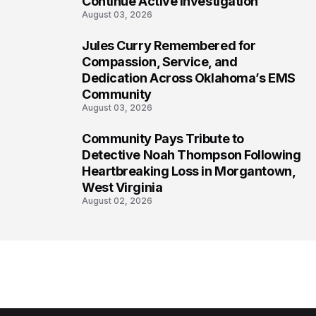
Continue Active Investigation
August 03, 2026
Jules Curry Remembered for
7
Compassion, Service, and
Dedication Across Oklahoma’s EMS
Community
August 03, 2026
Community Pays Tribute to
8
Detective Noah Thompson Following
Heartbreaking Loss in Morgantown,
West Virginia
August 02, 2026