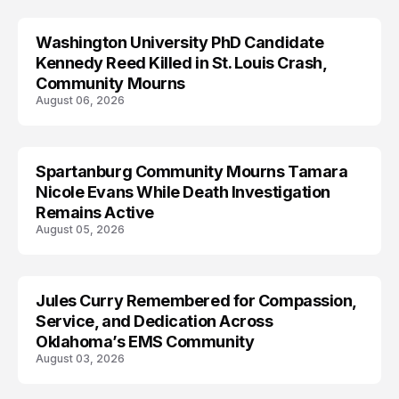
Washington University PhD Candidate
LIFESTYLE
Kennedy Reed Killed in St. Louis Crash,
Community Mourns
August 06, 2026
Spartanburg Community Mourns Tamara
LIFESTYLE
Nicole Evans While Death Investigation
Remains Active
August 05, 2026
Jules Curry Remembered for Compassion,
LIFESTYLE
Service, and Dedication Across
Oklahoma’s EMS Community
August 03, 2026