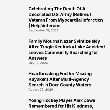
Celebrating The Death Of A
4
Decorated U.S. Army (Retired)
Veteran From Myocardial Infarction
| Help Veterans
September 19, 2025
Family Mourns Nazar Svintizelskiy
5
After Tragic Kentucky Lake Accident
Leaves Community Searching for
Answers
July 13, 2026
Heartbreaking End for Missing
6
Kayakers After Multi-Agency
Search in Door County Waters
August 05, 2026
Young Hockey Player Alex Dawe
7
Remembered for His Kindness,