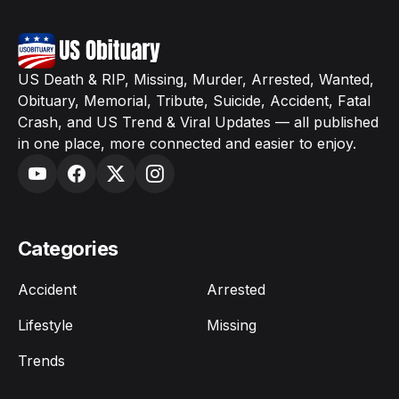
US Death & RIP, Missing, Murder, Arrested, Wanted,
Obituary, Memorial, Tribute, Suicide, Accident, Fatal
Crash, and US Trend & Viral Updates — all published
in one place, more connected and easier to enjoy.
Categories
Accident
Arrested
Lifestyle
Missing
Trends