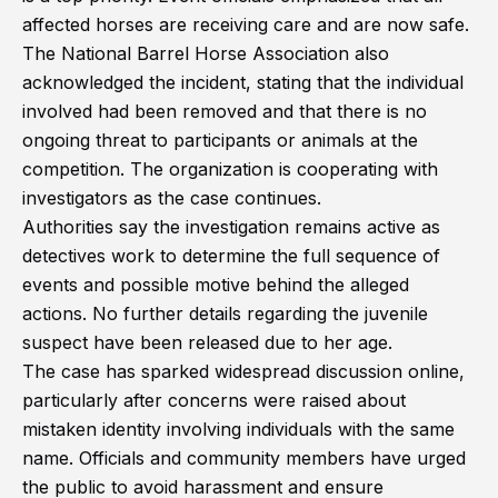
affected horses are receiving care and are now safe.
The National Barrel Horse Association also
acknowledged the incident, stating that the individual
involved had been removed and that there is no
ongoing threat to participants or animals at the
competition. The organization is cooperating with
investigators as the case continues.
Authorities say the investigation remains active as
detectives work to determine the full sequence of
events and possible motive behind the alleged
actions. No further details regarding the juvenile
suspect have been released due to her age.
The case has sparked widespread discussion online,
particularly after concerns were raised about
mistaken identity involving individuals with the same
name. Officials and community members have urged
the public to avoid harassment and ensure