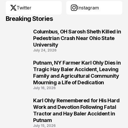
Twitter
Instagram
Breaking Stories
Columbus, OH Sarosh Sheth Killed in
1
Pedestrian Crash Near Ohio State
University
July 24, 2026
Putnam, NY Farmer Karl Ohly Dies in
2
Tragic Hay Baler Accident, Leaving
Family and Agricultural Community
Mourning a Life of Dedication
July 16, 2026
Karl Ohly Remembered for His Hard
3
Work and Devotion Following Fatal
Tractor and Hay Baler Accident in
Putnam
July 15, 2026