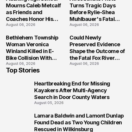
Mourns Caleb Metcalf
Turns Tragic Days
as Friends and
Before Rylie-Shea
Coaches Honor His
Muhlbauer's Fatal
August 06, 2026
August 06, 2026
Legacy
Iowa Shooting
Bethlehem Township
Could Newly
Woman Veronica
Preserved Evidence
Winland Killed in E-
Shape the Outcome of
Bike Collision With
the Fatal Fox River
August 06, 2026
August 06, 2026
Semi in Navarre
Boat Crash
Top Stories
Prosecution?
Heartbreaking End for Missing
1
Kayakers After Multi-Agency
Search in Door County Waters
August 05, 2026
Lamara Baldwin and Lamont Dunlap
2
Found Dead as Two Young Children
Rescued in Wilkinsburg