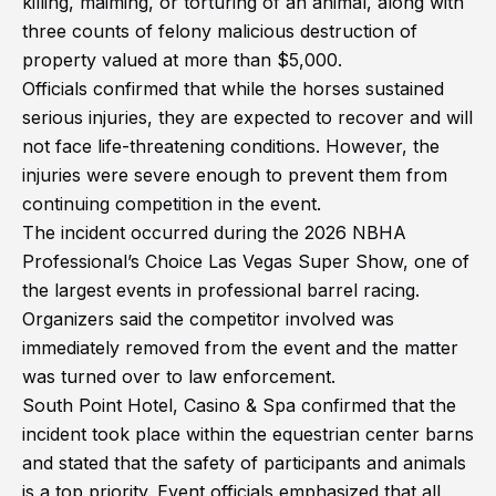
killing, maiming, or torturing of an animal, along with
three counts of felony malicious destruction of
property valued at more than $5,000.
Officials confirmed that while the horses sustained
serious injuries, they are expected to recover and will
not face life-threatening conditions. However, the
injuries were severe enough to prevent them from
continuing competition in the event.
The incident occurred during the 2026 NBHA
Professional’s Choice Las Vegas Super Show, one of
the largest events in professional barrel racing.
Organizers said the competitor involved was
immediately removed from the event and the matter
was turned over to law enforcement.
South Point Hotel, Casino & Spa confirmed that the
incident took place within the equestrian center barns
and stated that the safety of participants and animals
is a top priority. Event officials emphasized that all