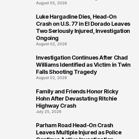
August 05, 2026
Luke Hargadine Dies, Head-On
3
Crash on U.S. 77 in El Dorado Leaves
Two Seriously Injured, Investigation
Ongoing
August 02, 2026
Investigation Continues After Chad
4
Williams Identified as Victim in Twin
Falls Shooting Tragedy
August 02, 2026
Family and Friends Honor Ricky
5
Hohn After Devastating Ritchie
Highway Crash
July 25, 2026
Parham Road Head-On Crash
6
Leaves Multiple Injured as Police