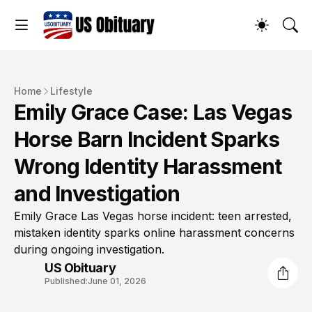
Home
Lifestyle
Emily Grace Case: Las Vegas
Horse Barn Incident Sparks
Wrong Identity Harassment
and Investigation
Emily Grace Las Vegas horse incident: teen arrested,
mistaken identity sparks online harassment concerns
during ongoing investigation.
US Obituary
Published:
June 01, 2026