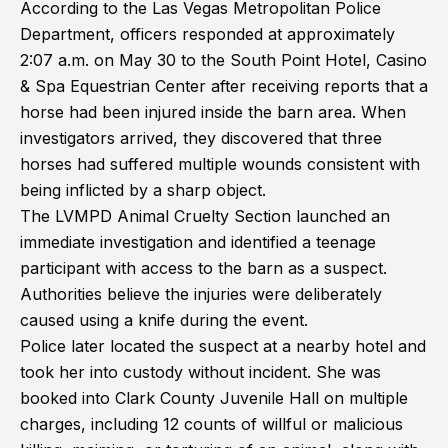
According to the Las Vegas Metropolitan Police
Department, officers responded at approximately
2:07 a.m. on May 30 to the South Point Hotel, Casino
& Spa Equestrian Center after receiving reports that a
horse had been injured inside the barn area. When
investigators arrived, they discovered that three
horses had suffered multiple wounds consistent with
being inflicted by a sharp object.
The LVMPD Animal Cruelty Section launched an
immediate investigation and identified a teenage
participant with access to the barn as a suspect.
Authorities believe the injuries were deliberately
caused using a knife during the event.
Police later located the suspect at a nearby hotel and
took her into custody without incident. She was
booked into Clark County Juvenile Hall on multiple
charges, including 12 counts of willful or malicious