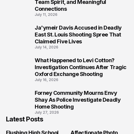
Team Spirit, and Meaningful
Connections
July 11, 2026
Ja'ymeir Davis Accused in Deadly
8
East St. Louis Shooting Spree That
Claimed Five Lives
July 14, 2026
What Happened to Levi Cotton?
9
Investigation Continues After Tragic
Oxford Exchange Shooting
July 16, 2026
Forney Community Mourns Envy
10
Shay As Police Investigate Deadly
Home Shooting
July 27, 2026
Latest Posts
Flushing High School
Affectionate Photo