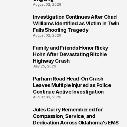
August 02, 2026
Investigation Continues After Chad
4
Williams Identified as Victim in Twin
Falls Shooting Tragedy
August 02, 2026
Family and Friends Honor Ricky
5
Hohn After Devastating Ritchie
Highway Crash
July 25, 2026
Parham Road Head-On Crash
6
Leaves Multiple Injured as Police
Continue Active Investigation
August 03, 2026
Jules Curry Remembered for
7
Compassion, Service, and
Dedication Across Oklahoma’s EMS