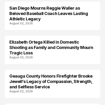
San Diego Mourns Reggie Waller as
LIFESTYLE
Beloved Baseball Coach Leaves Lasting
Athletic Legacy
August 02, 2026
Elizabeth Ortega Killed in Domestic
LIFESTYLE
Shooting as Family and Community Mourn
Tragic Loss
August 02, 2026
Geauga County Honors Firefighter Brooke
LIFESTYLE
Jewell’s Legacy of Compassion, Strength,
and Selfless Service
August 02, 2026