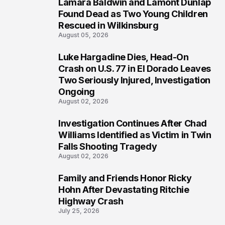
Lamara Baldwin and Lamont Dunlap
2
Found Dead as Two Young Children
Rescued in Wilkinsburg
August 05, 2026
Luke Hargadine Dies, Head-On
3
Crash on U.S. 77 in El Dorado Leaves
Two Seriously Injured, Investigation
Ongoing
August 02, 2026
Investigation Continues After Chad
4
Williams Identified as Victim in Twin
Falls Shooting Tragedy
August 02, 2026
Family and Friends Honor Ricky
5
Hohn After Devastating Ritchie
Highway Crash
July 25, 2026