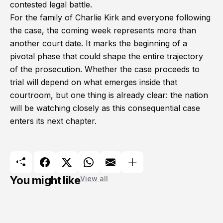
contested legal battle.
For the family of Charlie Kirk and everyone following
the case, the coming week represents more than
another court date. It marks the beginning of a
pivotal phase that could shape the entire trajectory
of the prosecution. Whether the case proceeds to
trial will depend on what emerges inside that
courtroom, but one thing is already clear: the nation
will be watching closely as this consequential case
enters its next chapter.
You might like
View all