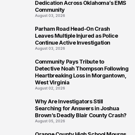
Dedication Across Oklahoma’s EMS
Community
August 03, 2026
Parham Road Head-On Crash
7
Leaves Multiple Injured as Police
Continue Active Investigation
August 03, 2026
Community Pays Tribute to
8
Detective Noah Thompson Following
Heartbreaking Loss in Morgantown,
West Virginia
August 02, 2026
Why Are Investigators Still
9
Searching for Answers in Joshua
Brown’s Deadly Blair County Crash?
August 05, 2026
Orange County High School Mourns