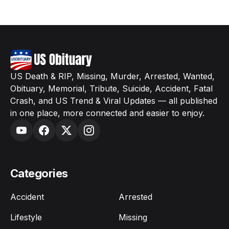
US Death & RIP, Missing, Murder, Arrested, Wanted,
Obituary, Memorial, Tribute, Suicide, Accident, Fatal
Crash, and US Trend & Viral Updates — all published
in one place, more connected and easier to enjoy.
Categories
Accident
Arrested
Lifestyle
Missing