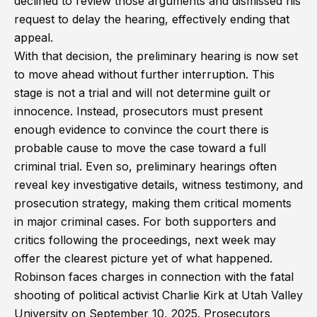
declined to review those arguments and dismissed his
request to delay the hearing, effectively ending that
appeal.
With that decision, the preliminary hearing is now set
to move ahead without further interruption. This
stage is not a trial and will not determine guilt or
innocence. Instead, prosecutors must present
enough evidence to convince the court there is
probable cause to move the case toward a full
criminal trial. Even so, preliminary hearings often
reveal key investigative details, witness testimony, and
prosecution strategy, making them critical moments
in major criminal cases. For both supporters and
critics following the proceedings, next week may
offer the clearest picture yet of what happened.
Robinson faces charges in connection with the fatal
shooting of political activist Charlie Kirk at Utah Valley
University on September 10, 2025. Prosecutors