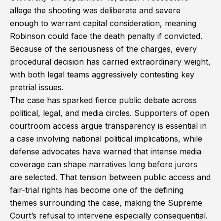
allege the shooting was deliberate and severe
enough to warrant capital consideration, meaning
Robinson could face the death penalty if convicted.
Because of the seriousness of the charges, every
procedural decision has carried extraordinary weight,
with both legal teams aggressively contesting key
pretrial issues.
The case has sparked fierce public debate across
political, legal, and media circles. Supporters of open
courtroom access argue transparency is essential in
a case involving national political implications, while
defense advocates have warned that intense media
coverage can shape narratives long before jurors
are selected. That tension between public access and
fair-trial rights has become one of the defining
themes surrounding the case, making the Supreme
Court’s refusal to intervene especially consequential.