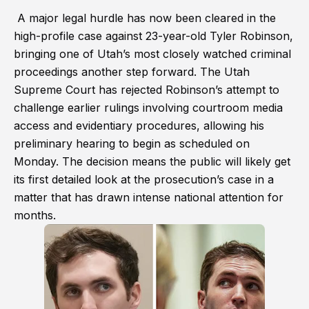
A major legal hurdle has now been cleared in the
high-profile case against 23-year-old Tyler Robinson,
bringing one of Utah’s most closely watched criminal
proceedings another step forward. The Utah
Supreme Court has rejected Robinson’s attempt to
challenge earlier rulings involving courtroom media
access and evidentiary procedures, allowing his
preliminary hearing to begin as scheduled on
Monday. The decision means the public will likely get
its first detailed look at the prosecution’s case in a
matter that has drawn intense national attention for
months.