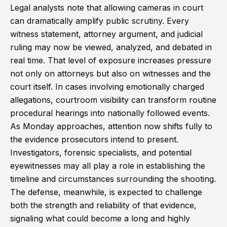
Legal analysts note that allowing cameras in court
can dramatically amplify public scrutiny. Every
witness statement, attorney argument, and judicial
ruling may now be viewed, analyzed, and debated in
real time. That level of exposure increases pressure
not only on attorneys but also on witnesses and the
court itself. In cases involving emotionally charged
allegations, courtroom visibility can transform routine
procedural hearings into nationally followed events.
As Monday approaches, attention now shifts fully to
the evidence prosecutors intend to present.
Investigators, forensic specialists, and potential
eyewitnesses may all play a role in establishing the
timeline and circumstances surrounding the shooting.
The defense, meanwhile, is expected to challenge
both the strength and reliability of that evidence,
signaling what could become a long and highly