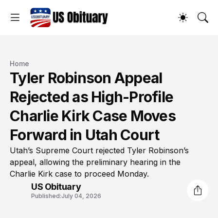
Home
Tyler Robinson Appeal
Rejected as High-Profile
Charlie Kirk Case Moves
Forward in Utah Court
Utah’s Supreme Court rejected Tyler Robinson’s
appeal, allowing the preliminary hearing in the
Charlie Kirk case to proceed Monday.
US Obituary
Published:
July 04, 2026