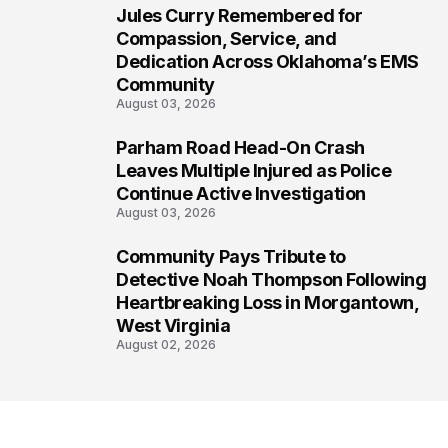
Jules Curry Remembered for
6
Compassion, Service, and
Dedication Across Oklahoma’s EMS
Community
August 03, 2026
Parham Road Head-On Crash
7
Leaves Multiple Injured as Police
Continue Active Investigation
August 03, 2026
Community Pays Tribute to
8
Detective Noah Thompson Following
Heartbreaking Loss in Morgantown,
West Virginia
August 02, 2026