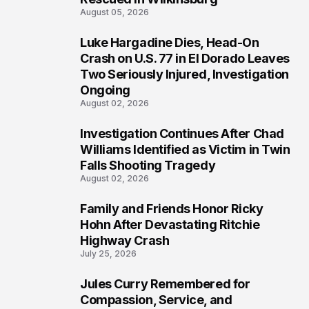
August 05, 2026
Luke Hargadine Dies, Head-On
3
Crash on U.S. 77 in El Dorado Leaves
Two Seriously Injured, Investigation
Ongoing
August 02, 2026
Investigation Continues After Chad
4
Williams Identified as Victim in Twin
Falls Shooting Tragedy
August 02, 2026
Family and Friends Honor Ricky
5
Hohn After Devastating Ritchie
Highway Crash
July 25, 2026
Jules Curry Remembered for
6
Compassion, Service, and