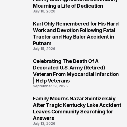
Mourning a Life of Dedication
July 16, 2026
Karl Ohly Remembered for His Hard
3
Work and Devotion Following Fatal
Tractor and Hay Baler Accident in
Putnam
July 15, 2026
Celebrating The Death Of A
4
Decorated U.S. Army (Retired)
Veteran From Myocardial Infarction
| Help Veterans
September 19, 2025
Family Mourns Nazar Svintizelskiy
5
After Tragic Kentucky Lake Accident
Leaves Community Searching for
Answers
July 13, 2026