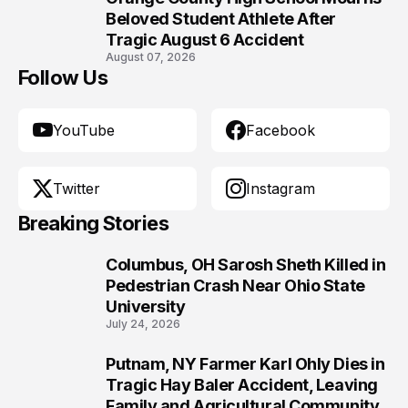
10
Beloved Student Athlete After
Tragic August 6 Accident
August 07, 2026
Follow Us
YouTube
Facebook
Twitter
Instagram
Breaking Stories
Columbus, OH Sarosh Sheth Killed in
1
Pedestrian Crash Near Ohio State
University
July 24, 2026
Putnam, NY Farmer Karl Ohly Dies in
2
Tragic Hay Baler Accident, Leaving
Family and Agricultural Community