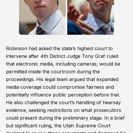
Robinson had asked the state’s highest court to
intervene after 4th District Judge Tony Graf ruled
that electronic media, including cameras, would be
permitted inside the courtroom during the
proceedings. His legal team argued that expanded
media coverage could compromise fairness and
potentially influence public perception before trial.
He also challenged the court’s handling of hearsay
evidence, seeking restrictions on what prosecutors
could present during the preliminary stage. In a brief
but significant ruling, the Utah Supreme Court