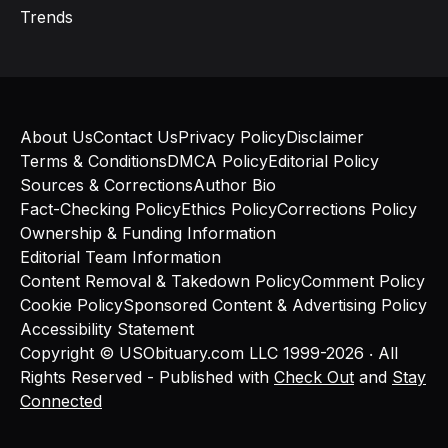
Trends
About Us
Contact Us
Privacy Policy
Disclaimer
Terms & Conditions
DMCA Policy
Editorial Policy
Sources & Corrections
Author Bio
Fact-Checking Policy
Ethics Policy
Corrections Policy
Ownership & Funding Information
Editorial Team Information
Content Removal & Takedown Policy
Comment Policy
Cookie Policy
Sponsored Content & Advertising Policy
Accessibility Statement
Copyright © USObituary.com LLC 1999-2026 ‧ All
Rights Reserved - Published with
Check Out
and
Stay
Connected