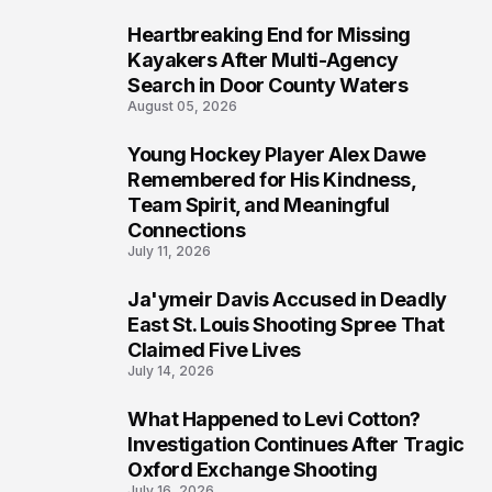
Heartbreaking End for Missing
6
Kayakers After Multi-Agency
Search in Door County Waters
August 05, 2026
Young Hockey Player Alex Dawe
7
Remembered for His Kindness,
Team Spirit, and Meaningful
Connections
July 11, 2026
Ja'ymeir Davis Accused in Deadly
8
East St. Louis Shooting Spree That
Claimed Five Lives
July 14, 2026
What Happened to Levi Cotton?
9
Investigation Continues After Tragic
Oxford Exchange Shooting
July 16, 2026