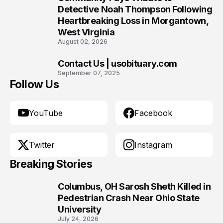
9
Detective Noah Thompson Following
Heartbreaking Loss in Morgantown,
West Virginia
August 02, 2026
Contact Us | usobituary.com
10
September 07, 2025
Follow Us
YouTube
Facebook
Twitter
Instagram
Breaking Stories
Columbus, OH Sarosh Sheth Killed in
1
Pedestrian Crash Near Ohio State
University
July 24, 2026