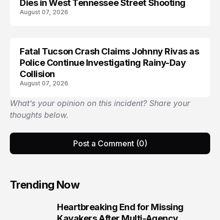
Dies in West Tennessee Street Shooting
August 07, 2026
Fatal Tucson Crash Claims Johnny Rivas as
Police Continue Investigating Rainy-Day
Collision
August 07, 2026
What’s your opinion on this incident? Share your
thoughts below.
Post a Comment (0)
Trending Now
Heartbreaking End for Missing
1
Kayakers After Multi-Agency