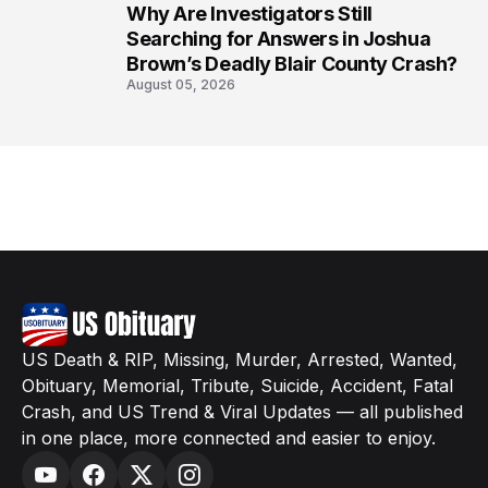
Why Are Investigators Still
8
Searching for Answers in Joshua
Brown’s Deadly Blair County Crash?
August 05, 2026
US Death & RIP, Missing, Murder, Arrested, Wanted,
Obituary, Memorial, Tribute, Suicide, Accident, Fatal
Crash, and US Trend & Viral Updates — all published
in one place, more connected and easier to enjoy.