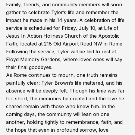
Family, friends, and community members will soon
gather to celebrate Tyler’s life and remember the
impact he made in his 14 years. A celebration of life
service is scheduled for Friday, July 10, at Life of
Jesus In Action Holiness Church of the Apostolic
Faith, located at 218 Old Airport Road NW in Rome.
Following the service, Tyler will be laid to rest at
Floyd Memory Gardens, where loved ones will say
their final goodbyes.
As Rome continues to mourn, one truth remains
painfully clear: Tyler Brown’s life mattered, and his
absence will be deeply felt. Though his time was far
too short, the memories he created and the love he
shared remain with those who knew him. In the
coming days, the community will lean on one
another, holding tightly to remembrance, faith, and
the hope that even in profound sorrow, love