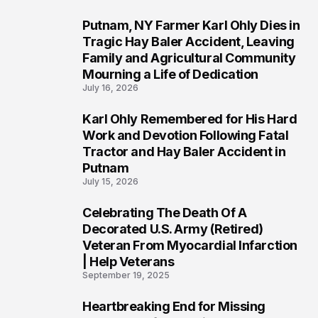
Putnam, NY Farmer Karl Ohly Dies in
2
Tragic Hay Baler Accident, Leaving
Family and Agricultural Community
Mourning a Life of Dedication
July 16, 2026
Karl Ohly Remembered for His Hard
3
Work and Devotion Following Fatal
Tractor and Hay Baler Accident in
Putnam
July 15, 2026
Celebrating The Death Of A
4
Decorated U.S. Army (Retired)
Veteran From Myocardial Infarction
| Help Veterans
September 19, 2025
Heartbreaking End for Missing