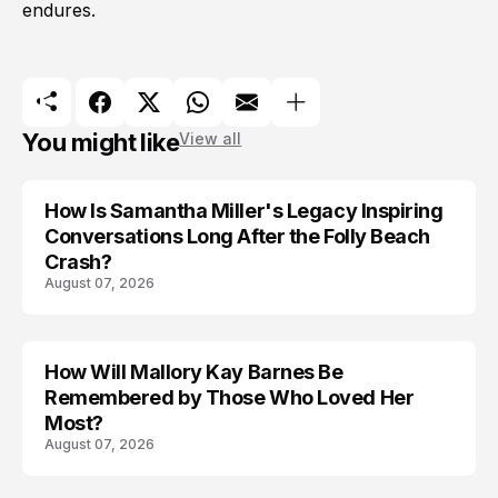
endures.
You might like
View all
How Is Samantha Miller's Legacy Inspiring
Conversations Long After the Folly Beach
Crash?
August 07, 2026
How Will Mallory Kay Barnes Be
TRENDS
Remembered by Those Who Loved Her
Most?
August 07, 2026