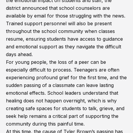
the emotional impact on students and staff, the
district announced that school counselors are
available by email for those struggling with the news.
Trained support personnel will also be present
throughout the school community when classes
resume, ensuring students have access to guidance
and emotional support as they navigate the difficult
days ahead.
For young people, the loss of a peer can be
especially difficult to process. Teenagers are often
experiencing profound grief for the first time, and the
sudden passing of a classmate can leave lasting
emotional effects. School leaders understand that
healing does not happen overnight, which is why
creating safe spaces for students to talk, grieve, and
seek help remains a critical part of supporting the
community during this painful time.
At this time, the cause of Tyler Brown’s passing has