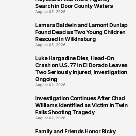
Search in Door County Waters
August 05, 2026
Lamara Baldwin and Lamont Dunlap
2
Found Dead as Two Young Children
Rescued in Wilkinsburg
August 05, 2026
Luke Hargadine Dies, Head-On
3
Crash on U.S. 77 in El Dorado Leaves
Two Seriously Injured, Investigation
Ongoing
August 02, 2026
Investigation Continues After Chad
4
Williams Identified as Victim in Twin
Falls Shooting Tragedy
August 02, 2026
Family and Friends Honor Ricky