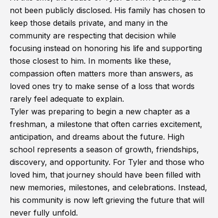
not been publicly disclosed. His family has chosen to
keep those details private, and many in the
community are respecting that decision while
focusing instead on honoring his life and supporting
those closest to him. In moments like these,
compassion often matters more than answers, as
loved ones try to make sense of a loss that words
rarely feel adequate to explain.
Tyler was preparing to begin a new chapter as a
freshman, a milestone that often carries excitement,
anticipation, and dreams about the future. High
school represents a season of growth, friendships,
discovery, and opportunity. For Tyler and those who
loved him, that journey should have been filled with
new memories, milestones, and celebrations. Instead,
his community is now left grieving the future that will
never fully unfold.