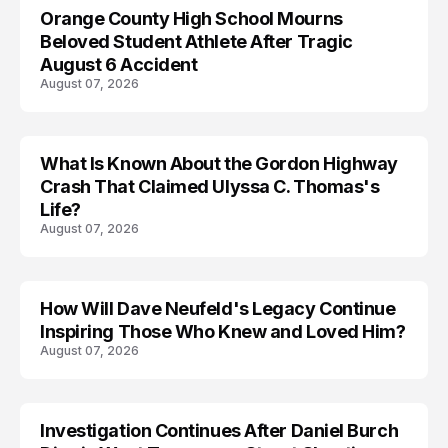
Orange County High School Mourns
Beloved Student Athlete After Tragic
August 6 Accident
August 07, 2026
What Is Known About the Gordon Highway
TRENDS
Crash That Claimed Ulyssa C. Thomas's
Life?
August 07, 2026
How Will Dave Neufeld's Legacy Continue
Inspiring Those Who Knew and Loved Him?
August 07, 2026
Investigation Continues After Daniel Burch