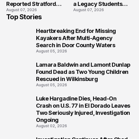
Reported Stratford
a Legacy Students
August 07, 2026
August 07, 2026
High School Lockdown
Will Never Forget
Top Stories
Heartbreaking End for Missing
1
Kayakers After Multi-Agency
Search in Door County Waters
August 05, 2026
Lamara Baldwin and Lamont Dunlap
2
Found Dead as Two Young Children
Rescued in Wilkinsburg
August 05, 2026
Luke Hargadine Dies, Head-On
3
Crash on U.S. 77 in El Dorado Leaves
Two Seriously Injured, Investigation
Ongoing
August 02, 2026