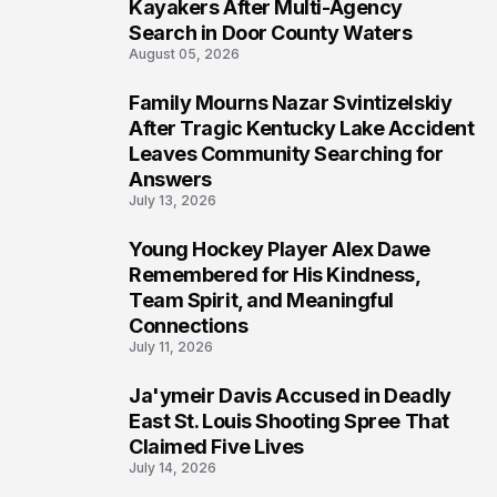
5
Kayakers After Multi-Agency
Search in Door County Waters
August 05, 2026
Family Mourns Nazar Svintizelskiy
6
After Tragic Kentucky Lake Accident
Leaves Community Searching for
Answers
July 13, 2026
Young Hockey Player Alex Dawe
7
Remembered for His Kindness,
Team Spirit, and Meaningful
Connections
July 11, 2026
Ja'ymeir Davis Accused in Deadly
8
East St. Louis Shooting Spree That
Claimed Five Lives
July 14, 2026