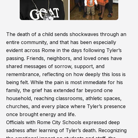
The death of a child sends shockwaves through an
entire community, and that has been especially
evident across Rome in the days following Tyler’s
passing. Friends, neighbors, and loved ones have
shared messages of sorrow, support, and
remembrance, reflecting on how deeply this loss is
being felt. While the pain is most immediate for his
family, the grief has extended far beyond one
household, reaching classrooms, athletic spaces,
churches, and every place where Tyler’s presence
once brought energy and life.
Officials with Rome City Schools expressed deep
sadness after learning of Tyler’s death. Recognizing