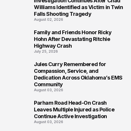
Investigation Continues After Chad
4
Williams Identified as Victim in Twin
Falls Shooting Tragedy
August 02, 2026
Family and Friends Honor Ricky
5
Hohn After Devastating Ritchie
Highway Crash
July 25, 2026
Jules Curry Remembered for
6
Compassion, Service, and
Dedication Across Oklahoma’s EMS
Community
August 03, 2026
Parham Road Head-On Crash
7
Leaves Multiple Injured as Police
Continue Active Investigation
August 03, 2026