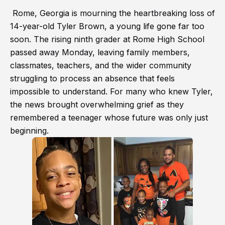
Rome, Georgia is mourning the heartbreaking loss of
14-year-old Tyler Brown, a young life gone far too
soon. The rising ninth grader at Rome High School
passed away Monday, leaving family members,
classmates, teachers, and the wider community
struggling to process an absence that feels
impossible to understand. For many who knew Tyler,
the news brought overwhelming grief as they
remembered a teenager whose future was only just
beginning.