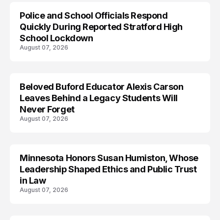
Police and School Officials Respond
Quickly During Reported Stratford High
School Lockdown
August 07, 2026
Beloved Buford Educator Alexis Carson
Leaves Behind a Legacy Students Will
Never Forget
August 07, 2026
Minnesota Honors Susan Humiston, Whose
Leadership Shaped Ethics and Public Trust
in Law
August 07, 2026