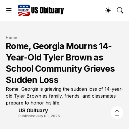
Home
Rome, Georgia Mourns 14-
Year-Old Tyler Brown as
School Community Grieves
Sudden Loss
Rome, Georgia is grieving the sudden loss of 14-year-
old Tyler Brown as family, friends, and classmates
prepare to honor his life.
US Obituary
Published:
July 03, 2026