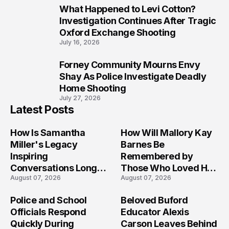
What Happened to Levi Cotton?
9
Investigation Continues After Tragic
Oxford Exchange Shooting
July 16, 2026
Forney Community Mourns Envy
10
Shay As Police Investigate Deadly
Home Shooting
July 27, 2026
Latest Posts
How Is Samantha
How Will Mallory Kay
Miller's Legacy
Barnes Be
Inspiring
Remembered by
Conversations Long
Those Who Loved Her
August 07, 2026
August 07, 2026
After the Folly Beach
Most?
Crash?
Police and School
Beloved Buford
Officials Respond
Educator Alexis
Quickly During
Carson Leaves Behind