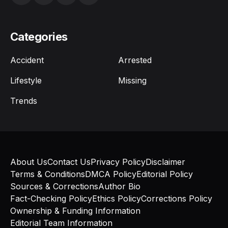
Categories
Accident
Arrested
Lifestyle
Missing
Trends
About Us
Contact Us
Privacy Policy
Disclaimer
Terms & Conditions
DMCA Policy
Editorial Policy
Sources & Corrections
Author Bio
Fact-Checking Policy
Ethics Policy
Corrections Policy
Ownership & Funding Information
Editorial Team Information