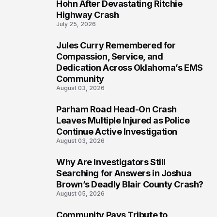
5
Hohn After Devastating Ritchie
Highway Crash
July 25, 2026
Jules Curry Remembered for
6
Compassion, Service, and
Dedication Across Oklahoma’s EMS
Community
August 03, 2026
Parham Road Head-On Crash
7
Leaves Multiple Injured as Police
Continue Active Investigation
August 03, 2026
Why Are Investigators Still
8
Searching for Answers in Joshua
Brown’s Deadly Blair County Crash?
August 05, 2026
Community Pays Tribute to