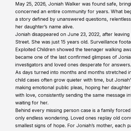
May 25, 2026, Joniah Walker was found safe, bringi
concerned an entire community for years. What beg
a story defined by unanswered questions, relentles
her daughter’s name alive.
Joniah disappeared on June 23, 2022, after leavi
Street. She was just 15 years old. Surveillance foot
Exploited Children showed the teenager walking aw
became one of the last confirmed glimpses of Jonia
investigators and loved ones desperate for answers
As days turned into months and months stretched in
child cases often grow quieter with time, but Joniah
making emotional public pleas, hoping her daughte
with love, consistently sending the same message i
waiting for her.
Behind every missing person case is a family forced 
only endless wondering. Loved ones replay old conv
smallest signs of hope. For Joniah’s mother, each pa