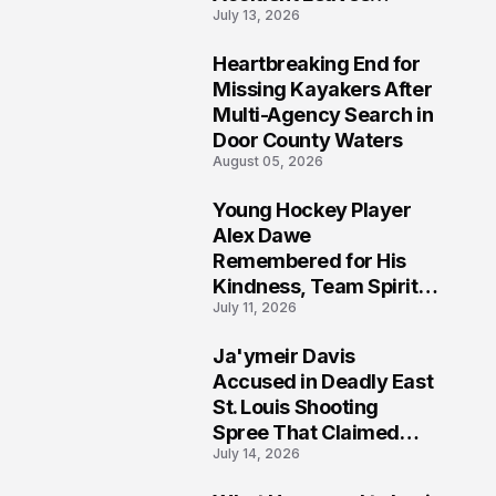
July 13, 2026
Community Searching
for Answers
Heartbreaking End for
6
Missing Kayakers After
Multi-Agency Search in
Door County Waters
August 05, 2026
Young Hockey Player
7
Alex Dawe
Remembered for His
Kindness, Team Spirit,
July 11, 2026
and Meaningful
Connections
Ja'ymeir Davis
8
Accused in Deadly East
St. Louis Shooting
Spree That Claimed
July 14, 2026
Five Lives