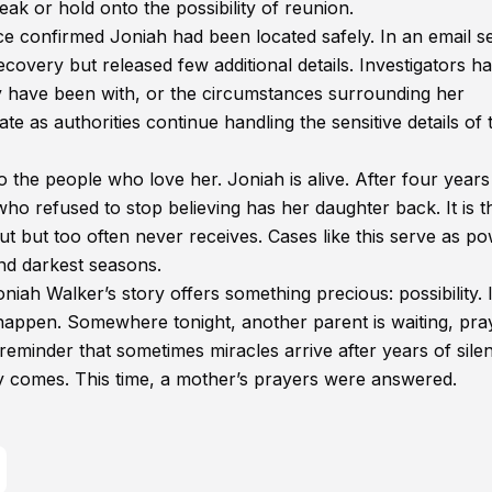
ak or hold onto the possibility of reunion.
e confirmed Joniah had been located safely. In an email se
covery but released few additional details. Investigators h
 have been with, or the circumstances surrounding her
 as authorities continue handling the sensitive details of 
o the people who love her. Joniah is alive. After four years
ho refused to stop believing has her daughter back. It is t
t but too often never receives. Cases like this serve as po
nd darkest seasons.
oniah Walker’s story offers something precious: possibility. I
l happen. Somewhere tonight, another parent is waiting, pra
 reminder that sometimes miracles arrive after years of sile
lly comes. This time, a mother’s prayers were answered.