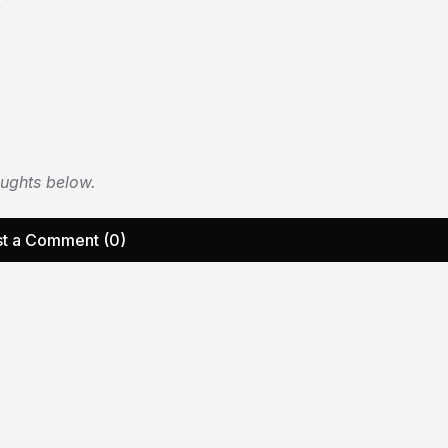
oughts below.
t a Comment (0)