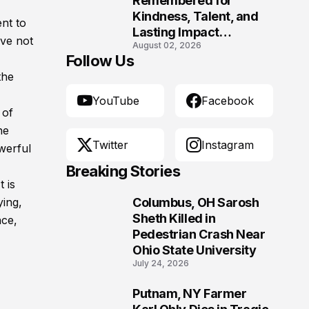
Remembered for
Kindness, Talent, and
nt to
Lasting Impact
ave not
August 02, 2026
Following Fatal Harrison
Follow Us
Crash
the
YouTube
Facebook
 of
he
Twitter
Instagram
werful
Breaking Stories
t is
ying,
Columbus, OH Sarosh
1
Sheth Killed in
nce,
Pedestrian Crash Near
Ohio State University
July 24, 2026
Putnam, NY Farmer
2