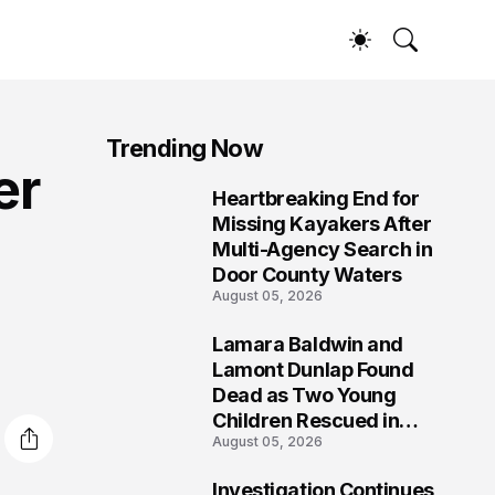
Trending Now
er
Heartbreaking End for
1
Missing Kayakers After
Multi-Agency Search in
Door County Waters
August 05, 2026
Lamara Baldwin and
2
Lamont Dunlap Found
Dead as Two Young
Children Rescued in
August 05, 2026
Wilkinsburg
Investigation Continues