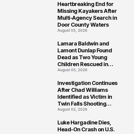
Heartbreaking End for
1
Missing Kayakers After
Multi-Agency Search in
Door County Waters
August 05, 2026
Lamara Baldwin and
2
Lamont Dunlap Found
Dead as Two Young
Children Rescued in
August 05, 2026
Wilkinsburg
Investigation Continues
3
After Chad Williams
Identified as Victim in
Twin Falls Shooting
August 02, 2026
Tragedy
Luke Hargadine Dies,
4
Head-On Crash on U.S.