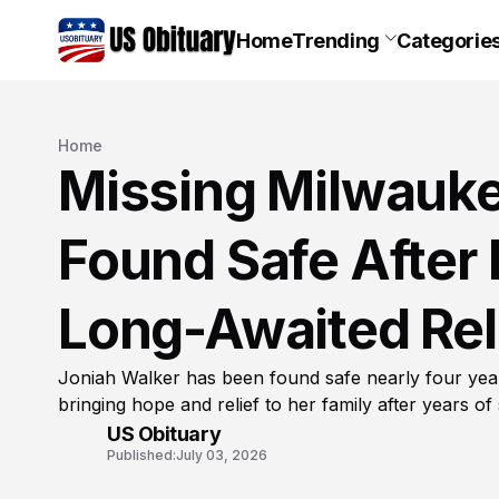
Home
Trending
Categorie
Home
Missing Milwauke
Found Safe After 
Long-Awaited Reli
Joniah Walker has been found safe nearly four yea
bringing hope and relief to her family after years of
US Obituary
Published:
July 03, 2026