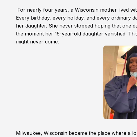
For nearly four years, a Wisconsin mother lived wit
Every birthday, every holiday, and every ordinary d
her daughter. She never stopped hoping that one d
the moment her 15-year-old daughter vanished. Thi
might never come.
Milwaukee, Wisconsin became the place where a lon