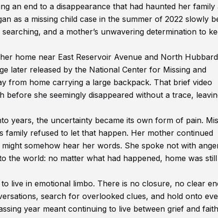
ng an end to a disappearance that had haunted her family
an as a missing child case in the summer of 2022 slowly 
s searching, and a mother’s unwavering determination to k
ng her home near East Reservoir Avenue and North Hubbard
age later released by the National Center for Missing and
ay from home carrying a large backpack. That brief video
h before she seemingly disappeared without a trace, leavi
.
to years, the uncertainty became its own form of pain. Mis
’s family refused to let that happen. Her mother continued
r might somehow hear her words. She spoke not with anger
nto the world: no matter what had happened, home was still
to live in emotional limbo. There is no closure, no clear en
ersations, search for overlooked clues, and hold onto eve
ssing year meant continuing to live between grief and faith