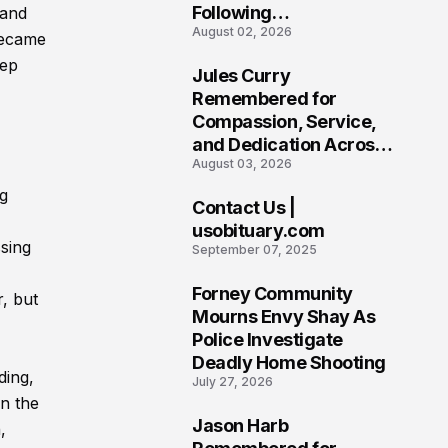
Following
 and
August 02, 2026
Heartbreaking Loss in
became
Morgantown, West
eep
Jules Curry
Virginia
7
Remembered for
Compassion, Service,
and Dedication Across
August 03, 2026
Oklahoma’s EMS
Community
ng
Contact Us |
8
usobituary.com
sing
September 07, 2025
Forney Community
, but
9
Mourns Envy Shay As
Police Investigate
Deadly Home Shooting
ding,
July 27, 2026
n the
Jason Harb
,
10