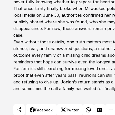
never fully knowing whether to prepare for heartbre
That uncertainty finally broke when Milwaukee polic
local media on June 30, authorities confirmed her re
publicly shared where she was found, who she may
disappearance. For now, those answers remain private
case.
Even without those details, one truth matters most t
silence, fear, and unanswered questions, a mother w
outcome every family of a missing child dreams abou
reminders that hope can survive even the longest a
For families still searching for missing loved ones, J
proof that even after years pass, reunions can stil
and refusing to give up. Joniah’s return stands as a
and sometimes the call a family has waited for fina
Facebook
Twitter