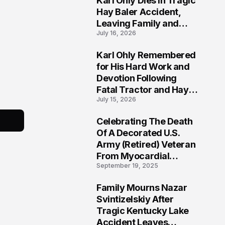
Karl Ohly Dies in Tragic
Hay Baler Accident,
Leaving Family and
July 16, 2026
Agricultural
Community Mourning a
Karl Ohly Remembered
Life of Dedication
3
for His Hard Work and
Devotion Following
Fatal Tractor and Hay
July 15, 2026
Baler Accident in
Putnam
Celebrating The Death
4
Of A Decorated U.S.
Army (Retired) Veteran
From Myocardial
September 19, 2025
Infarction | Help
Veterans
Family Mourns Nazar
5
Svintizelskiy After
Tragic Kentucky Lake
Accident Leaves