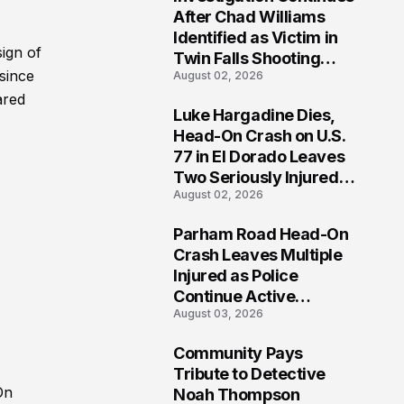
3
After Chad Williams
Identified as Victim in
ign of
Twin Falls Shooting
since
August 02, 2026
Tragedy
ared
Luke Hargadine Dies,
4
Head-On Crash on U.S.
77 in El Dorado Leaves
Two Seriously Injured,
August 02, 2026
Investigation Ongoing
Parham Road Head-On
5
Crash Leaves Multiple
Injured as Police
Continue Active
August 03, 2026
Investigation
Community Pays
6
Tribute to Detective
On
Noah Thompson