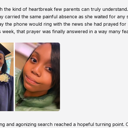
h the kind of heartbreak few parents can truly understand.
ay carried the same painful absence as she waited for any s
ay the phone would ring with the news she had prayed for 
s week, that prayer was finally answered in a way many fe
g and agonizing search reached a hopeful turning point. 