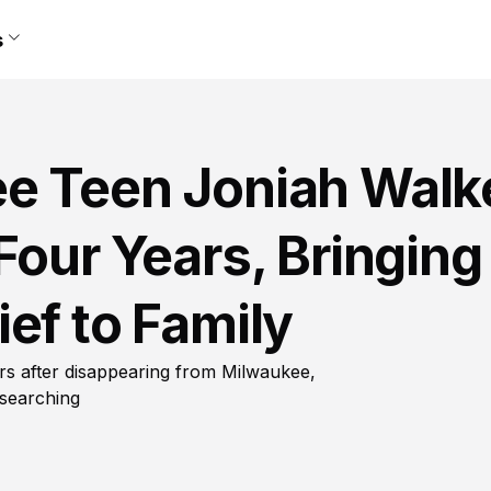
s
e Teen Joniah Walk
Four Years, Bringing
ef to Family
rs after disappearing from Milwaukee,
 searching