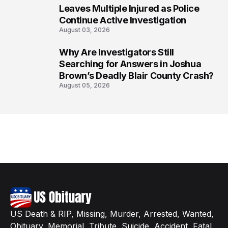
7
Leaves Multiple Injured as Police
Continue Active Investigation
August 03, 2026
Why Are Investigators Still
8
Searching for Answers in Joshua
Brown’s Deadly Blair County Crash?
August 05, 2026
US Death & RIP, Missing, Murder, Arrested, Wanted,
Obituary, Memorial, Tribute, Suicide, Accident, Fatal