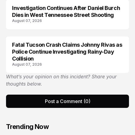
Investigation Continues After Daniel Burch
Dies in West Tennessee Street Shooting
August 07, 2026
Fatal Tucson Crash Claims Johnny Rivas as
Police Continue Investigating Rainy-Day
Collision
August 07, 2026
What’s your opinion on this incident? Share your
thoughts below.
Post a Comment (0)
Trending Now