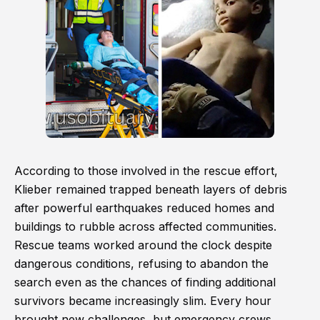
According to those involved in the rescue effort,
Klieber remained trapped beneath layers of debris
after powerful earthquakes reduced homes and
buildings to rubble across affected communities.
Rescue teams worked around the clock despite
dangerous conditions, refusing to abandon the
search even as the chances of finding additional
survivors became increasingly slim. Every hour
brought new challenges, but emergency crews