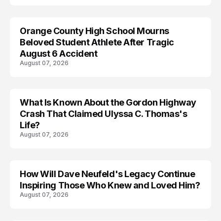
Orange County High School Mourns
Beloved Student Athlete After Tragic
August 6 Accident
August 07, 2026
What Is Known About the Gordon Highway
TRENDS
Crash That Claimed Ulyssa C. Thomas's
Life?
August 07, 2026
How Will Dave Neufeld's Legacy Continue
Inspiring Those Who Knew and Loved Him?
August 07, 2026