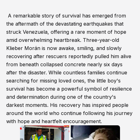
A remarkable story of survival has emerged from
the aftermath of the devastating earthquakes that
struck Venezuela, offering a rare moment of hope
amid overwhelming heartbreak. Three-year-old
Klieber Morán is now awake, smiling, and slowly
recovering after rescuers reportedly pulled him alive
from beneath collapsed concrete nearly six days
after the disaster. While countless families continue
searching for missing loved ones, the little boy's
survival has become a powerful symbol of resilience
and determination during one of the country's
darkest moments. His recovery has inspired people
around the world who continue following his journey
with hope and heartfelt encouragement.