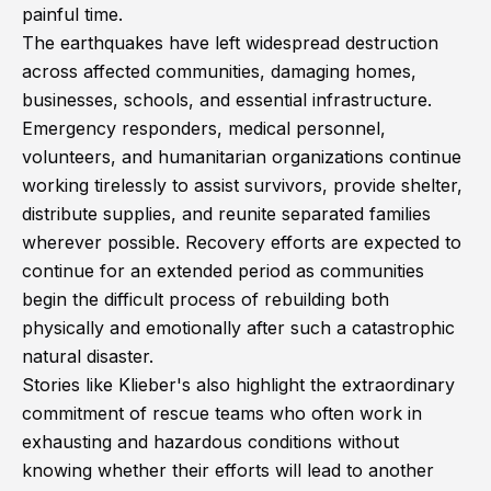
painful time.
The earthquakes have left widespread destruction
across affected communities, damaging homes,
businesses, schools, and essential infrastructure.
Emergency responders, medical personnel,
volunteers, and humanitarian organizations continue
working tirelessly to assist survivors, provide shelter,
distribute supplies, and reunite separated families
wherever possible. Recovery efforts are expected to
continue for an extended period as communities
begin the difficult process of rebuilding both
physically and emotionally after such a catastrophic
natural disaster.
Stories like Klieber's also highlight the extraordinary
commitment of rescue teams who often work in
exhausting and hazardous conditions without
knowing whether their efforts will lead to another