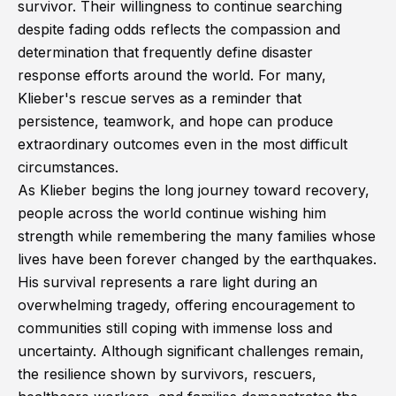
survivor. Their willingness to continue searching
despite fading odds reflects the compassion and
determination that frequently define disaster
response efforts around the world. For many,
Klieber's rescue serves as a reminder that
persistence, teamwork, and hope can produce
extraordinary outcomes even in the most difficult
circumstances.
As Klieber begins the long journey toward recovery,
people across the world continue wishing him
strength while remembering the many families whose
lives have been forever changed by the earthquakes.
His survival represents a rare light during an
overwhelming tragedy, offering encouragement to
communities still coping with immense loss and
uncertainty. Although significant challenges remain,
the resilience shown by survivors, rescuers,