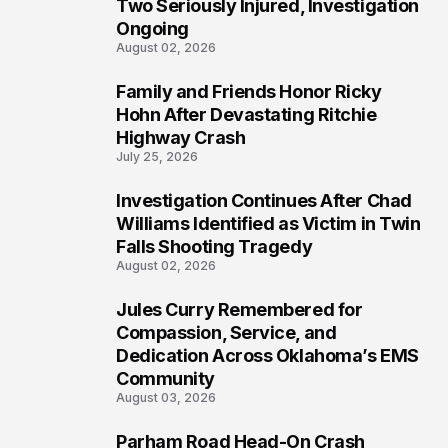
Two Seriously Injured, Investigation
Ongoing
August 02, 2026
Family and Friends Honor Ricky
4
Hohn After Devastating Ritchie
Highway Crash
July 25, 2026
Investigation Continues After Chad
5
Williams Identified as Victim in Twin
Falls Shooting Tragedy
August 02, 2026
Jules Curry Remembered for
6
Compassion, Service, and
Dedication Across Oklahoma’s EMS
Community
August 03, 2026
Parham Road Head-On Crash