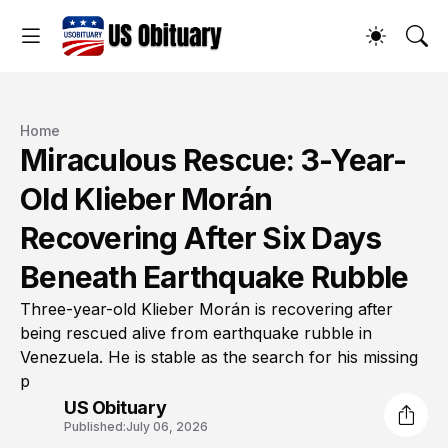
Home
Miraculous Rescue: 3-Year-
Old Klieber Morán
Recovering After Six Days
Beneath Earthquake Rubble
Three-year-old Klieber Morán is recovering after
being rescued alive from earthquake rubble in
Venezuela. He is stable as the search for his missing
p
US Obituary
Published:
July 06, 2026