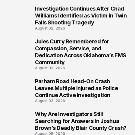
Investigation Continues After Chad
5
Williams Identified as Victim in Twin
Falls Shooting Tragedy
August 02, 2026
Jules Curry Remembered for
6
Compassion, Service, and
Dedication Across Oklahoma’s EMS
Community
August 03, 2026
Parham Road Head-On Crash
7
Leaves Multiple Injured as Police
Continue Active Investigation
August 03, 2026
Why Are Investigators Still
8
Searching for Answers in Joshua
Brown’s Deadly Blair County Crash?
August 05, 2026