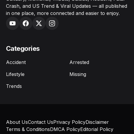
Crash, and US Trend & Viral Updates — all published
in one place, more connected and easier to enjoy.
Categories
Accident
Arrested
Lifestyle
Missing
Trends
About Us
Contact Us
Privacy Policy
Disclaimer
Terms & Conditions
DMCA Policy
Editorial Policy