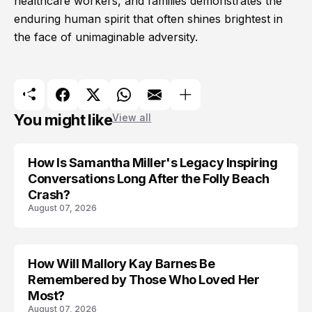
healthcare workers, and families demonstrates the
enduring human spirit that often shines brightest in
the face of unimaginable adversity.
You might like
View all
How Is Samantha Miller's Legacy Inspiring
Conversations Long After the Folly Beach
Crash?
August 07, 2026
How Will Mallory Kay Barnes Be
TRENDS
Remembered by Those Who Loved Her
Most?
August 07, 2026