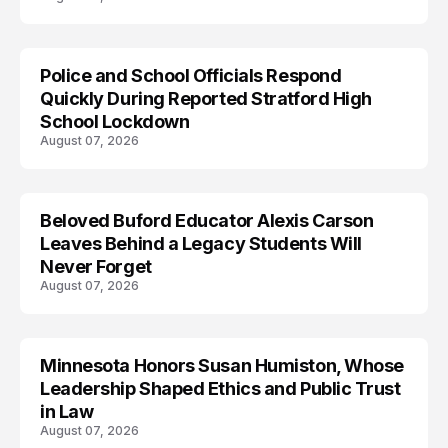
Police and School Officials Respond
Quickly During Reported Stratford High
School Lockdown
August 07, 2026
Beloved Buford Educator Alexis Carson
Leaves Behind a Legacy Students Will
Never Forget
August 07, 2026
Minnesota Honors Susan Humiston, Whose
Leadership Shaped Ethics and Public Trust
in Law
August 07, 2026