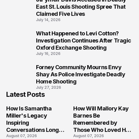
8
East St. Louis Shooting Spree That
Claimed Five Lives
July 14, 2026
What Happened to Levi Cotton?
9
Investigation Continues After Tragic
Oxford Exchange Shooting
July 16, 2026
Forney Community Mourns Envy
10
Shay As Police Investigate Deadly
Home Shooting
July 27, 2026
Latest Posts
How Is Samantha
How Will Mallory Kay
Miller's Legacy
Barnes Be
Inspiring
Remembered by
Conversations Long
Those Who Loved Her
August 07, 2026
August 07, 2026
After the Folly Beach
Most?