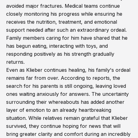
avoided major fractures. Medical teams continue
closely monitoring his progress while ensuring he
receives the nutrition, treatment, and emotional
support needed after such an extraordinary ordeal.
Family members caring for him have shared that he
has begun eating, interacting with toys, and
responding positively as his strength gradually
returns.
Even as Klieber continues healing, his family's ordeal
remains far from over. According to reports, the
search for his parents is still ongoing, leaving loved
ones waiting anxiously for answers. The uncertainty
surrounding their whereabouts has added another
layer of emotion to an already heartbreaking
situation. While relatives remain grateful that Klieber
survived, they continue hoping for news that will
bring greater clarity and comfort during an incredibly