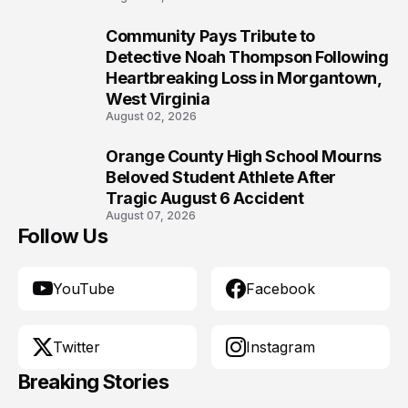
Community Pays Tribute to
9
Detective Noah Thompson Following
Heartbreaking Loss in Morgantown,
West Virginia
August 02, 2026
Orange County High School Mourns
10
Beloved Student Athlete After
Tragic August 6 Accident
August 07, 2026
Follow Us
YouTube
Facebook
Twitter
Instagram
Breaking Stories