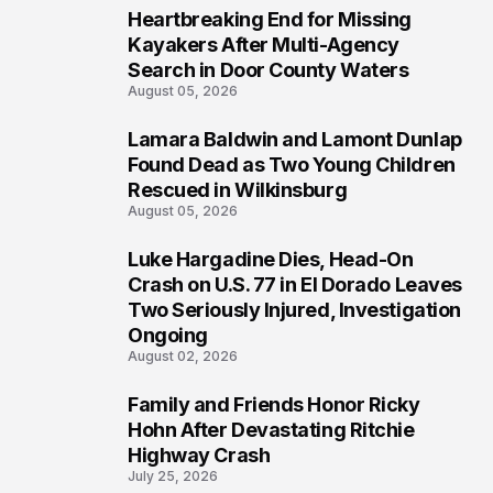
Heartbreaking End for Missing
1
Kayakers After Multi-Agency
Search in Door County Waters
August 05, 2026
Lamara Baldwin and Lamont Dunlap
2
Found Dead as Two Young Children
Rescued in Wilkinsburg
August 05, 2026
Luke Hargadine Dies, Head-On
3
Crash on U.S. 77 in El Dorado Leaves
Two Seriously Injured, Investigation
Ongoing
August 02, 2026
Family and Friends Honor Ricky
4
Hohn After Devastating Ritchie
Highway Crash
July 25, 2026