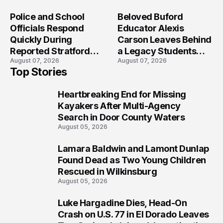
Crash?
Police and School
Beloved Buford
Officials Respond
Educator Alexis
Quickly During
Carson Leaves Behind
Reported Stratford
a Legacy Students
August 07, 2026
August 07, 2026
High School Lockdown
Will Never Forget
Top Stories
Heartbreaking End for Missing
1
Kayakers After Multi-Agency
Search in Door County Waters
August 05, 2026
Lamara Baldwin and Lamont Dunlap
2
Found Dead as Two Young Children
Rescued in Wilkinsburg
August 05, 2026
Luke Hargadine Dies, Head-On
3
Crash on U.S. 77 in El Dorado Leaves