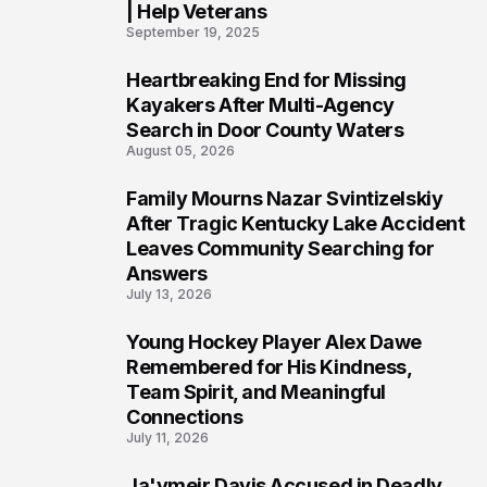
| Help Veterans
September 19, 2025
Heartbreaking End for Missing
5
Kayakers After Multi-Agency
Search in Door County Waters
August 05, 2026
Family Mourns Nazar Svintizelskiy
6
After Tragic Kentucky Lake Accident
Leaves Community Searching for
Answers
July 13, 2026
Young Hockey Player Alex Dawe
7
Remembered for His Kindness,
Team Spirit, and Meaningful
Connections
July 11, 2026
Ja'ymeir Davis Accused in Deadly