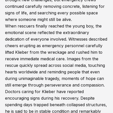
continued carefully removing concrete, listening for
signs of life, and searching every possible space
where someone might still be alive.
When rescuers finally reached the young boy, the
emotional scene reflected the extraordinary
dedication of everyone involved. Witnesses described
cheers erupting as emergency personnel carefully
lifted Klieber from the wreckage and rushed him to
receive immediate medical care. Images from the
rescue quickly spread across social media, touching
hearts worldwide and reminding people that even
during unimaginable tragedy, moments of hope can
still emerge through perseverance and compassion.
Doctors caring for Klieber have reported
encouraging signs during his recovery. Despite
spending days trapped beneath collapsed structures,
he is said to be in stable condition and remarkably