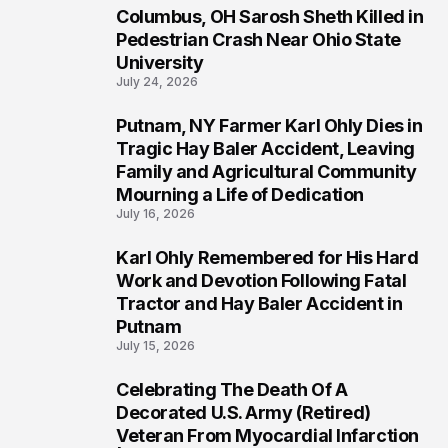
Columbus, OH Sarosh Sheth Killed in
1
Pedestrian Crash Near Ohio State
University
July 24, 2026
Putnam, NY Farmer Karl Ohly Dies in
2
Tragic Hay Baler Accident, Leaving
Family and Agricultural Community
Mourning a Life of Dedication
July 16, 2026
Karl Ohly Remembered for His Hard
3
Work and Devotion Following Fatal
Tractor and Hay Baler Accident in
Putnam
July 15, 2026
Celebrating The Death Of A
4
Decorated U.S. Army (Retired)
Veteran From Myocardial Infarction