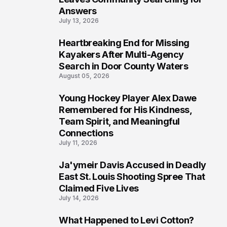
Answers
July 13, 2026
Heartbreaking End for Missing
6
Kayakers After Multi-Agency
Search in Door County Waters
August 05, 2026
Young Hockey Player Alex Dawe
7
Remembered for His Kindness,
Team Spirit, and Meaningful
Connections
July 11, 2026
Ja'ymeir Davis Accused in Deadly
8
East St. Louis Shooting Spree That
Claimed Five Lives
July 14, 2026
What Happened to Levi Cotton?