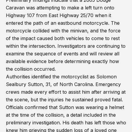
Preliminary findings indicate that a 2005 Dodge
Caravan was attempting to make a left turn onto
Highway 107 from East Highway 25/70 when it
entered the path of an eastbound motorcycle. The
motorcycle collided with the minivan, and the force
of the impact caused both vehicles to come to rest
within the intersection. Investigators are continuing to
examine the sequence of events and will review all
available evidence before determining exactly how
the collision occurred.
Authorities identified the motorcyclist as Solomon
Sealbury Sutton, 31, of North Carolina. Emergency
crews made every effort to assist him after arriving at
the scene, but the injuries he sustained proved fatal.
Officials confirmed that Sutton was wearing a helmet
at the time of the collision, a detail included in the
preliminary investigation. His death has left those who
knew him grieving the sudden loss of a loved one