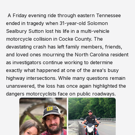
A Friday evening ride through eastern Tennessee
ended in tragedy when 31-year-old Solomon
Sealbury Sutton lost his life in a multi-vehicle
motorcycle collision in Cocke County. The
devastating crash has left family members, friends,
and loved ones mourning the North Carolina resident
as investigators continue working to determine
exactly what happened at one of the area's busy
highway intersections. While many questions remain
unanswered, the loss has once again highlighted the
dangers motorcyclists face on public roadways.