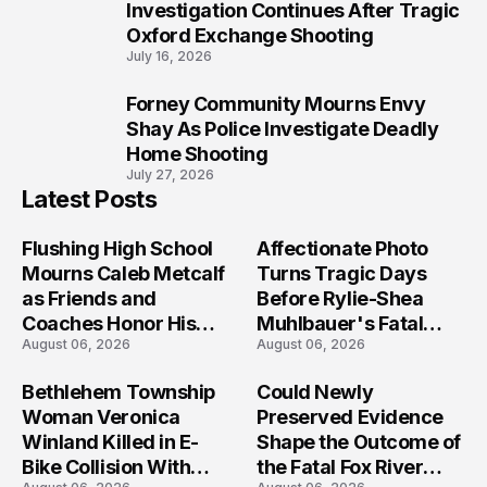
9
Investigation Continues After Tragic
Oxford Exchange Shooting
July 16, 2026
Forney Community Mourns Envy
10
Shay As Police Investigate Deadly
Home Shooting
July 27, 2026
Latest Posts
Flushing High School
Affectionate Photo
Mourns Caleb Metcalf
Turns Tragic Days
as Friends and
Before Rylie-Shea
Coaches Honor His
Muhlbauer's Fatal
August 06, 2026
August 06, 2026
Legacy
Iowa Shooting
Bethlehem Township
Could Newly
Woman Veronica
Preserved Evidence
Winland Killed in E-
Shape the Outcome of
Bike Collision With
the Fatal Fox River