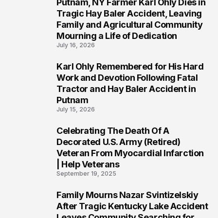
Putnam, NY Farmer Karl Ohly Dies in
2
Tragic Hay Baler Accident, Leaving
Family and Agricultural Community
Mourning a Life of Dedication
July 16, 2026
Karl Ohly Remembered for His Hard
3
Work and Devotion Following Fatal
Tractor and Hay Baler Accident in
Putnam
July 15, 2026
Celebrating The Death Of A
4
Decorated U.S. Army (Retired)
Veteran From Myocardial Infarction
| Help Veterans
September 19, 2025
Family Mourns Nazar Svintizelskiy
5
After Tragic Kentucky Lake Accident
Leaves Community Searching for