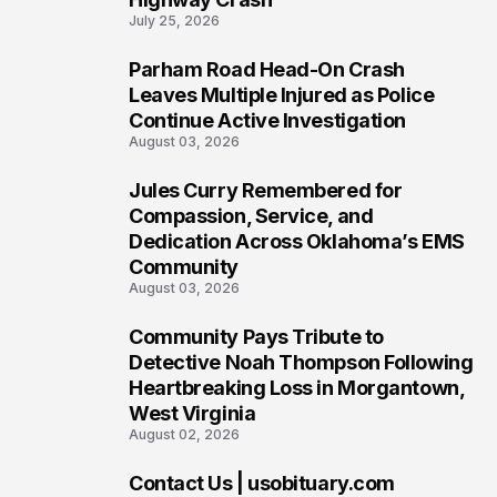
July 25, 2026
Parham Road Head-On Crash
6
Leaves Multiple Injured as Police
Continue Active Investigation
August 03, 2026
Jules Curry Remembered for
7
Compassion, Service, and
Dedication Across Oklahoma’s EMS
Community
August 03, 2026
Community Pays Tribute to
8
Detective Noah Thompson Following
Heartbreaking Loss in Morgantown,
West Virginia
August 02, 2026
Contact Us | usobituary.com