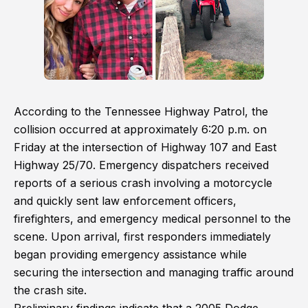
According to the Tennessee Highway Patrol, the
collision occurred at approximately 6:20 p.m. on
Friday at the intersection of Highway 107 and East
Highway 25/70. Emergency dispatchers received
reports of a serious crash involving a motorcycle
and quickly sent law enforcement officers,
firefighters, and emergency medical personnel to the
scene. Upon arrival, first responders immediately
began providing emergency assistance while
securing the intersection and managing traffic around
the crash site.