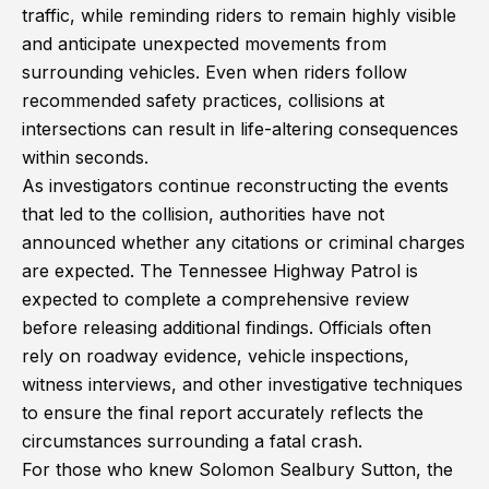
traffic, while reminding riders to remain highly visible
and anticipate unexpected movements from
surrounding vehicles. Even when riders follow
recommended safety practices, collisions at
intersections can result in life-altering consequences
within seconds.
As investigators continue reconstructing the events
that led to the collision, authorities have not
announced whether any citations or criminal charges
are expected. The Tennessee Highway Patrol is
expected to complete a comprehensive review
before releasing additional findings. Officials often
rely on roadway evidence, vehicle inspections,
witness interviews, and other investigative techniques
to ensure the final report accurately reflects the
circumstances surrounding a fatal crash.
For those who knew Solomon Sealbury Sutton, the