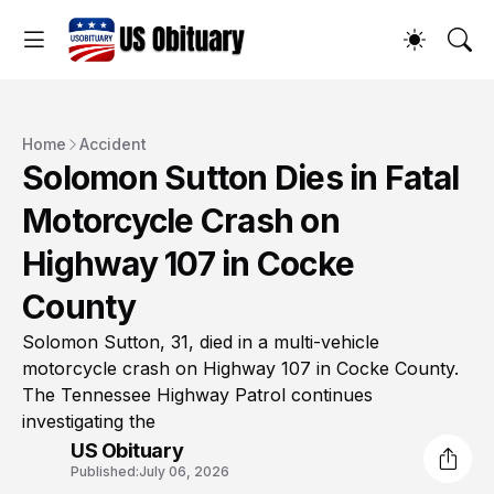
Home
Accident
Solomon Sutton Dies in Fatal
Motorcycle Crash on
Highway 107 in Cocke
County
Solomon Sutton, 31, died in a multi-vehicle
motorcycle crash on Highway 107 in Cocke County.
The Tennessee Highway Patrol continues
investigating the
US Obituary
Published:
July 06, 2026