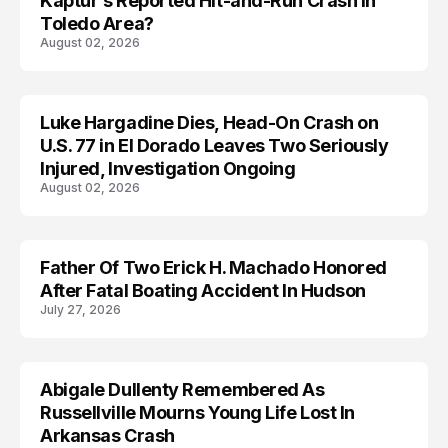
Kaptur’s Reported Hit-and-Run Crash in
Toledo Area?
August 02, 2026
Luke Hargadine Dies, Head-On Crash on
ACCIDENT
U.S. 77 in El Dorado Leaves Two Seriously
Injured, Investigation Ongoing
August 02, 2026
Father Of Two Erick H. Machado Honored
ACCIDENT
After Fatal Boating Accident In Hudson
July 27, 2026
Abigale Dullenty Remembered As
ACCIDENT
Russellville Mourns Young Life Lost In
Arkansas Crash