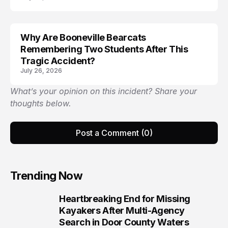
Why Are Booneville Bearcats
ACCIDENT
Remembering Two Students After This
Tragic Accident?
July 26, 2026
What’s your opinion on this incident? Share your
thoughts below.
Post a Comment (0)
Trending Now
Heartbreaking End for Missing
1
Kayakers After Multi-Agency
Search in Door County Waters