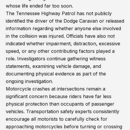
whose life ended far too soon.
The Tennessee Highway Patrol has not publicly
identified the driver of the Dodge Caravan or released
information regarding whether anyone else involved
in the collision was injured. Officials have also not
indicated whether impairment, distraction, excessive
speed, or any other contributing factors played a
role. Investigators continue gathering witness
statements, examining vehicle damage, and
documenting physical evidence as part of the
ongoing investigation.
Motorcycle crashes at intersections remain a
significant concern because riders have far less
physical protection than occupants of passenger
vehicles. Transportation safety experts consistently
encourage all motorists to carefully check for
approaching motorcycles before turning or crossing