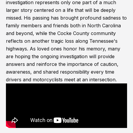
investigation represents only one part of a much
larger story centered on a life that will be deeply
missed. His passing has brought profound sadness to
family members and friends both in North Carolina
and beyond, while the Cocke County community
reflects on another tragic loss along Tennessee's
highways. As loved ones honor his memory, many
are hoping the ongoing investigation will provide
answers and reinforce the importance of caution,
awareness, and shared responsibility every time
drivers and motorcyclists meet at an intersection.