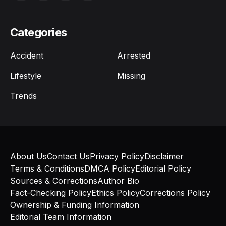
Categories
Accident
Arrested
Lifestyle
Missing
Trends
About Us
Contact Us
Privacy Policy
Disclaimer
Terms & Conditions
DMCA Policy
Editorial Policy
Sources & Corrections
Author Bio
Fact-Checking Policy
Ethics Policy
Corrections Policy
Ownership & Funding Information
Editorial Team Information