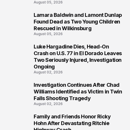
August 05, 2026
Lamara Baldwin and Lamont Dunlap
2
Found Dead as Two Young Children
Rescued in Wilkinsburg
August 05, 2026
Luke Hargadine Dies, Head-On
3
Crash on U.S. 77 in El Dorado Leaves
Two Seriously Injured, Investigation
Ongoing
August 02, 2026
Investigation Continues After Chad
4
Williams Identified as Victim in Twin
Falls Shooting Tragedy
August 02, 2026
Family and Friends Honor Ricky
5
Hohn After Devastating Ritchie
Highway Crash