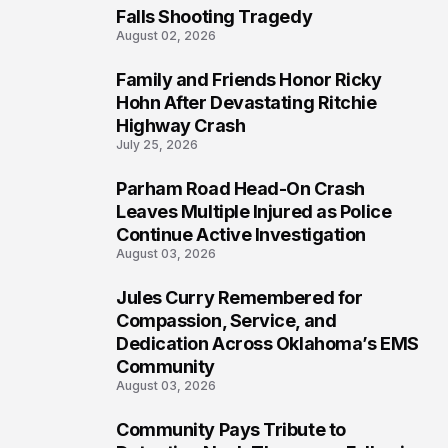
Falls Shooting Tragedy
August 02, 2026
Family and Friends Honor Ricky
5
Hohn After Devastating Ritchie
Highway Crash
July 25, 2026
Parham Road Head-On Crash
6
Leaves Multiple Injured as Police
Continue Active Investigation
August 03, 2026
Jules Curry Remembered for
7
Compassion, Service, and
Dedication Across Oklahoma’s EMS
Community
August 03, 2026
Community Pays Tribute to