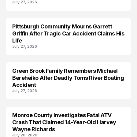
July 27, 2026
Pittsburgh Community Mourns Garrett
ACCIDENT
Griffin After Tragic Car Accident Claims His
Life
July 27, 2026
Green Brook Family Remembers Michael
ACCIDENT
Bereheiko After Deadly Toms River Boating
Accident
July 27, 2026
Monroe County Investigates Fatal ATV
ACCIDENT
Crash That Claimed 14-Year-Old Harvey
Wayne Richards
July 26, 2026