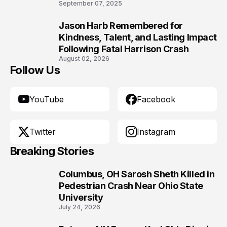
9
September 07, 2025
Jason Harb Remembered for
10
Kindness, Talent, and Lasting Impact
Following Fatal Harrison Crash
August 02, 2026
Follow Us
YouTube
Facebook
Twitter
Instagram
Breaking Stories
Columbus, OH Sarosh Sheth Killed in
1
Pedestrian Crash Near Ohio State
University
July 24, 2026