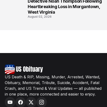
8
Detective Noah Thompson Following
Heartbreaking Loss in Morgantown,
West Virginia
August 02, 2026
US Death & RIP, Missing, Murder, Arrested, Wanted,
Obituary, Memorial, Tribute, Suicide, Accident, Fatal
Crash, and US Trend & Viral Updates — all published
in one place, more connected and easier to enjoy.