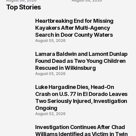
August 06, 2026
August 06, 2026
Semi in Navarre
Boat Crash
Top Stories
Prosecution?
Heartbreaking End for Missing
1
Kayakers After Multi-Agency
Search in Door County Waters
August 05, 2026
Lamara Baldwin and Lamont Dunlap
2
Found Dead as Two Young Children
Rescued in Wilkinsburg
August 05, 2026
Luke Hargadine Dies, Head-On
3
Crash on U.S. 77 in El Dorado Leaves
Two Seriously Injured, Investigation
Ongoing
August 02, 2026
Investigation Continues After Chad
4
Williams Identified as Victim in Twin