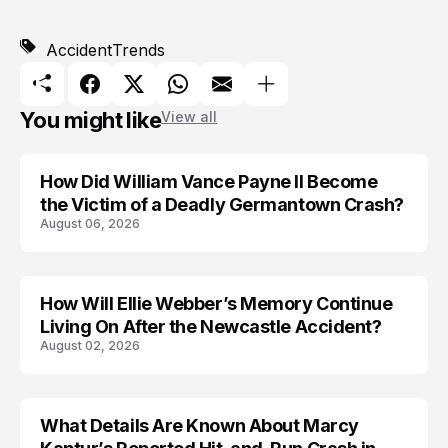
Accident
Trends
You might like
View all
How Did William Vance Payne II Become
ACCIDENT
the Victim of a Deadly Germantown Crash?
August 06, 2026
How Will Ellie Webber’s Memory Continue
ACCIDENT
Living On After the Newcastle Accident?
August 02, 2026
What Details Are Known About Marcy
ACCIDENT