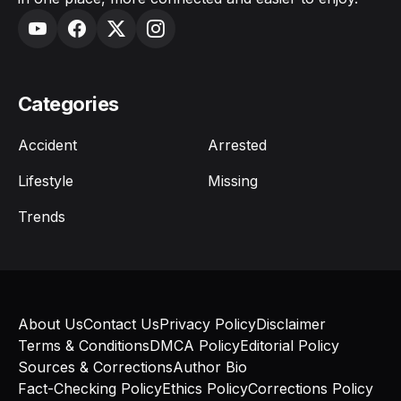
Categories
Accident
Arrested
Lifestyle
Missing
Trends
About Us
Contact Us
Privacy Policy
Disclaimer
Terms & Conditions
DMCA Policy
Editorial Policy
Sources & Corrections
Author Bio
Fact-Checking Policy
Ethics Policy
Corrections Policy