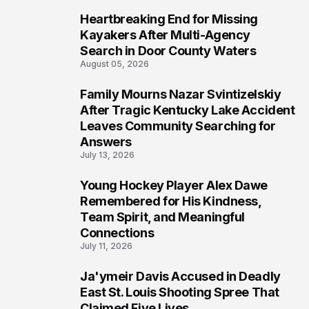
Heartbreaking End for Missing
5
Kayakers After Multi-Agency
Search in Door County Waters
August 05, 2026
Family Mourns Nazar Svintizelskiy
6
After Tragic Kentucky Lake Accident
Leaves Community Searching for
Answers
July 13, 2026
Young Hockey Player Alex Dawe
7
Remembered for His Kindness,
Team Spirit, and Meaningful
Connections
July 11, 2026
Ja'ymeir Davis Accused in Deadly
8
East St. Louis Shooting Spree That
Claimed Five Lives