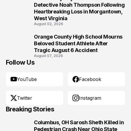
9
Detective Noah Thompson Following
Heartbreaking Loss in Morgantown,
West Virginia
August 02, 2026
Orange County High School Mourns
10
Beloved Student Athlete After
Tragic August 6 Accident
August 07, 2026
Follow Us
YouTube
Facebook
Twitter
Instagram
Breaking Stories
Columbus, OH Sarosh Sheth Killed in
1
Pedestrian Crash Near Ohio State