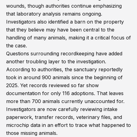
wounds, though authorities continue emphasizing
that laboratory analysis remains ongoing.
Investigators also identified a barn on the property
that they believe may have been central to the
handling of many animals, making it a critical focus of
the case.
Questions surrounding recordkeeping have added
another troubling layer to the investigation.
According to authorities, the sanctuary reportedly
took in around 900 animals since the beginning of
2025. Yet records reviewed so far show
documentation for only 116 adoptions. That leaves
more than 700 animals currently unaccounted for.
Investigators are now carefully reviewing intake
paperwork, transfer records, veterinary files, and
microchip data in an effort to trace what happened to
those missing animals.