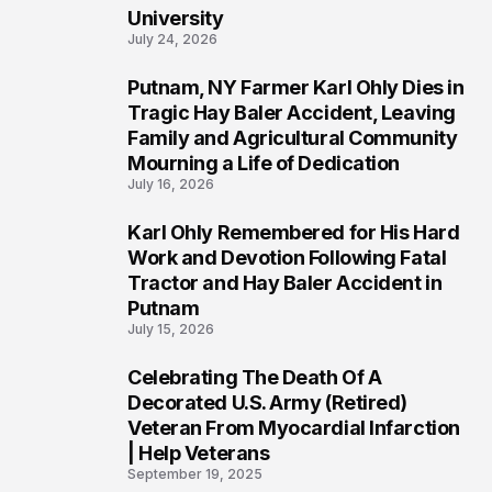
University
July 24, 2026
Putnam, NY Farmer Karl Ohly Dies in
2
Tragic Hay Baler Accident, Leaving
Family and Agricultural Community
Mourning a Life of Dedication
July 16, 2026
Karl Ohly Remembered for His Hard
3
Work and Devotion Following Fatal
Tractor and Hay Baler Accident in
Putnam
July 15, 2026
Celebrating The Death Of A
4
Decorated U.S. Army (Retired)
Veteran From Myocardial Infarction
| Help Veterans
September 19, 2025