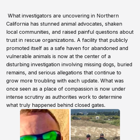
What investigators are uncovering in Northern
California has stunned animal advocates, shaken
local communities, and raised painful questions about
trust in rescue organizations. A facility that publicly
promoted itself as a safe haven for abandoned and
vulnerable animals is now at the center of a
disturbing investigation involving missing dogs, buried
remains, and serious allegations that continue to
grow more troubling with each update. What was
once seen as a place of compassion is now under
intense scrutiny as authorities work to determine
what truly happened behind closed gates.