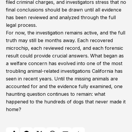
filed criminal charges, and investigators stress that no
final conclusions should be drawn until all evidence
has been reviewed and analyzed through the full
legal process.
For now, the investigation remains active, and the full
truth may still be months away. Each recovered
microchip, each reviewed record, and each forensic
result could provide crucial answers. What began as
a welfare concern has evolved into one of the most
troubling animal-related investigations California has
seen in recent years. Until the missing animals are
accounted for and the evidence fully examined, one
haunting question continues to remain: what
happened to the hundreds of dogs that never made it
home?