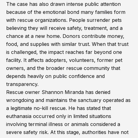
The case has also drawn intense public attention
because of the emotional bond many families form
with rescue organizations. People surrender pets
believing they will receive safety, treatment, and a
chance at a new home. Donors contribute money,
food, and supplies with similar trust. When that trust
is challenged, the impact reaches far beyond one
facility. It affects adopters, volunteers, former pet
owners, and the broader rescue community that
depends heavily on public confidence and
transparency.
Rescue owner Shannon Miranda has denied
wrongdoing and maintains the sanctuary operated as
a legitimate no-kill rescue. He has stated that
euthanasia occurred only in limited situations
involving terminal illness or animals considered a
severe safety risk. At this stage, authorities have not