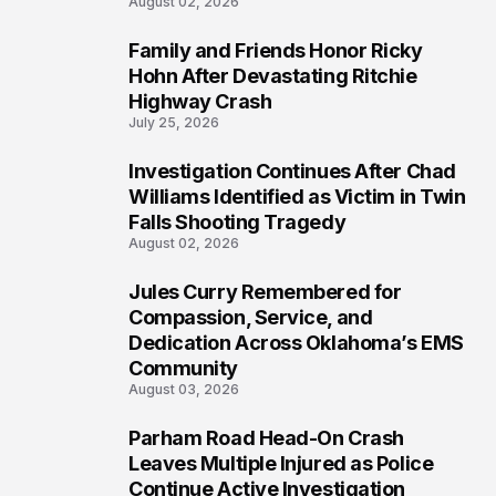
August 02, 2026
Family and Friends Honor Ricky
4
Hohn After Devastating Ritchie
Highway Crash
July 25, 2026
Investigation Continues After Chad
5
Williams Identified as Victim in Twin
Falls Shooting Tragedy
August 02, 2026
Jules Curry Remembered for
6
Compassion, Service, and
Dedication Across Oklahoma’s EMS
Community
August 03, 2026
Parham Road Head-On Crash
7
Leaves Multiple Injured as Police
Continue Active Investigation