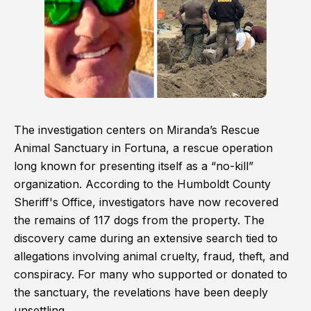
The investigation centers on Miranda’s Rescue
Animal Sanctuary in Fortuna, a rescue operation
long known for presenting itself as a “no-kill”
organization. According to the Humboldt County
Sheriff's Office, investigators have now recovered
the remains of 117 dogs from the property. The
discovery came during an extensive search tied to
allegations involving animal cruelty, fraud, theft, and
conspiracy. For many who supported or donated to
the sanctuary, the revelations have been deeply
unsettling.