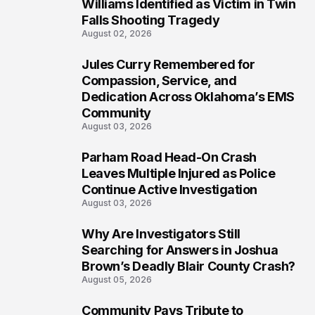
5
Williams Identified as Victim in Twin
Falls Shooting Tragedy
August 02, 2026
Jules Curry Remembered for
6
Compassion, Service, and
Dedication Across Oklahoma’s EMS
Community
August 03, 2026
Parham Road Head-On Crash
7
Leaves Multiple Injured as Police
Continue Active Investigation
August 03, 2026
Why Are Investigators Still
8
Searching for Answers in Joshua
Brown’s Deadly Blair County Crash?
August 05, 2026
Community Pays Tribute to