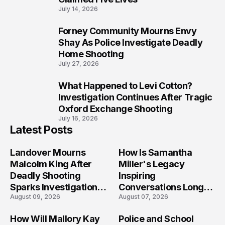
July 14, 2026
Forney Community Mourns Envy
9
Shay As Police Investigate Deadly
Home Shooting
July 27, 2026
What Happened to Levi Cotton?
10
Investigation Continues After Tragic
Oxford Exchange Shooting
July 16, 2026
Latest Posts
Landover Mourns
How Is Samantha
Malcolm King After
Miller's Legacy
Deadly Shooting
Inspiring
Sparks Investigation
Conversations Long
August 09, 2026
August 07, 2026
Across Maryland
After the Folly Beach
Crash?
How Will Mallory Kay
Police and School