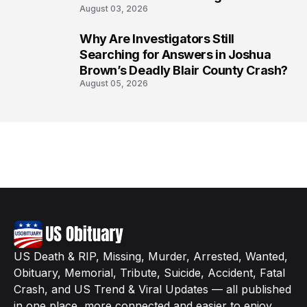
August 03, 2026
Why Are Investigators Still
8
Searching for Answers in Joshua
Brown’s Deadly Blair County Crash?
August 05, 2026
US Death & RIP, Missing, Murder, Arrested, Wanted,
Obituary, Memorial, Tribute, Suicide, Accident, Fatal
Crash, and US Trend & Viral Updates — all published
in one place, more connected and easier to enjoy.