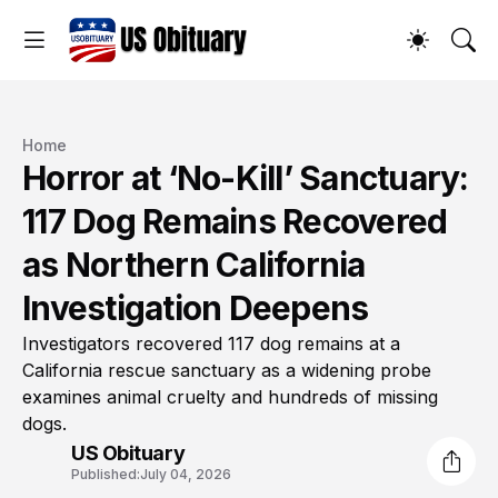
Home
Horror at ‘No-Kill’ Sanctuary:
117 Dog Remains Recovered
as Northern California
Investigation Deepens
Investigators recovered 117 dog remains at a
California rescue sanctuary as a widening probe
examines animal cruelty and hundreds of missing
dogs.
US Obituary
Published:
July 04, 2026