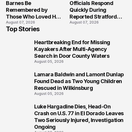
Barnes Be
Officials Respond
Remembered by
Quickly During
Those Who Loved Her
Reported Stratford
August 07, 2026
August 07, 2026
Most?
High School Lockdown
Top Stories
Heartbreaking End for Missing
1
Kayakers After Multi-Agency
Search in Door County Waters
August 05, 2026
Lamara Baldwin and Lamont Dunlap
2
Found Dead as Two Young Children
Rescued in Wilkinsburg
August 05, 2026
Luke Hargadine Dies, Head-On
3
Crash on U.S. 77 in El Dorado Leaves
Two Seriously Injured, Investigation
Ongoing