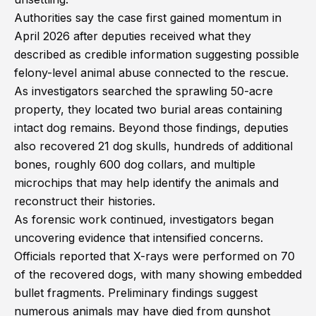
Authorities say the case first gained momentum in
April 2026 after deputies received what they
described as credible information suggesting possible
felony-level animal abuse connected to the rescue.
As investigators searched the sprawling 50-acre
property, they located two burial areas containing
intact dog remains. Beyond those findings, deputies
also recovered 21 dog skulls, hundreds of additional
bones, roughly 600 dog collars, and multiple
microchips that may help identify the animals and
reconstruct their histories.
As forensic work continued, investigators began
uncovering evidence that intensified concerns.
Officials reported that X-rays were performed on 70
of the recovered dogs, with many showing embedded
bullet fragments. Preliminary findings suggest
numerous animals may have died from gunshot