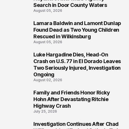
Search in Door County Waters
August 05, 2026
Lamara Baldwin and Lamont Dunlap
2
Found Dead as Two Young Children
Rescued in Wilkinsburg
August 05, 2026
Luke Hargadine Dies, Head-On
3
Crash on U.S. 77 in El Dorado Leaves
Two Seriously Injured, Investigation
Ongoing
August 02, 2026
Family and Friends Honor Ricky
4
Hohn After Devastating Ritchie
Highway Crash
July 25, 2026
Investigation Continues After Chad