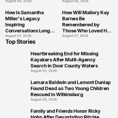
August 09, 2026
August 09, 2026
Afternoon Tragedy
Across Maryland
How Is Samantha
How Will Mallory Kay
Miller's Legacy
Barnes Be
Inspiring
Remembered by
Conversations Long
Those Who Loved Her
August 07, 2026
August 07, 2026
After the Folly Beach
Most?
Top Stories
Crash?
Heartbreaking End for Missing
1
Kayakers After Multi-Agency
Search in Door County Waters
August 05, 2026
Lamara Baldwin and Lamont Dunlap
2
Found Dead as Two Young Children
Rescued in Wilkinsburg
August 05, 2026
Family and Friends Honor Ricky
3
Hohn After Devastating Ritchie