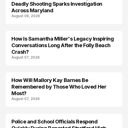
Deadly Shooting Sparks Investigation
Across Maryland
August 09, 2026
How Is Samantha Miller's Legacy Inspiring
Conversations Long After the Folly Beach
Crash?
August 07, 2026
How Will Mallory Kay Barnes Be
TRENDS
Remembered by Those Who Loved Her
Most?
August 07, 2026
Police and School Officials Respond