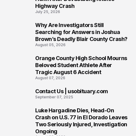
Highway Crash
July 25, 2026
Why Are Investigators Still
4
Searching for Answers in Joshua
Brown’s Deadly Blair County Crash?
August 05, 2026
Orange County High School Mourns
5
Beloved Student Athlete After
Tragic August 6 Accident
August 07, 2026
Contact Us | usobituary.com
6
September 07, 2025
Luke Hargadine Dies, Head-On
7
Crash on U.S. 77 in El Dorado Leaves
Two Seriously Injured, Investigation
Ongoing