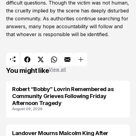
difficult questions. Though the victim was not human,
the cruelty implied by the scene has deeply disturbed
the community. As authorities continue searching for
answers, many hope accountability will follow and
that whoever is responsible will be identified.
You might like
View all
Robert “Bobby” Lovrin Remembered as
Community Grieves Following Friday
Afternoon Tragedy
August 09, 2026
Landover Mourns Malcolm King After