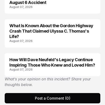
August 6 Accident
August 07, 2026
What Is Known About the Gordon Highway
TRENDS
Crash That Claimed Ulyssa C. Thomas's
Life?
August 07, 2026
How Will Dave Neufeld's Legacy Continue
Inspiring Those Who Knew and Loved Him?
August 07, 2026
What’s your opinion on this incident? Share your
thoughts below.
Post a Comment (0)