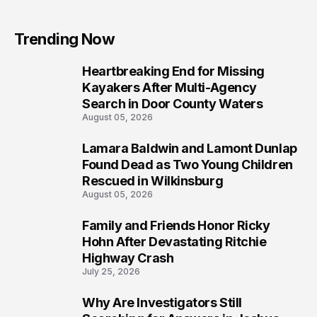
Trending Now
Heartbreaking End for Missing
1
Kayakers After Multi-Agency
Search in Door County Waters
August 05, 2026
Lamara Baldwin and Lamont Dunlap
2
Found Dead as Two Young Children
Rescued in Wilkinsburg
August 05, 2026
Family and Friends Honor Ricky
3
Hohn After Devastating Ritchie
Highway Crash
July 25, 2026
Why Are Investigators Still
4