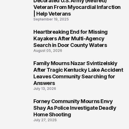
Decorated U.S. Army (Retired)
Veteran From Myocardial Infarction
| Help Veterans
September 19, 2025
Heartbreaking End for Missing
5
Kayakers After Multi-Agency
Search in Door County Waters
August 05, 2026
Family Mourns Nazar Svintizelskiy
6
After Tragic Kentucky Lake Accident
Leaves Community Searching for
Answers
July 13, 2026
Forney Community Mourns Envy
7
Shay As Police Investigate Deadly
Home Shooting
July 27, 2026