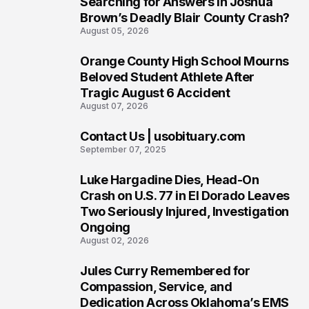
Searching for Answers in Joshua
Brown’s Deadly Blair County Crash?
August 05, 2026
Orange County High School Mourns
5
Beloved Student Athlete After
Tragic August 6 Accident
August 07, 2026
Contact Us | usobituary.com
6
September 07, 2025
Luke Hargadine Dies, Head-On
7
Crash on U.S. 77 in El Dorado Leaves
Two Seriously Injured, Investigation
Ongoing
August 02, 2026
Jules Curry Remembered for
8
Compassion, Service, and
Dedication Across Oklahoma’s EMS