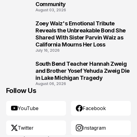
Community
August 03, 2026
Zoey Waiz's Emotional Tribute
9
Reveals the Unbreakable Bond She
Shared With Sister Parvin Waiz as
California Mourns Her Loss
July 16, 2026
South Bend Teacher Hannah Zweig
10
and Brother Yosef Yehuda Zweig Die
in Lake Michigan Tragedy
August 06, 2026
Follow Us
YouTube
Facebook
Twitter
Instagram