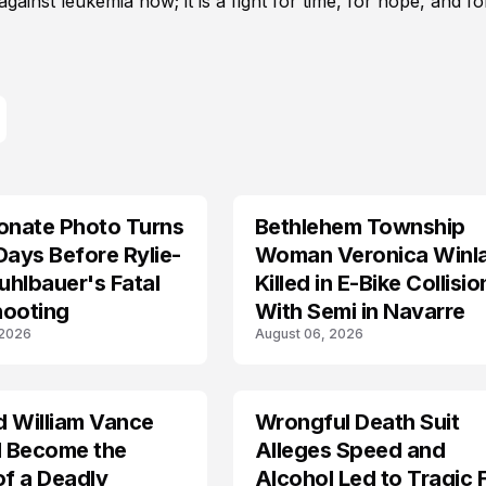
gainst leukemia now; it is a fight for time, for hope, and fo
onate Photo Turns
Bethlehem Township
LIFESTYLE
Days Before Rylie-
Woman Veronica Winl
hlbauer's Fatal
Killed in E-Bike Collisio
hooting
With Semi in Navarre
 2026
August 06, 2026
d William Vance
Wrongful Death Suit
ARRESTED
I Become the
Alleges Speed and
of a Deadly
Alcohol Led to Tragic 