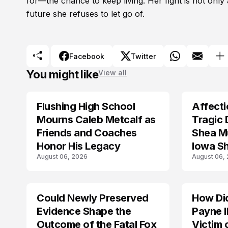
for—the chance to keep living. Her fight is not only a
future she refuses to let go of.
Facebook
Twitter
You might like
View all
Flushing High School
Affecti
ARRESTED
Mourns Caleb Metcalf as
Tragic 
Friends and Coaches
Shea Mu
Honor His Legacy
Iowa S
August 06, 2026
August 06,
Could Newly Preserved
How Di
ACCIDENT
Evidence Shape the
Payne I
Outcome of the Fatal Fox
Victim 