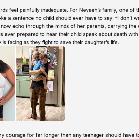
ds feel painfully inadequate. For Nevaeh’s family, one of 
 a sentence no child should ever have to say: “I don’t w
ds now echo through the minds of her parents, carrying the 
is ever prepared to hear their child speak about death wit
y is facing as they fight to save their daughter’s life.
ry courage for far longer than any teenager should have t