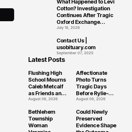
What Happened to Levi
9
Cotton? Investigation
Continues After Tragic
Oxford Exchange
July 16, 2026
Shooting
Contact Us |
10
usobituary.com
September 07, 2025
Latest Posts
Flushing High
Affectionate
School Mourns
Photo Turns
Caleb Metcalf
Tragic Days
as Friends and
Before Rylie-
August 06, 2026
August 06, 2026
Coaches Honor
Shea
His Legacy
Muhlbauer's
Bethlehem
Could Newly
Fatal Iowa
Township
Preserved
Shooting
Woman
Evidence Shape