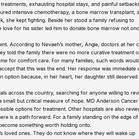
reatments, exhausting hospital stays, and painful setbacks
dured intensive chemotherapy, a bone marrow transplant, 
, she kept fighting. Beside her stood a family refusing to
 love for his sister led him to donate bone marrow not onc
int. According to Nevaeh’s mother, Angie, doctors at her 
ey told the family there were no more curative treatment o
e for comfort care. For many families, such words would
o accept that this was the end. Her response was immediate 
n option because, in her heart, her daughter still deserved
als across the country, searching for anyone willing to rev
 a small but critical measure of hope. MD Anderson Cancer
ssible options for treatment. Other hospitals are also revi
ere is a path forward. For a family standing on the edge of
s become something worth holding onto.
h’s loved ones. They do not know where they will wake up