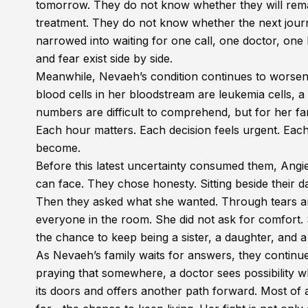
tomorrow. They do not know whether they will remai
treatment. They do not know whether the next journ
narrowed into waiting for one call, one doctor, one
and fear exist side by side.
Meanwhile, Nevaeh’s condition continues to worsen. 
blood cells in her bloodstream are leukemia cells, a
numbers are difficult to comprehend, but for her famil
Each hour matters. Each decision feels urgent. Ea
become.
Before this latest uncertainty consumed them, Angi
can face. They chose honesty. Sitting beside their 
Then they asked what she wanted. Through tears a
everyone in the room. She did not ask for comfort. S
the chance to keep being a sister, a daughter, and a 
As Nevaeh’s family waits for answers, they continue
praying that somewhere, a doctor sees possibility w
its doors and offers another path forward. Most of 