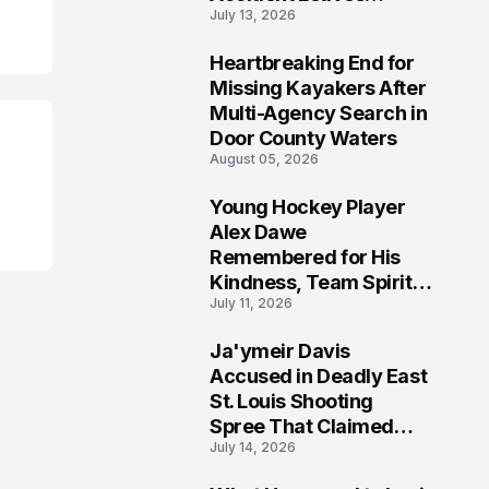
July 13, 2026
Community Searching
for Answers
Heartbreaking End for
6
Missing Kayakers After
Multi-Agency Search in
Door County Waters
August 05, 2026
Young Hockey Player
7
Alex Dawe
Remembered for His
Kindness, Team Spirit,
July 11, 2026
and Meaningful
Connections
Ja'ymeir Davis
8
Accused in Deadly East
St. Louis Shooting
Spree That Claimed
July 14, 2026
Five Lives