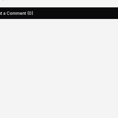
t a Comment (0)