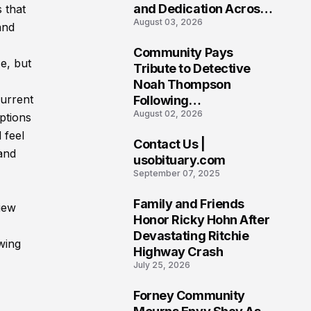
and Dedication Across
 that
August 03, 2026
Oklahoma’s EMS
and
Community
Community Pays
e, but
7
Tribute to Detective
Noah Thompson
current
Following
August 02, 2026
Heartbreaking Loss in
ptions
Morgantown, West
 feel
Contact Us |
Virginia
and
8
usobituary.com
September 07, 2025
Family and Friends
iew
9
Honor Ricky Hohn After
Devastating Ritchie
ewing
Highway Crash
July 25, 2026
Forney Community
10