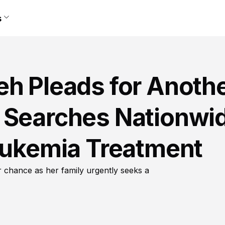
s
eh Pleads for Anoth
 Searches Nationwi
Leukemia Treatment
r chance as her family urgently seeks a