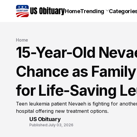
Home
Trending
Categorie
Home
15-Year-Old Neva
Chance as Family
for Life-Saving 
Teen leukemia patient Nevaeh is fighting for anothe
hospital offering new treatment options.
US Obituary
Published:
July 03, 2026