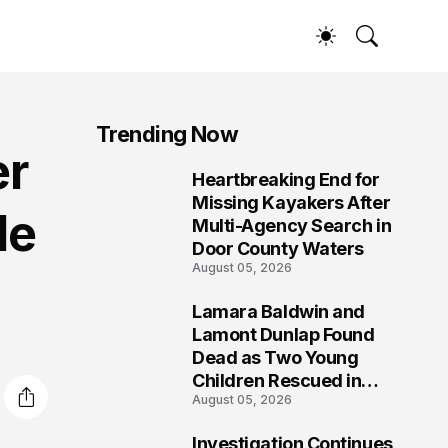
Trending Now
er
Heartbreaking End for
1
Missing Kayakers After
de
Multi-Agency Search in
Door County Waters
August 05, 2026
Lamara Baldwin and
2
Lamont Dunlap Found
Dead as Two Young
Children Rescued in
August 05, 2026
Wilkinsburg
Investigation Continues