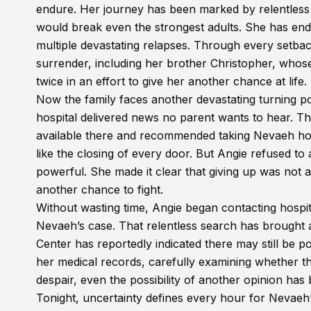
endure. Her journey has been marked by relentless t
would break even the strongest adults. She has en
multiple devastating relapses. Through every setback
surrender, including her brother Christopher, whose
twice in an effort to give her another chance at life.
Now the family faces another devastating turning po
hospital delivered news no parent wants to hear. Th
available there and recommended taking Nevaeh hom
like the closing of every door. But Angie refused t
powerful. She made it clear that giving up was not a
another chance to fight.
Without wasting time, Angie began contacting hospit
Nevaeh’s case. That relentless search has brought
Center has reportedly indicated there may still be po
her medical records, carefully examining whether th
despair, even the possibility of another opinion ha
Tonight, uncertainty defines every hour for Nevae