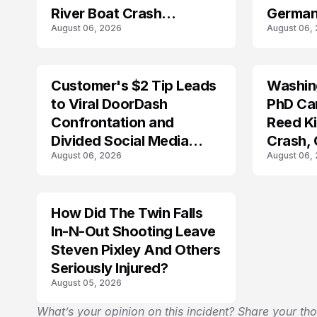
River Boat Crash
German
August 06, 2026
August 06,
Prosecution?
Customer's $2 Tip Leads
Washing
LIFESTYLE
to Viral DoorDash
PhD Ca
Confrontation and
Reed Kil
Divided Social Media
Crash,
August 06, 2026
August 06,
Reactions
Mourn
How Did The Twin Falls
In-N-Out Shooting Leave
Steven Pixley And Others
Seriously Injured?
August 05, 2026
What’s your opinion on this incident? Share your th