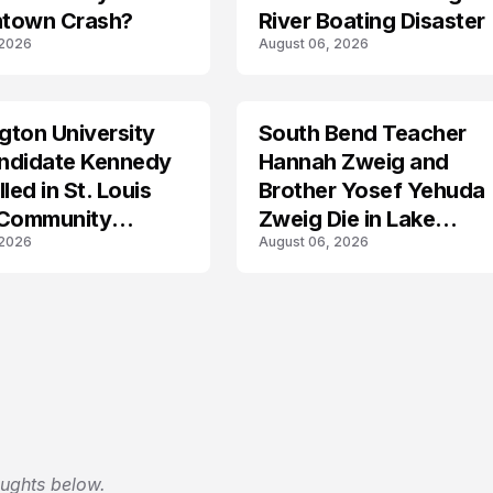
town Crash?
River Boating Disaster
 2026
August 06, 2026
ton University
South Bend Teacher
TRENDS
ndidate Kennedy
Hannah Zweig and
led in St. Louis
Brother Yosef Yehuda
 Community
Zweig Die in Lake
 2026
August 06, 2026
s
Michigan Tragedy
oughts below.