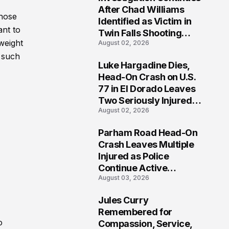
3
After Chad Williams
those
Identified as Victim in
ant to
Twin Falls Shooting
weight
August 02, 2026
Tragedy
h such
Luke Hargadine Dies,
4
Head-On Crash on U.S.
77 in El Dorado Leaves
Two Seriously Injured,
August 02, 2026
Investigation Ongoing
Parham Road Head-On
5
Crash Leaves Multiple
Injured as Police
Continue Active
August 03, 2026
Investigation
Jules Curry
6
Remembered for
o
Compassion, Service,