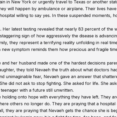
n in New York or urgently travel to Texas or another stat
ey will happen by ambulance or airplane. Their lives have
 hospital willing to say yes. In these suspended moments, h
Her latest testing revealed that nearly 83 percent of the w
 staggering sign of how aggressively the disease is advanci
y, they represent a terrifying reality unfolding in real time
ch new symptom reminds them how precious and fragile tim
e and her husband made one of the hardest decisions pare
daughter, they told Nevaeh the truth about what doctors had
nd unimaginable fear, Nevaeh gave an answer that shatter
he did not ask to stop fighting. She asked for life. She ask
teenager with a future still unwritten.
 holding onto hope with everything they have left. They ar
here others no longer do. They are praying that a hospital
all, they are praying that Nevaeh gets the chance she is be