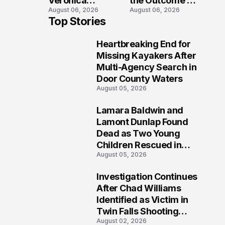
Veronica
the Outcome of
August 06, 2026
August 06, 2026
Winland Killed
the Fatal Fox
Top Stories
in E-Bike
River Boat
Collision With
Crash
Heartbreaking End for
Semi in Navarre
Prosecution?
1
Missing Kayakers After
Multi-Agency Search in
Door County Waters
August 05, 2026
Lamara Baldwin and
2
Lamont Dunlap Found
Dead as Two Young
Children Rescued in
August 05, 2026
Wilkinsburg
Investigation Continues
3
After Chad Williams
Identified as Victim in
Twin Falls Shooting
August 02, 2026
Tragedy