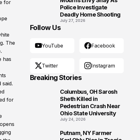
Mourns Envy Shay As
e for
Police Investigate
Deadly Home Shooting
ope
July 27, 2026
Follow Us
hite
ng. The
YouTube
Facebook
.
e has
Twitter
Instagram
nts
Breaking Stories
 said.
ed
Columbus, OH Sarosh
1
Sheth Killed in
ed for
Pedestrian Crash Near
Ohio State University
e
July 24, 2026
 opens
gging
Putnam, NY Farmer
2