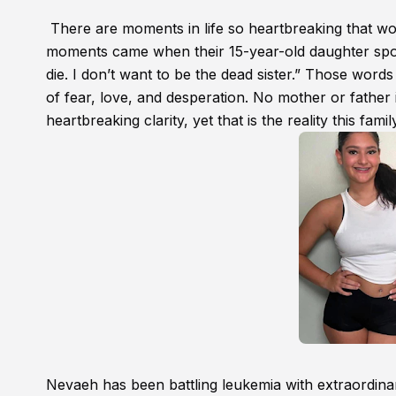
There are moments in life so heartbreaking that wor
moments came when their 15-year-old daughter spoke
die. I don’t want to be the dead sister.” Those wor
of fear, love, and desperation. No mother or father 
heartbreaking clarity, yet that is the reality this famil
Nevaeh has been battling leukemia with extraordina