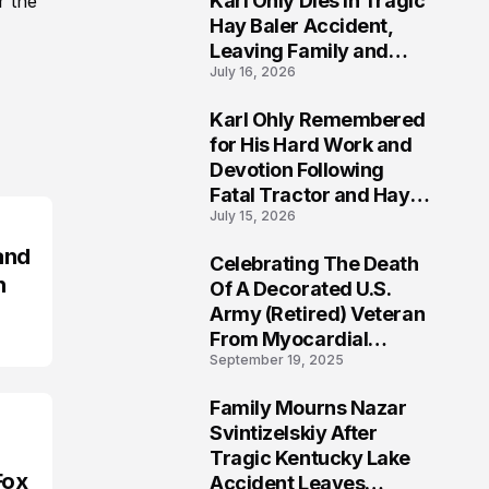
Karl Ohly Dies in Tragic
r the
Hay Baler Accident,
Leaving Family and
July 16, 2026
Agricultural
Community Mourning a
Karl Ohly Remembered
Life of Dedication
3
for His Hard Work and
Devotion Following
Fatal Tractor and Hay
July 15, 2026
Baler Accident in
Putnam
and
Celebrating The Death
4
n
Of A Decorated U.S.
Army (Retired) Veteran
From Myocardial
September 19, 2025
Infarction | Help
Veterans
Family Mourns Nazar
5
Svintizelskiy After
Tragic Kentucky Lake
Fox
Accident Leaves