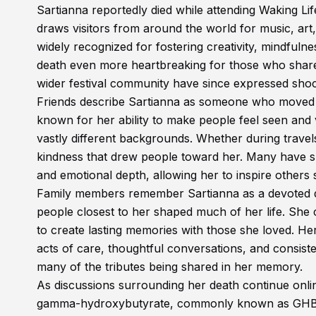
Sartianna reportedly died while attending Waking Life
draws visitors from around the world for music, art
widely recognized for fostering creativity, mindfu
death even more heartbreaking for those who share
wider festival community have since expressed shoc
Friends describe Sartianna as someone who moved t
known for her ability to make people feel seen and 
vastly different backgrounds. Whether during travel
kindness that drew people toward her. Many have sh
and emotional depth, allowing her to inspire others 
Family members remember Sartianna as a devoted dau
people closest to her shaped much of her life. She
to create lasting memories with those she loved. Her
acts of care, thoughtful conversations, and consist
many of the tributes being shared in her memory.
As discussions surrounding her death continue onli
gamma-hydroxybutyrate, commonly known as GHB. Ho