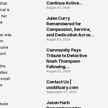
Continue Active
that
August 03, 2026
Investigation
val is
 her
Jules Curry
7
he
Remembered for
Compassion, Service,
and Dedication Across
he was
August 03, 2026
Oklahoma’s EMS
om
Community
nuine
Community Pays
irit
8
Tribute to Detective
Noah Thompson
the
Following
August 02, 2026
Heartbreaking Loss in
ties
Morgantown, West
 small
Contact Us |
Virginia
ne
9
usobituary.com
September 07, 2025
Jason Harb
cause
10