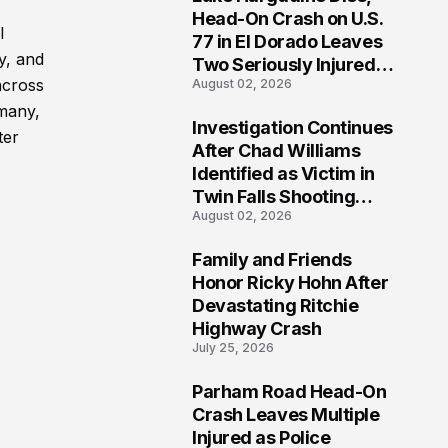
3
Head-On Crash on U.S.
l
77 in El Dorado Leaves
y, and
Two Seriously Injured,
across
August 02, 2026
Investigation Ongoing
 many,
Investigation Continues
ter
4
After Chad Williams
Identified as Victim in
Twin Falls Shooting
August 02, 2026
Tragedy
Family and Friends
5
Honor Ricky Hohn After
Devastating Ritchie
Highway Crash
July 25, 2026
Parham Road Head-On
6
Crash Leaves Multiple
Injured as Police