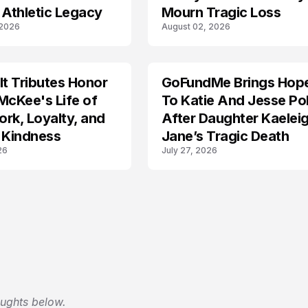
 Athletic Legacy
Mourn Tragic Loss
 2026
August 02, 2026
lt Tributes Honor
GoFundMe Brings Hop
LIFESTYLE
McKee's Life of
To Katie And Jesse Pol
rk, Loyalty, and
After Daughter Kaelei
 Kindness
Jane’s Tragic Death
26
July 27, 2026
oughts below.