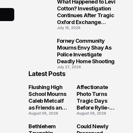
What Happened to Levi
9
Cotton? Investigation
Continues After Tragic
Oxford Exchange
July 16, 2026
Shooting
Forney Community
10
Mourns Envy Shay As
Police Investigate
Deadly Home Shooting
July 27, 2026
Latest Posts
Flushing High
Affectionate
School Mourns
Photo Turns
Caleb Metcalf
Tragic Days
as Friends and
Before Rylie-
August 06, 2026
August 06, 2026
Coaches Honor
Shea
His Legacy
Muhlbauer's
Bethlehem
Could Newly
Fatal Iowa