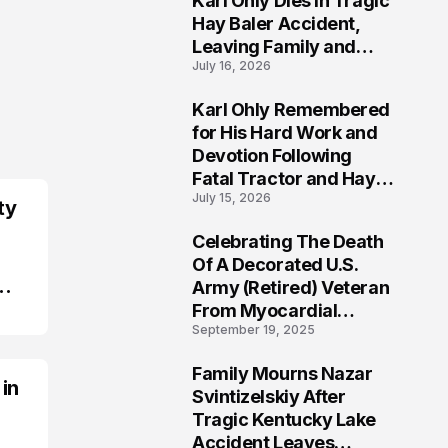
Karl Ohly Dies in Tragic
Hay Baler Accident,
Leaving Family and
July 16, 2026
Agricultural
Community Mourning a
Karl Ohly Remembered
Life of Dedication
3
for His Hard Work and
Devotion Following
Fatal Tractor and Hay
July 15, 2026
Baler Accident in
ty
Putnam
Celebrating The Death
4
Of A Decorated U.S.
Army (Retired) Veteran
From Myocardial
September 19, 2025
Infarction | Help
Veterans
Family Mourns Nazar
 in
5
Svintizelskiy After
Tragic Kentucky Lake
Accident Leaves