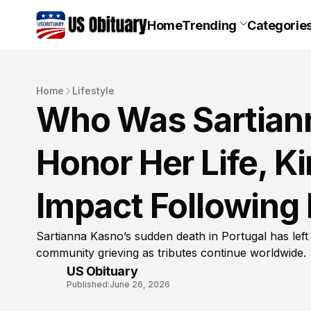
Home
Trending
Categorie
Home
Lifestyle
Who Was Sartian
Honor Her Life, K
Impact Following
Sartianna Kasno’s sudden death in Portugal has left
community grieving as tributes continue worldwide.
US Obituary
Published:
June 26, 2026