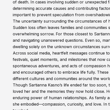
of death. In cases involving sudden or unexpected fat
determining accurate causes and contributing factors
important to prevent speculation from overshadowing
The uncertainty surrounding the circumstances of h
Sudden loss often leaves families and communities 
overwhelming sorrow. For those closest to Sartian
and navigating unanswered questions. Even so, many
dwelling solely on the unknown circumstances surr
Across social media, heartfelt messages continue t
festivals, quiet moments, and milestones that now c
spontaneous adventures, and acts of compassion hav
and encouraged others to embrace life fully. Thes
different cultures and communities around the worl
Though Sartianna Kasno’s life ended far too soon, 
loved her and the memories they now hold close. H
enduring power of human relationships. As family an
she embodied—compassion, curiosity, and love. In tha