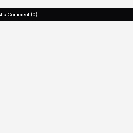
t a Comment (0)