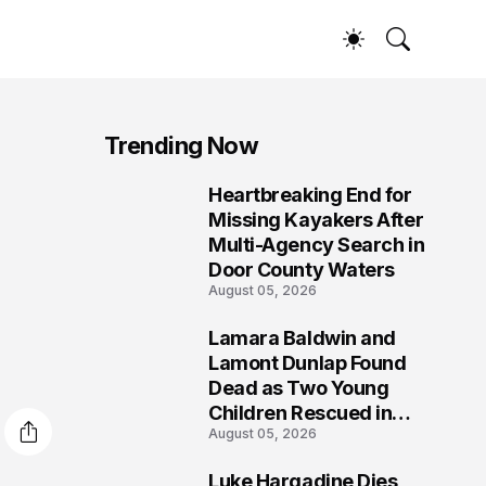
Trending Now
Heartbreaking End for
1
Missing Kayakers After
Multi-Agency Search in
Door County Waters
August 05, 2026
Lamara Baldwin and
2
Lamont Dunlap Found
Dead as Two Young
Children Rescued in
August 05, 2026
Wilkinsburg
Luke Hargadine Dies,