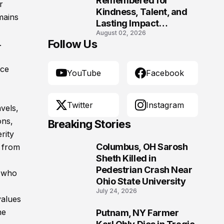
Remembered for
r
Kindness, Talent, and
mains
Lasting Impact
August 02, 2026
Following Fatal Harrison
Follow Us
.
Crash
nce
YouTube
Facebook
Twitter
Instagram
vels,
ons,
Breaking Stories
rity
Columbus, OH Sarosh
 from
1
Sheth Killed in
Pedestrian Crash Near
e who
Ohio State University
July 24, 2026
values
he
Putnam, NY Farmer
2