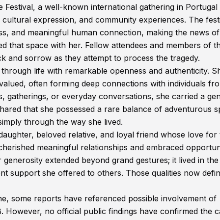
 Festival, a well-known international gathering in Portugal 
, cultural expression, and community experiences. The festi
lness, and meaningful human connection, making the news of
d that space with her. Fellow attendees and members of t
k and sorrow as they attempt to process the tragedy.
hrough life with remarkable openness and authenticity. S
valued, often forming deep connections with individuals fr
s, gatherings, or everyday conversations, she carried a ge
ared that she possessed a rare balance of adventurous sp
simply through the way she lived.
ghter, beloved relative, and loyal friend whose love for 
 cherished meaningful relationships and embraced opportuni
 generosity extended beyond grand gestures; it lived in the
ent support she offered to others. Those qualities now defi
ne, some reports have referenced possible involvement of
wever, no official public findings have confirmed the 