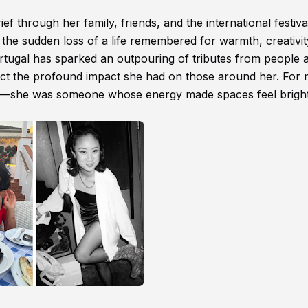
 through her family, friends, and the international festiva
he sudden loss of a life remembered for warmth, creativit
tugal has sparked an outpouring of tributes from people 
lect the profound impact she had on those around her. For
er—she was someone whose energy made spaces feel brigh