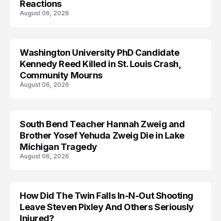
Reactions
August 06, 2026
Washington University PhD Candidate
LIFESTYLE
Kennedy Reed Killed in St. Louis Crash,
Community Mourns
August 06, 2026
South Bend Teacher Hannah Zweig and
TRENDS
Brother Yosef Yehuda Zweig Die in Lake
Michigan Tragedy
August 06, 2026
How Did The Twin Falls In-N-Out Shooting
Leave Steven Pixley And Others Seriously
Injured?