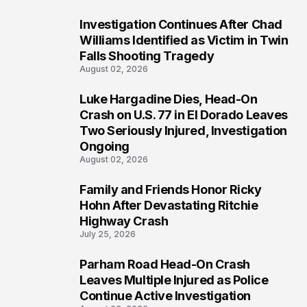
Investigation Continues After Chad
3
Williams Identified as Victim in Twin
Falls Shooting Tragedy
August 02, 2026
Luke Hargadine Dies, Head-On
4
Crash on U.S. 77 in El Dorado Leaves
Two Seriously Injured, Investigation
Ongoing
August 02, 2026
Family and Friends Honor Ricky
5
Hohn After Devastating Ritchie
Highway Crash
July 25, 2026
Parham Road Head-On Crash
6
Leaves Multiple Injured as Police
Continue Active Investigation