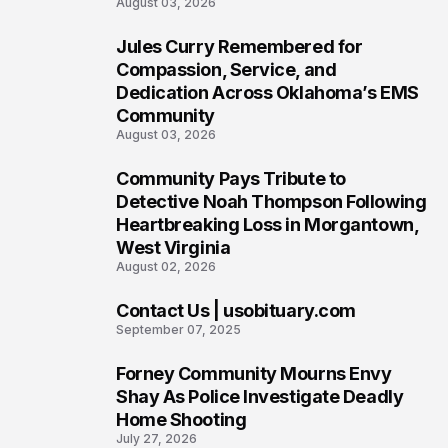
August 03, 2026
Jules Curry Remembered for
7
Compassion, Service, and
Dedication Across Oklahoma’s EMS
Community
August 03, 2026
Community Pays Tribute to
8
Detective Noah Thompson Following
Heartbreaking Loss in Morgantown,
West Virginia
August 02, 2026
Contact Us | usobituary.com
9
September 07, 2025
Forney Community Mourns Envy
10
Shay As Police Investigate Deadly
Home Shooting
July 27, 2026