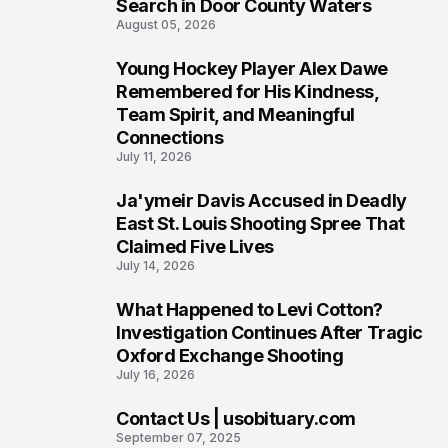
Search in Door County Waters
August 05, 2026
Young Hockey Player Alex Dawe
7
Remembered for His Kindness,
Team Spirit, and Meaningful
Connections
July 11, 2026
Ja'ymeir Davis Accused in Deadly
8
East St. Louis Shooting Spree That
Claimed Five Lives
July 14, 2026
What Happened to Levi Cotton?
9
Investigation Continues After Tragic
Oxford Exchange Shooting
July 16, 2026
Contact Us | usobituary.com
10
September 07, 2025