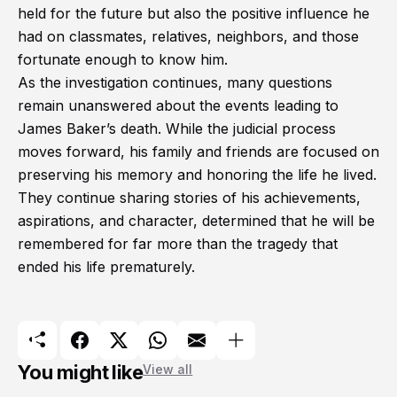
held for the future but also the positive influence he
had on classmates, relatives, neighbors, and those
fortunate enough to know him.
As the investigation continues, many questions
remain unanswered about the events leading to
James Baker’s death. While the judicial process
moves forward, his family and friends are focused on
preserving his memory and honoring the life he lived.
They continue sharing stories of his achievements,
aspirations, and character, determined that he will be
remembered for far more than the tragedy that
ended his life prematurely.
You might like
View all