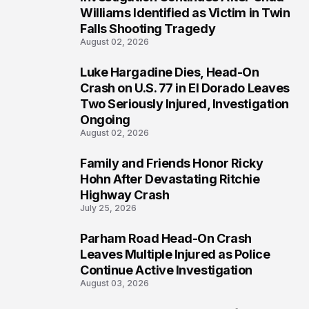
3
Williams Identified as Victim in Twin
Falls Shooting Tragedy
August 02, 2026
Luke Hargadine Dies, Head-On
4
Crash on U.S. 77 in El Dorado Leaves
Two Seriously Injured, Investigation
Ongoing
August 02, 2026
Family and Friends Honor Ricky
5
Hohn After Devastating Ritchie
Highway Crash
July 25, 2026
Parham Road Head-On Crash
6
Leaves Multiple Injured as Police
Continue Active Investigation
August 03, 2026