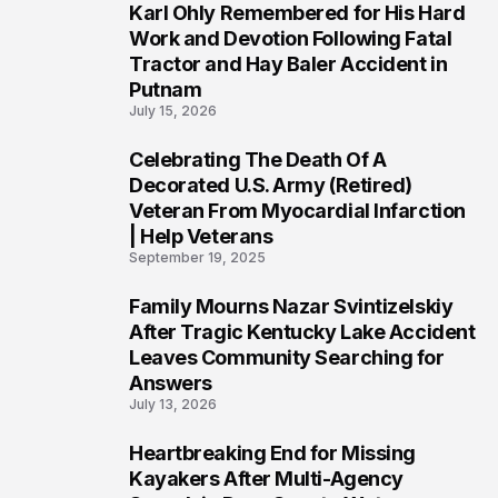
Karl Ohly Remembered for His Hard
3
Work and Devotion Following Fatal
Tractor and Hay Baler Accident in
Putnam
July 15, 2026
Celebrating The Death Of A
4
Decorated U.S. Army (Retired)
Veteran From Myocardial Infarction
| Help Veterans
September 19, 2025
Family Mourns Nazar Svintizelskiy
5
After Tragic Kentucky Lake Accident
Leaves Community Searching for
Answers
July 13, 2026
Heartbreaking End for Missing
6
Kayakers After Multi-Agency