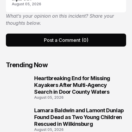
August 05, 2026
What’s your opinion on this incident? Share your
thoughts below.
Post a Comment (0)
Trending Now
Heartbreaking End for Missing
1
Kayakers After Multi-Agency
Search in Door County Waters
August 05, 2026
Lamara Baldwin and Lamont Dunlap
2
Found Dead as Two Young Children
Rescued in Wilkinsburg
August 05, 2026