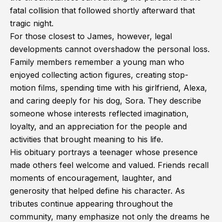
fatal collision that followed shortly afterward that
tragic night.
For those closest to James, however, legal
developments cannot overshadow the personal loss.
Family members remember a young man who
enjoyed collecting action figures, creating stop-
motion films, spending time with his girlfriend, Alexa,
and caring deeply for his dog, Sora. They describe
someone whose interests reflected imagination,
loyalty, and an appreciation for the people and
activities that brought meaning to his life.
His obituary portrays a teenager whose presence
made others feel welcome and valued. Friends recall
moments of encouragement, laughter, and
generosity that helped define his character. As
tributes continue appearing throughout the
community, many emphasize not only the dreams he