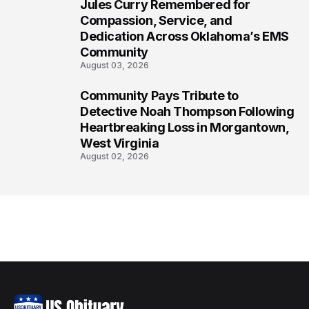
Jules Curry Remembered for
7
Compassion, Service, and
Dedication Across Oklahoma’s EMS
Community
August 03, 2026
Community Pays Tribute to
8
Detective Noah Thompson Following
Heartbreaking Loss in Morgantown,
West Virginia
August 02, 2026