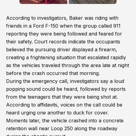
According to investigators, Baker was riding with
friends in a Ford F-150 when the group called 911
reporting they were being followed and feared for
their safety. Court records indicate the occupants
believed the pursuing driver displayed a firearm,
creating a frightening situation that escalated rapidly
as the vehicles traveled through the area late at night
before the crash occurred that morning.
During the emergency call, investigators say a loud
popping sound could be heard, followed by reports
from the teenagers that they were being shot at.
According to affidavits, voices on the call could be
heard urging one another to duck for cover.
Moments later, the vehicle crashed into a concrete
retention wall near Loop 250 along the roadway