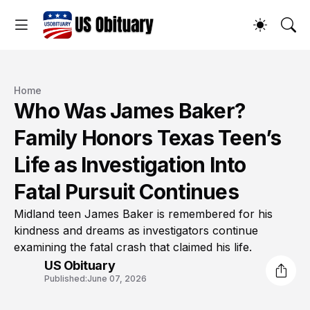
Home
Who Was James Baker?
Family Honors Texas Teen’s
Life as Investigation Into
Fatal Pursuit Continues
Midland teen James Baker is remembered for his
kindness and dreams as investigators continue
examining the fatal crash that claimed his life.
US Obituary
Published:
June 07, 2026