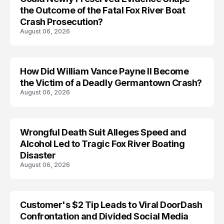
the Outcome of the Fatal Fox River Boat
Crash Prosecution?
August 06, 2026
How Did William Vance Payne II Become
ACCIDENT
the Victim of a Deadly Germantown Crash?
August 06, 2026
Wrongful Death Suit Alleges Speed and
ARRESTED
Alcohol Led to Tragic Fox River Boating
Disaster
August 06, 2026
Customer's $2 Tip Leads to Viral DoorDash
Confrontation and Divided Social Media