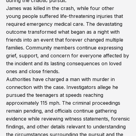
during the chaotic pursuit.
James was killed in the crash, while four other
young people suffered life-threatening injuries that
required emergency medical care. The devastating
outcome transformed what began as a night with
friends into an event that forever changed multiple
families. Community members continue expressing
grief, support, and concern for everyone affected by
the incident and its lasting consequences on loved
ones and close friends.
Authorities have charged a man with murder in
connection with the case. Investigators allege he
pursued the teenagers at speeds reaching
approximately 115 mph. The criminal proceedings
remain pending, and officials continue gathering
evidence while reviewing witness statements, forensic
findings, and other details relevant to understanding
the circumstances surrounding the pursuit and the