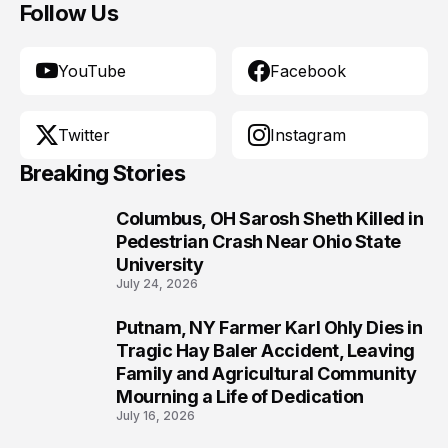
Follow Us
YouTube
Facebook
Twitter
Instagram
Breaking Stories
Columbus, OH Sarosh Sheth Killed in
1
Pedestrian Crash Near Ohio State
University
July 24, 2026
Putnam, NY Farmer Karl Ohly Dies in
2
Tragic Hay Baler Accident, Leaving
Family and Agricultural Community
Mourning a Life of Dedication
July 16, 2026