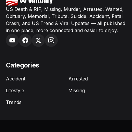
US Death & RIP, Missing, Murder, Arrested, Wanted,
Obituary, Memorial, Tribute, Suicide, Accident, Fatal
Crash, and US Trend & Viral Updates — all published
in one place, more connected and easier to enjoy.
Categories
Accident
Arrested
Lifestyle
Missing
Trends