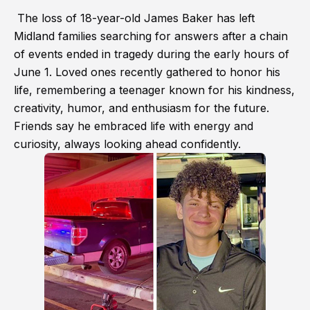
The loss of 18-year-old James Baker has left
Midland families searching for answers after a chain
of events ended in tragedy during the early hours of
June 1. Loved ones recently gathered to honor his
life, remembering a teenager known for his kindness,
creativity, humor, and enthusiasm for the future.
Friends say he embraced life with energy and
curiosity, always looking ahead confidently.