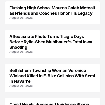
Flushing High School Mourns Caleb Metcalf
as Friends and Coaches Honor His Legacy
August 06, 2026
Affectionate Photo Turns Tragic Days
ARRESTED
Before Rylie-Shea Muhlbauer's Fatal Iowa
Shooting
August 06, 2026
Bethlehem Township Woman Veronica
LIFESTYLE
Winland Killed in E-Bike Collision With Semi
in Navarre
August 06, 2026
Could Newly Preserved Evidence Shape