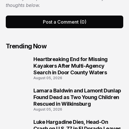
thoughts below.
Post a Comment (0)
Trending Now
Heartbreaking End for Missing
1
Kayakers After Multi-Agency
Search in Door County Waters
August 05, 2026
Lamara Baldwin and Lamont Dunlap
2
Found Dead as Two Young Children
Rescued in Wilkinsburg
August 05, 2026
Luke Hargadine Dies, Head-On
3
Crash on U.S. 77 in El Dorado Leaves