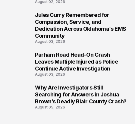
August 02, 2026
Jules Curry Remembered for
6
Compassion, Service, and
Dedication Across Oklahoma’s EMS
Community
August 03, 2026
Parham Road Head-On Crash
7
Leaves Multiple Injured as Police
Continue Active Investigation
August 03, 2026
Why Are Investigators Still
8
Searching for Answers in Joshua
Brown’s Deadly Blair County Crash?
August 05, 2026