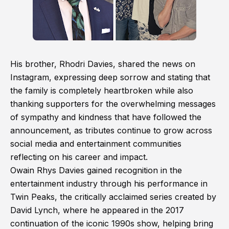
His brother, Rhodri Davies, shared the news on
Instagram, expressing deep sorrow and stating that
the family is completely heartbroken while also
thanking supporters for the overwhelming messages
of sympathy and kindness that have followed the
announcement, as tributes continue to grow across
social media and entertainment communities
reflecting on his career and impact.
Owain Rhys Davies gained recognition in the
entertainment industry through his performance in
Twin Peaks, the critically acclaimed series created by
David Lynch, where he appeared in the 2017
continuation of the iconic 1990s show, helping bring