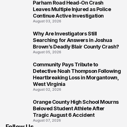
Parham Road Head-On Crash
7
Leaves Multiple Injured as Police
Continue Active Investigation
August 03, 2026
Why Are Investigators Still
8
Searching for Answers in Joshua
Brown’s Deadly Blair County Crash?
August 05, 2026
Community Pays Tribute to
9
Detective Noah Thompson Following
Heartbreaking Loss in Morgantown,
West Virginia
August 02, 2026
Orange County High School Mourns
10
Beloved Student Athlete After
Tragic August 6 Accident
August 07, 2026
Follow Us