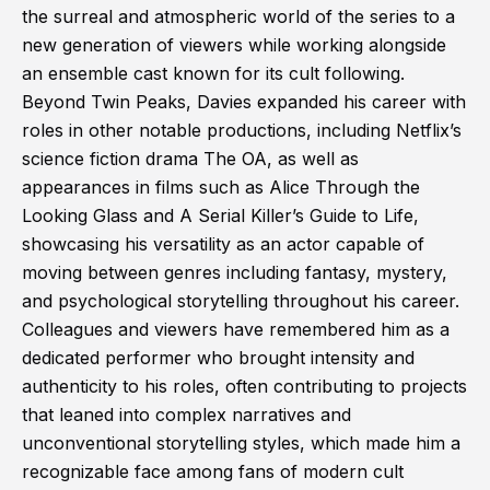
the surreal and atmospheric world of the series to a
new generation of viewers while working alongside
an ensemble cast known for its cult following.
Beyond Twin Peaks, Davies expanded his career with
roles in other notable productions, including Netflix’s
science fiction drama The OA, as well as
appearances in films such as Alice Through the
Looking Glass and A Serial Killer’s Guide to Life,
showcasing his versatility as an actor capable of
moving between genres including fantasy, mystery,
and psychological storytelling throughout his career.
Colleagues and viewers have remembered him as a
dedicated performer who brought intensity and
authenticity to his roles, often contributing to projects
that leaned into complex narratives and
unconventional storytelling styles, which made him a
recognizable face among fans of modern cult