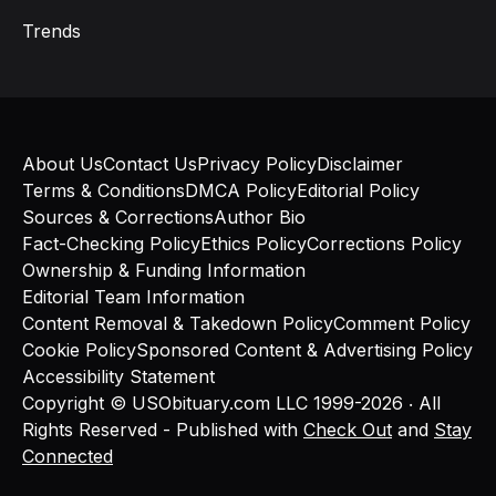
Trends
About Us
Contact Us
Privacy Policy
Disclaimer
Terms & Conditions
DMCA Policy
Editorial Policy
Sources & Corrections
Author Bio
Fact-Checking Policy
Ethics Policy
Corrections Policy
Ownership & Funding Information
Editorial Team Information
Content Removal & Takedown Policy
Comment Policy
Cookie Policy
Sponsored Content & Advertising Policy
Accessibility Statement
Copyright © USObituary.com LLC 1999-2026 ‧ All
Rights Reserved - Published with
Check Out
and
Stay
Connected