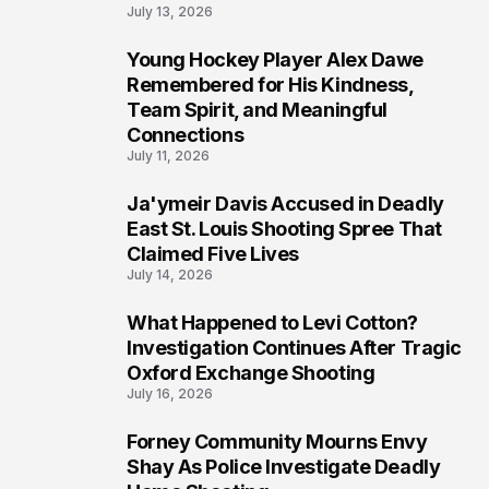
July 13, 2026
Young Hockey Player Alex Dawe
7
Remembered for His Kindness,
Team Spirit, and Meaningful
Connections
July 11, 2026
Ja'ymeir Davis Accused in Deadly
8
East St. Louis Shooting Spree That
Claimed Five Lives
July 14, 2026
What Happened to Levi Cotton?
9
Investigation Continues After Tragic
Oxford Exchange Shooting
July 16, 2026
Forney Community Mourns Envy
10
Shay As Police Investigate Deadly