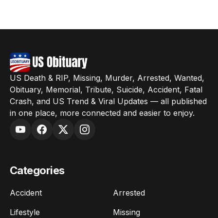
US Death & RIP, Missing, Murder, Arrested, Wanted,
Obituary, Memorial, Tribute, Suicide, Accident, Fatal
Crash, and US Trend & Viral Updates — all published
in one place, more connected and easier to enjoy.
Categories
Accident
Arrested
Lifestyle
Missing