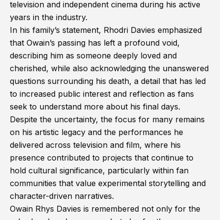
television and independent cinema during his active
years in the industry.
In his family’s statement, Rhodri Davies emphasized
that Owain’s passing has left a profound void,
describing him as someone deeply loved and
cherished, while also acknowledging the unanswered
questions surrounding his death, a detail that has led
to increased public interest and reflection as fans
seek to understand more about his final days.
Despite the uncertainty, the focus for many remains
on his artistic legacy and the performances he
delivered across television and film, where his
presence contributed to projects that continue to
hold cultural significance, particularly within fan
communities that value experimental storytelling and
character-driven narratives.
Owain Rhys Davies is remembered not only for the