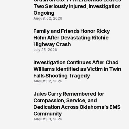
Two Seriously Injured, Investigation
Ongoing
August 02, 2026
Family and Friends Honor Ricky
4
Hohn After Devastating Ritchie
Highway Crash
July 25, 2026
Investigation Continues After Chad
5
Williams Identified as Victim in Twin
Falls Shooting Tragedy
August 02, 2026
Jules Curry Remembered for
6
Compassion, Service, and
Dedication Across Oklahoma’s EMS
Community
August 03, 2026