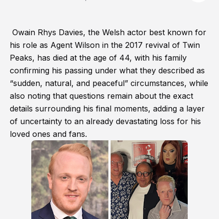
Owain Rhys Davies, the Welsh actor best known for
his role as Agent Wilson in the 2017 revival of Twin
Peaks, has died at the age of 44, with his family
confirming his passing under what they described as
“sudden, natural, and peaceful” circumstances, while
also noting that questions remain about the exact
details surrounding his final moments, adding a layer
of uncertainty to an already devastating loss for his
loved ones and fans.