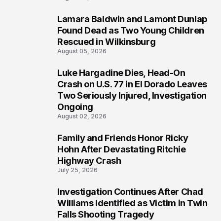
Lamara Baldwin and Lamont Dunlap
2
Found Dead as Two Young Children
Rescued in Wilkinsburg
August 05, 2026
Luke Hargadine Dies, Head-On
3
Crash on U.S. 77 in El Dorado Leaves
Two Seriously Injured, Investigation
Ongoing
August 02, 2026
Family and Friends Honor Ricky
4
Hohn After Devastating Ritchie
Highway Crash
July 25, 2026
Investigation Continues After Chad
5
Williams Identified as Victim in Twin
Falls Shooting Tragedy