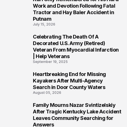
3
Work and Devotion Following Fatal
Tractor and Hay Baler Accident in
Putnam
July 15, 2026
Celebrating The Death Of A
4
Decorated U.S. Army (Retired)
Veteran From Myocardial Infarction
| Help Veterans
September 19, 2025
Heartbreaking End for Missing
5
Kayakers After Multi-Agency
Search in Door County Waters
August 05, 2026
Family Mourns Nazar Svintizelskiy
6
After Tragic Kentucky Lake Accident
Leaves Community Searching for
Answers