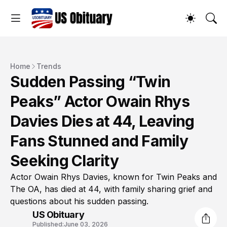
Home
Trends
Sudden Passing “Twin
Peaks” Actor Owain Rhys
Davies Dies at 44, Leaving
Fans Stunned and Family
Seeking Clarity
Actor Owain Rhys Davies, known for Twin Peaks and
The OA, has died at 44, with family sharing grief and
questions about his sudden passing.
US Obituary
Published:
June 03, 2026