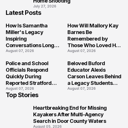
Home Shooting
July 27, 2026
Latest Posts
How Is Samantha
How Will Mallory Kay
Miller's Legacy
Barnes Be
Inspiring
Remembered by
Conversations Long
Those Who Loved Her
August 07, 2026
August 07, 2026
After the Folly Beach
Most?
Crash?
Police and School
Beloved Buford
Officials Respond
Educator Alexis
Quickly During
Carson Leaves Behind
Reported Stratford
a Legacy Students
August 07, 2026
August 07, 2026
High School Lockdown
Will Never Forget
Top Stories
Heartbreaking End for Missing
1
Kayakers After Multi-Agency
Search in Door County Waters
August 05, 2026