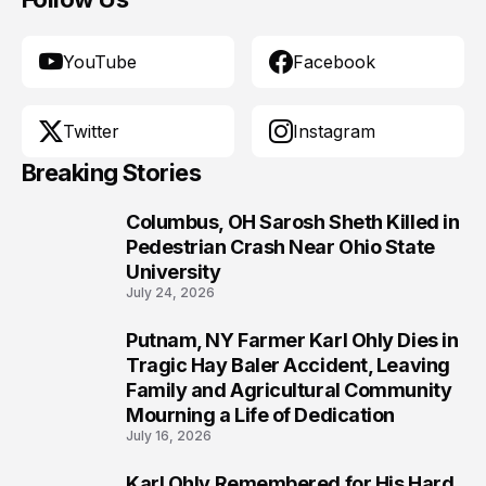
YouTube
Facebook
Twitter
Instagram
Breaking Stories
Columbus, OH Sarosh Sheth Killed in
1
Pedestrian Crash Near Ohio State
University
July 24, 2026
Putnam, NY Farmer Karl Ohly Dies in
2
Tragic Hay Baler Accident, Leaving
Family and Agricultural Community
Mourning a Life of Dedication
July 16, 2026
Karl Ohly Remembered for His Hard