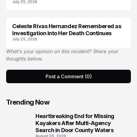
July 25, 2026
Celeste Rivas Hernandez Remembered as
ARRESTED
Investigation Into Her Death Continues
July 25, 2026
What’s your opinion on this incident? Share your
thoughts below.
Post a Comment (0)
Trending Now
Heartbreaking End for Missing
1
Kayakers After Multi-Agency
Search in Door County Waters
August 05, 2026