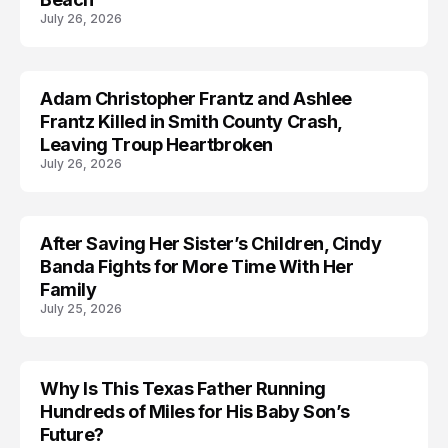
July 26, 2026
Adam Christopher Frantz and Ashlee
MISSING
Frantz Killed in Smith County Crash,
Leaving Troup Heartbroken
July 26, 2026
After Saving Her Sister’s Children, Cindy
ARRESTED
Banda Fights for More Time With Her
Family
July 25, 2026
Why Is This Texas Father Running
ACCIDENT
Hundreds of Miles for His Baby Son’s
Future?