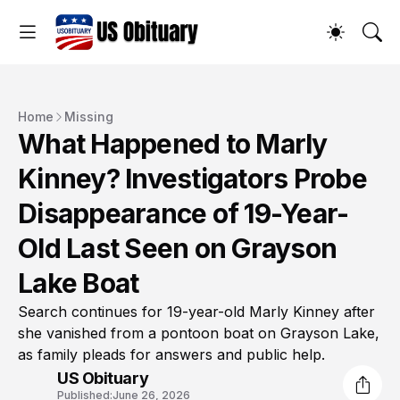
Home
Missing
What Happened to Marly
Kinney? Investigators Probe
Disappearance of 19-Year-
Old Last Seen on Grayson
Lake Boat
Search continues for 19-year-old Marly Kinney after
she vanished from a pontoon boat on Grayson Lake,
as family pleads for answers and public help.
US Obituary
Published:
June 26, 2026