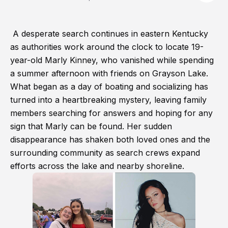
A desperate search continues in eastern Kentucky
as authorities work around the clock to locate 19-
year-old Marly Kinney, who vanished while spending
a summer afternoon with friends on Grayson Lake.
What began as a day of boating and socializing has
turned into a heartbreaking mystery, leaving family
members searching for answers and hoping for any
sign that Marly can be found. Her sudden
disappearance has shaken both loved ones and the
surrounding community as search crews expand
efforts across the lake and nearby shoreline.