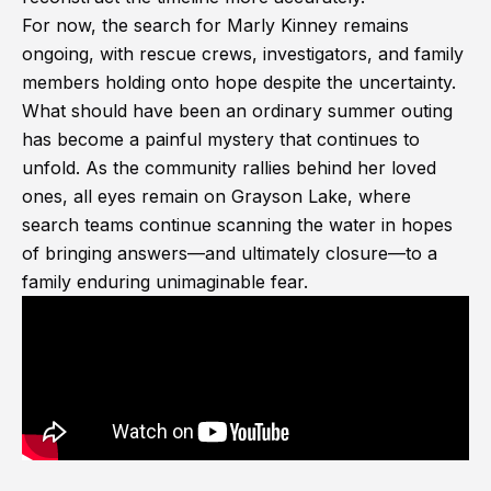
For now, the search for Marly Kinney remains
ongoing, with rescue crews, investigators, and family
members holding onto hope despite the uncertainty.
What should have been an ordinary summer outing
has become a painful mystery that continues to
unfold. As the community rallies behind her loved
ones, all eyes remain on Grayson Lake, where
search teams continue scanning the water in hopes
of bringing answers—and ultimately closure—to a
family enduring unimaginable fear.