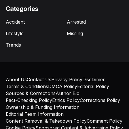
Categories
Accident
Arrested
Lifestyle
Missing
Trends
About Us
Contact Us
Privacy Policy
Disclaimer
Terms & Conditions
DMCA Policy
Editorial Policy
Sources & Corrections
Author Bio
Fact-Checking Policy
Ethics Policy
Corrections Policy
Ownership & Funding Information
Editorial Team Information
Content Removal & Takedown Policy
Comment Policy
Cookie Policy
Sponsored Content & Advertising Policy