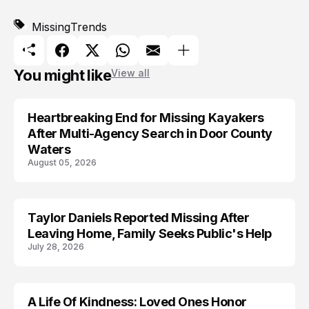
Missing
Trends
You might like
View all
Heartbreaking End for Missing Kayakers
MISSING
After Multi-Agency Search in Door County
Waters
August 05, 2026
Taylor Daniels Reported Missing After
MISSING
Leaving Home, Family Seeks Public's Help
July 28, 2026
A Life Of Kindness: Loved Ones Honor
LIFESTYLE