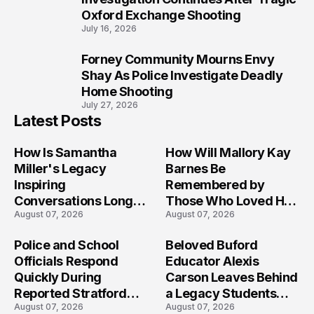
Oxford Exchange Shooting
July 16, 2026
Forney Community Mourns Envy
10
Shay As Police Investigate Deadly
Home Shooting
July 27, 2026
Latest Posts
How Is Samantha
How Will Mallory Kay
Miller's Legacy
Barnes Be
Inspiring
Remembered by
Conversations Long
Those Who Loved Her
August 07, 2026
August 07, 2026
After the Folly Beach
Most?
Crash?
Police and School
Beloved Buford
Officials Respond
Educator Alexis
Quickly During
Carson Leaves Behind
Reported Stratford
a Legacy Students
August 07, 2026
August 07, 2026
High School Lockdown
Will Never Forget