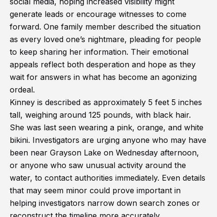
social media, hoping increased visibility might
generate leads or encourage witnesses to come
forward. One family member described the situation
as every loved one’s nightmare, pleading for people
to keep sharing her information. Their emotional
appeals reflect both desperation and hope as they
wait for answers in what has become an agonizing
ordeal.
Kinney is described as approximately 5 feet 5 inches
tall, weighing around 125 pounds, with black hair.
She was last seen wearing a pink, orange, and white
bikini. Investigators are urging anyone who may have
been near Grayson Lake on Wednesday afternoon,
or anyone who saw unusual activity around the
water, to contact authorities immediately. Even details
that may seem minor could prove important in
helping investigators narrow down search zones or
reconstruct the timeline more accurately.