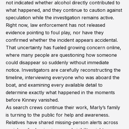
not indicated whether alcohol directly contributed to
what happened, and they continue to caution against
speculation while the investigation remains active.
Right now, law enforcement has not released
evidence pointing to foul play, nor have they
confirmed whether the incident appears accidental.
That uncertainty has fueled growing concern online,
where many people are questioning how someone
could disappear so suddenly without immediate
notice. Investigators are carefully reconstructing the
timeline, interviewing everyone who was aboard the
boat, and examining every available detail to
determine exactly what happened in the moments
before Kinney vanished.
As search crews continue their work, Marly’s family
is turning to the public for help and awareness.
Relatives have shared missing-person alerts across