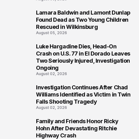
Lamara Baldwin and Lamont Dunlap
2
Found Dead as Two Young Children
Rescued in Wilkinsburg
August 05, 2026
Luke Hargadine Dies, Head-On
3
Crash on U.S. 77 in El Dorado Leaves
Two Seriously Injured, Investigation
Ongoing
August 02, 2026
Investigation Continues After Chad
4
Williams Identified as Victim in Twin
Falls Shooting Tragedy
August 02, 2026
Family and Friends Honor Ricky
5
Hohn After Devastating Ritchie
Highway Crash