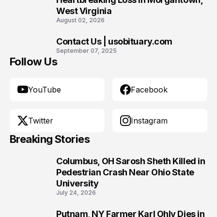
West Virginia
August 02, 2026
Contact Us | usobituary.com
10
September 07, 2025
Follow Us
YouTube
Facebook
Twitter
Instagram
Breaking Stories
Columbus, OH Sarosh Sheth Killed in
1
Pedestrian Crash Near Ohio State
University
July 24, 2026
Putnam, NY Farmer Karl Ohly Dies in