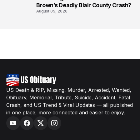
Brown’s Deadly Blair County Crash?
August 05, 2026
US Death & RIP, Missing, Murder, Arrested, Wanted,
Obituary, Memorial, Tribute, Suicide, Accident, Fatal
Crash, and US Trend & Viral Updates — all published
in one place, more connected and easier to enjoy.