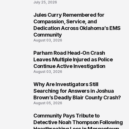
July 25, 2026
Jules Curry Remembered for
6
Compassion, Service, and
Dedication Across Oklahoma’s EMS
Community
August 03, 2026
Parham Road Head-On Crash
7
Leaves Multiple Injured as Police
Continue Active Investigation
August 03, 2026
Why Are Investigators Still
8
Searching for Answers in Joshua
Brown’s Deadly Blair County Crash?
August 05, 2026
Community Pays Tribute to
9
Detective Noah Thompson Following
Heartbreaking Loss in Morgantown,