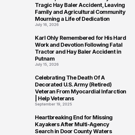
2
Tragic Hay Baler Accident, Leaving
Family and Agricultural Community
Mourning a Life of Dedication
July 16, 2026
Karl Ohly Remembered for His Hard
3
Work and Devotion Following Fatal
Tractor and Hay Baler Accident in
Putnam
July 15, 2026
Celebrating The Death Of A
4
Decorated U.S. Army (Retired)
Veteran From Myocardial Infarction
| Help Veterans
September 19, 2025
Heartbreaking End for Missing
5
Kayakers After Multi-Agency
Search in Door County Waters