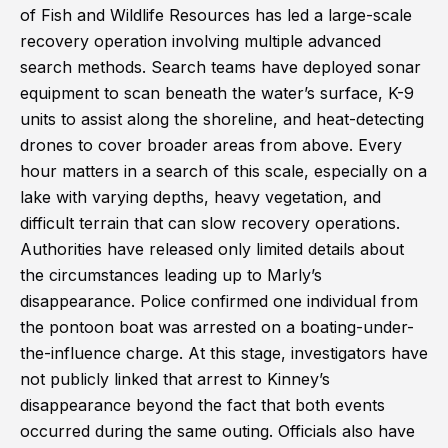
of Fish and Wildlife Resources has led a large-scale
recovery operation involving multiple advanced
search methods. Search teams have deployed sonar
equipment to scan beneath the water’s surface, K-9
units to assist along the shoreline, and heat-detecting
drones to cover broader areas from above. Every
hour matters in a search of this scale, especially on a
lake with varying depths, heavy vegetation, and
difficult terrain that can slow recovery operations.
Authorities have released only limited details about
the circumstances leading up to Marly’s
disappearance. Police confirmed one individual from
the pontoon boat was arrested on a boating-under-
the-influence charge. At this stage, investigators have
not publicly linked that arrest to Kinney’s
disappearance beyond the fact that both events
occurred during the same outing. Officials also have