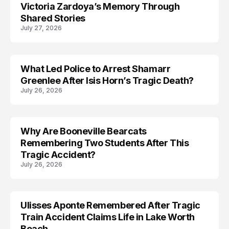
Victoria Zardoya’s Memory Through
Shared Stories
July 27, 2026
What Led Police to Arrest Shamarr
ARRESTED
Greenlee After Isis Horn’s Tragic Death?
July 26, 2026
Why Are Booneville Bearcats
ACCIDENT
Remembering Two Students After This
Tragic Accident?
July 26, 2026
Ulisses Aponte Remembered After Tragic
MISSING
Train Accident Claims Life in Lake Worth
Beach