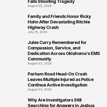
Falls Shooting Tragedy
August 02, 2026
Family and Friends Honor Ricky
5
Hohn After Devastating Ritchie
Highway Crash
July 25, 2026
Jules Curry Remembered for
6
Compassion, Service, and
Dedication Across Oklahoma’s EMS
Community
August 03, 2026
Parham Road Head-On Crash
7
Leaves Multiple Injured as Police
Continue Active Investigation
August 03, 2026
Why Are Investigators Still
8
Searching for Answers in Joshua