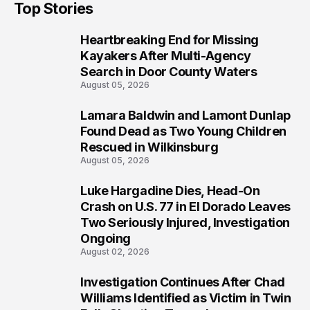
Top Stories
Heartbreaking End for Missing
1
Kayakers After Multi-Agency
Search in Door County Waters
August 05, 2026
Lamara Baldwin and Lamont Dunlap
2
Found Dead as Two Young Children
Rescued in Wilkinsburg
August 05, 2026
Luke Hargadine Dies, Head-On
3
Crash on U.S. 77 in El Dorado Leaves
Two Seriously Injured, Investigation
Ongoing
August 02, 2026
Investigation Continues After Chad
4
Williams Identified as Victim in Twin