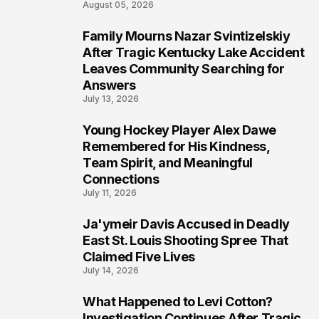
August 05, 2026
Family Mourns Nazar Svintizelskiy
6
After Tragic Kentucky Lake Accident
Leaves Community Searching for
Answers
July 13, 2026
Young Hockey Player Alex Dawe
7
Remembered for His Kindness,
Team Spirit, and Meaningful
Connections
July 11, 2026
Ja'ymeir Davis Accused in Deadly
8
East St. Louis Shooting Spree That
Claimed Five Lives
July 14, 2026
What Happened to Levi Cotton?
9
Investigation Continues After Tragic