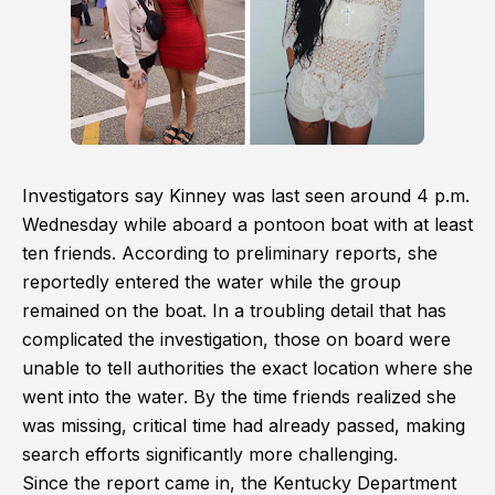
Investigators say Kinney was last seen around 4 p.m.
Wednesday while aboard a pontoon boat with at least
ten friends. According to preliminary reports, she
reportedly entered the water while the group
remained on the boat. In a troubling detail that has
complicated the investigation, those on board were
unable to tell authorities the exact location where she
went into the water. By the time friends realized she
was missing, critical time had already passed, making
search efforts significantly more challenging.
Since the report came in, the Kentucky Department