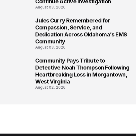
Continue Active Investigation
August 03, 2026
Jules Curry Remembered for
7
Compassion, Service, and
Dedication Across Oklahoma’s EMS
Community
August 03, 2026
Community Pays Tribute to
8
Detective Noah Thompson Following
Heartbreaking Loss in Morgantown,
West Virginia
August 02, 2026