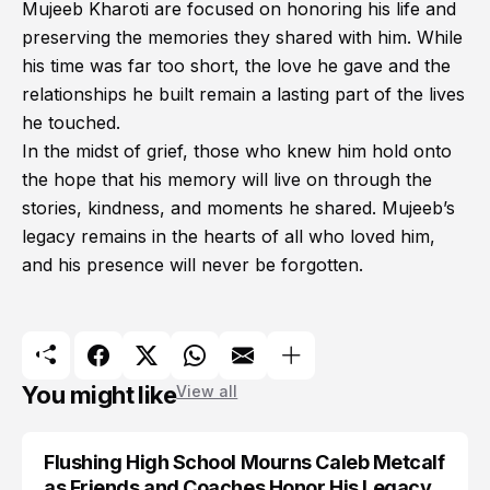
Mujeeb Kharoti are focused on honoring his life and
preserving the memories they shared with him. While
his time was far too short, the love he gave and the
relationships he built remain a lasting part of the lives
he touched.
In the midst of grief, those who knew him hold onto
the hope that his memory will live on through the
stories, kindness, and moments he shared. Mujeeb’s
legacy remains in the hearts of all who loved him,
and his presence will never be forgotten.
You might like
View all
Flushing High School Mourns Caleb Metcalf
as Friends and Coaches Honor His Legacy