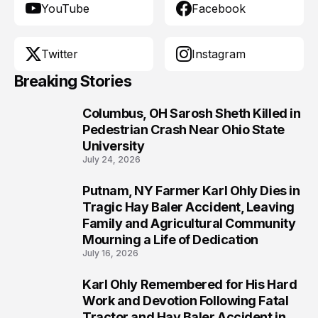
YouTube
Facebook
Twitter
Instagram
Breaking Stories
Columbus, OH Sarosh Sheth Killed in
1
Pedestrian Crash Near Ohio State
University
July 24, 2026
Putnam, NY Farmer Karl Ohly Dies in
2
Tragic Hay Baler Accident, Leaving
Family and Agricultural Community
Mourning a Life of Dedication
July 16, 2026
Karl Ohly Remembered for His Hard
3
Work and Devotion Following Fatal
Tractor and Hay Baler Accident in