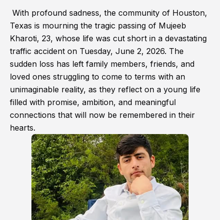
With profound sadness, the community of Houston,
Texas is mourning the tragic passing of Mujeeb
Kharoti, 23, whose life was cut short in a devastating
traffic accident on Tuesday, June 2, 2026. The
sudden loss has left family members, friends, and
loved ones struggling to come to terms with an
unimaginable reality, as they reflect on a young life
filled with promise, ambition, and meaningful
connections that will now be remembered in their
hearts.