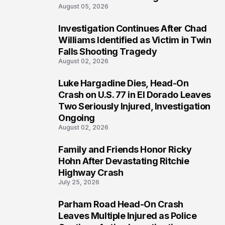
August 05, 2026
Investigation Continues After Chad
3
Williams Identified as Victim in Twin
Falls Shooting Tragedy
August 02, 2026
Luke Hargadine Dies, Head-On
4
Crash on U.S. 77 in El Dorado Leaves
Two Seriously Injured, Investigation
Ongoing
August 02, 2026
Family and Friends Honor Ricky
5
Hohn After Devastating Ritchie
Highway Crash
July 25, 2026
Parham Road Head-On Crash
6
Leaves Multiple Injured as Police