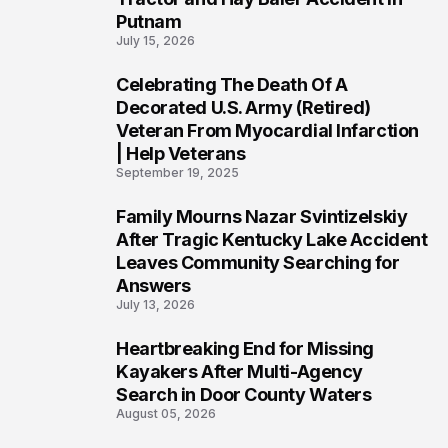
Putnam
July 15, 2026
Celebrating The Death Of A
4
Decorated U.S. Army (Retired)
Veteran From Myocardial Infarction
| Help Veterans
September 19, 2025
Family Mourns Nazar Svintizelskiy
5
After Tragic Kentucky Lake Accident
Leaves Community Searching for
Answers
July 13, 2026
Heartbreaking End for Missing
6
Kayakers After Multi-Agency
Search in Door County Waters
August 05, 2026