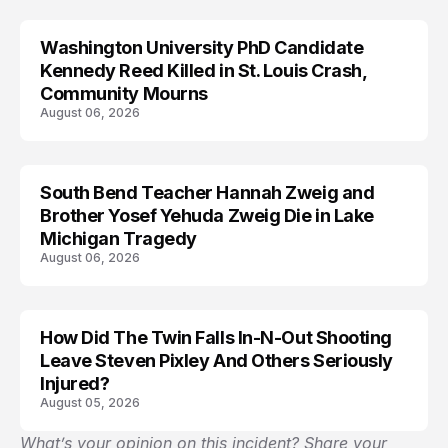
Washington University PhD Candidate
LIFESTYLE
Kennedy Reed Killed in St. Louis Crash,
Community Mourns
August 06, 2026
South Bend Teacher Hannah Zweig and
TRENDS
Brother Yosef Yehuda Zweig Die in Lake
Michigan Tragedy
August 06, 2026
How Did The Twin Falls In-N-Out Shooting
Leave Steven Pixley And Others Seriously
Injured?
August 05, 2026
What’s your opinion on this incident? Share your