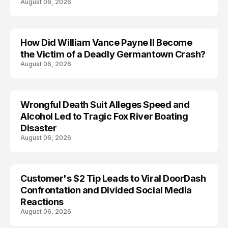
August 06, 2026
How Did William Vance Payne II Become
ACCIDENT
the Victim of a Deadly Germantown Crash?
August 06, 2026
Wrongful Death Suit Alleges Speed and
ARRESTED
Alcohol Led to Tragic Fox River Boating
Disaster
August 06, 2026
Customer's $2 Tip Leads to Viral DoorDash
Confrontation and Divided Social Media
Reactions
August 06, 2026