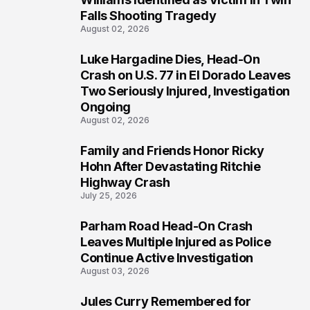
Falls Shooting Tragedy
August 02, 2026
Luke Hargadine Dies, Head-On
4
Crash on U.S. 77 in El Dorado Leaves
Two Seriously Injured, Investigation
Ongoing
August 02, 2026
Family and Friends Honor Ricky
5
Hohn After Devastating Ritchie
Highway Crash
July 25, 2026
Parham Road Head-On Crash
6
Leaves Multiple Injured as Police
Continue Active Investigation
August 03, 2026
Jules Curry Remembered for