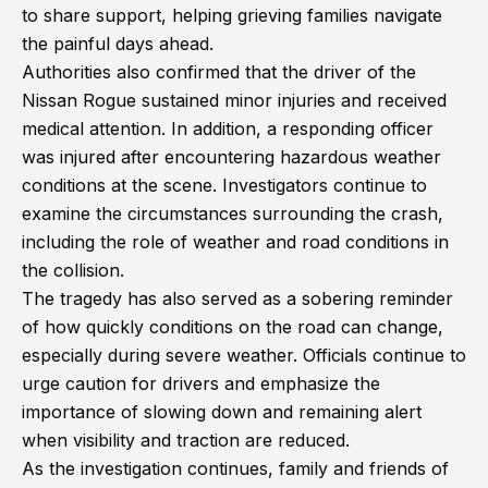
to share support, helping grieving families navigate
the painful days ahead.
Authorities also confirmed that the driver of the
Nissan Rogue sustained minor injuries and received
medical attention. In addition, a responding officer
was injured after encountering hazardous weather
conditions at the scene. Investigators continue to
examine the circumstances surrounding the crash,
including the role of weather and road conditions in
the collision.
The tragedy has also served as a sobering reminder
of how quickly conditions on the road can change,
especially during severe weather. Officials continue to
urge caution for drivers and emphasize the
importance of slowing down and remaining alert
when visibility and traction are reduced.
As the investigation continues, family and friends of