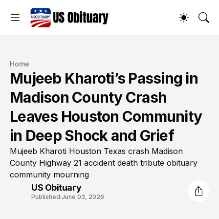
Home
Mujeeb Kharoti’s Passing in
Madison County Crash
Leaves Houston Community
in Deep Shock and Grief
Mujeeb Kharoti Houston Texas crash Madison
County Highway 21 accident death tribute obituary
community mourning
US Obituary
Published:
June 03, 2026