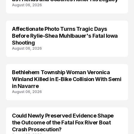
August 06, 2026
Affectionate Photo Turns Tragic Days
ARRESTED
Before Rylie-Shea Muhlbauer's Fatal Iowa
Shooting
August 06, 2026
Bethlehem Township Woman Veronica
LIFESTYLE
Winland Killed in E-Bike Collision With Semi
in Navarre
August 06, 2026
Could Newly Preserved Evidence Shape
the Outcome of the Fatal Fox River Boat
Crash Prosecution?