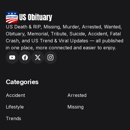
US Death & RIP, Missing, Murder, Arrested, Wanted,
Obituary, Memorial, Tribute, Suicide, Accident, Fatal
Crash, and US Trend & Viral Updates — all published
in one place, more connected and easier to enjoy.
Categories
Accident
Arrested
Lifestyle
Missing
Trends