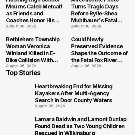
Mourns Caleb Metcalf
Turns Tragic Days
as Friends and
Before Rylie-Shea
Coaches Honor His
Muhlbauer's Fatal
August 06, 2026
August 06, 2026
Legacy
Iowa Shooting
Bethlehem Township
Could Newly
Woman Veronica
Preserved Evidence
Winland Killed in E-
Shape the Outcome of
Bike Collision With
the Fatal Fox River
August 06, 2026
August 06, 2026
Semi in Navarre
Boat Crash
Top Stories
Prosecution?
Heartbreaking End for Missing
1
Kayakers After Multi-Agency
Search in Door County Waters
August 05, 2026
Lamara Baldwin and Lamont Dunlap
2
Found Dead as Two Young Children
Rescued in Wilkinsburg