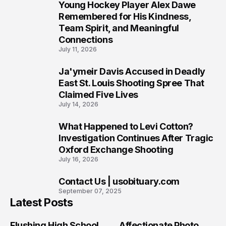
Young Hockey Player Alex Dawe
7
Remembered for His Kindness,
Team Spirit, and Meaningful
Connections
July 11, 2026
Ja'ymeir Davis Accused in Deadly
8
East St. Louis Shooting Spree That
Claimed Five Lives
July 14, 2026
What Happened to Levi Cotton?
9
Investigation Continues After Tragic
Oxford Exchange Shooting
July 16, 2026
Contact Us | usobituary.com
10
September 07, 2025
Latest Posts
Flushing High School
Affectionate Photo