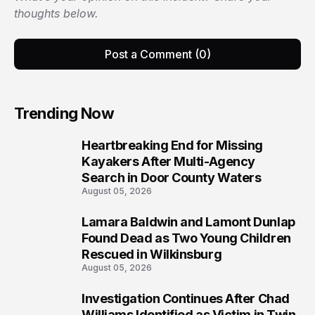
thoughts below.
Post a Comment (0)
Trending Now
Heartbreaking End for Missing
1
Kayakers After Multi-Agency
Search in Door County Waters
August 05, 2026
Lamara Baldwin and Lamont Dunlap
2
Found Dead as Two Young Children
Rescued in Wilkinsburg
August 05, 2026
Investigation Continues After Chad
3
Williams Identified as Victim in Twin