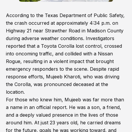
According to the Texas Department of Public Safety,
the crash occurred at approximately 4:34 p.m. on
Highway 21 near Strawther Road in Madison County
during adverse weather conditions. Investigators
reported that a Toyota Corolla lost control, crossed
into oncoming traffic, and collided with a Nissan
Rogue, resulting in a violent impact that brought
emergency responders to the scene. Despite rapid
response efforts, Mujeeb Kharoti, who was driving
the Corolla, was pronounced deceased at the
location.
For those who knew him, Mujeeb was far more than
a name in an official report. He was a son, a friend,
and a deeply valued presence in the lives of those
around him. At just 23 years old, he carried dreams
for the future, goals he was working toward, and