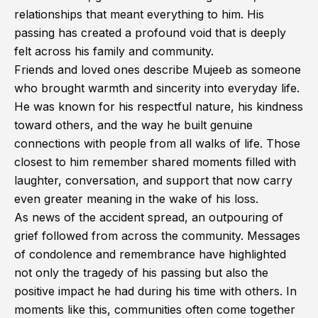
relationships that meant everything to him. His
passing has created a profound void that is deeply
felt across his family and community.
Friends and loved ones describe Mujeeb as someone
who brought warmth and sincerity into everyday life.
He was known for his respectful nature, his kindness
toward others, and the way he built genuine
connections with people from all walks of life. Those
closest to him remember shared moments filled with
laughter, conversation, and support that now carry
even greater meaning in the wake of his loss.
As news of the accident spread, an outpouring of
grief followed from across the community. Messages
of condolence and remembrance have highlighted
not only the tragedy of his passing but also the
positive impact he had during his time with others. In
moments like this, communities often come together