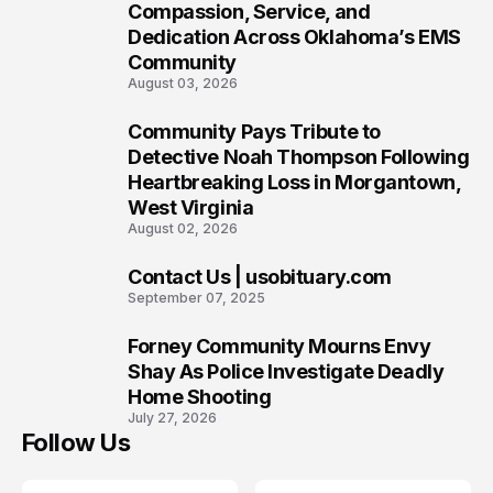
7
Compassion, Service, and
Dedication Across Oklahoma’s EMS
Community
August 03, 2026
Community Pays Tribute to
8
Detective Noah Thompson Following
Heartbreaking Loss in Morgantown,
West Virginia
August 02, 2026
Contact Us | usobituary.com
9
September 07, 2025
Forney Community Mourns Envy
10
Shay As Police Investigate Deadly
Home Shooting
July 27, 2026
Follow Us