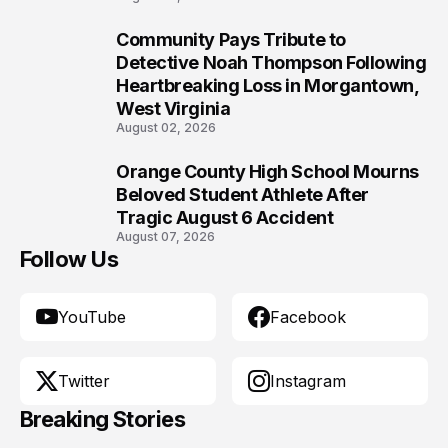
Community Pays Tribute to
9
Detective Noah Thompson Following
Heartbreaking Loss in Morgantown,
West Virginia
August 02, 2026
Orange County High School Mourns
10
Beloved Student Athlete After
Tragic August 6 Accident
August 07, 2026
Follow Us
YouTube
Facebook
Twitter
Instagram
Breaking Stories