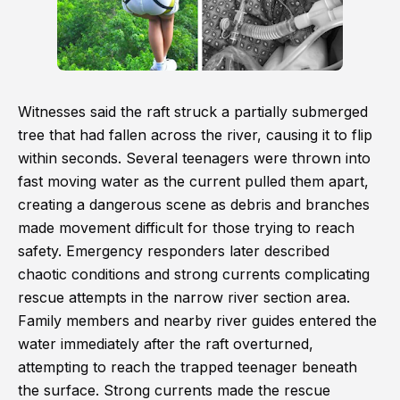
Witnesses said the raft struck a partially submerged
tree that had fallen across the river, causing it to flip
within seconds. Several teenagers were thrown into
fast moving water as the current pulled them apart,
creating a dangerous scene as debris and branches
made movement difficult for those trying to reach
safety. Emergency responders later described
chaotic conditions and strong currents complicating
rescue attempts in the narrow river section area.
Family members and nearby river guides entered the
water immediately after the raft overturned,
attempting to reach the trapped teenager beneath
the surface. Strong currents made the rescue