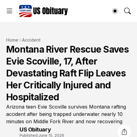
Home
Accident
Montana River Rescue Saves
Evie Scoville, 17, After
Devastating Raft Flip Leaves
Her Critically Injured and
Hospitalized
Arizona teen Evie Scoville survives Montana rafting
accident after being trapped underwater nearly 10
minutes on Middle Fork River and now recovering
US Obituary
Published:
June 15, 2026