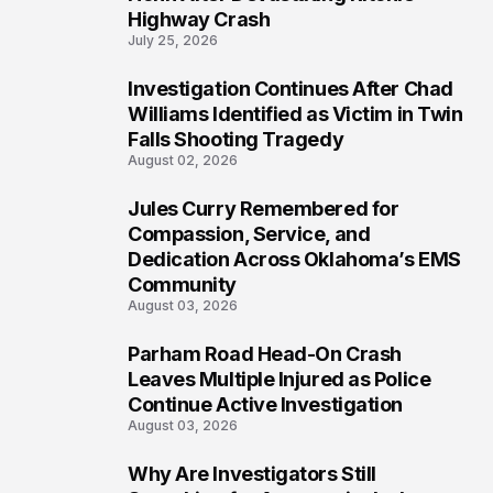
Highway Crash
July 25, 2026
Investigation Continues After Chad
5
Williams Identified as Victim in Twin
Falls Shooting Tragedy
August 02, 2026
Jules Curry Remembered for
6
Compassion, Service, and
Dedication Across Oklahoma’s EMS
Community
August 03, 2026
Parham Road Head-On Crash
7
Leaves Multiple Injured as Police
Continue Active Investigation
August 03, 2026
Why Are Investigators Still