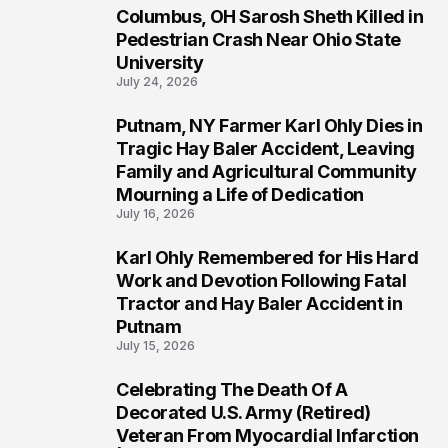
Columbus, OH Sarosh Sheth Killed in
1
Pedestrian Crash Near Ohio State
University
July 24, 2026
Putnam, NY Farmer Karl Ohly Dies in
2
Tragic Hay Baler Accident, Leaving
Family and Agricultural Community
Mourning a Life of Dedication
July 16, 2026
Karl Ohly Remembered for His Hard
3
Work and Devotion Following Fatal
Tractor and Hay Baler Accident in
Putnam
July 15, 2026
Celebrating The Death Of A
4
Decorated U.S. Army (Retired)
Veteran From Myocardial Infarction