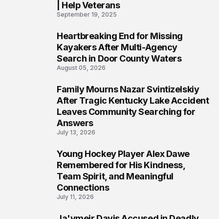
| Help Veterans
September 19, 2025
Heartbreaking End for Missing
5
Kayakers After Multi-Agency
Search in Door County Waters
August 05, 2026
Family Mourns Nazar Svintizelskiy
6
After Tragic Kentucky Lake Accident
Leaves Community Searching for
Answers
July 13, 2026
Young Hockey Player Alex Dawe
7
Remembered for His Kindness,
Team Spirit, and Meaningful
Connections
July 11, 2026
Ja'ymeir Davis Accused in Deadly