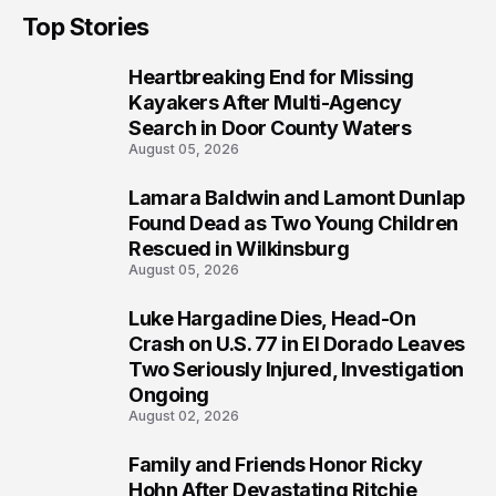
Top Stories
Heartbreaking End for Missing
1
Kayakers After Multi-Agency
Search in Door County Waters
August 05, 2026
Lamara Baldwin and Lamont Dunlap
2
Found Dead as Two Young Children
Rescued in Wilkinsburg
August 05, 2026
Luke Hargadine Dies, Head-On
3
Crash on U.S. 77 in El Dorado Leaves
Two Seriously Injured, Investigation
Ongoing
August 02, 2026
Family and Friends Honor Ricky
4
Hohn After Devastating Ritchie