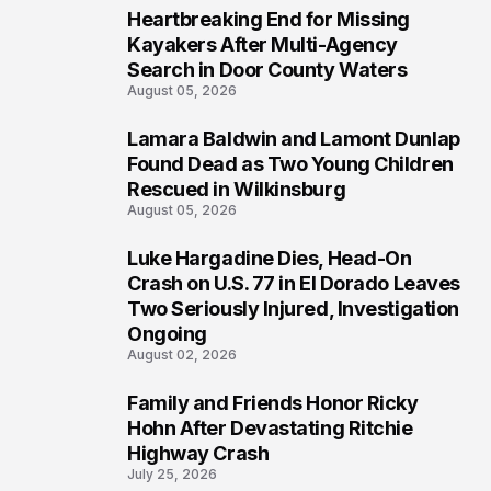
Heartbreaking End for Missing
1
Kayakers After Multi-Agency
Search in Door County Waters
August 05, 2026
Lamara Baldwin and Lamont Dunlap
2
Found Dead as Two Young Children
Rescued in Wilkinsburg
August 05, 2026
Luke Hargadine Dies, Head-On
3
Crash on U.S. 77 in El Dorado Leaves
Two Seriously Injured, Investigation
Ongoing
August 02, 2026
Family and Friends Honor Ricky
4
Hohn After Devastating Ritchie
Highway Crash
July 25, 2026