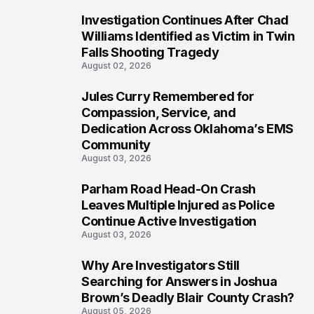
Investigation Continues After Chad
5
Williams Identified as Victim in Twin
Falls Shooting Tragedy
August 02, 2026
Jules Curry Remembered for
6
Compassion, Service, and
Dedication Across Oklahoma’s EMS
Community
August 03, 2026
Parham Road Head-On Crash
7
Leaves Multiple Injured as Police
Continue Active Investigation
August 03, 2026
Why Are Investigators Still
8
Searching for Answers in Joshua
Brown’s Deadly Blair County Crash?
August 05, 2026