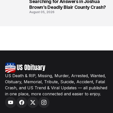
8
Searching for Answers in Joshua
Brown’s Deadly Blair County Crash?
August 05, 2026
US Death & RIP, Missing, Murder, Arrested, Wanted,
Obituary, Memorial, Tribute, Suicide, Accident, Fatal
Crash, and US Trend & Viral Updates — all published
in one place, more connected and easier to enjoy.