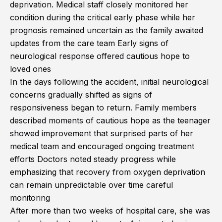
deprivation. Medical staff closely monitored her
condition during the critical early phase while her
prognosis remained uncertain as the family awaited
updates from the care team Early signs of
neurological response offered cautious hope to
loved ones
In the days following the accident, initial neurological
concerns gradually shifted as signs of
responsiveness began to return. Family members
described moments of cautious hope as the teenager
showed improvement that surprised parts of her
medical team and encouraged ongoing treatment
efforts Doctors noted steady progress while
emphasizing that recovery from oxygen deprivation
can remain unpredictable over time careful
monitoring
After more than two weeks of hospital care, she was