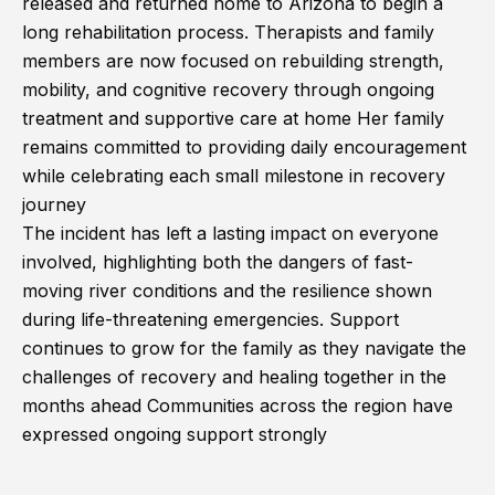
released and returned home to Arizona to begin a
long rehabilitation process. Therapists and family
members are now focused on rebuilding strength,
mobility, and cognitive recovery through ongoing
treatment and supportive care at home Her family
remains committed to providing daily encouragement
while celebrating each small milestone in recovery
journey
The incident has left a lasting impact on everyone
involved, highlighting both the dangers of fast-
moving river conditions and the resilience shown
during life-threatening emergencies. Support
continues to grow for the family as they navigate the
challenges of recovery and healing together in the
months ahead Communities across the region have
expressed ongoing support strongly