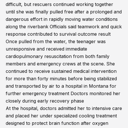
difficult, but rescuers continued working together
until she was finally pulled free after a prolonged and
dangerous effort in rapidly moving water conditions
along the riverbank Officials said teamwork and quick
response contributed to survival outcome result
Once pulled from the water, the teenager was
unresponsive and received immediate
cardiopulmonary resuscitation from both family
members and emergency crews at the scene. She
continued to receive sustained medical intervention
for more than forty minutes before being stabilized
and transported by air to a hospital in Montana for
further emergency treatment Doctors monitored her
closely during early recovery phase
At the hospital, doctors admitted her to intensive care
and placed her under specialized cooling treatment
designed to protect brain function after oxygen