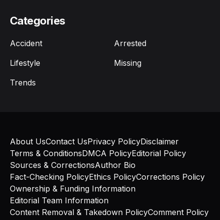
Categories
Accident
Arrested
Lifestyle
Missing
Trends
About Us
Contact Us
Privacy Policy
Disclaimer
Terms & Conditions
DMCA Policy
Editorial Policy
Sources & Corrections
Author Bio
Fact-Checking Policy
Ethics Policy
Corrections Policy
Ownership & Funding Information
Editorial Team Information
Content Removal & Takedown Policy
Comment Policy