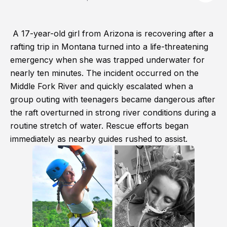
A 17-year-old girl from Arizona is recovering after a
rafting trip in Montana turned into a life-threatening
emergency when she was trapped underwater for
nearly ten minutes. The incident occurred on the
Middle Fork River and quickly escalated when a
group outing with teenagers became dangerous after
the raft overturned in strong river conditions during a
routine stretch of water. Rescue efforts began
immediately as nearby guides rushed to assist.