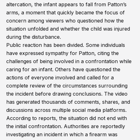
altercation, the infant appears to fall from Patton’s
arms, a moment that quickly became the focus of
concern among viewers who questioned how the
situation unfolded and whether the child was injured
during the disturbance.
Public reaction has been divided. Some individuals
have expressed sympathy for Patton, citing the
challenges of being involved in a confrontation while
caring for an infant. Others have questioned the
actions of everyone involved and called for a
complete review of the circumstances surrounding
the incident before drawing conclusions. The video
has generated thousands of comments, shares, and
discussions across multiple social media platforms.
According to reports, the situation did not end with
the initial confrontation. Authorities are reportedly
investigating an incident in which a firearm was