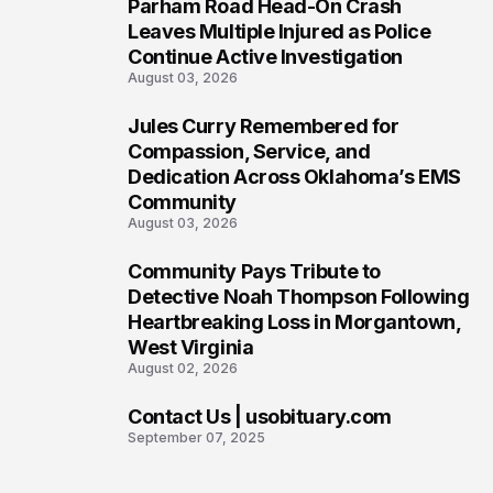
Parham Road Head-On Crash
5
Leaves Multiple Injured as Police
Continue Active Investigation
August 03, 2026
Jules Curry Remembered for
6
Compassion, Service, and
Dedication Across Oklahoma’s EMS
Community
August 03, 2026
Community Pays Tribute to
7
Detective Noah Thompson Following
Heartbreaking Loss in Morgantown,
West Virginia
August 02, 2026
Contact Us | usobituary.com
8
September 07, 2025