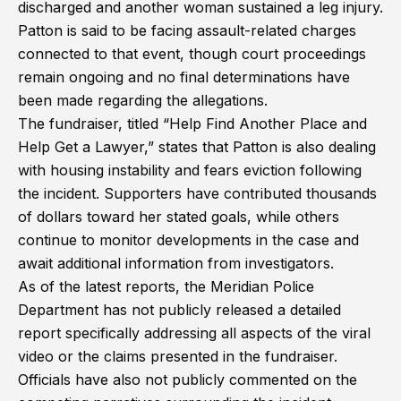
discharged and another woman sustained a leg injury.
Patton is said to be facing assault-related charges
connected to that event, though court proceedings
remain ongoing and no final determinations have
been made regarding the allegations.
The fundraiser, titled “Help Find Another Place and
Help Get a Lawyer,” states that Patton is also dealing
with housing instability and fears eviction following
the incident. Supporters have contributed thousands
of dollars toward her stated goals, while others
continue to monitor developments in the case and
await additional information from investigators.
As of the latest reports, the Meridian Police
Department has not publicly released a detailed
report specifically addressing all aspects of the viral
video or the claims presented in the fundraiser.
Officials have also not publicly commented on the