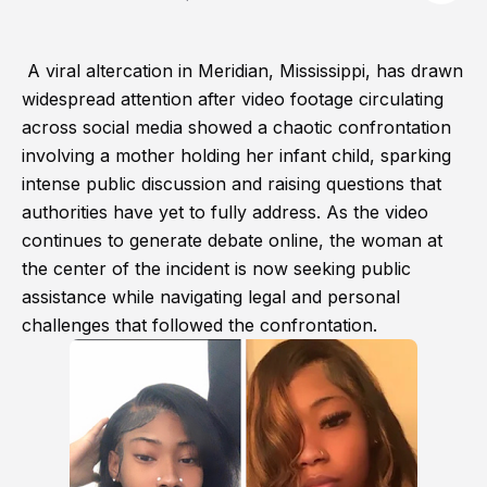
A viral altercation in Meridian, Mississippi, has drawn
widespread attention after video footage circulating
across social media showed a chaotic confrontation
involving a mother holding her infant child, sparking
intense public discussion and raising questions that
authorities have yet to fully address. As the video
continues to generate debate online, the woman at
the center of the incident is now seeking public
assistance while navigating legal and personal
challenges that followed the confrontation.