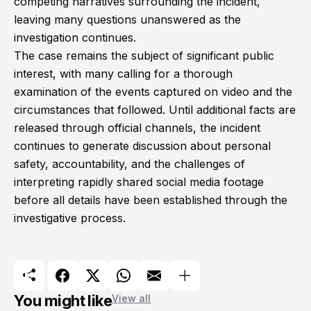
competing narratives surrounding the incident,
leaving many questions unanswered as the
investigation continues.
The case remains the subject of significant public
interest, with many calling for a thorough
examination of the events captured on video and the
circumstances that followed. Until additional facts are
released through official channels, the incident
continues to generate discussion about personal
safety, accountability, and the challenges of
interpreting rapidly shared social media footage
before all details have been established through the
investigative process.
You might like
View all