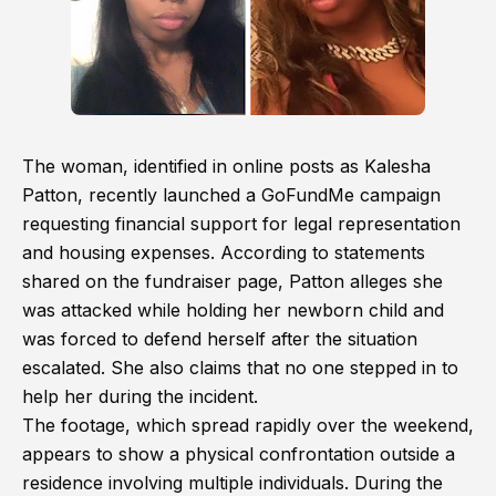
The woman, identified in online posts as Kalesha
Patton, recently launched a GoFundMe campaign
requesting financial support for legal representation
and housing expenses. According to statements
shared on the fundraiser page, Patton alleges she
was attacked while holding her newborn child and
was forced to defend herself after the situation
escalated. She also claims that no one stepped in to
help her during the incident.
The footage, which spread rapidly over the weekend,
appears to show a physical confrontation outside a
residence involving multiple individuals. During the