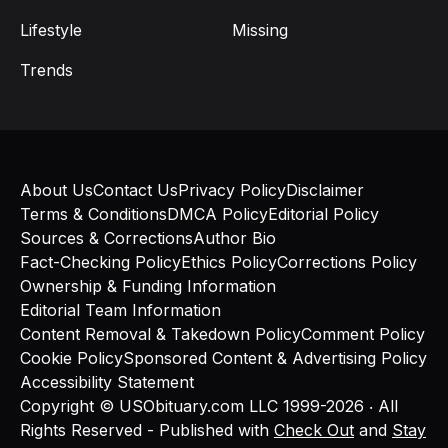
Lifestyle
Missing
Trends
About Us
Contact Us
Privacy Policy
Disclaimer
Terms & Conditions
DMCA Policy
Editorial Policy
Sources & Corrections
Author Bio
Fact-Checking Policy
Ethics Policy
Corrections Policy
Ownership & Funding Information
Editorial Team Information
Content Removal & Takedown Policy
Comment Policy
Cookie Policy
Sponsored Content & Advertising Policy
Accessibility Statement
Copyright © USObituary.com LLC 1999-2026 ‧ All
Rights Reserved - Published with
Check Out
and
Stay