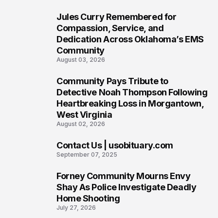
Jules Curry Remembered for
6
Compassion, Service, and
Dedication Across Oklahoma’s EMS
Community
August 03, 2026
Community Pays Tribute to
7
Detective Noah Thompson Following
Heartbreaking Loss in Morgantown,
West Virginia
August 02, 2026
Contact Us | usobituary.com
8
September 07, 2025
Forney Community Mourns Envy
9
Shay As Police Investigate Deadly
Home Shooting
July 27, 2026