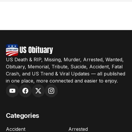
US Death & RIP, Missing, Murder, Arrested, Wanted,
Obituary, Memorial, Tribute, Suicide, Accident, Fatal
Crash, and US Trend & Viral Updates — all published
in one place, more connected and easier to enjoy.
Categories
Accident
Arrested