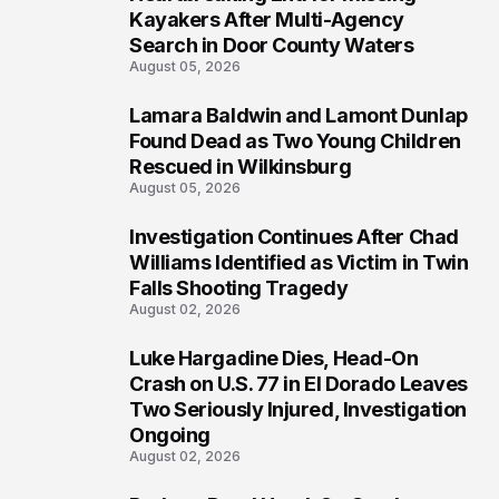
1
Kayakers After Multi-Agency
Search in Door County Waters
August 05, 2026
Lamara Baldwin and Lamont Dunlap
2
Found Dead as Two Young Children
Rescued in Wilkinsburg
August 05, 2026
Investigation Continues After Chad
3
Williams Identified as Victim in Twin
Falls Shooting Tragedy
August 02, 2026
Luke Hargadine Dies, Head-On
4
Crash on U.S. 77 in El Dorado Leaves
Two Seriously Injured, Investigation
Ongoing
August 02, 2026