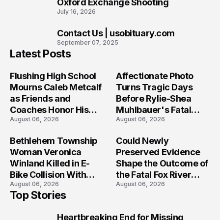
Oxford Exchange Shooting
July 16, 2026
Contact Us | usobituary.com
10
September 07, 2025
Latest Posts
Flushing High School
Affectionate Photo
Mourns Caleb Metcalf
Turns Tragic Days
as Friends and
Before Rylie-Shea
Coaches Honor His
Muhlbauer's Fatal
August 06, 2026
August 06, 2026
Legacy
Iowa Shooting
Bethlehem Township
Could Newly
Woman Veronica
Preserved Evidence
Winland Killed in E-
Shape the Outcome of
Bike Collision With
the Fatal Fox River
August 06, 2026
August 06, 2026
Semi in Navarre
Boat Crash
Top Stories
Prosecution?
Heartbreaking End for Missing