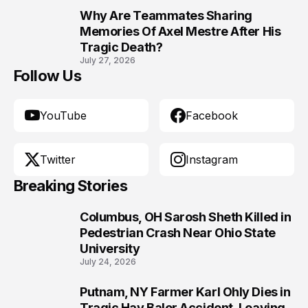
Why Are Teammates Sharing
10
Memories Of Axel Mestre After His
Tragic Death?
July 27, 2026
Follow Us
YouTube
Facebook
Twitter
Instagram
Breaking Stories
Columbus, OH Sarosh Sheth Killed in
1
Pedestrian Crash Near Ohio State
University
July 24, 2026
Putnam, NY Farmer Karl Ohly Dies in
2
Tragic Hay Baler Accident, Leaving