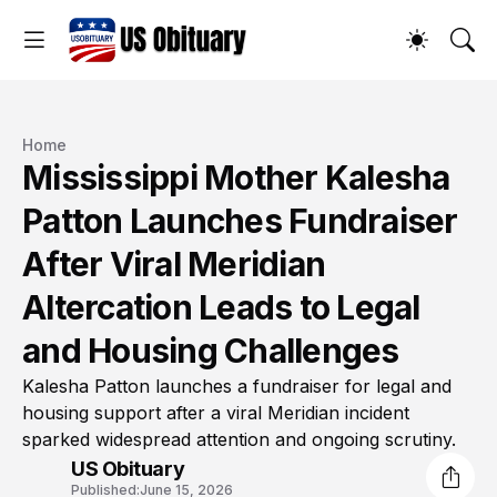
Home
Mississippi Mother Kalesha
Patton Launches Fundraiser
After Viral Meridian
Altercation Leads to Legal
and Housing Challenges
Kalesha Patton launches a fundraiser for legal and
housing support after a viral Meridian incident
sparked widespread attention and ongoing scrutiny.
US Obituary
Published:
June 15, 2026