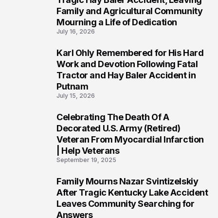
Family and Agricultural Community
Mourning a Life of Dedication
July 16, 2026
Karl Ohly Remembered for His Hard
3
Work and Devotion Following Fatal
Tractor and Hay Baler Accident in
Putnam
July 15, 2026
Celebrating The Death Of A
4
Decorated U.S. Army (Retired)
Veteran From Myocardial Infarction
| Help Veterans
September 19, 2025
Family Mourns Nazar Svintizelskiy
5
After Tragic Kentucky Lake Accident
Leaves Community Searching for
Answers