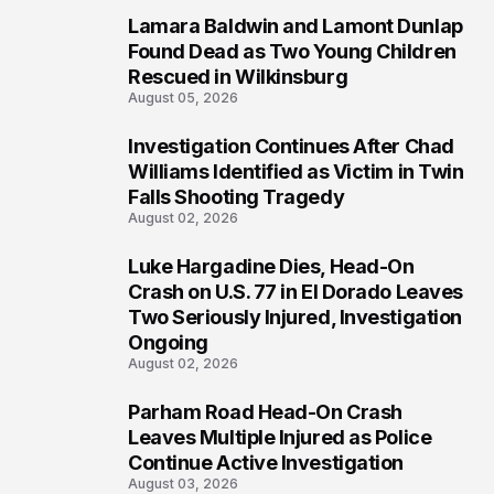
Lamara Baldwin and Lamont Dunlap
2
Found Dead as Two Young Children
Rescued in Wilkinsburg
August 05, 2026
Investigation Continues After Chad
3
Williams Identified as Victim in Twin
Falls Shooting Tragedy
August 02, 2026
Luke Hargadine Dies, Head-On
4
Crash on U.S. 77 in El Dorado Leaves
Two Seriously Injured, Investigation
Ongoing
August 02, 2026
Parham Road Head-On Crash
5
Leaves Multiple Injured as Police
Continue Active Investigation
August 03, 2026