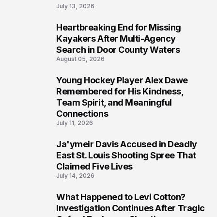
July 13, 2026
Heartbreaking End for Missing
6
Kayakers After Multi-Agency
Search in Door County Waters
August 05, 2026
Young Hockey Player Alex Dawe
7
Remembered for His Kindness,
Team Spirit, and Meaningful
Connections
July 11, 2026
Ja'ymeir Davis Accused in Deadly
8
East St. Louis Shooting Spree That
Claimed Five Lives
July 14, 2026
What Happened to Levi Cotton?
9
Investigation Continues After Tragic