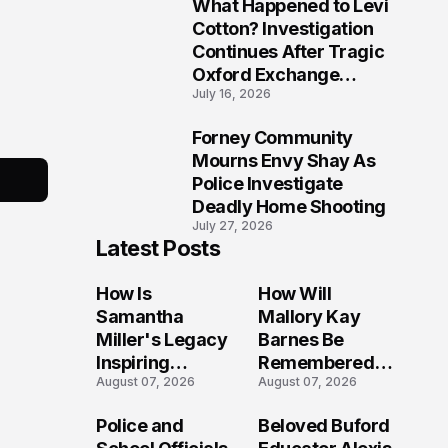
What Happened to Levi
9
Cotton? Investigation
Continues After Tragic
Oxford Exchange
July 16, 2026
Shooting
Forney Community
10
Mourns Envy Shay As
Police Investigate
Deadly Home Shooting
July 27, 2026
Latest Posts
How Is
How Will
Samantha
Mallory Kay
Miller's Legacy
Barnes Be
Inspiring
Remembered
August 07, 2026
August 07, 2026
Conversations
by Those Who
Long After the
Loved Her
Police and
Beloved Buford
Folly Beach
Most?