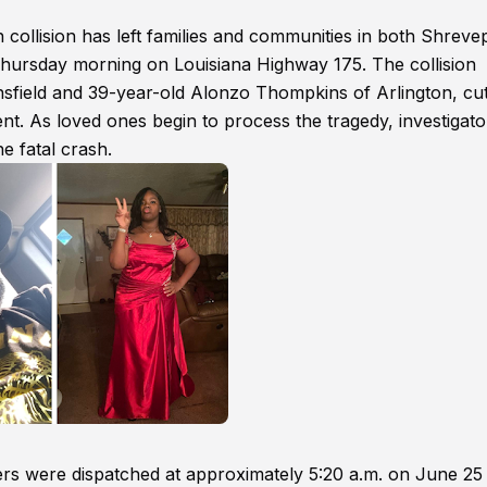
 collision has left families and communities in both Shreve
Thursday morning on Louisiana Highway 175. The collision
nsfield and 39-year-old Alonzo Thompkins of Arlington, cut
t. As loved ones begin to process the tragedy, investigato
e fatal crash.
ers were dispatched at approximately 5:20 a.m. on June 25