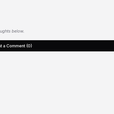
oughts below.
t a Comment (0)