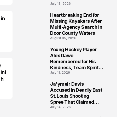
July 13, 2026
Community Searching
for Answers
Heartbreaking End for
 in
6
Missing Kayakers After
Multi-Agency Search in
Door County Waters
August 05, 2026
Young Hockey Player
7
Alex Dawe
Remembered for His
e
Kindness, Team Spirit,
ini
July 11, 2026
and Meaningful
gh
Connections
Ja'ymeir Davis
8
Accused in Deadly East
St. Louis Shooting
Spree That Claimed
July 14, 2026
Five Lives