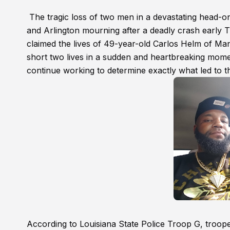
The tragic loss of two men in a devastating head-on
and Arlington mourning after a deadly crash early 
claimed the lives of 49-year-old Carlos Helm of Ma
short two lives in a sudden and heartbreaking momen
continue working to determine exactly what led to th
According to Louisiana State Police Troop G, troop