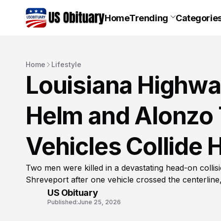
Home
Trending
Categorie
Home
Lifestyle
Louisiana Highwa
Helm and Alonzo 
Vehicles Collide
Two men were killed in a devastating head-on colli
Shreveport after one vehicle crossed the centerline,
US Obituary
Published:
June 25, 2026