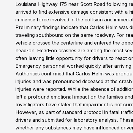
Louisiana Highway 175 near Scott Road following re
arrived to find extensive damage consistent with a 
immense force involved in the collision and immediate
Preliminary findings indicate that Carlos Helm wa
traveling southbound on the same roadway. For reas
vehicle crossed the centerline and entered the oppos
head-on. Head-on crashes are among the most seve
often leaving little opportunity for drivers to react 
Emergency personnel worked quickly after arriving at
Authorities confirmed that Carlos Helm was pronou
injuries and was pronounced deceased at the crash 
injuries were reported. While the absence of additio
left a profound emotional impact on the families a
Investigators have stated that impairment is not curr
However, as part of standard protocol in fatal traff
drivers and submitted for laboratory analysis. These
whether any substances may have influenced driver