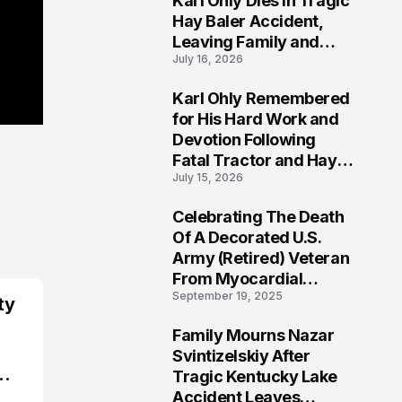
Karl Ohly Dies in Tragic
Hay Baler Accident,
Leaving Family and
July 16, 2026
Agricultural
Community Mourning a
Karl Ohly Remembered
Life of Dedication
3
for His Hard Work and
Devotion Following
Fatal Tractor and Hay
July 15, 2026
Baler Accident in
Putnam
Celebrating The Death
4
Of A Decorated U.S.
Army (Retired) Veteran
From Myocardial
September 19, 2025
Infarction | Help
ty
Veterans
Family Mourns Nazar
5
Svintizelskiy After
Tragic Kentucky Lake
Accident Leaves