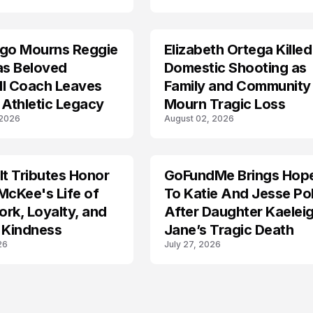
ego Mourns Reggie
Elizabeth Ortega Killed
LIFESTYLE
as Beloved
Domestic Shooting as
ll Coach Leaves
Family and Community
 Athletic Legacy
Mourn Tragic Loss
 2026
August 02, 2026
lt Tributes Honor
GoFundMe Brings Hop
LIFESTYLE
McKee's Life of
To Katie And Jesse Pol
rk, Loyalty, and
After Daughter Kaelei
 Kindness
Jane’s Tragic Death
26
July 27, 2026