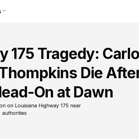
s
y 175 Tragedy: Carl
Thompkins Die Afte
 Head-On at Dawn
sion on Louisiana Highway 175 near
 authorities