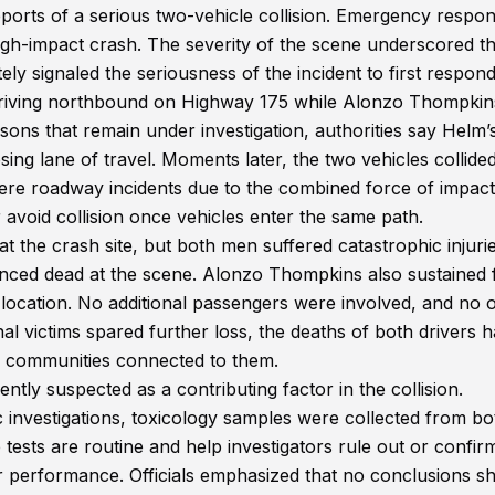
ports of a serious two-vehicle collision. Emergency respo
high-impact crash. The severity of the scene underscored t
ly signaled the seriousness of the incident to first respond
s driving northbound on Highway 175 while Alonzo Thompki
ons that remain under investigation, authorities say Helm’
ing lane of travel. Moments later, the two vehicles collide
re roadway incidents due to the combined force of impact
or avoid collision once vehicles enter the same path.
 the crash site, but both men suffered catastrophic injurie
nced dead at the scene. Alonzo Thompkins also sustained f
location. No additional passengers were involved, and no 
nal victims spared further loss, the deaths of both drivers 
nd communities connected to them.
ently suspected as a contributing factor in the collision.
ic investigations, toxicology samples were collected from bo
 tests are routine and help investigators rule out or confir
 performance. Officials emphasized that no conclusions s