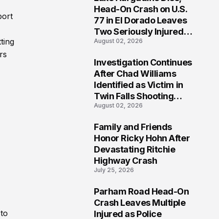
3
Head-On Crash on U.S.
port
77 in El Dorado Leaves
Two Seriously Injured,
ting
August 02, 2026
Investigation Ongoing
rs
Investigation Continues
4
After Chad Williams
Identified as Victim in
Twin Falls Shooting
August 02, 2026
Tragedy
Family and Friends
5
Honor Ricky Hohn After
Devastating Ritchie
Highway Crash
July 25, 2026
Parham Road Head-On
6
Crash Leaves Multiple
 to
Injured as Police