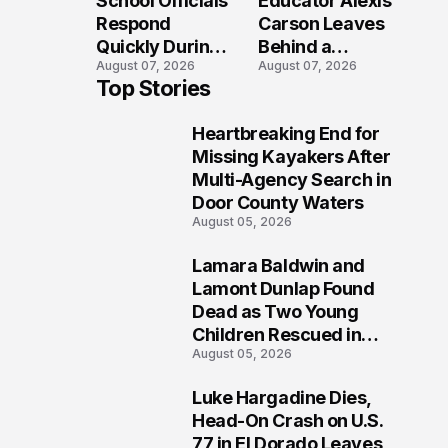
School Officials
Educator Alexis
Crash?
Respond
Carson Leaves
Quickly During
Behind a
August 07, 2026
August 07, 2026
Reported
Legacy
Top Stories
Stratford High
Students Will
School
Never Forget
Heartbreaking End for
Lockdown
1
Missing Kayakers After
Multi-Agency Search in
Door County Waters
August 05, 2026
Lamara Baldwin and
2
Lamont Dunlap Found
Dead as Two Young
Children Rescued in
August 05, 2026
Wilkinsburg
Luke Hargadine Dies,
3
Head-On Crash on U.S.
77 in El Dorado Leaves