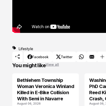
Lifestyle
Facebook
Twitter
You might like
View all
Bethlehem Township
Washing
LIFESTYLE
LIFESTYLE
Woman Veronica Winland
PhD Ca
Killed in E-Bike Collision
Reed Kil
With Semi in Navarre
Crash,
August 06, 2026
August 06,
Mourn