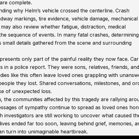
s are complete.
nding why Helm’s vehicle crossed the centerline. Crash
adway markings, tire evidence, vehicle damage, mechanical
 may also review whether fatigue, distraction, medical
the sequence of events. In many fatal crashes, determining
s small details gathered from the scene and surrounding
presents only part of the painful reality they now face. Car
 a police report. They were sons, relatives, friends, an
ies like this often leave loved ones grappling with unansw
people they lost. Shared conversations, milestones, and or
e of unexpected loss.
n, the communities affected by this tragedy are rallying aro
essages of sympathy continue to spread as loved ones hon
investigators are still working to uncover what caused th
 lives ended far too soon, leaving behind grief, memories, a
an turn into unimaginable heartbreak.