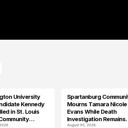
ton University
Spartanburg Communi
LIFESTYLE
ndidate Kennedy
Mourns Tamara Nicole
led in St. Louis
Evans While Death
 Community
Investigation Remains
 2026
August 05, 2026
s
Active