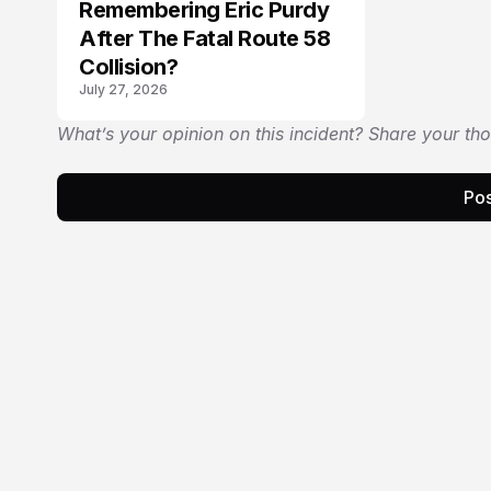
Remembering Eric Purdy
After The Fatal Route 58
Collision?
July 27, 2026
What’s your opinion on this incident? Share your th
Pos