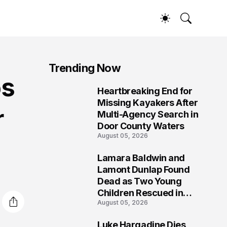
Trending Now
os
Heartbreaking End for
1
Missing Kayakers After
r
Multi-Agency Search in
Door County Waters
August 05, 2026
Lamara Baldwin and
2
Lamont Dunlap Found
Dead as Two Young
Children Rescued in
August 05, 2026
Wilkinsburg
Luke Hargadine Dies,