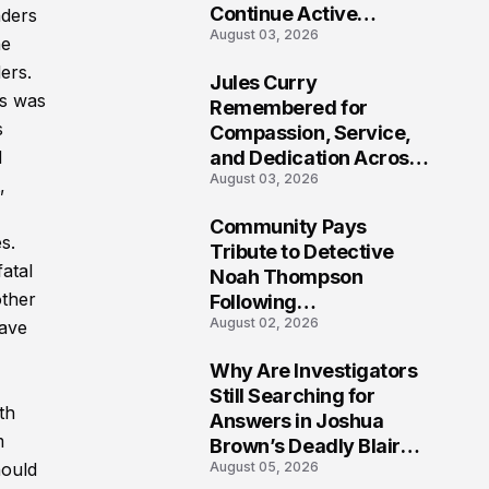
Continue Active
nders
August 03, 2026
Investigation
he
ers.
Jules Curry
7
ns was
Remembered for
s
Compassion, Service,
and Dedication Across
d
August 03, 2026
Oklahoma’s EMS
,
Community
Community Pays
s.
8
Tribute to Detective
atal
Noah Thompson
other
Following
August 02, 2026
Heartbreaking Loss in
have
Morgantown, West
Why Are Investigators
Virginia
9
Still Searching for
th
Answers in Joshua
m
Brown’s Deadly Blair
August 05, 2026
hould
County Crash?