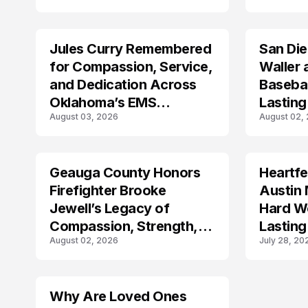
Jules Curry Remembered
San Di
LIFESTYLE
LIFESTYLE
for Compassion, Service,
Waller 
and Dedication Across
Baseba
Oklahoma’s EMS
Lasting
August 03, 2026
August 02,
Community
Geauga County Honors
Heartfe
LIFESTYLE
LIFESTYLE
Firefighter Brooke
Austin 
Jewell’s Legacy of
Hard Wo
Compassion, Strength,
Lasting
August 02, 2026
July 28, 20
and Selfless Service
Why Are Loved Ones
LIFESTYLE