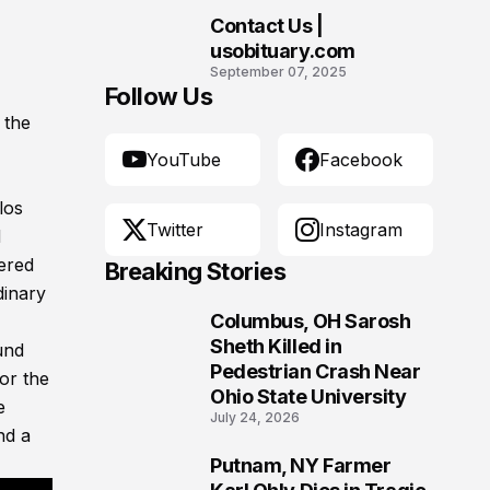
Contact Us |
10
usobituary.com
September 07, 2025
Follow Us
 the
YouTube
Facebook
los
Twitter
Instagram
d
ered
Breaking Stories
dinary
Columbus, OH Sarosh
1
Sheth Killed in
und
Pedestrian Crash Near
or the
Ohio State University
e
July 24, 2026
nd a
Putnam, NY Farmer
2