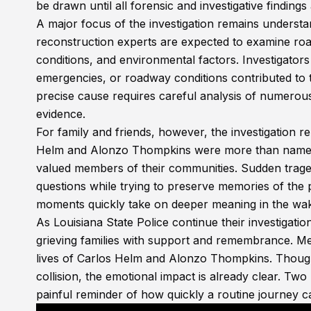
be drawn until all forensic and investigative finding
A major focus of the investigation remains understa
reconstruction experts are expected to examine ro
conditions, and environmental factors. Investigators
emergencies, or roadway conditions contributed to 
precise cause requires careful analysis of numerou
evidence.
For family and friends, however, the investigation re
Helm and Alonzo Thompkins were more than names in
valued members of their communities. Sudden traged
questions while trying to preserve memories of the 
moments quickly take on deeper meaning in the wak
As Louisiana State Police continue their investigatio
grieving families with support and remembrance. M
lives of Carlos Helm and Alonzo Thompkins. Though 
collision, the emotional impact is already clear. Two
painful reminder of how quickly a routine journey c