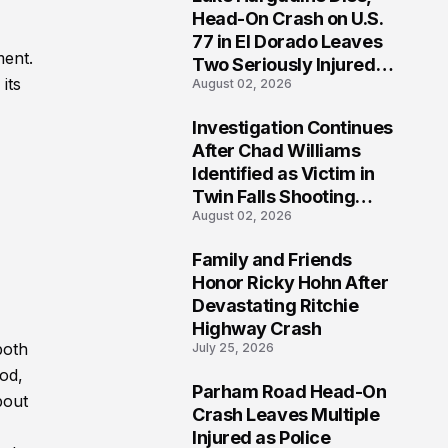
3
Head-On Crash on U.S.
77 in El Dorado Leaves
ment.
Two Seriously Injured,
its
August 02, 2026
Investigation Ongoing
Investigation Continues
4
After Chad Williams
Identified as Victim in
Twin Falls Shooting
August 02, 2026
Tragedy
Family and Friends
5
Honor Ricky Hohn After
Devastating Ritchie
Highway Crash
both
July 25, 2026
od,
Parham Road Head-On
bout
6
Crash Leaves Multiple
Injured as Police