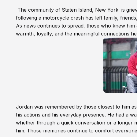
The community of Staten Island, New York, is griev
following a motorcycle crash has left family, frien
As news continues to spread, those who knew him a
warmth, loyalty, and the meaningful connections he b
Jordan was remembered by those closest to him as
his actions and his everyday presence. He had a wa
whether through a quick conversation or a longer 
him. Those memories continue to comfort everyon