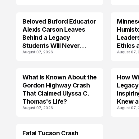
Beloved Buford Educator
Minnes
Alexis Carson Leaves
Humist
Behind a Legacy
Leader
Students Will Never
Ethics 
August 07, 2026
August 07,
Forget
Law
What Is Known About the
How Wil
TRENDS
Gordon Highway Crash
Legacy
That Claimed Ulyssa C.
Inspir
Thomas's Life?
Knew a
August 07, 2026
August 07,
Fatal Tucson Crash