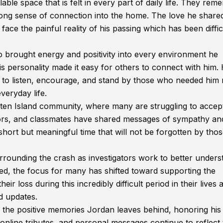
able space that is felt in every part of daily life. They re
rong sense of connection into the home. The love he share
face the painful reality of his passing which has been diffic
brought energy and positivity into every environment he
s personality made it easy for others to connect with him.
g to listen, encourage, and stand by those who needed him
veryday life.
aten Island community, where many are struggling to accep
ors, and classmates have shared messages of sympathy an
hort but meaningful time that will not be forgotten by tho
rrounding the crash as investigators work to better unders
ted, the focus for many has shifted toward supporting the
r loss during this incredibly difficult period in their lives 
d updates.
 the positive memories Jordan leaves behind, honoring his 
, online tributes, and personal messages continue to reflect