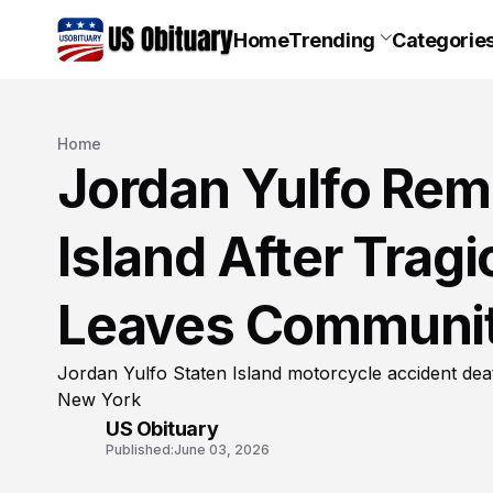
Home
Trending
Categorie
Home
Jordan Yulfo Rem
Island After Trag
Leaves Communit
Jordan Yulfo Staten Island motorcycle accident de
New York
US Obituary
Published:
June 03, 2026