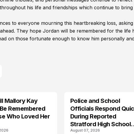
hroughout his life and friendships which continue to bring
nces to everyone mourning this heartbreaking loss, asking
ahead. They hope Jordan will be remembered for the life 
e had on those fortunate enough to know him personally and
l Mallory Kay
Police and School
 Be Remembered
Officials Respond Quic
se Who Loved Her
During Reported
Stratford High School
 2026
August 07, 2026
Lockdown