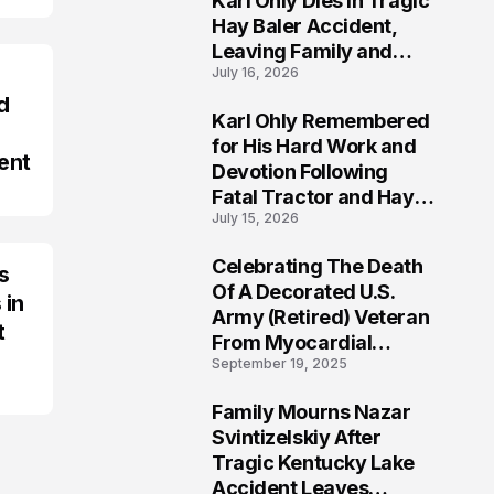
Karl Ohly Dies in Tragic
Hay Baler Accident,
Leaving Family and
July 16, 2026
Agricultural
Community Mourning a
d
Karl Ohly Remembered
Life of Dedication
3
for His Hard Work and
ent
Devotion Following
Fatal Tractor and Hay
July 15, 2026
Baler Accident in
Putnam
Celebrating The Death
s
4
Of A Decorated U.S.
 in
Army (Retired) Veteran
t
From Myocardial
September 19, 2025
Infarction | Help
Veterans
Family Mourns Nazar
5
Svintizelskiy After
Tragic Kentucky Lake
Accident Leaves