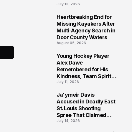
July 13, 2026
Community Searching
for Answers
Heartbreaking End for
6
Missing Kayakers After
Multi-Agency Search in
Door County Waters
August 05, 2026
Young Hockey Player
7
Alex Dawe
Remembered for His
Kindness, Team Spirit,
July 11, 2026
and Meaningful
Connections
Ja'ymeir Davis
8
Accused in Deadly East
St. Louis Shooting
Spree That Claimed
July 14, 2026
Five Lives