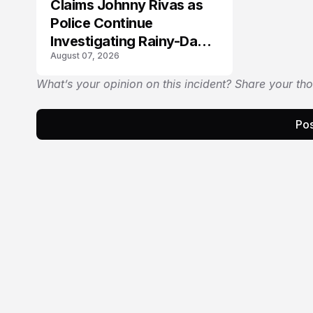
Claims Johnny Rivas as
Police Continue
Investigating Rainy-Day
August 07, 2026
Collision
What’s your opinion on this incident? Share your th
Pos