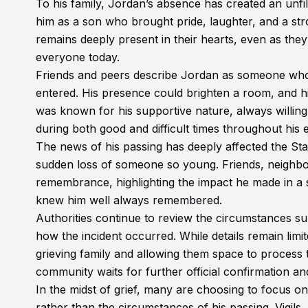
To his family, Jordan’s absence has created an unfill
him as a son who brought pride, laughter, and a st
remains deeply present in their hearts, even as they 
everyone today.
Friends and peers describe Jordan as someone who 
entered. His presence could brighten a room, and hi
was known for his supportive nature, always willin
during both good and difficult times throughout his e
The news of his passing has deeply affected the St
sudden loss of someone so young. Friends, neighb
remembrance, highlighting the impact he made in a s
knew him well always remembered.
Authorities continue to review the circumstances su
how the incident occurred. While details remain limi
grieving family and allowing them space to process thei
community waits for further official confirmation an
In the midst of grief, many are choosing to focus on
rather than the circumstances of his passing. Vigils