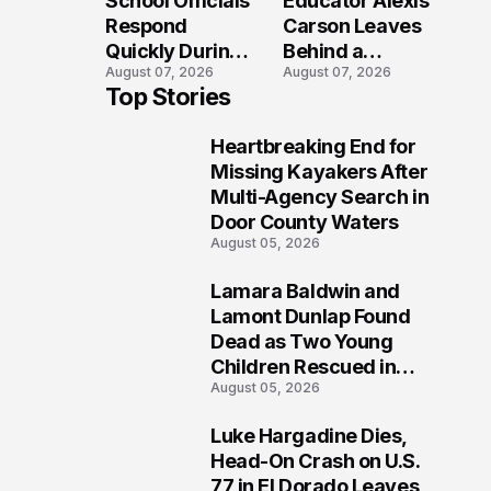
School Officials
Educator Alexis
Crash?
Respond
Carson Leaves
Quickly During
Behind a
August 07, 2026
August 07, 2026
Reported
Legacy
Top Stories
Stratford High
Students Will
School
Never Forget
Heartbreaking End for
Lockdown
1
Missing Kayakers After
Multi-Agency Search in
Door County Waters
August 05, 2026
Lamara Baldwin and
2
Lamont Dunlap Found
Dead as Two Young
Children Rescued in
August 05, 2026
Wilkinsburg
Luke Hargadine Dies,
3
Head-On Crash on U.S.
77 in El Dorado Leaves