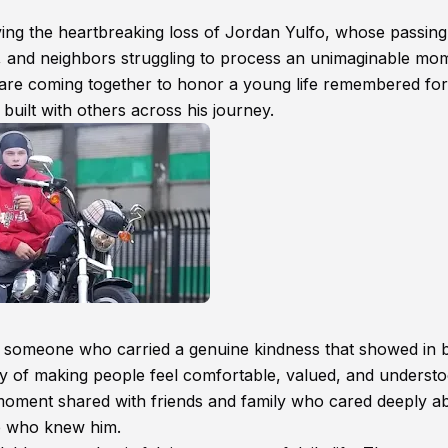
ing the heartbreaking loss of Jordan Yulfo, whose passing
ds, and neighbors struggling to process an unimaginable mo
re coming together to honor a young life remembered for 
uilt with others across his journey.
 someone who carried a genuine kindness that showed in 
y of making people feel comfortable, valued, and understo
moment shared with friends and family who cared deeply a
e who knew him.