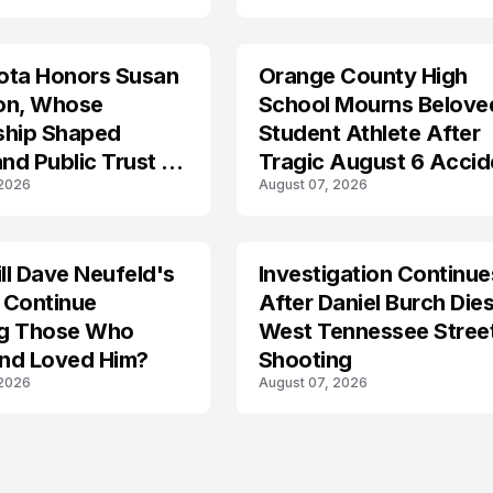
ota Honors Susan
Orange County High
on, Whose
School Mourns Belove
ship Shaped
Student Athlete After
and Public Trust in
Tragic August 6 Accid
 2026
August 07, 2026
l Dave Neufeld's
Investigation Continue
 Continue
After Daniel Burch Dies
ing Those Who
West Tennessee Stree
nd Loved Him?
Shooting
 2026
August 07, 2026