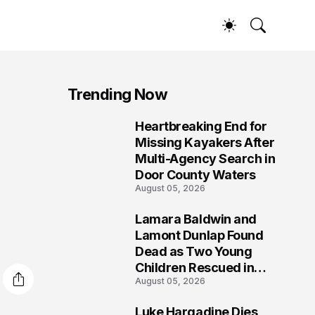
Trending Now
Heartbreaking End for
1
Missing Kayakers After
Multi-Agency Search in
Door County Waters
August 05, 2026
Lamara Baldwin and
2
Lamont Dunlap Found
Dead as Two Young
Children Rescued in
August 05, 2026
Wilkinsburg
Luke Hargadine Dies,