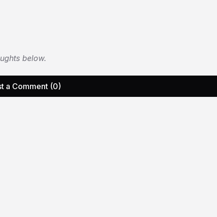
oughts below.
t a Comment (0)