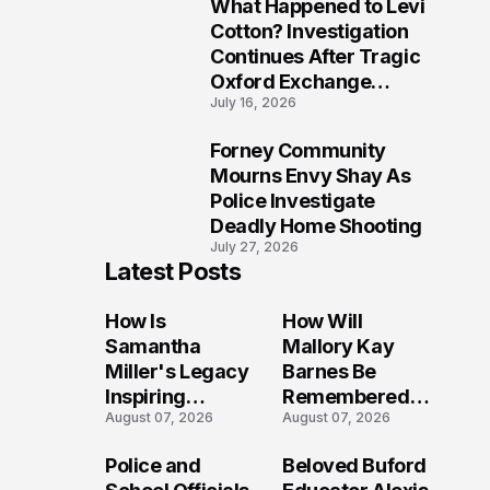
What Happened to Levi
9
Cotton? Investigation
Continues After Tragic
Oxford Exchange
July 16, 2026
Shooting
Forney Community
10
Mourns Envy Shay As
Police Investigate
Deadly Home Shooting
July 27, 2026
Latest Posts
How Is
How Will
Samantha
Mallory Kay
Miller's Legacy
Barnes Be
Inspiring
Remembered
August 07, 2026
August 07, 2026
Conversations
by Those Who
Long After the
Loved Her
Police and
Beloved Buford
Folly Beach
Most?