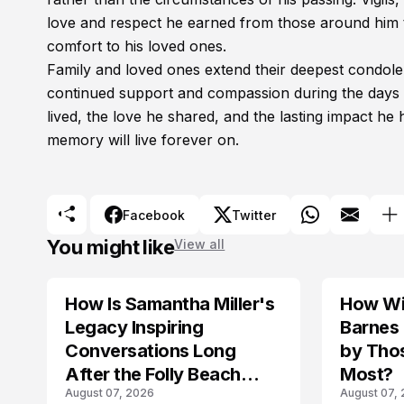
love and respect he earned from those around him t
comfort to his loved ones.
Family and loved ones extend their deepest condole
continued support and compassion during the days 
lived, the love he shared, and the lasting impact h
memory will live forever on.
Facebook
Twitter
You might like
View all
How Is Samantha Miller's
How Wil
TRENDS
Legacy Inspiring
Barnes
Conversations Long
by Tho
After the Folly Beach
Most?
August 07, 2026
August 07,
Crash?