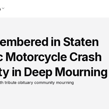
s
embered in Staten
ic Motorcycle Crash
y in Deep Mourning
ath tribute obituary community mourning