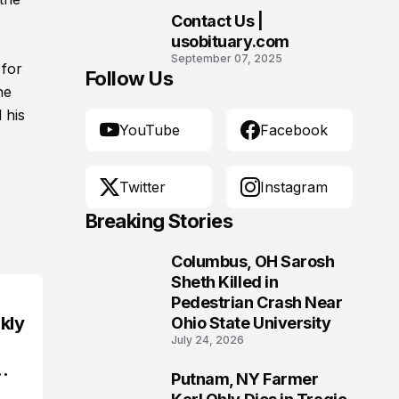
Contact Us |
10
usobituary.com
September 07, 2025
 for
Follow Us
he
 his
YouTube
Facebook
Twitter
Instagram
Breaking Stories
Columbus, OH Sarosh
1
Sheth Killed in
Pedestrian Crash Near
kly
Ohio State University
July 24, 2026
Putnam, NY Farmer
2