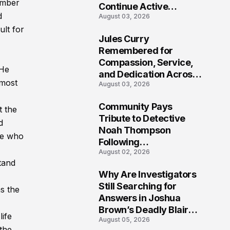
member
Continue Active
d
August 03, 2026
Investigation
ult for
Jules Curry
7
Remembered for
Compassion, Service,
 He
and Dedication Across
 most
August 03, 2026
Oklahoma’s EMS
Community
Community Pays
t the
8
Tribute to Detective
d
Noah Thompson
se who
Following
August 02, 2026
Heartbreaking Loss in
tand
Morgantown, West
Why Are Investigators
Virginia
9
Still Searching for
as the
Answers in Joshua
Brown’s Deadly Blair
life
August 05, 2026
County Crash?
 the