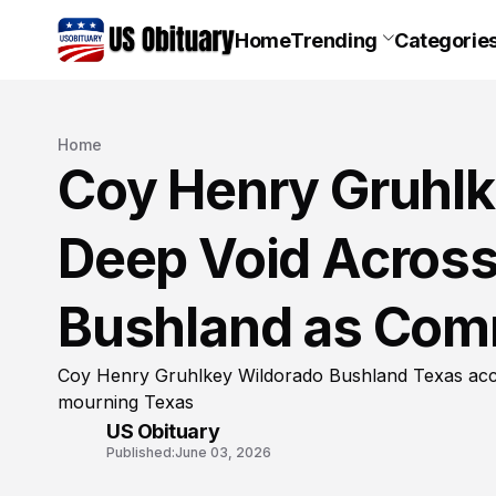
Home
Trending
Categorie
Home
Coy Henry Gruhlk
Deep Void Across
Bushland as Com
Coy Henry Gruhlkey Wildorado Bushland Texas acci
mourning Texas
US Obituary
Published:
June 03, 2026