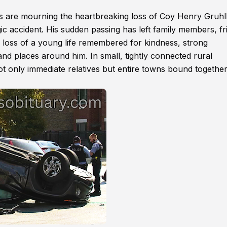
 are mourning the heartbreaking loss of Coy Henry Gruhl
c accident. His sudden passing has left family members, fr
 loss of a young life remembered for kindness, strong
and places around him. In small, tightly connected rural
 not only immediate relatives but entire towns bound togethe