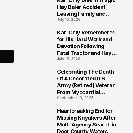
Karl Ohly Dies in Tragic
Hay Baler Accident,
Leaving Family and
July 16, 2026
Agricultural
Community Mourning a
Karl Ohly Remembered
Life of Dedication
3
for His Hard Work and
Devotion Following
Fatal Tractor and Hay
July 15, 2026
Baler Accident in
Putnam
Celebrating The Death
4
Of A Decorated U.S.
Army (Retired) Veteran
From Myocardial
September 19, 2025
Infarction | Help
Veterans
Heartbreaking End for
5
Missing Kayakers After
Multi-Agency Search in
Door County Waters