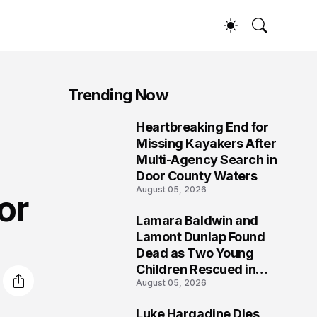
Trending Now
s
Heartbreaking End for
1
Missing Kayakers After
Multi-Agency Search in
Door County Waters
August 05, 2026
or
Lamara Baldwin and
2
Lamont Dunlap Found
Dead as Two Young
Children Rescued in
August 05, 2026
Wilkinsburg
Luke Hargadine Dies,