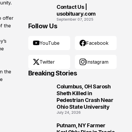
Morgantown, West
unity.
Contact Us |
Virginia
10
usobituary.com
 offer
September 07, 2025
Follow Us
f the
y’s
YouTube
Facebook
he
Twitter
Instagram
n the
Breaking Stories
he
Columbus, OH Sarosh
1
Sheth Killed in
Pedestrian Crash Near
Ohio State University
July 24, 2026
Putnam, NY Farmer
2