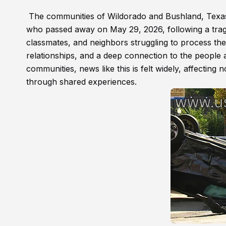
The communities of Wildorado and Bushland, Texas
who passed away on May 29, 2026, following a tragi
classmates, and neighbors struggling to process the
relationships, and a deep connection to the people 
communities, news like this is felt widely, affecting
through shared experiences.