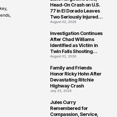
3
Head-On Crash on U.S.
key,
77 in El Dorado Leaves
iends,
Two Seriously Injured,
August 02, 2026
Investigation Ongoing
Investigation Continues
r
4
After Chad Williams
Identified as Victim in
Twin Falls Shooting
August 02, 2026
Tragedy
Family and Friends
5
Honor Ricky Hohn After
Devastating Ritchie
Highway Crash
July 25, 2026
Jules Curry
6
Remembered for
Compassion, Service,