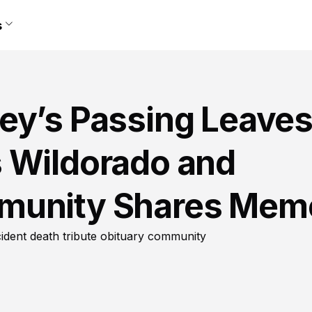
s
ey’s Passing Leave
 Wildorado and
munity Shares Mem
dent death tribute obituary community