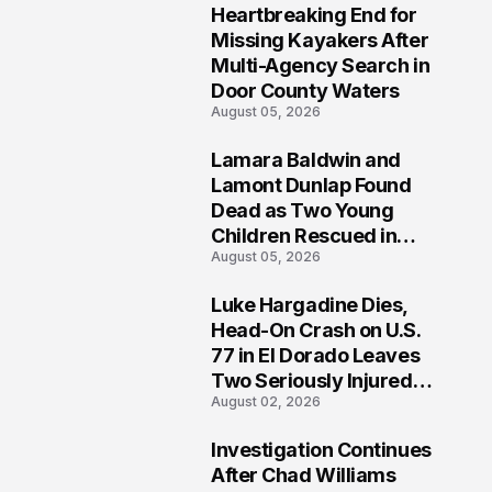
Heartbreaking End for
1
Missing Kayakers After
Multi-Agency Search in
Door County Waters
August 05, 2026
Lamara Baldwin and
2
Lamont Dunlap Found
Dead as Two Young
Children Rescued in
August 05, 2026
Wilkinsburg
Luke Hargadine Dies,
3
Head-On Crash on U.S.
77 in El Dorado Leaves
Two Seriously Injured,
August 02, 2026
Investigation Ongoing
Investigation Continues
4
After Chad Williams