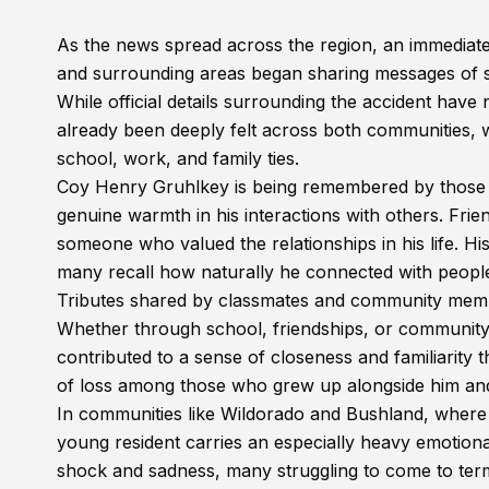
As the news spread across the region, an immediate
and surrounding areas began sharing messages of 
While official details surrounding the accident have 
already been deeply felt across both communities
school, work, and family ties.
Coy Henry Gruhlkey is being remembered by those 
genuine warmth in his interactions with others. Frie
someone who valued the relationships in his life. Hi
many recall how naturally he connected with peopl
Tributes shared by classmates and community members
Whether through school, friendships, or community
contributed to a sense of closeness and familiarity 
of loss among those who grew up alongside him and 
In communities like Wildorado and Bushland, where 
young resident carries an especially heavy emotiona
shock and sadness, many struggling to come to term