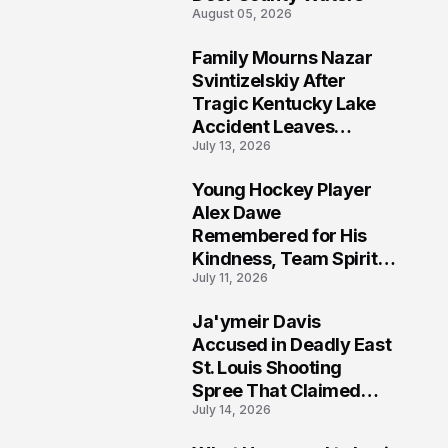
August 05, 2026
Family Mourns Nazar
6
Svintizelskiy After
Tragic Kentucky Lake
Accident Leaves
July 13, 2026
Community Searching
for Answers
Young Hockey Player
7
Alex Dawe
Remembered for His
Kindness, Team Spirit,
July 11, 2026
and Meaningful
Connections
Ja'ymeir Davis
8
Accused in Deadly East
St. Louis Shooting
Spree That Claimed
July 14, 2026
Five Lives