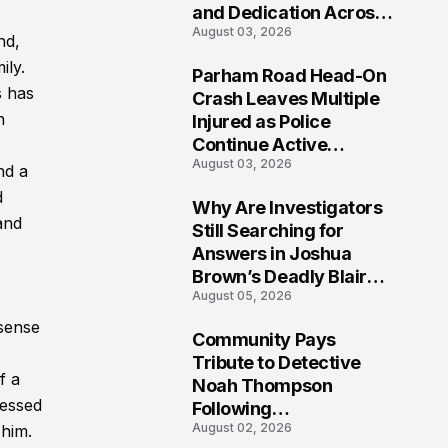
and Dedication Across
August 03, 2026
Oklahoma’s EMS
nd,
Community
ily.
Parham Road Head-On
7
s has
Crash Leaves Multiple
h
Injured as Police
Continue Active
August 03, 2026
Investigation
nd a
d
Why Are Investigators
and
8
Still Searching for
Answers in Joshua
Brown’s Deadly Blair
August 05, 2026
County Crash?
 sense
Community Pays
9
Tribute to Detective
f a
Noah Thompson
ressed
Following
August 02, 2026
 him.
Heartbreaking Loss in