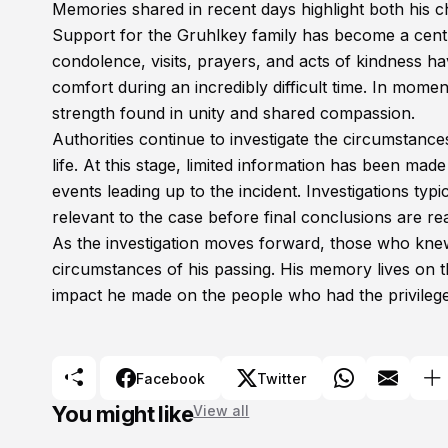
Memories shared in recent days highlight both his 
Support for the Gruhlkey family has become a centr
condolence, visits, prayers, and acts of kindness 
comfort during an incredibly difficult time. In mome
strength found in unity and shared compassion.
Authorities continue to investigate the circumstanc
life. At this stage, limited information has been made
events leading up to the incident. Investigations typ
relevant to the case before final conclusions are re
As the investigation moves forward, those who knew
circumstances of his passing. His memory lives on th
impact he made on the people who had the privileg
Facebook
Twitter
You might like
View all