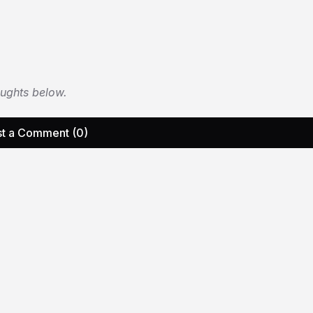
oughts below.
t a Comment (0)