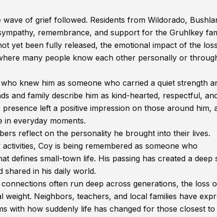
 wave of grief followed. Residents from Wildorado, Bushla
sympathy, remembrance, and support for the Gruhlkey fam
not yet been fully released, the emotional impact of the los
, where many people know each other personally or throug
who knew him as someone who carried a quiet strength a
nds and family describe him as kind-hearted, respectful, an
s presence left a positive impression on those around him, 
e in everyday moments.
 reflect on the personality he brought into their lives.
 activities, Coy is being remembered as someone who
that defines small-town life. His passing has created a deep
shared in his daily world.
connections often run deep across generations, the loss o
l weight. Neighbors, teachers, and local families have exp
s with how suddenly life has changed for those closest to