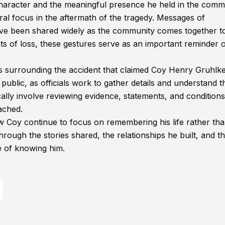
character and the meaningful presence he held in the comm
al focus in the aftermath of the tragedy. Messages of
have been shared widely as the community comes together to
nts of loss, these gestures serve as an important reminder o
es surrounding the accident that claimed Coy Henry Gruhlke
 public, as officials work to gather details and understand t
ically involve reviewing evidence, statements, and conditions
ached.
 Coy continue to focus on remembering his life rather tha
rough the stories shared, the relationships he built, and t
e of knowing him.