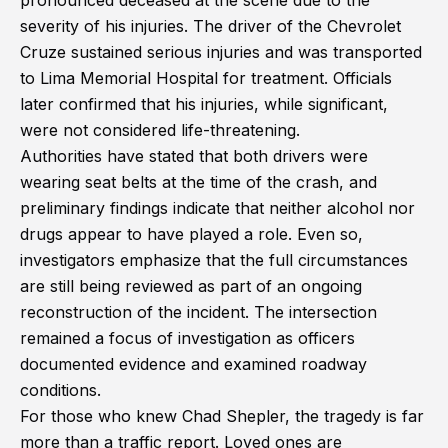
pronounced deceased at the scene due to the
severity of his injuries. The driver of the Chevrolet
Cruze sustained serious injuries and was transported
to Lima Memorial Hospital for treatment. Officials
later confirmed that his injuries, while significant,
were not considered life-threatening.
Authorities have stated that both drivers were
wearing seat belts at the time of the crash, and
preliminary findings indicate that neither alcohol nor
drugs appear to have played a role. Even so,
investigators emphasize that the full circumstances
are still being reviewed as part of an ongoing
reconstruction of the incident. The intersection
remained a focus of investigation as officers
documented evidence and examined roadway
conditions.
For those who knew Chad Shepler, the tragedy is far
more than a traffic report. Loved ones are