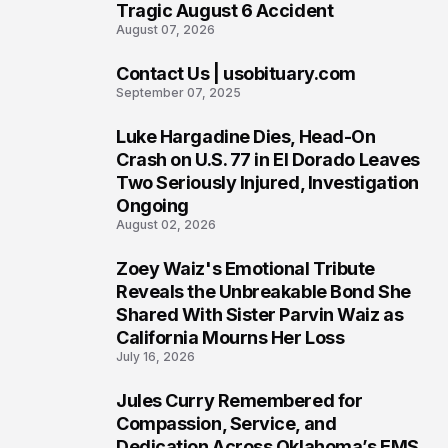
Tragic August 6 Accident
August 07, 2026
Contact Us | usobituary.com
6
September 07, 2025
Luke Hargadine Dies, Head-On
7
Crash on U.S. 77 in El Dorado Leaves
Two Seriously Injured, Investigation
Ongoing
August 02, 2026
Zoey Waiz's Emotional Tribute
8
Reveals the Unbreakable Bond She
Shared With Sister Parvin Waiz as
California Mourns Her Loss
July 16, 2026
Jules Curry Remembered for
9
Compassion, Service, and
Dedication Across Oklahoma’s EMS