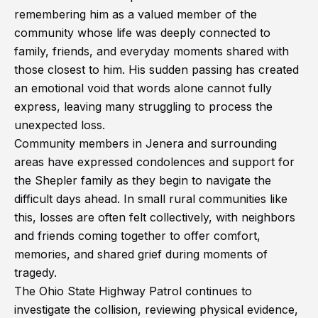
remembering him as a valued member of the
community whose life was deeply connected to
family, friends, and everyday moments shared with
those closest to him. His sudden passing has created
an emotional void that words alone cannot fully
express, leaving many struggling to process the
unexpected loss.
Community members in Jenera and surrounding
areas have expressed condolences and support for
the Shepler family as they begin to navigate the
difficult days ahead. In small rural communities like
this, losses are often felt collectively, with neighbors
and friends coming together to offer comfort,
memories, and shared grief during moments of
tragedy.
The Ohio State Highway Patrol continues to
investigate the collision, reviewing physical evidence,