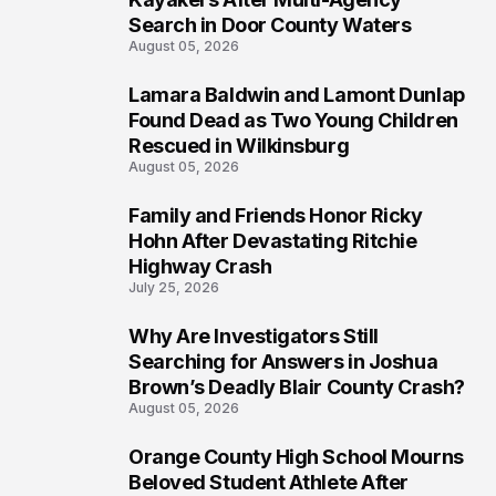
Search in Door County Waters
August 05, 2026
Lamara Baldwin and Lamont Dunlap
2
Found Dead as Two Young Children
Rescued in Wilkinsburg
August 05, 2026
Family and Friends Honor Ricky
3
Hohn After Devastating Ritchie
Highway Crash
July 25, 2026
Why Are Investigators Still
4
Searching for Answers in Joshua
Brown’s Deadly Blair County Crash?
August 05, 2026
Orange County High School Mourns
5
Beloved Student Athlete After