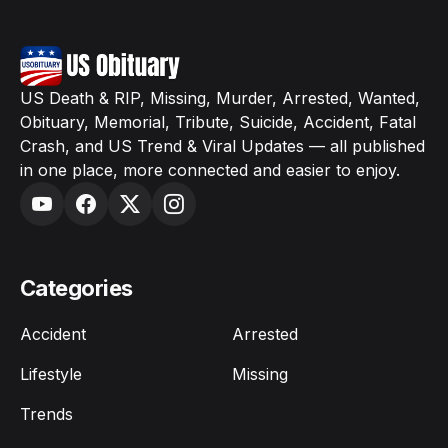
US Death & RIP, Missing, Murder, Arrested, Wanted,
Obituary, Memorial, Tribute, Suicide, Accident, Fatal
Crash, and US Trend & Viral Updates — all published
in one place, more connected and easier to enjoy.
Categories
Accident
Arrested
Lifestyle
Missing
Trends