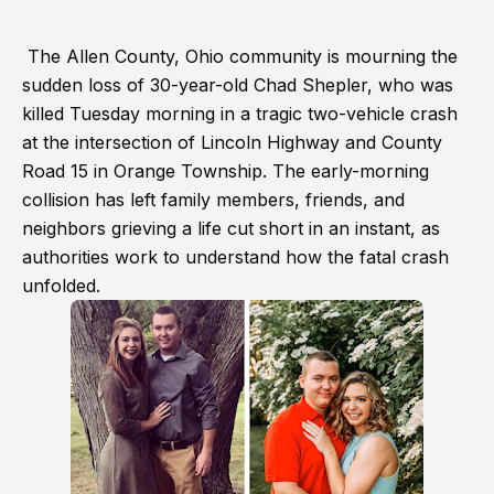
The Allen County, Ohio community is mourning the
sudden loss of 30-year-old Chad Shepler, who was
killed Tuesday morning in a tragic two-vehicle crash
at the intersection of Lincoln Highway and County
Road 15 in Orange Township. The early-morning
collision has left family members, friends, and
neighbors grieving a life cut short in an instant, as
authorities work to understand how the fatal crash
unfolded.