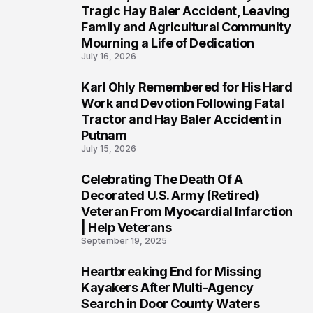
2
Tragic Hay Baler Accident, Leaving
Family and Agricultural Community
Mourning a Life of Dedication
July 16, 2026
Karl Ohly Remembered for His Hard
3
Work and Devotion Following Fatal
Tractor and Hay Baler Accident in
Putnam
July 15, 2026
Celebrating The Death Of A
4
Decorated U.S. Army (Retired)
Veteran From Myocardial Infarction
| Help Veterans
September 19, 2025
Heartbreaking End for Missing
5
Kayakers After Multi-Agency
Search in Door County Waters