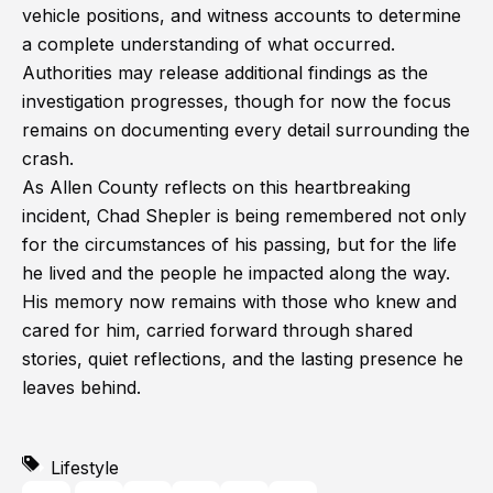
vehicle positions, and witness accounts to determine
a complete understanding of what occurred.
Authorities may release additional findings as the
investigation progresses, though for now the focus
remains on documenting every detail surrounding the
crash.
As Allen County reflects on this heartbreaking
incident, Chad Shepler is being remembered not only
for the circumstances of his passing, but for the life
he lived and the people he impacted along the way.
His memory now remains with those who knew and
cared for him, carried forward through shared
stories, quiet reflections, and the lasting presence he
leaves behind.
Lifestyle