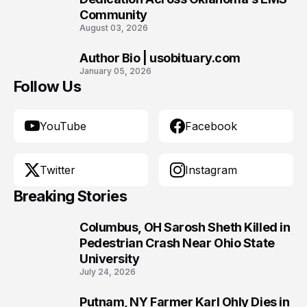
Community
August 03, 2026
Author Bio | usobituary.com
10
January 05, 2026
Follow Us
YouTube
Facebook
Twitter
Instagram
Breaking Stories
Columbus, OH Sarosh Sheth Killed in
1
Pedestrian Crash Near Ohio State
University
July 24, 2026
Putnam, NY Farmer Karl Ohly Dies in