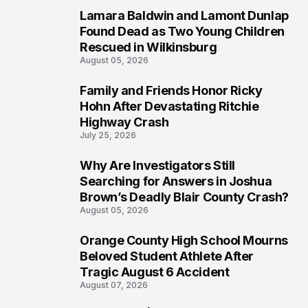
Lamara Baldwin and Lamont Dunlap
2
Found Dead as Two Young Children
Rescued in Wilkinsburg
August 05, 2026
Family and Friends Honor Ricky
3
Hohn After Devastating Ritchie
Highway Crash
July 25, 2026
Why Are Investigators Still
4
Searching for Answers in Joshua
Brown’s Deadly Blair County Crash?
August 05, 2026
Orange County High School Mourns
5
Beloved Student Athlete After
Tragic August 6 Accident
August 07, 2026