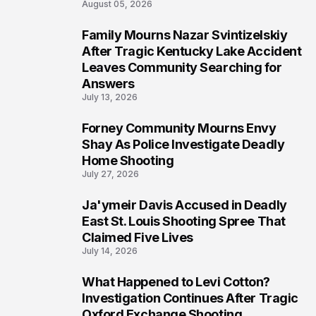
August 05, 2026
Family Mourns Nazar Svintizelskiy
6
After Tragic Kentucky Lake Accident
Leaves Community Searching for
Answers
July 13, 2026
Forney Community Mourns Envy
7
Shay As Police Investigate Deadly
Home Shooting
July 27, 2026
Ja'ymeir Davis Accused in Deadly
8
East St. Louis Shooting Spree That
Claimed Five Lives
July 14, 2026
What Happened to Levi Cotton?
9
Investigation Continues After Tragic
Oxford Exchange Shooting