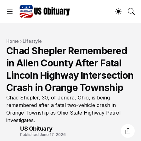
Home
Lifestyle
Chad Shepler Remembered
in Allen County After Fatal
Lincoln Highway Intersection
Crash in Orange Township
Chad Shepler, 30, of Jenera, Ohio, is being
remembered after a fatal two-vehicle crash in
Orange Township as Ohio State Highway Patrol
investigates.
US Obituary
Published:
June 17, 2026