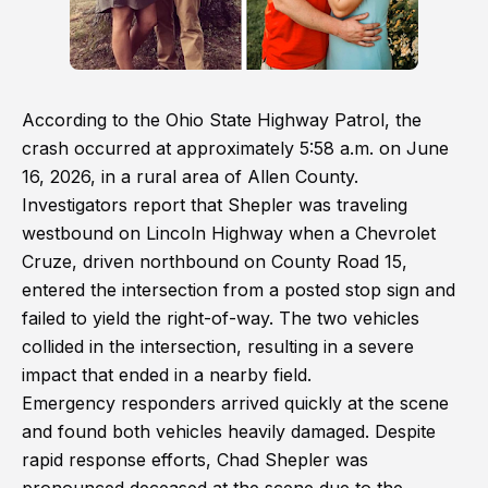
According to the Ohio State Highway Patrol, the
crash occurred at approximately 5:58 a.m. on June
16, 2026, in a rural area of Allen County.
Investigators report that Shepler was traveling
westbound on Lincoln Highway when a Chevrolet
Cruze, driven northbound on County Road 15,
entered the intersection from a posted stop sign and
failed to yield the right-of-way. The two vehicles
collided in the intersection, resulting in a severe
impact that ended in a nearby field.
Emergency responders arrived quickly at the scene
and found both vehicles heavily damaged. Despite
rapid response efforts, Chad Shepler was