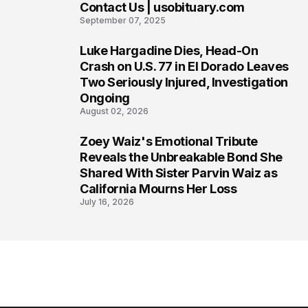
Contact Us | usobituary.com
6
September 07, 2025
Luke Hargadine Dies, Head-On
7
Crash on U.S. 77 in El Dorado Leaves
Two Seriously Injured, Investigation
Ongoing
August 02, 2026
Zoey Waiz's Emotional Tribute
8
Reveals the Unbreakable Bond She
Shared With Sister Parvin Waiz as
California Mourns Her Loss
July 16, 2026