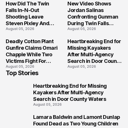
How Did The Twin
New Video Shows
Falls In-N-Out
Jordan Salinas
Shooting Leave
Confronting Gunman
Steven Pixley And
During Twin Falls
August 05, 2026
August 05, 2026
Others Seriously
Mass Shooting
Injured?
Investigation
Deadly Cotton Plant
Heartbreaking End for
Gunfire Claims Omari
Missing Kayakers
Chapple While Two
After Multi-Agency
Victims Fight For
Search in Door County
August 05, 2026
August 05, 2026
Recovery
Waters
Top Stories
Heartbreaking End for Missing
1
Kayakers After Multi-Agency
Search in Door County Waters
August 05, 2026
Lamara Baldwin and Lamont Dunlap
2
Found Dead as Two Young Children