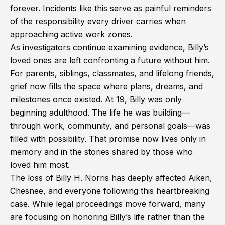
forever. Incidents like this serve as painful reminders
of the responsibility every driver carries when
approaching active work zones.
As investigators continue examining evidence, Billy’s
loved ones are left confronting a future without him.
For parents, siblings, classmates, and lifelong friends,
grief now fills the space where plans, dreams, and
milestones once existed. At 19, Billy was only
beginning adulthood. The life he was building—
through work, community, and personal goals—was
filled with possibility. That promise now lives only in
memory and in the stories shared by those who
loved him most.
The loss of Billy H. Norris has deeply affected Aiken,
Chesnee, and everyone following this heartbreaking
case. While legal proceedings move forward, many
are focusing on honoring Billy’s life rather than the