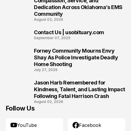
Compassion, Service, and
Dedication Across Oklahoma’s EMS
Community
August 03, 2026
Contact Us | usobituary.com
8
September 07, 2025
Forney Community Mourns Envy
9
Shay As Police Investigate Deadly
Home Shooting
July 27, 2026
Jason Harb Remembered for
10
Kindness, Talent, and Lasting Impact
Following Fatal Harrison Crash
August 02, 2026
Follow Us
YouTube
Facebook