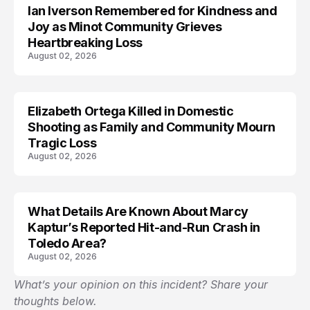
Ian Iverson Remembered for Kindness and
TRENDS
Joy as Minot Community Grieves
Heartbreaking Loss
August 02, 2026
Elizabeth Ortega Killed in Domestic
LIFESTYLE
Shooting as Family and Community Mourn
Tragic Loss
August 02, 2026
What Details Are Known About Marcy
ACCIDENT
Kaptur’s Reported Hit-and-Run Crash in
Toledo Area?
August 02, 2026
What’s your opinion on this incident? Share your
thoughts below.