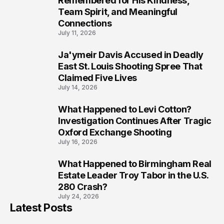
Remembered for His Kindness,
Team Spirit, and Meaningful
Connections
July 11, 2026
Ja'ymeir Davis Accused in Deadly
8
East St. Louis Shooting Spree That
Claimed Five Lives
July 14, 2026
What Happened to Levi Cotton?
9
Investigation Continues After Tragic
Oxford Exchange Shooting
July 16, 2026
What Happened to Birmingham Real
10
Estate Leader Troy Tabor in the U.S.
280 Crash?
July 24, 2026
Latest Posts