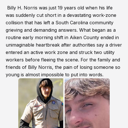
Billy H. Norris was just 19 years old when his life
was suddenly cut short in a devastating work-zone
collision that has left a South Carolina community
grieving and demanding answers. What began as a
routine early morning shift in Aiken County ended in
unimaginable heartbreak after authorities say a driver
entered an active work zone and struck two utility
workers before fleeing the scene. For the family and
friends of Billy Norris, the pain of losing someone so
young is almost impossible to put into words.