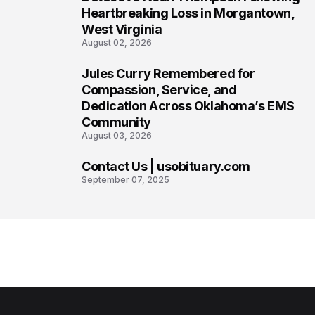
Heartbreaking Loss in Morgantown,
West Virginia
August 02, 2026
Jules Curry Remembered for
7
Compassion, Service, and
Dedication Across Oklahoma’s EMS
Community
August 03, 2026
Contact Us | usobituary.com
8
September 07, 2025