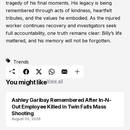
tragedy of his final moments. His legacy is being
remembered through acts of kindness, heartfelt
tributes, and the values he embodied. As the injured
worker continues recovery and investigators seek
full accountability, one truth remains clear: Billy’s life
mattered, and his memory will not be forgotten.
Trends
You might like
View all
Ashley Garibay Remembered After In-N-
TRENDS
Out Employee Killed in Twin Falls Mass
Shooting
August 05, 2026