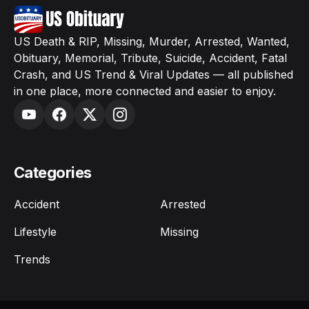
US Death & RIP, Missing, Murder, Arrested, Wanted,
Obituary, Memorial, Tribute, Suicide, Accident, Fatal
Crash, and US Trend & Viral Updates — all published
in one place, more connected and easier to enjoy.
Categories
Accident
Arrested
Lifestyle
Missing
Trends