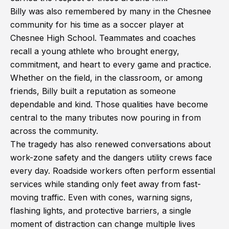
Billy was also remembered by many in the Chesnee
community for his time as a soccer player at
Chesnee High School. Teammates and coaches
recall a young athlete who brought energy,
commitment, and heart to every game and practice.
Whether on the field, in the classroom, or among
friends, Billy built a reputation as someone
dependable and kind. Those qualities have become
central to the many tributes now pouring in from
across the community.
The tragedy has also renewed conversations about
work-zone safety and the dangers utility crews face
every day. Roadside workers often perform essential
services while standing only feet away from fast-
moving traffic. Even with cones, warning signs,
flashing lights, and protective barriers, a single
moment of distraction can change multiple lives