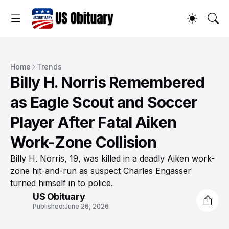
Home
Trends
Billy H. Norris Remembered
as Eagle Scout and Soccer
Player After Fatal Aiken
Work-Zone Collision
Billy H. Norris, 19, was killed in a deadly Aiken work-
zone hit-and-run as suspect Charles Engasser
turned himself in to police.
US Obituary
Published:
June 26, 2026