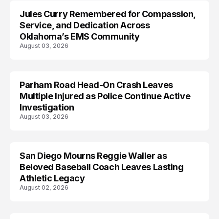
Jules Curry Remembered for Compassion,
LIFESTYLE
Service, and Dedication Across
Oklahoma’s EMS Community
August 03, 2026
Parham Road Head-On Crash Leaves
TRENDS
Multiple Injured as Police Continue Active
Investigation
August 03, 2026
San Diego Mourns Reggie Waller as
LIFESTYLE
Beloved Baseball Coach Leaves Lasting
Athletic Legacy
August 02, 2026