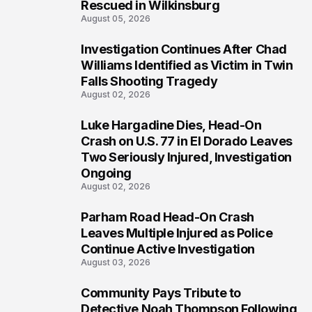
Rescued in Wilkinsburg
August 05, 2026
Investigation Continues After Chad
3
Williams Identified as Victim in Twin
Falls Shooting Tragedy
August 02, 2026
Luke Hargadine Dies, Head-On
4
Crash on U.S. 77 in El Dorado Leaves
Two Seriously Injured, Investigation
Ongoing
August 02, 2026
Parham Road Head-On Crash
5
Leaves Multiple Injured as Police
Continue Active Investigation
August 03, 2026
Community Pays Tribute to
6
Detective Noah Thompson Following