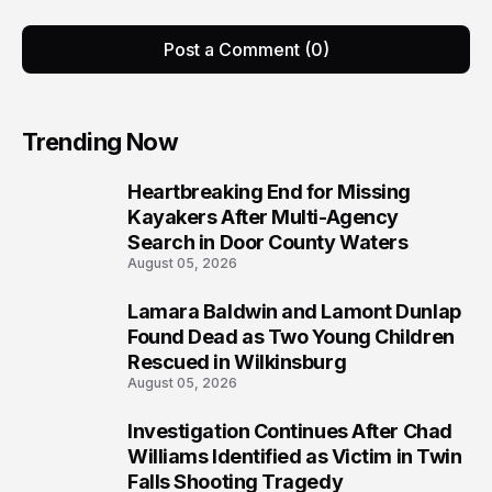
Post a Comment (0)
Trending Now
Heartbreaking End for Missing
1
Kayakers After Multi-Agency
Search in Door County Waters
August 05, 2026
Lamara Baldwin and Lamont Dunlap
2
Found Dead as Two Young Children
Rescued in Wilkinsburg
August 05, 2026
Investigation Continues After Chad
3
Williams Identified as Victim in Twin
Falls Shooting Tragedy