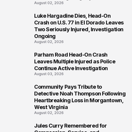
August 02, 2026
Luke Hargadine Dies, Head-On
4
Crash on U.S. 77 in El Dorado Leaves
Two Seriously Injured, Investigation
Ongoing
August 02, 2026
Parham Road Head-On Crash
5
Leaves Multiple Injured as Police
Continue Active Investigation
August 03, 2026
Community Pays Tribute to
6
Detective Noah Thompson Following
Heartbreaking Loss in Morgantown,
West Virginia
August 02, 2026
Jules Curry Remembered for
7