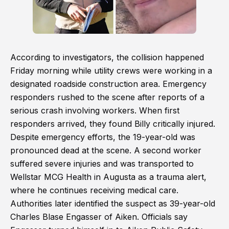
According to investigators, the collision happened
Friday morning while utility crews were working in a
designated roadside construction area. Emergency
responders rushed to the scene after reports of a
serious crash involving workers. When first
responders arrived, they found Billy critically injured.
Despite emergency efforts, the 19-year-old was
pronounced dead at the scene. A second worker
suffered severe injuries and was transported to
Wellstar MCG Health in Augusta as a trauma alert,
where he continues receiving medical care.
Authorities later identified the suspect as 39-year-old
Charles Blase Engasser of Aiken. Officials say