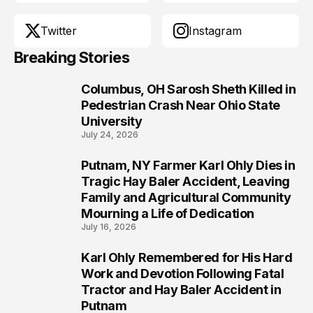
Twitter
Instagram
Breaking Stories
Columbus, OH Sarosh Sheth Killed in
1
Pedestrian Crash Near Ohio State
University
July 24, 2026
Putnam, NY Farmer Karl Ohly Dies in
2
Tragic Hay Baler Accident, Leaving
Family and Agricultural Community
Mourning a Life of Dedication
July 16, 2026
Karl Ohly Remembered for His Hard
3
Work and Devotion Following Fatal
Tractor and Hay Baler Accident in
Putnam