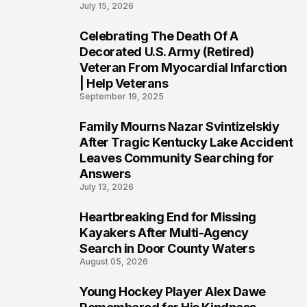
July 15, 2026
Celebrating The Death Of A
4
Decorated U.S. Army (Retired)
Veteran From Myocardial Infarction
| Help Veterans
September 19, 2025
Family Mourns Nazar Svintizelskiy
5
After Tragic Kentucky Lake Accident
Leaves Community Searching for
Answers
July 13, 2026
Heartbreaking End for Missing
6
Kayakers After Multi-Agency
Search in Door County Waters
August 05, 2026
Young Hockey Player Alex Dawe
7