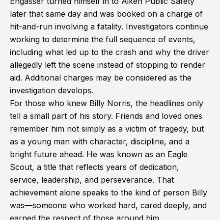
Engasser turned himself in to Aiken Public Safety
later that same day and was booked on a charge of
hit-and-run involving a fatality. Investigators continue
working to determine the full sequence of events,
including what led up to the crash and why the driver
allegedly left the scene instead of stopping to render
aid. Additional charges may be considered as the
investigation develops.
For those who knew Billy Norris, the headlines only
tell a small part of his story. Friends and loved ones
remember him not simply as a victim of tragedy, but
as a young man with character, discipline, and a
bright future ahead. He was known as an Eagle
Scout, a title that reflects years of dedication,
service, leadership, and perseverance. That
achievement alone speaks to the kind of person Billy
was—someone who worked hard, cared deeply, and
earned the respect of those around him.