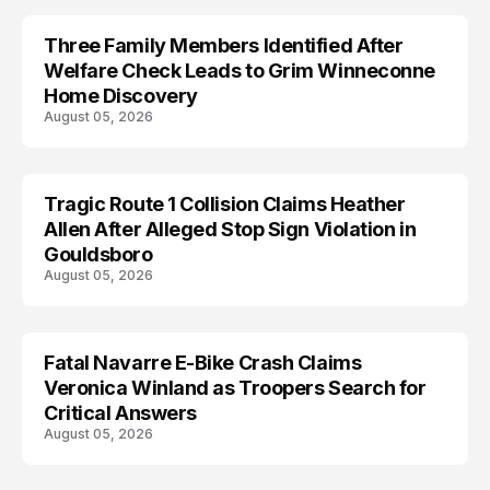
Three Family Members Identified After
TRENDS
Welfare Check Leads to Grim Winneconne
Home Discovery
August 05, 2026
Tragic Route 1 Collision Claims Heather
TRENDS
Allen After Alleged Stop Sign Violation in
Gouldsboro
August 05, 2026
Fatal Navarre E-Bike Crash Claims
TRENDS
Veronica Winland as Troopers Search for
Critical Answers
August 05, 2026