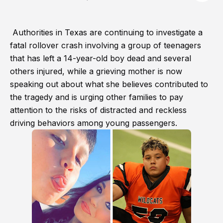
Authorities in Texas are continuing to investigate a
fatal rollover crash involving a group of teenagers
that has left a 14-year-old boy dead and several
others injured, while a grieving mother is now
speaking out about what she believes contributed to
the tragedy and is urging other families to pay
attention to the risks of distracted and reckless
driving behaviors among young passengers.