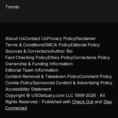
Trends
About Us
Contact Us
Privacy Policy
Disclaimer
Terms & Conditions
DMCA Policy
Editorial Policy
Sources & Corrections
Author Bio
Fact-Checking Policy
Ethics Policy
Corrections Policy
Ownership & Funding Information
Editorial Team Information
Content Removal & Takedown Policy
Comment Policy
Cookie Policy
Sponsored Content & Advertising Policy
Accessibility Statement
Copyright © USObituary.com LLC 1999-2026 ‧ All
Rights Reserved - Published with
Check Out
and
Stay
Connected