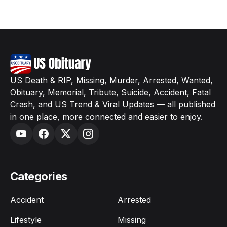
US Death & RIP, Missing, Murder, Arrested, Wanted,
Obituary, Memorial, Tribute, Suicide, Accident, Fatal
Crash, and US Trend & Viral Updates — all published
in one place, more connected and easier to enjoy.
Categories
Accident
Arrested
Lifestyle
Missing