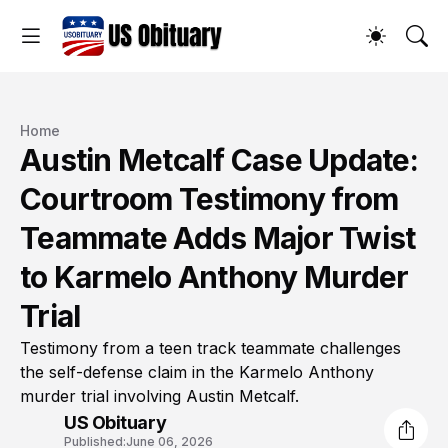
Home
Austin Metcalf Case Update:
Courtroom Testimony from
Teammate Adds Major Twist
to Karmelo Anthony Murder
Trial
Testimony from a teen track teammate challenges
the self-defense claim in the Karmelo Anthony
murder trial involving Austin Metcalf.
US Obituary
Published:
June 06, 2026