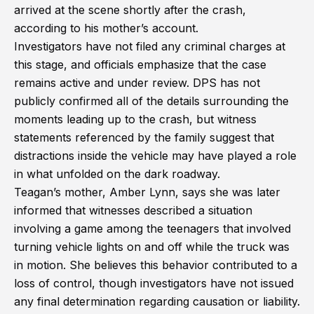
arrived at the scene shortly after the crash,
according to his mother’s account.
Investigators have not filed any criminal charges at
this stage, and officials emphasize that the case
remains active and under review. DPS has not
publicly confirmed all of the details surrounding the
moments leading up to the crash, but witness
statements referenced by the family suggest that
distractions inside the vehicle may have played a role
in what unfolded on the dark roadway.
Teagan’s mother, Amber Lynn, says she was later
informed that witnesses described a situation
involving a game among the teenagers that involved
turning vehicle lights on and off while the truck was
in motion. She believes this behavior contributed to a
loss of control, though investigators have not issued
any final determination regarding causation or liability.