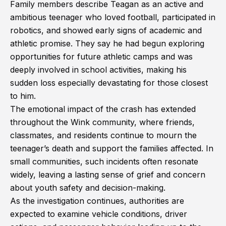
Family members describe Teagan as an active and
ambitious teenager who loved football, participated in
robotics, and showed early signs of academic and
athletic promise. They say he had begun exploring
opportunities for future athletic camps and was
deeply involved in school activities, making his
sudden loss especially devastating for those closest
to him.
The emotional impact of the crash has extended
throughout the Wink community, where friends,
classmates, and residents continue to mourn the
teenager’s death and support the families affected. In
small communities, such incidents often resonate
widely, leaving a lasting sense of grief and concern
about youth safety and decision-making.
As the investigation continues, authorities are
expected to examine vehicle conditions, driver