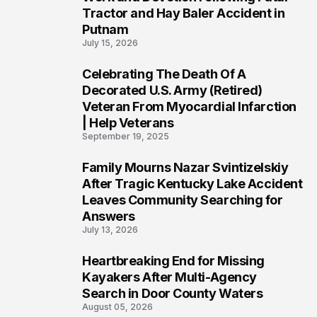
Tractor and Hay Baler Accident in
Putnam
July 15, 2026
Celebrating The Death Of A
4
Decorated U.S. Army (Retired)
Veteran From Myocardial Infarction
| Help Veterans
September 19, 2025
Family Mourns Nazar Svintizelskiy
5
After Tragic Kentucky Lake Accident
Leaves Community Searching for
Answers
July 13, 2026
Heartbreaking End for Missing
6
Kayakers After Multi-Agency
Search in Door County Waters
August 05, 2026