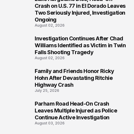
3
Crash on U.S. 77 in El Dorado Leaves
Two Seriously Injured, Investigation
Ongoing
August 02, 2026
Investigation Continues After Chad
4
Williams Identified as Victim in Twin
Falls Shooting Tragedy
August 02, 2026
Family and Friends Honor Ricky
5
Hohn After Devastating Ritchie
Highway Crash
July 25, 2026
Parham Road Head-On Crash
6
Leaves Multiple Injured as Police
Continue Active Investigation
August 03, 2026