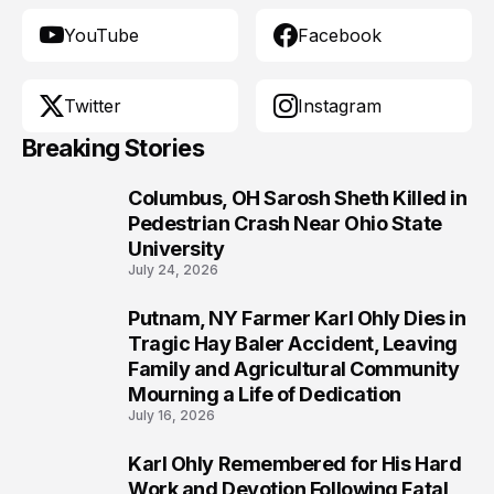
YouTube
Facebook
Twitter
Instagram
Breaking Stories
Columbus, OH Sarosh Sheth Killed in
1
Pedestrian Crash Near Ohio State
University
July 24, 2026
Putnam, NY Farmer Karl Ohly Dies in
2
Tragic Hay Baler Accident, Leaving
Family and Agricultural Community
Mourning a Life of Dedication
July 16, 2026
Karl Ohly Remembered for His Hard
3
Work and Devotion Following Fatal