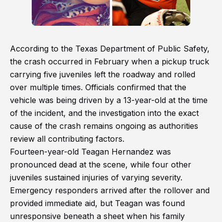
According to the Texas Department of Public Safety,
the crash occurred in February when a pickup truck
carrying five juveniles left the roadway and rolled
over multiple times. Officials confirmed that the
vehicle was being driven by a 13-year-old at the time
of the incident, and the investigation into the exact
cause of the crash remains ongoing as authorities
review all contributing factors.
Fourteen-year-old Teagan Hernandez was
pronounced dead at the scene, while four other
juveniles sustained injuries of varying severity.
Emergency responders arrived after the rollover and
provided immediate aid, but Teagan was found
unresponsive beneath a sheet when his family