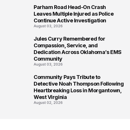
Parham Road Head-On Crash
6
Leaves Multiple Injured as Police
Continue Active Investigation
August 03, 2026
Jules Curry Remembered for
7
Compassion, Service, and
Dedication Across Oklahoma’s EMS
Community
August 03, 2026
Community Pays Tribute to
8
Detective Noah Thompson Following
Heartbreaking Loss in Morgantown,
West Virginia
August 02, 2026