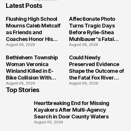
Latest Posts
Flushing High School
Affectionate Photo
Mourns Caleb Metcalf
Turns Tragic Days
as Friends and
Before Rylie-Shea
Coaches Honor His
Muhlbauer's Fatal
August 06, 2026
August 06, 2026
Legacy
Iowa Shooting
Bethlehem Township
Could Newly
Woman Veronica
Preserved Evidence
Winland Killed in E-
Shape the Outcome of
Bike Collision With
the Fatal Fox River
August 06, 2026
August 06, 2026
Semi in Navarre
Boat Crash
Top Stories
Prosecution?
Heartbreaking End for Missing
1
Kayakers After Multi-Agency
Search in Door County Waters
August 05, 2026