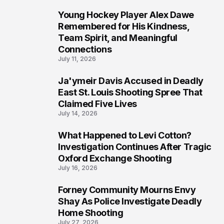
Young Hockey Player Alex Dawe
7
Remembered for His Kindness,
Team Spirit, and Meaningful
Connections
July 11, 2026
Ja'ymeir Davis Accused in Deadly
8
East St. Louis Shooting Spree That
Claimed Five Lives
July 14, 2026
What Happened to Levi Cotton?
9
Investigation Continues After Tragic
Oxford Exchange Shooting
July 16, 2026
Forney Community Mourns Envy
10
Shay As Police Investigate Deadly
Home Shooting
July 27, 2026