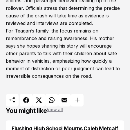
actions, and passenger behavior leading up to the
rollover. Officials stress that determining the precise
cause of the crash will take time as evidence is
reviewed and interviews are completed.
For Teagan’s family, the focus remains on
remembrance and raising awareness. His mother
says she hopes sharing his story will encourage
other parents to talk with their children about safe
behavior in vehicles, emphasizing how quickly a
moment of distraction or poor judgment can lead to
irreversible consequences on the road.
You might like
View all
Flushing High School Mourns Caleb Metcalf