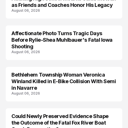
as Friends and Coaches Honor His Legacy
August 06, 2026
Affectionate Photo Turns Tragic Days
ARRESTED
Before Rylie-Shea Muhlbauer's Fatal Iowa
Shooting
August 06, 2026
Bethlehem Township Woman Veronica
LIFESTYLE
Winland Killed in E-Bike Collision With Semi
in Navarre
August 06, 2026
Could Newly Preserved Evidence Shape
the Outcome of the Fatal Fox River Boat