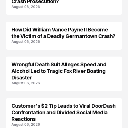
Crash Prosecution?
August 06, 2026
How Did William Vance Payne II Become
ACCIDENT
the Victim of a Deadly Germantown Crash?
August 06, 2026
Wrongful Death Suit Alleges Speed and
ARRESTED
Alcohol Led to Tragic Fox River Boating
Disaster
August 06, 2026
Customer's $2 Tip Leads to Viral DoorDash
Confrontation and Divided Social Media
Reactions
August 06, 2026