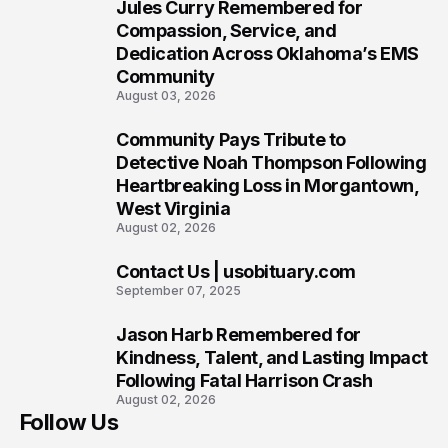
Jules Curry Remembered for
7
Compassion, Service, and
Dedication Across Oklahoma’s EMS
Community
August 03, 2026
Community Pays Tribute to
8
Detective Noah Thompson Following
Heartbreaking Loss in Morgantown,
West Virginia
August 02, 2026
Contact Us | usobituary.com
9
September 07, 2025
Jason Harb Remembered for
10
Kindness, Talent, and Lasting Impact
Following Fatal Harrison Crash
August 02, 2026
Follow Us