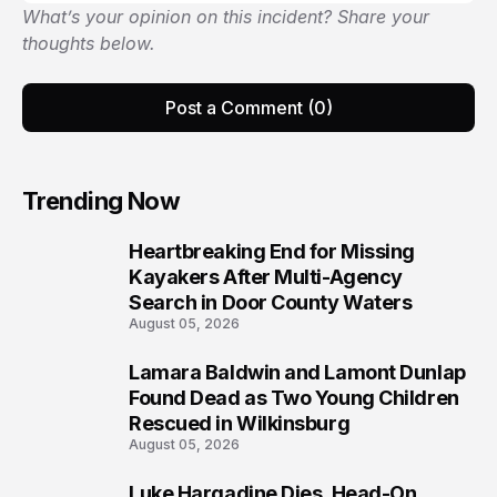
What’s your opinion on this incident? Share your
thoughts below.
Post a Comment (0)
Trending Now
Heartbreaking End for Missing
1
Kayakers After Multi-Agency
Search in Door County Waters
August 05, 2026
Lamara Baldwin and Lamont Dunlap
2
Found Dead as Two Young Children
Rescued in Wilkinsburg
August 05, 2026
Luke Hargadine Dies, Head-On