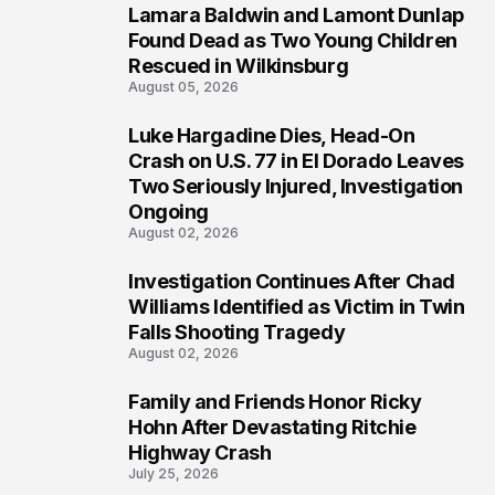
Lamara Baldwin and Lamont Dunlap
2
Found Dead as Two Young Children
Rescued in Wilkinsburg
August 05, 2026
Luke Hargadine Dies, Head-On
3
Crash on U.S. 77 in El Dorado Leaves
Two Seriously Injured, Investigation
Ongoing
August 02, 2026
Investigation Continues After Chad
4
Williams Identified as Victim in Twin
Falls Shooting Tragedy
August 02, 2026
Family and Friends Honor Ricky
5
Hohn After Devastating Ritchie
Highway Crash
July 25, 2026