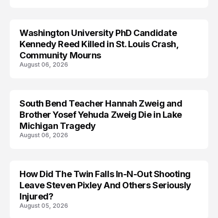
Washington University PhD Candidate
LIFESTYLE
Kennedy Reed Killed in St. Louis Crash,
Community Mourns
August 06, 2026
South Bend Teacher Hannah Zweig and
TRENDS
Brother Yosef Yehuda Zweig Die in Lake
Michigan Tragedy
August 06, 2026
How Did The Twin Falls In-N-Out Shooting
Leave Steven Pixley And Others Seriously
Injured?
August 05, 2026