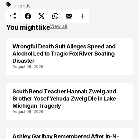
Trends
You might like
View all
Wrongful Death Suit Alleges Speed and
ARRESTED
Alcohol Led to Tragic Fox River Boating
Disaster
August 06, 2026
South Bend Teacher Hannah Zweig and
TRENDS
Brother Yosef Yehuda Zweig Die in Lake
Michigan Tragedy
August 06, 2026
Ashley Garibay Remembered After In-N-
TRENDS