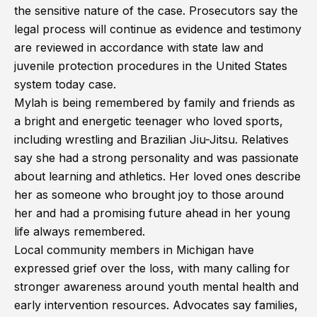
the sensitive nature of the case. Prosecutors say the
legal process will continue as evidence and testimony
are reviewed in accordance with state law and
juvenile protection procedures in the United States
system today case.
Mylah is being remembered by family and friends as
a bright and energetic teenager who loved sports,
including wrestling and Brazilian Jiu-Jitsu. Relatives
say she had a strong personality and was passionate
about learning and athletics. Her loved ones describe
her as someone who brought joy to those around
her and had a promising future ahead in her young
life always remembered.
Local community members in Michigan have
expressed grief over the loss, with many calling for
stronger awareness around youth mental health and
early intervention resources. Advocates say families,