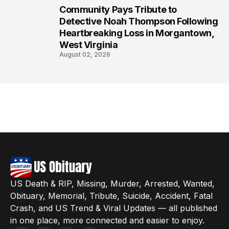
Community Pays Tribute to
8
Detective Noah Thompson Following
Heartbreaking Loss in Morgantown,
West Virginia
August 02, 2026
US Death & RIP, Missing, Murder, Arrested, Wanted,
Obituary, Memorial, Tribute, Suicide, Accident, Fatal
Crash, and US Trend & Viral Updates — all published
in one place, more connected and easier to enjoy.