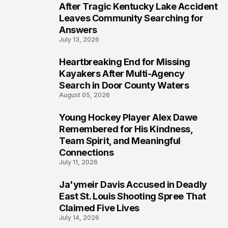
5
After Tragic Kentucky Lake Accident
Leaves Community Searching for
Answers
July 13, 2026
Heartbreaking End for Missing
6
Kayakers After Multi-Agency
Search in Door County Waters
August 05, 2026
Young Hockey Player Alex Dawe
7
Remembered for His Kindness,
Team Spirit, and Meaningful
Connections
July 11, 2026
Ja'ymeir Davis Accused in Deadly
8
East St. Louis Shooting Spree That
Claimed Five Lives
July 14, 2026