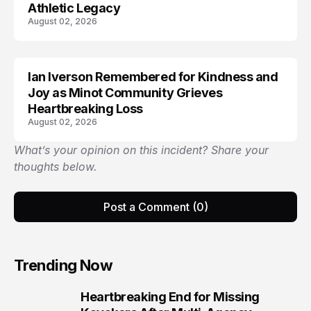
Athletic Legacy
August 02, 2026
Ian Iverson Remembered for Kindness and
TRENDS
Joy as Minot Community Grieves
Heartbreaking Loss
August 02, 2026
What’s your opinion on this incident? Share your
thoughts below.
Post a Comment (0)
Trending Now
Heartbreaking End for Missing
1