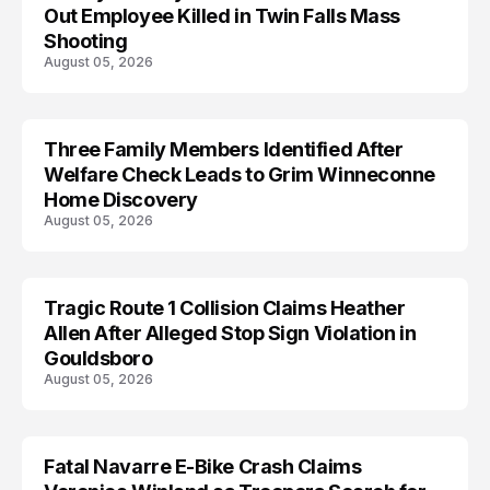
Out Employee Killed in Twin Falls Mass
Shooting
August 05, 2026
Three Family Members Identified After
TRENDS
Welfare Check Leads to Grim Winneconne
Home Discovery
August 05, 2026
Tragic Route 1 Collision Claims Heather
TRENDS
Allen After Alleged Stop Sign Violation in
Gouldsboro
August 05, 2026
Fatal Navarre E-Bike Crash Claims
TRENDS