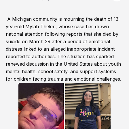
A Michigan community is mourning the death of 13-
year-old Mylah Thelen, whose case has drawn
national attention following reports that she died by
suicide on March 29 after a period of emotional
distress linked to an alleged inappropriate incident
reported to authorities. The situation has sparked
renewed discussion in the United States about youth
mental health, school safety, and support systems
for children facing trauma and emotional challenges.