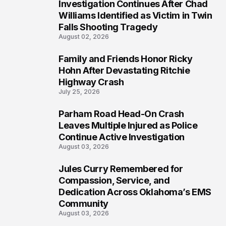
Investigation Continues After Chad
4
Williams Identified as Victim in Twin
Falls Shooting Tragedy
August 02, 2026
Family and Friends Honor Ricky
5
Hohn After Devastating Ritchie
Highway Crash
July 25, 2026
Parham Road Head-On Crash
6
Leaves Multiple Injured as Police
Continue Active Investigation
August 03, 2026
Jules Curry Remembered for
7
Compassion, Service, and
Dedication Across Oklahoma’s EMS
Community
August 03, 2026