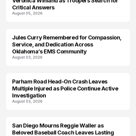
Veronica Winland as Troopers Search for
Critical Answers
August 05, 2026
Jules Curry Remembered for Compassion,
LIFESTYLE
Service, and Dedication Across
Oklahoma’s EMS Community
August 03, 2026
Parham Road Head-On Crash Leaves
TRENDS
Multiple Injured as Police Continue Active
Investigation
August 03, 2026
San Diego Mourns Reggie Waller as
LIFESTYLE
Beloved Baseball Coach Leaves Lasting