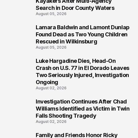
Kayakers After Multi-Agency
Search in Door County Waters
August 05, 2026
Lamara Baldwin and Lamont Dunlap
2
Found Dead as Two Young Children
Rescued in Wilkinsburg
August 05, 2026
Luke Hargadine Dies, Head-On
3
Crash on U.S. 77 in El Dorado Leaves
Two Seriously Injured, Investigation
Ongoing
August 02, 2026
Investigation Continues After Chad
4
Williams Identified as Victim in Twin
Falls Shooting Tragedy
August 02, 2026
Family and Friends Honor Ricky