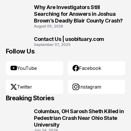
Why Are Investigators Still
9
Searching for Answers in Joshua
Brown’s Deadly Blair County Crash?
August 05, 2026
Contact Us | usobituary.com
10
September 07, 2025
Follow Us
YouTube
Facebook
Twitter
Instagram
Breaking Stories
Columbus, OH Sarosh Sheth Killed in
1
Pedestrian Crash Near Ohio State
University
July 24, 2026