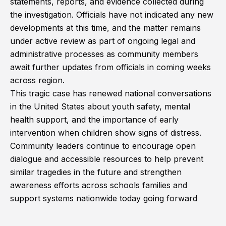
statements, reports, and evidence collected during
the investigation. Officials have not indicated any new
developments at this time, and the matter remains
under active review as part of ongoing legal and
administrative processes as community members
await further updates from officials in coming weeks
across region.
This tragic case has renewed national conversations
in the United States about youth safety, mental
health support, and the importance of early
intervention when children show signs of distress.
Community leaders continue to encourage open
dialogue and accessible resources to help prevent
similar tragedies in the future and strengthen
awareness efforts across schools families and
support systems nationwide today going forward