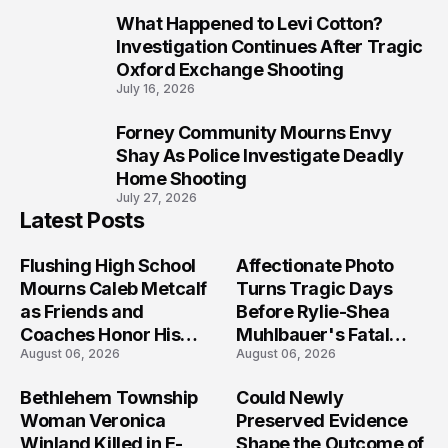
What Happened to Levi Cotton?
9
Investigation Continues After Tragic
Oxford Exchange Shooting
July 16, 2026
Forney Community Mourns Envy
10
Shay As Police Investigate Deadly
Home Shooting
July 27, 2026
Latest Posts
Flushing High School
Affectionate Photo
Mourns Caleb Metcalf
Turns Tragic Days
as Friends and
Before Rylie-Shea
Coaches Honor His
Muhlbauer's Fatal
August 06, 2026
August 06, 2026
Legacy
Iowa Shooting
Bethlehem Township
Could Newly
Woman Veronica
Preserved Evidence
Winland Killed in E-
Shape the Outcome of