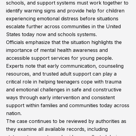
schools, and support systems must work together to
identify warning signs and provide help for children
experiencing emotional distress before situations
escalate further across communities in the United
States today now and schools systems.
Officials emphasize that the situation highlights the
importance of mental health awareness and
accessible support services for young people.
Experts note that early communication, counseling
resources, and trusted adult support can play a
critical role in helping teenagers cope with trauma
and emotional challenges in safe and constructive
ways through early intervention and consistent
support within families and communities today across
nation.
The case continues to be reviewed by authorities as
they examine all available records, including