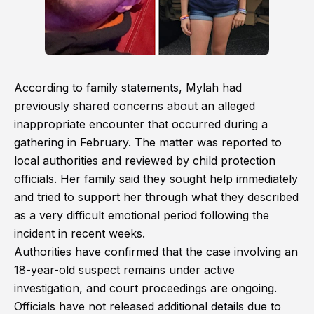
According to family statements, Mylah had
previously shared concerns about an alleged
inappropriate encounter that occurred during a
gathering in February. The matter was reported to
local authorities and reviewed by child protection
officials. Her family said they sought help immediately
and tried to support her through what they described
as a very difficult emotional period following the
incident in recent weeks.
Authorities have confirmed that the case involving an
18-year-old suspect remains under active
investigation, and court proceedings are ongoing.
Officials have not released additional details due to