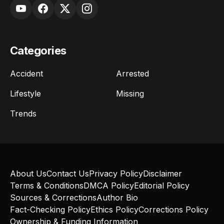
Categories
Accident
Arrested
Lifestyle
Missing
Trends
About Us
Contact Us
Privacy Policy
Disclaimer
Terms & Conditions
DMCA Policy
Editorial Policy
Sources & Corrections
Author Bio
Fact-Checking Policy
Ethics Policy
Corrections Policy
Ownership & Funding Information