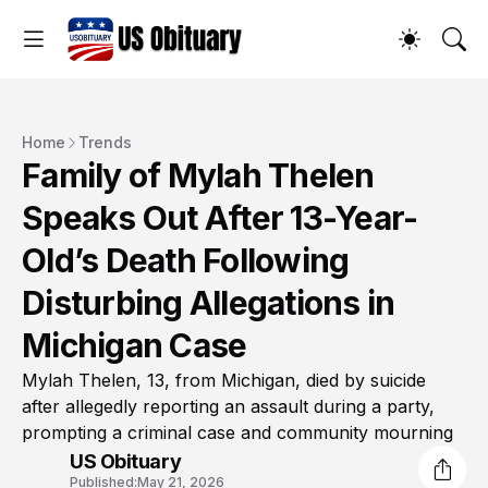
Home
Trends
Family of Mylah Thelen
Speaks Out After 13-Year-
Old’s Death Following
Disturbing Allegations in
Michigan Case
Mylah Thelen, 13, from Michigan, died by suicide
after allegedly reporting an assault during a party,
prompting a criminal case and community mourning
US Obituary
Published:
May 21, 2026