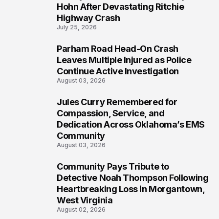
5
Hohn After Devastating Ritchie
Highway Crash
July 25, 2026
Parham Road Head-On Crash
6
Leaves Multiple Injured as Police
Continue Active Investigation
August 03, 2026
Jules Curry Remembered for
7
Compassion, Service, and
Dedication Across Oklahoma’s EMS
Community
August 03, 2026
Community Pays Tribute to
8
Detective Noah Thompson Following
Heartbreaking Loss in Morgantown,
West Virginia
August 02, 2026