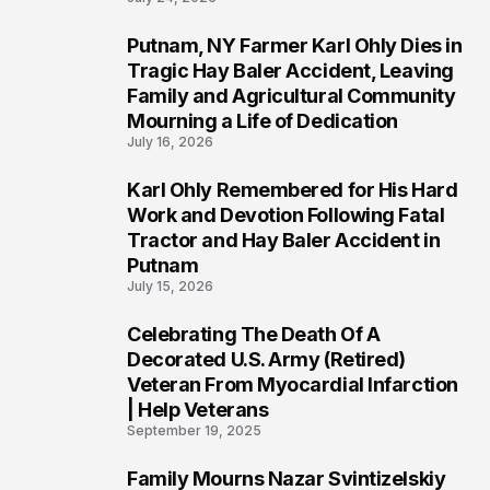
Putnam, NY Farmer Karl Ohly Dies in
2
Tragic Hay Baler Accident, Leaving
Family and Agricultural Community
Mourning a Life of Dedication
July 16, 2026
Karl Ohly Remembered for His Hard
3
Work and Devotion Following Fatal
Tractor and Hay Baler Accident in
Putnam
July 15, 2026
Celebrating The Death Of A
4
Decorated U.S. Army (Retired)
Veteran From Myocardial Infarction
| Help Veterans
September 19, 2025
Family Mourns Nazar Svintizelskiy