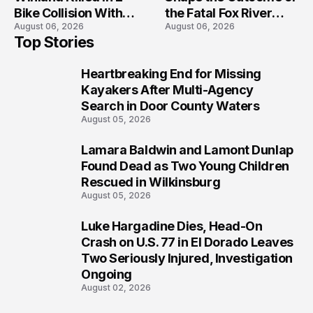
Bike Collision With
the Fatal Fox River
August 06, 2026
August 06, 2026
Semi in Navarre
Boat Crash
Top Stories
Prosecution?
Heartbreaking End for Missing
1
Kayakers After Multi-Agency
Search in Door County Waters
August 05, 2026
Lamara Baldwin and Lamont Dunlap
2
Found Dead as Two Young Children
Rescued in Wilkinsburg
August 05, 2026
Luke Hargadine Dies, Head-On
3
Crash on U.S. 77 in El Dorado Leaves
Two Seriously Injured, Investigation
Ongoing
August 02, 2026