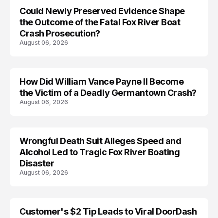
Could Newly Preserved Evidence Shape
the Outcome of the Fatal Fox River Boat
Crash Prosecution?
August 06, 2026
How Did William Vance Payne II Become
ACCIDENT
the Victim of a Deadly Germantown Crash?
August 06, 2026
Wrongful Death Suit Alleges Speed and
ARRESTED
Alcohol Led to Tragic Fox River Boating
Disaster
August 06, 2026
Customer's $2 Tip Leads to Viral DoorDash