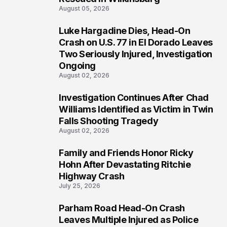
August 05, 2026
Luke Hargadine Dies, Head-On
3
Crash on U.S. 77 in El Dorado Leaves
Two Seriously Injured, Investigation
Ongoing
August 02, 2026
Investigation Continues After Chad
4
Williams Identified as Victim in Twin
Falls Shooting Tragedy
August 02, 2026
Family and Friends Honor Ricky
5
Hohn After Devastating Ritchie
Highway Crash
July 25, 2026
Parham Road Head-On Crash
6
Leaves Multiple Injured as Police