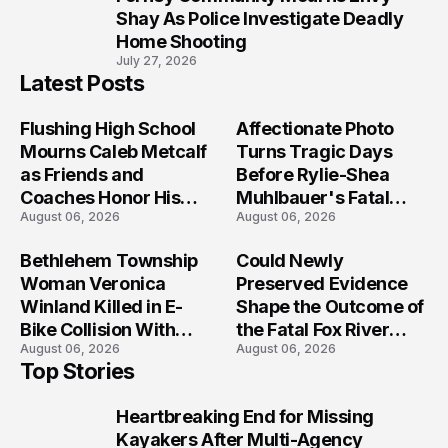
10
Shay As Police Investigate Deadly
Home Shooting
July 27, 2026
Latest Posts
Flushing High School
Affectionate Photo
Mourns Caleb Metcalf
Turns Tragic Days
as Friends and
Before Rylie-Shea
Coaches Honor His
Muhlbauer's Fatal
August 06, 2026
August 06, 2026
Legacy
Iowa Shooting
Bethlehem Township
Could Newly
Woman Veronica
Preserved Evidence
Winland Killed in E-
Shape the Outcome of
Bike Collision With
the Fatal Fox River
August 06, 2026
August 06, 2026
Semi in Navarre
Boat Crash
Top Stories
Prosecution?
Heartbreaking End for Missing
1
Kayakers After Multi-Agency