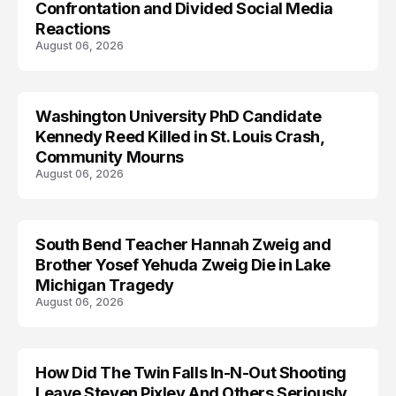
Confrontation and Divided Social Media
Reactions
August 06, 2026
Washington University PhD Candidate
LIFESTYLE
Kennedy Reed Killed in St. Louis Crash,
Community Mourns
August 06, 2026
South Bend Teacher Hannah Zweig and
TRENDS
Brother Yosef Yehuda Zweig Die in Lake
Michigan Tragedy
August 06, 2026
How Did The Twin Falls In-N-Out Shooting
Leave Steven Pixley And Others Seriously