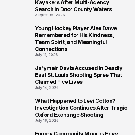
6
Kayakers After Multi-Agency
Search in Door County Waters
August 05, 2026
Young Hockey Player Alex Dawe
7
Remembered for His Kindness,
Team Spirit, and Meaningful
Connections
July 11, 2026
Ja'ymeir Davis Accused in Deadly
8
East St. Louis Shooting Spree That
Claimed Five Lives
July 14, 2026
What Happened to Levi Cotton?
9
Investigation Continues After Tragic
Oxford Exchange Shooting
July 16, 2026
Forney Community Mourns Envy