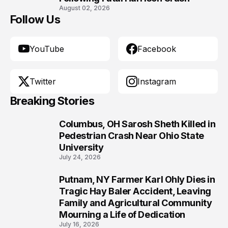
August 02, 2026
Follow Us
YouTube
Facebook
Twitter
Instagram
Breaking Stories
Columbus, OH Sarosh Sheth Killed in
1
Pedestrian Crash Near Ohio State
University
July 24, 2026
Putnam, NY Farmer Karl Ohly Dies in
2
Tragic Hay Baler Accident, Leaving
Family and Agricultural Community
Mourning a Life of Dedication
July 16, 2026