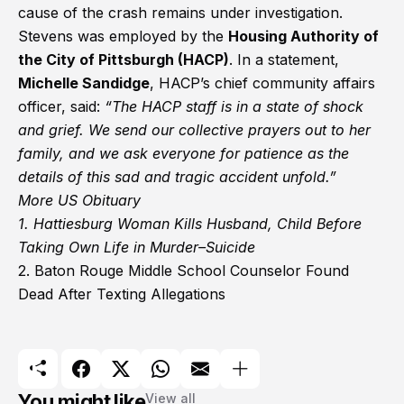
cause of the crash remains under investigation.
Stevens was employed by the
Housing Authority of
the City of Pittsburgh (HACP)
. In a statement,
Michelle Sandidge
, HACP’s chief community affairs
officer, said:
“The HACP staff is in a state of shock
and grief. We send our collective prayers out to her
family, and we ask everyone for patience as the
details of this sad and tragic accident unfold.”
More US Obituary
1.
Hattiesburg Woman Kills Husband, Child Before
Taking Own Life in Murder–Suicide
2.
Baton Rouge Middle School Counselor Found
Dead After Texting Allegations
You might like
View all