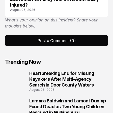
Injured?
August 05, 2026
What’s your opinion on this incident? Share your
thoughts below.
Post a Comment (0)
Trending Now
Heartbreaking End for Missing
1
Kayakers After Multi-Agency
Search in Door County Waters
August 05, 2026
Lamara Baldwin and Lamont Dunlap
2
Found Dead as Two Young Children
Rescued in Wilkinsburg