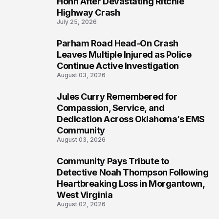
Hohn After Devastating Ritchie
Highway Crash
July 25, 2026
Parham Road Head-On Crash
6
Leaves Multiple Injured as Police
Continue Active Investigation
August 03, 2026
Jules Curry Remembered for
7
Compassion, Service, and
Dedication Across Oklahoma’s EMS
Community
August 03, 2026
Community Pays Tribute to
8
Detective Noah Thompson Following
Heartbreaking Loss in Morgantown,
West Virginia
August 02, 2026