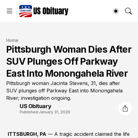
Home
Pittsburgh Woman Dies After
SUV Plunges Off Parkway
East Into Monongahela River
Pittsburgh woman Jacinta Stevens, 31, dies after
SUV plunges off Parkway East into Monongahela
River; investigation ongoing.
US Obituary
Published:
January 31, 2026
ITTSBURGH, PA
— A tragic accident claimed the life