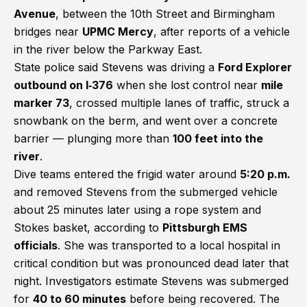
Avenue
, between the 10th Street and Birmingham
bridges near
UPMC Mercy
, after reports of a vehicle
in the river below the Parkway East.
State police said Stevens was driving a
Ford Explorer
outbound on I‑376
when she lost control near
mile
marker 73
, crossed multiple lanes of traffic, struck a
snowbank on the berm, and went over a concrete
barrier — plunging more than
100 feet into the
river
.
Dive teams entered the frigid water around
5:20 p.m.
and removed Stevens from the submerged vehicle
about 25 minutes later using a rope system and
Stokes basket, according to
Pittsburgh EMS
officials
. She was transported to a local hospital in
critical condition but was pronounced dead later that
night. Investigators estimate Stevens was submerged
for
40 to 60 minutes
before being recovered. The