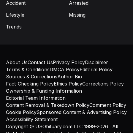
Accident
Arrested
Lifestyle
Missing
Trends
About Us
Contact Us
Privacy Policy
Disclaimer
Terms & Conditions
DMCA Policy
Editorial Policy
Sources & Corrections
Author Bio
Fact-Checking Policy
Ethics Policy
Corrections Policy
Ownership & Funding Information
Editorial Team Information
Content Removal & Takedown Policy
Comment Policy
Cookie Policy
Sponsored Content & Advertising Policy
Accessibility Statement
Copyright © USObituary.com LLC 1999-2026 ‧ All