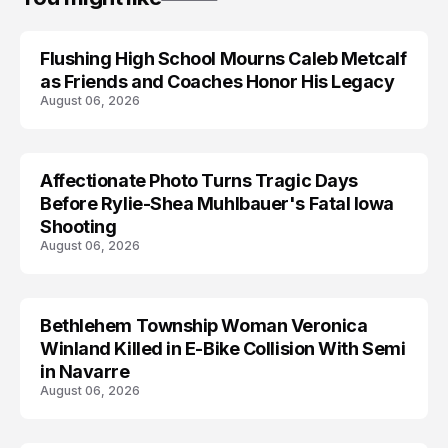
Flushing High School Mourns Caleb Metcalf
as Friends and Coaches Honor His Legacy
August 06, 2026
Affectionate Photo Turns Tragic Days
ARRESTED
Before Rylie-Shea Muhlbauer's Fatal Iowa
Shooting
August 06, 2026
Bethlehem Township Woman Veronica
LIFESTYLE
Winland Killed in E-Bike Collision With Semi
in Navarre
August 06, 2026