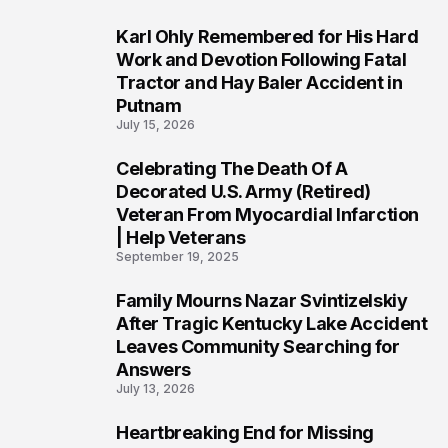
Karl Ohly Remembered for His Hard
3
Work and Devotion Following Fatal
Tractor and Hay Baler Accident in
Putnam
July 15, 2026
Celebrating The Death Of A
4
Decorated U.S. Army (Retired)
Veteran From Myocardial Infarction
| Help Veterans
September 19, 2025
Family Mourns Nazar Svintizelskiy
5
After Tragic Kentucky Lake Accident
Leaves Community Searching for
Answers
July 13, 2026
Heartbreaking End for Missing