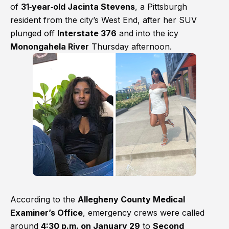
of
31‑year‑old Jacinta Stevens
, a Pittsburgh
resident from the city’s West End, after her SUV
plunged off
Interstate 376
and into the icy
Monongahela River
Thursday afternoon.
According to the
Allegheny County Medical
Examiner’s Office
, emergency crews were called
around
4:30 p.m. on January 29
to
Second