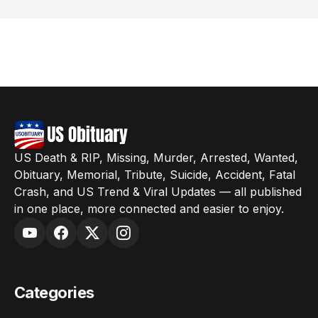
US Death & RIP, Missing, Murder, Arrested, Wanted,
Obituary, Memorial, Tribute, Suicide, Accident, Fatal
Crash, and US Trend & Viral Updates — all published
in one place, more connected and easier to enjoy.
Categories