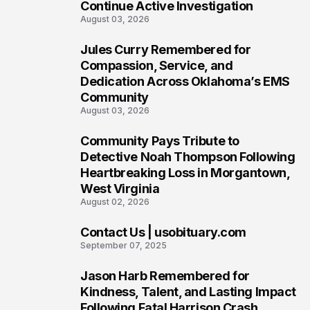
Continue Active Investigation
August 03, 2026
Jules Curry Remembered for
7
Compassion, Service, and
Dedication Across Oklahoma’s EMS
Community
August 03, 2026
Community Pays Tribute to
8
Detective Noah Thompson Following
Heartbreaking Loss in Morgantown,
West Virginia
August 02, 2026
Contact Us | usobituary.com
9
September 07, 2025
Jason Harb Remembered for
10
Kindness, Talent, and Lasting Impact
Following Fatal Harrison Crash