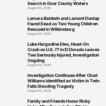
Search in Door County Waters
August 05, 2026
Lamara Baldwin and Lamont Dunlap
2
Found Dead as Two Young Children
Rescued in Wilkinsburg
August 05, 2026
Luke Hargadine Dies, Head-On
3
Crash on U.S. 77 in El Dorado Leaves
Two Seriously Injured, Investigation
Ongoing
August 02, 2026
Investigation Continues After Chad
4
Williams Identified as Victim in Twin
Falls Shooting Tragedy
August 02, 2026
Family and Friends Honor Ricky
5