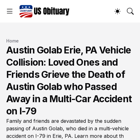
Home
Austin Golab Erie, PA Vehicle
Collision: Loved Ones and
Friends Grieve the Death of
Austin Golab who Passed
Away in a Multi-Car Accident
on I-79
Family and friends are devastated by the sudden
passing of Austin Golab, who died in a multi-vehicle
accident on I-79 in Erie, PA. Learn more about th