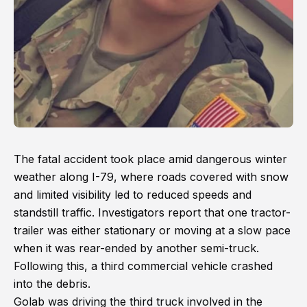
The fatal accident took place amid dangerous winter
weather along I-79, where roads covered with snow
and limited visibility led to reduced speeds and
standstill traffic. Investigators report that one tractor-
trailer was either stationary or moving at a slow pace
when it was rear-ended by another semi-truck.
Following this, a third commercial vehicle crashed
into the debris.
Golab was driving the third truck involved in the