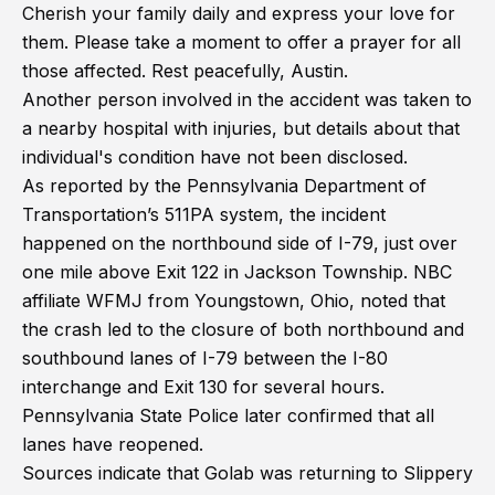
Cherish your family daily and express your love for
them. Please take a moment to offer a prayer for all
those affected. Rest peacefully, Austin.
Another person involved in the accident was taken to
a nearby hospital with injuries, but details about that
individual's condition have not been disclosed.
As reported by the Pennsylvania Department of
Transportation’s 511PA system, the incident
happened on the northbound side of I-79, just over
one mile above Exit 122 in Jackson Township. NBC
affiliate WFMJ from Youngstown, Ohio, noted that
the crash led to the closure of both northbound and
southbound lanes of I-79 between the I-80
interchange and Exit 130 for several hours.
Pennsylvania State Police later confirmed that all
lanes have reopened.
Sources indicate that Golab was returning to Slippery