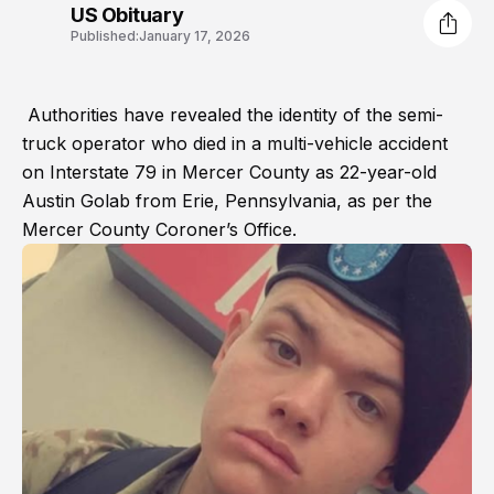
US Obituary
Published:
January 17, 2026
Authorities have revealed the identity of the semi-
truck operator who died in a multi-vehicle accident
on Interstate 79 in Mercer County as 22-year-old
Austin Golab from Erie, Pennsylvania, as per the
Mercer County Coroner’s Office.