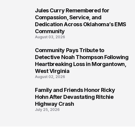
Jules Curry Remembered for
6
Compassion, Service, and
Dedication Across Oklahoma’s EMS
Community
August 03, 2026
Community Pays Tribute to
7
Detective Noah Thompson Following
Heartbreaking Loss in Morgantown,
West Virginia
August 02, 2026
Family and Friends Honor Ricky
8
Hohn After Devastating Ritchie
Highway Crash
July 25, 2026