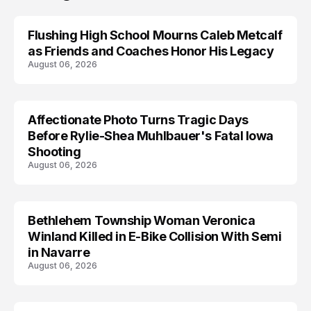
Flushing High School Mourns Caleb Metcalf
as Friends and Coaches Honor His Legacy
August 06, 2026
Affectionate Photo Turns Tragic Days
ARRESTED
Before Rylie-Shea Muhlbauer's Fatal Iowa
Shooting
August 06, 2026
Bethlehem Township Woman Veronica
LIFESTYLE
Winland Killed in E-Bike Collision With Semi
in Navarre
August 06, 2026