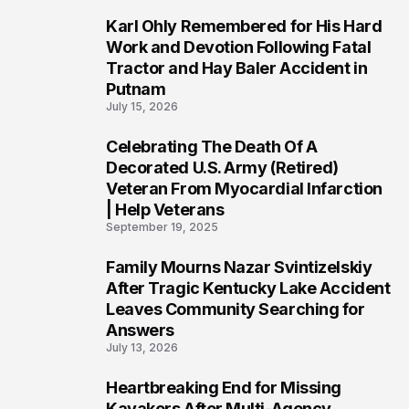
Karl Ohly Remembered for His Hard
3
Work and Devotion Following Fatal
Tractor and Hay Baler Accident in
Putnam
July 15, 2026
Celebrating The Death Of A
4
Decorated U.S. Army (Retired)
Veteran From Myocardial Infarction
| Help Veterans
September 19, 2025
Family Mourns Nazar Svintizelskiy
5
After Tragic Kentucky Lake Accident
Leaves Community Searching for
Answers
July 13, 2026
Heartbreaking End for Missing
6
Kayakers After Multi-Agency