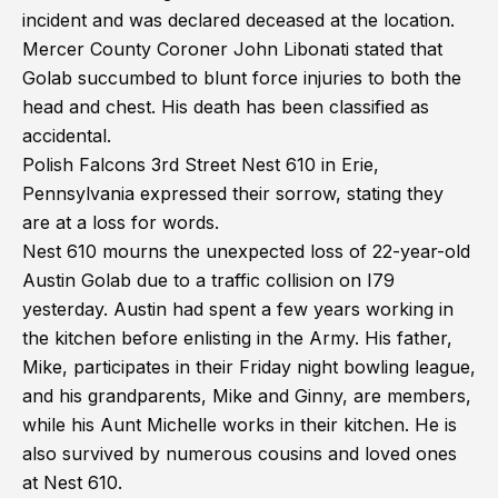
incident and was declared deceased at the location.
Mercer County Coroner John Libonati stated that
Golab succumbed to blunt force injuries to both the
head and chest. His death has been classified as
accidental.
Polish Falcons 3rd Street Nest 610 in Erie,
Pennsylvania expressed their sorrow, stating they
are at a loss for words.
Nest 610 mourns the unexpected loss of 22-year-old
Austin Golab due to a traffic collision on I79
yesterday. Austin had spent a few years working in
the kitchen before enlisting in the Army. His father,
Mike, participates in their Friday night bowling league,
and his grandparents, Mike and Ginny, are members,
while his Aunt Michelle works in their kitchen. He is
also survived by numerous cousins and loved ones
at Nest 610.