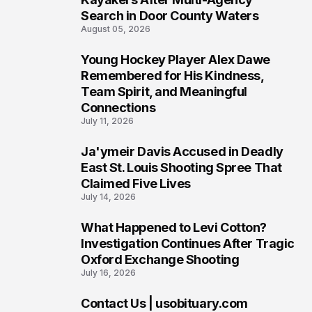
Search in Door County Waters
August 05, 2026
Young Hockey Player Alex Dawe
7
Remembered for His Kindness,
Team Spirit, and Meaningful
Connections
July 11, 2026
Ja'ymeir Davis Accused in Deadly
8
East St. Louis Shooting Spree That
Claimed Five Lives
July 14, 2026
What Happened to Levi Cotton?
9
Investigation Continues After Tragic
Oxford Exchange Shooting
July 16, 2026
Contact Us | usobituary.com