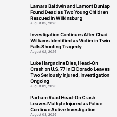
Lamara Baldwin and Lamont Dunlap
2
Found Dead as Two Young Children
Rescued in Wilkinsburg
August 05, 2026
Investigation Continues After Chad
3
Williams Identified as Victim in Twin
Falls Shooting Tragedy
August 02, 2026
Luke Hargadine Dies, Head-On
4
Crash on U.S. 77 in El Dorado Leaves
Two Seriously Injured, Investigation
Ongoing
August 02, 2026
Parham Road Head-On Crash
5
Leaves Multiple Injured as Police
Continue Active Investigation
August 03, 2026