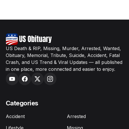
US Death & RIP, Missing, Murder, Arrested, Wanted,
Obituary, Memorial, Tribute, Suicide, Accident, Fatal
Crash, and US Trend & Viral Updates — all published
in one place, more connected and easier to enjoy.
Categories
Accident
Arrested
Lifestyle
Missing