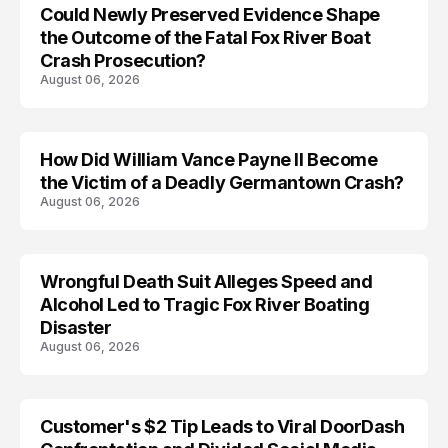
Could Newly Preserved Evidence Shape
the Outcome of the Fatal Fox River Boat
Crash Prosecution?
August 06, 2026
How Did William Vance Payne II Become
ACCIDENT
the Victim of a Deadly Germantown Crash?
August 06, 2026
Wrongful Death Suit Alleges Speed and
ARRESTED
Alcohol Led to Tragic Fox River Boating
Disaster
August 06, 2026
Customer's $2 Tip Leads to Viral DoorDash