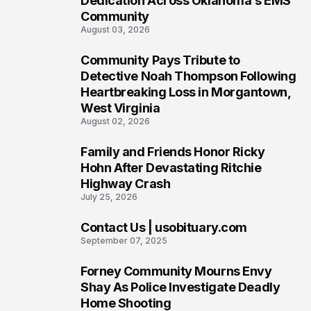
Dedication Across Oklahoma’s EMS
Community
August 03, 2026
Community Pays Tribute to
7
Detective Noah Thompson Following
Heartbreaking Loss in Morgantown,
West Virginia
August 02, 2026
Family and Friends Honor Ricky
8
Hohn After Devastating Ritchie
Highway Crash
July 25, 2026
Contact Us | usobituary.com
9
September 07, 2025
Forney Community Mourns Envy
10
Shay As Police Investigate Deadly
Home Shooting