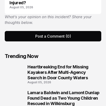
Injured?
August 05, 2026
What’s your opinion on this incident? Share your
thoughts below.
Post a Comment (0)
Trending Now
Heartbreaking End for Missing
1
Kayakers After Multi-Agency
Search in Door County Waters
August 05, 2026
Lamara Baldwin and Lamont Dunlap
2
Found Dead as Two Young Children
Rescued in Wilkinsburg