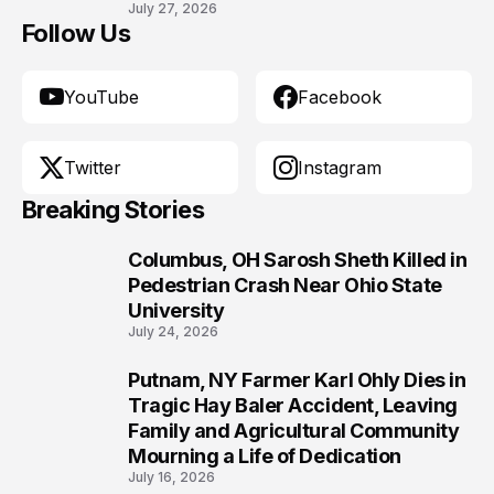
July 27, 2026
Follow Us
YouTube
Facebook
Twitter
Instagram
Breaking Stories
Columbus, OH Sarosh Sheth Killed in
1
Pedestrian Crash Near Ohio State
University
July 24, 2026
Putnam, NY Farmer Karl Ohly Dies in
2
Tragic Hay Baler Accident, Leaving
Family and Agricultural Community
Mourning a Life of Dedication
July 16, 2026