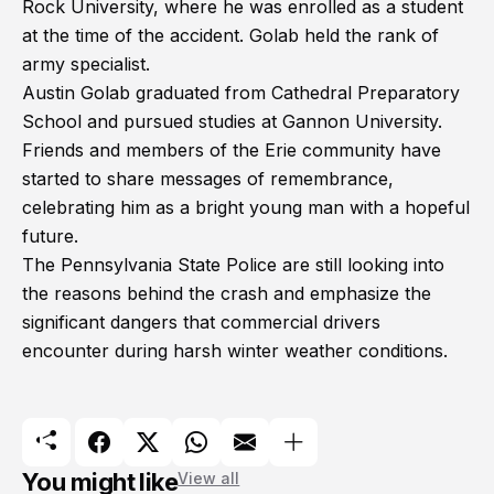
Rock University, where he was enrolled as a student
at the time of the accident. Golab held the rank of
army specialist.
Austin Golab graduated from Cathedral Preparatory
School and pursued studies at Gannon University.
Friends and members of the Erie community have
started to share messages of remembrance,
celebrating him as a bright young man with a hopeful
future.
The Pennsylvania State Police are still looking into
the reasons behind the crash and emphasize the
significant dangers that commercial drivers
encounter during harsh winter weather conditions.
You might like
View all