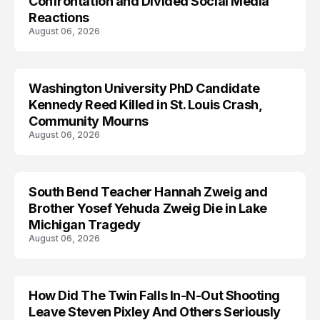
Confrontation and Divided Social Media
Reactions
August 06, 2026
Washington University PhD Candidate
LIFESTYLE
Kennedy Reed Killed in St. Louis Crash,
Community Mourns
August 06, 2026
South Bend Teacher Hannah Zweig and
TRENDS
Brother Yosef Yehuda Zweig Die in Lake
Michigan Tragedy
August 06, 2026
How Did The Twin Falls In-N-Out Shooting
Leave Steven Pixley And Others Seriously