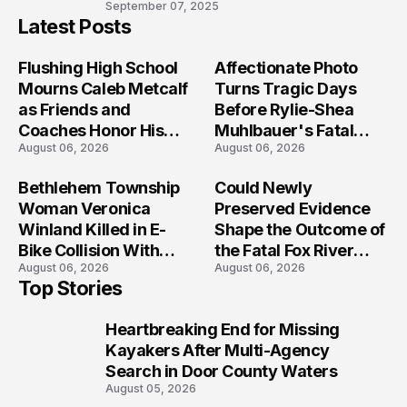
10
September 07, 2025
Latest Posts
Flushing High School
Affectionate Photo
Mourns Caleb Metcalf
Turns Tragic Days
as Friends and
Before Rylie-Shea
Coaches Honor His
Muhlbauer's Fatal
August 06, 2026
August 06, 2026
Legacy
Iowa Shooting
Bethlehem Township
Could Newly
Woman Veronica
Preserved Evidence
Winland Killed in E-
Shape the Outcome of
Bike Collision With
the Fatal Fox River
August 06, 2026
August 06, 2026
Semi in Navarre
Boat Crash
Top Stories
Prosecution?
Heartbreaking End for Missing
1
Kayakers After Multi-Agency
Search in Door County Waters
August 05, 2026