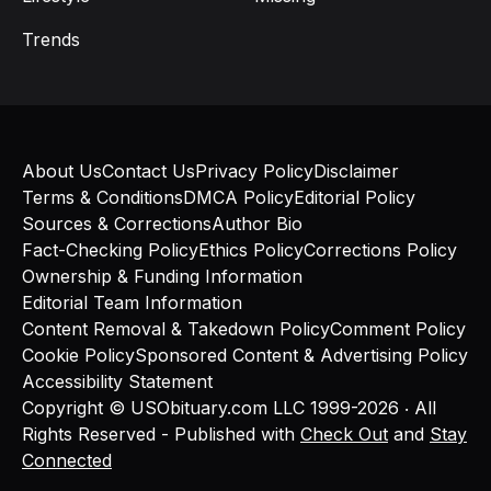
Trends
About Us
Contact Us
Privacy Policy
Disclaimer
Terms & Conditions
DMCA Policy
Editorial Policy
Sources & Corrections
Author Bio
Fact-Checking Policy
Ethics Policy
Corrections Policy
Ownership & Funding Information
Editorial Team Information
Content Removal & Takedown Policy
Comment Policy
Cookie Policy
Sponsored Content & Advertising Policy
Accessibility Statement
Copyright © USObituary.com LLC 1999-2026 ‧ All
Rights Reserved - Published with
Check Out
and
Stay
Connected