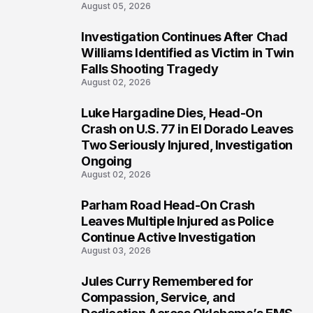
August 05, 2026
Investigation Continues After Chad
3
Williams Identified as Victim in Twin
Falls Shooting Tragedy
August 02, 2026
Luke Hargadine Dies, Head-On
4
Crash on U.S. 77 in El Dorado Leaves
Two Seriously Injured, Investigation
Ongoing
August 02, 2026
Parham Road Head-On Crash
5
Leaves Multiple Injured as Police
Continue Active Investigation
August 03, 2026
Jules Curry Remembered for
6
Compassion, Service, and