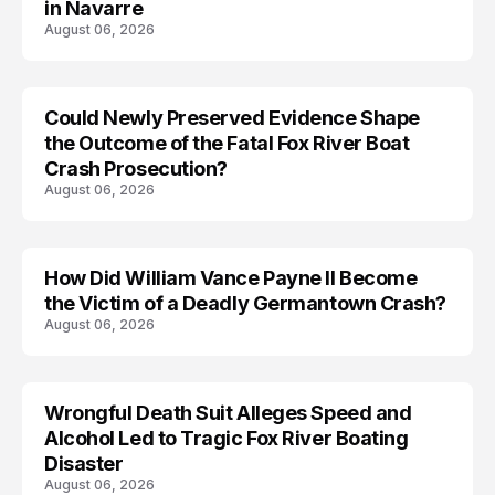
in Navarre
August 06, 2026
Could Newly Preserved Evidence Shape
the Outcome of the Fatal Fox River Boat
Crash Prosecution?
August 06, 2026
How Did William Vance Payne II Become
ACCIDENT
the Victim of a Deadly Germantown Crash?
August 06, 2026
Wrongful Death Suit Alleges Speed and
ARRESTED
Alcohol Led to Tragic Fox River Boating
Disaster
August 06, 2026