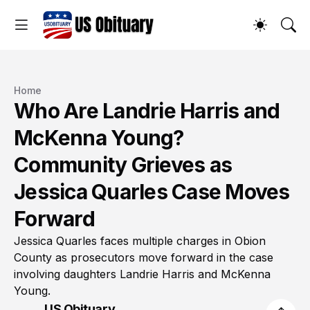
Home
Who Are Landrie Harris and
McKenna Young?
Community Grieves as
Jessica Quarles Case Moves
Forward
Jessica Quarles faces multiple charges in Obion
County as prosecutors move forward in the case
involving daughters Landrie Harris and McKenna
Young.
US Obituary