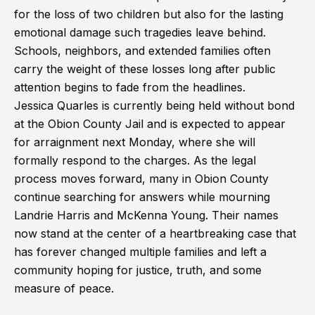
for the loss of two children but also for the lasting
emotional damage such tragedies leave behind.
Schools, neighbors, and extended families often
carry the weight of these losses long after public
attention begins to fade from the headlines.
Jessica Quarles is currently being held without bond
at the Obion County Jail and is expected to appear
for arraignment next Monday, where she will
formally respond to the charges. As the legal
process moves forward, many in Obion County
continue searching for answers while mourning
Landrie Harris and McKenna Young. Their names
now stand at the center of a heartbreaking case that
has forever changed multiple families and left a
community hoping for justice, truth, and some
measure of peace.