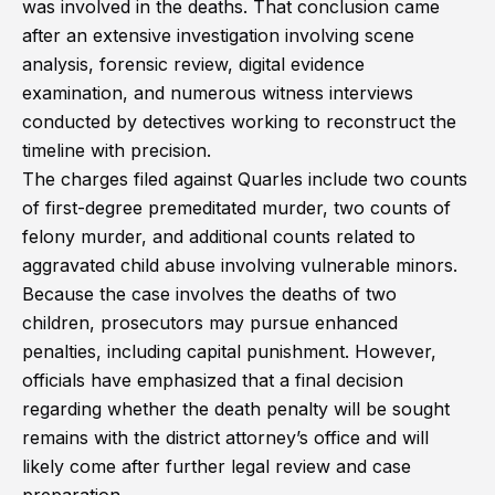
was involved in the deaths. That conclusion came
after an extensive investigation involving scene
analysis, forensic review, digital evidence
examination, and numerous witness interviews
conducted by detectives working to reconstruct the
timeline with precision.
The charges filed against Quarles include two counts
of first-degree premeditated murder, two counts of
felony murder, and additional counts related to
aggravated child abuse involving vulnerable minors.
Because the case involves the deaths of two
children, prosecutors may pursue enhanced
penalties, including capital punishment. However,
officials have emphasized that a final decision
regarding whether the death penalty will be sought
remains with the district attorney’s office and will
likely come after further legal review and case