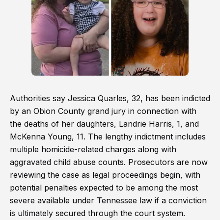
Authorities say Jessica Quarles, 32, has been indicted
by an Obion County grand jury in connection with
the deaths of her daughters, Landrie Harris, 1, and
McKenna Young, 11. The lengthy indictment includes
multiple homicide-related charges along with
aggravated child abuse counts. Prosecutors are now
reviewing the case as legal proceedings begin, with
potential penalties expected to be among the most
severe available under Tennessee law if a conviction
is ultimately secured through the court system.