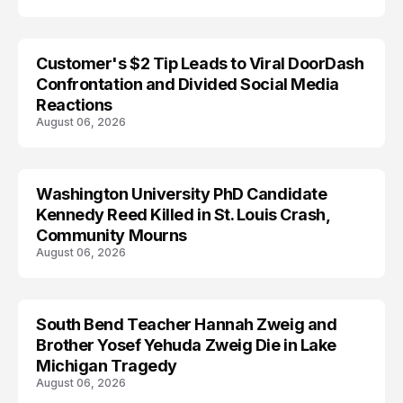
Customer's $2 Tip Leads to Viral DoorDash
Confrontation and Divided Social Media
Reactions
August 06, 2026
Washington University PhD Candidate
LIFESTYLE
Kennedy Reed Killed in St. Louis Crash,
Community Mourns
August 06, 2026
South Bend Teacher Hannah Zweig and
TRENDS
Brother Yosef Yehuda Zweig Die in Lake
Michigan Tragedy
August 06, 2026