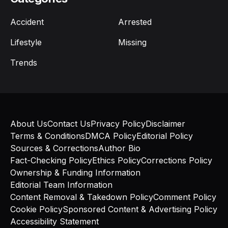
Accident
Arrested
Lifestyle
Missing
Trends
About Us
Contact Us
Privacy Policy
Disclaimer
Terms & Conditions
DMCA Policy
Editorial Policy
Sources & Corrections
Author Bio
Fact-Checking Policy
Ethics Policy
Corrections Policy
Ownership & Funding Information
Editorial Team Information
Content Removal & Takedown Policy
Comment Policy
Cookie Policy
Sponsored Content & Advertising Policy
Accessibility Statement