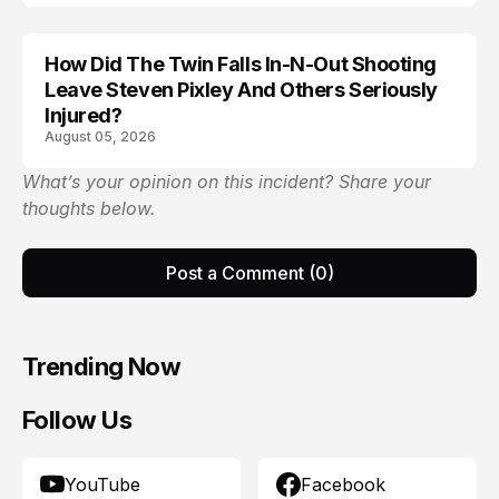
How Did The Twin Falls In-N-Out Shooting
Leave Steven Pixley And Others Seriously
Injured?
August 05, 2026
What’s your opinion on this incident? Share your
thoughts below.
Post a Comment (0)
Trending Now
Follow Us
YouTube
Facebook