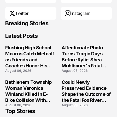
Twitter
Instagram
Breaking Stories
Latest Posts
Flushing High School
Affectionate Photo
Mourns Caleb Metcalf
Turns Tragic Days
as Friends and
Before Rylie-Shea
Coaches Honor His
Muhlbauer's Fatal
August 06, 2026
August 06, 2026
Legacy
Iowa Shooting
Bethlehem Township
Could Newly
Woman Veronica
Preserved Evidence
Winland Killed in E-
Shape the Outcome of
Bike Collision With
the Fatal Fox River
August 06, 2026
August 06, 2026
Semi in Navarre
Boat Crash
Top Stories
Prosecution?