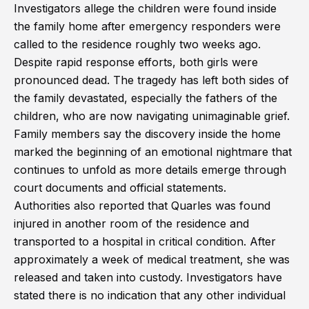
Investigators allege the children were found inside
the family home after emergency responders were
called to the residence roughly two weeks ago.
Despite rapid response efforts, both girls were
pronounced dead. The tragedy has left both sides of
the family devastated, especially the fathers of the
children, who are now navigating unimaginable grief.
Family members say the discovery inside the home
marked the beginning of an emotional nightmare that
continues to unfold as more details emerge through
court documents and official statements.
Authorities also reported that Quarles was found
injured in another room of the residence and
transported to a hospital in critical condition. After
approximately a week of medical treatment, she was
released and taken into custody. Investigators have
stated there is no indication that any other individual