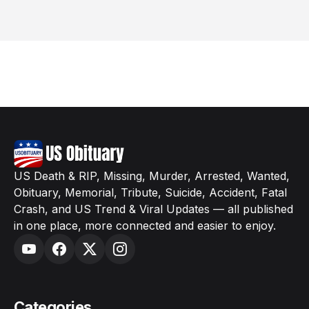
US Death & RIP, Missing, Murder, Arrested, Wanted,
Obituary, Memorial, Tribute, Suicide, Accident, Fatal
Crash, and US Trend & Viral Updates — all published
in one place, more connected and easier to enjoy.
Categories