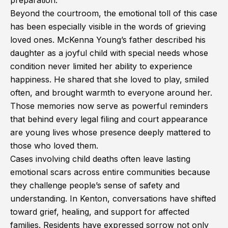
preparation.
Beyond the courtroom, the emotional toll of this case
has been especially visible in the words of grieving
loved ones. McKenna Young’s father described his
daughter as a joyful child with special needs whose
condition never limited her ability to experience
happiness. He shared that she loved to play, smiled
often, and brought warmth to everyone around her.
Those memories now serve as powerful reminders
that behind every legal filing and court appearance
are young lives whose presence deeply mattered to
those who loved them.
Cases involving child deaths often leave lasting
emotional scars across entire communities because
they challenge people’s sense of safety and
understanding. In Kenton, conversations have shifted
toward grief, healing, and support for affected
families. Residents have expressed sorrow not only