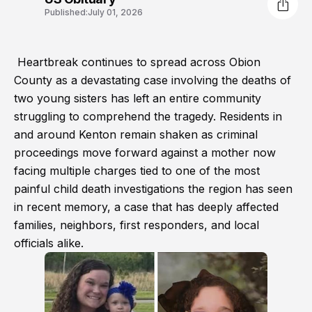
Published:
July 01, 2026
Heartbreak continues to spread across Obion
County as a devastating case involving the deaths of
two young sisters has left an entire community
struggling to comprehend the tragedy. Residents in
and around Kenton remain shaken as criminal
proceedings move forward against a mother now
facing multiple charges tied to one of the most
painful child death investigations the region has seen
in recent memory, a case that has deeply affected
families, neighbors, first responders, and local
officials alike.