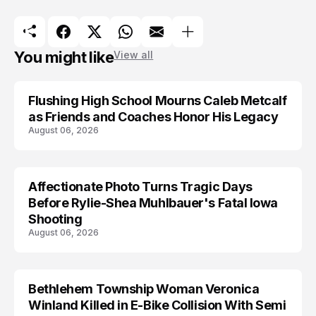
You might like
View all
Flushing High School Mourns Caleb Metcalf
as Friends and Coaches Honor His Legacy
August 06, 2026
Affectionate Photo Turns Tragic Days
ARRESTED
Before Rylie-Shea Muhlbauer's Fatal Iowa
Shooting
August 06, 2026
Bethlehem Township Woman Veronica
LIFESTYLE
Winland Killed in E-Bike Collision With Semi