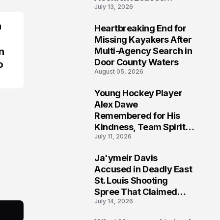
July 13, 2026
Community Searching
for Answers
n
Heartbreaking End for
6
Missing Kayakers After
n
Multi-Agency Search in
Door County Waters
o
August 05, 2026
Young Hockey Player
7
Alex Dawe
Remembered for His
Kindness, Team Spirit,
July 11, 2026
and Meaningful
Connections
Ja'ymeir Davis
8
Accused in Deadly East
St. Louis Shooting
Spree That Claimed
July 14, 2026
Five Lives