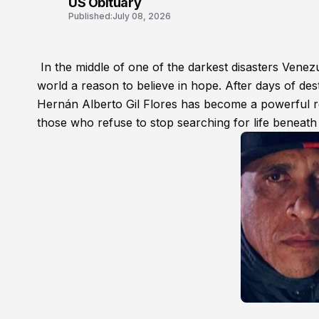
US Obituary
Published:
July 08, 2026
In the middle of one of the darkest disasters Venez
world a reason to believe in hope. After days of des
Hernán Alberto Gil Flores has become a powerful re
those who refuse to stop searching for life beneath 