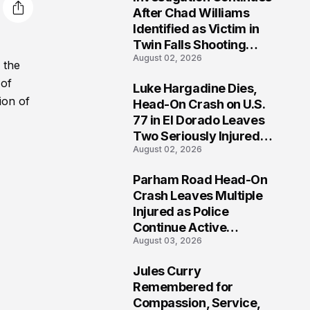
3
After Chad Williams
Identified as Victim in
Twin Falls Shooting
August 02, 2026
Tragedy
 the
 of
Luke Hargadine Dies,
4
ion of
Head-On Crash on U.S.
77 in El Dorado Leaves
Two Seriously Injured,
August 02, 2026
Investigation Ongoing
Parham Road Head-On
5
Crash Leaves Multiple
Injured as Police
Continue Active
August 03, 2026
Investigation
Jules Curry
6
Remembered for
Compassion, Service,