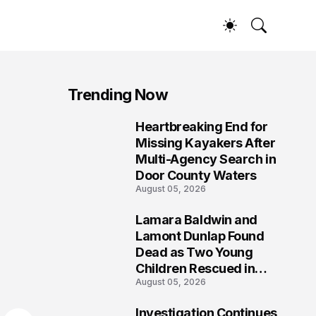
Trending Now
Heartbreaking End for
1
Missing Kayakers After
Multi-Agency Search in
Door County Waters
August 05, 2026
Lamara Baldwin and
2
Lamont Dunlap Found
Dead as Two Young
Children Rescued in
August 05, 2026
Wilkinsburg
Investigation Continues