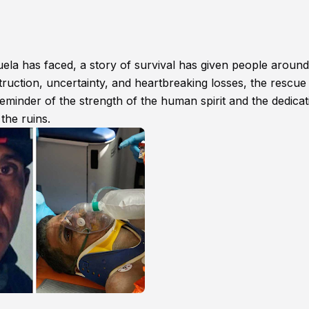
uela has faced, a story of survival has given people around
truction, uncertainty, and heartbreaking losses, the rescue
minder of the strength of the human spirit and the dedicat
the ruins.