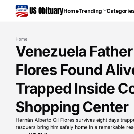
Home
Trending
Categorie
Home
Venezuela Father 
Flores Found Aliv
Trapped Inside Co
Shopping Center
Hernán Alberto Gil Flores survives eight days trap
rescuers bring him safely home in a remarkable res