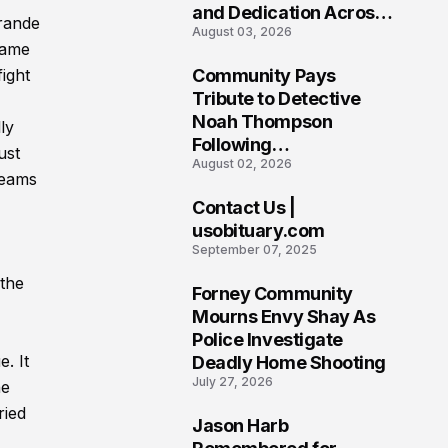
and Dedication Across
Grande
August 03, 2026
Oklahoma’s EMS
came
Community
ight
Community Pays
7
Tribute to Detective
Noah Thompson
ly
Following
ust
August 02, 2026
Heartbreaking Loss in
teams
Morgantown, West
Contact Us |
Virginia
8
usobituary.com
September 07, 2025
 the
Forney Community
9
Mourns Envy Shay As
Police Investigate
. It
Deadly Home Shooting
July 27, 2026
he
ried
Jason Harb
10