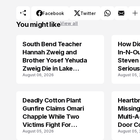
Facebook
Twitter
You might like
View all
South Bend Teacher
How Did
TRENDS
Hannah Zweig and
In-N-O
Brother Yosef Yehuda
Steven 
Zweig Die in Lake
Serious
August 06, 2026
August 05,
Michigan Tragedy
Deadly Cotton Plant
Heartbr
MISSING
Gunfire Claims Omari
Missing
Chapple While Two
Multi-A
Victims Fight For
Door C
August 05, 2026
August 05,
Recovery