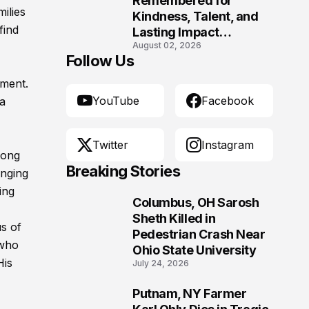
Remembered for
ilies
Kindness, Talent, and
find
Lasting Impact
August 02, 2026
Following Fatal Harrison
Follow Us
Crash
ement.
YouTube
Facebook
 a
Twitter
Instagram
long
Breaking Stories
anging
ing
Columbus, OH Sarosh
1
Sheth Killed in
us of
Pedestrian Crash Near
 who
Ohio State University
His
July 24, 2026
Putnam, NY Farmer
2