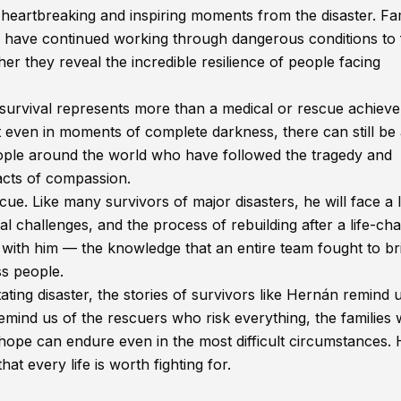
heartbreaking and inspiring moments from the disaster. Fam
 have continued working through dangerous conditions to 
her they reveal the incredible resilience of people facing
survival represents more than a medical or rescue achiev
at even in moments of complete darkness, there can still be
ople around the world who have followed the tragedy and
acts of compassion.
ue. Like many survivors of major disasters, he will face a 
l challenges, and the process of rebuilding after a life-ch
 with him — the knowledge that an entire team fought to br
ss people.
ing disaster, the stories of survivors like Hernán remind 
ind us of the rescuers who risk everything, the families
hope can endure even in the most difficult circumstances. 
at every life is worth fighting for.