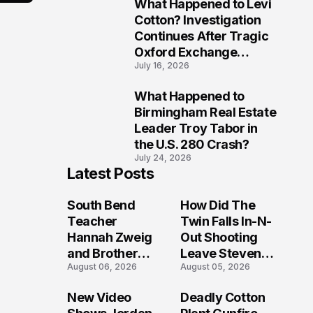
What Happened to Levi
9
Cotton? Investigation
Continues After Tragic
Oxford Exchange
July 16, 2026
Shooting
What Happened to
10
Birmingham Real Estate
Leader Troy Tabor in
the U.S. 280 Crash?
July 24, 2026
Latest Posts
South Bend
How Did The
Teacher
Twin Falls In-N-
Hannah Zweig
Out Shooting
and Brother
Leave Steven
August 06, 2026
August 05, 2026
Yosef Yehuda
Pixley And
Zweig Die in
Others
New Video
Deadly Cotton
Lake Michigan
Seriously