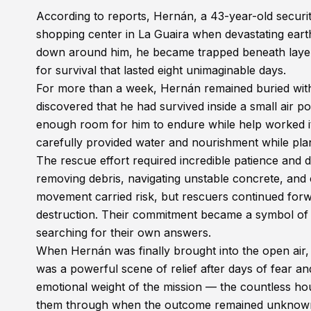
According to reports, Hernán, a 43-year-old securit
shopping center in La Guaira when devastating eart
down around him, he became trapped beneath layers
for survival that lasted eight unimaginable days.
For more than a week, Hernán remained buried with 
discovered that he had survived inside a small air p
enough room for him to endure while help worked i
carefully provided water and nourishment while pla
The rescue effort required incredible patience and
removing debris, navigating unstable concrete, and 
movement carried risk, but rescuers continued for
destruction. Their commitment became a symbol of
searching for their own answers.
When Hernán was finally brought into the open air,
was a powerful scene of relief after days of fear a
emotional weight of the mission — the countless hou
them through when the outcome remained unknow