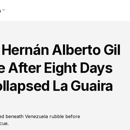
s
Hernán Alberto Gil
e After Eight Days
llapsed La Guaira
ped beneath Venezuela rubble before
cue.