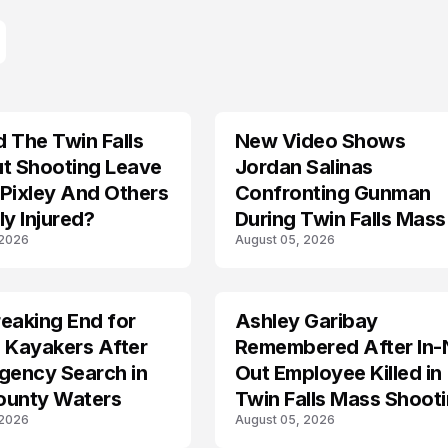
 The Twin Falls
New Video Shows
ut Shooting Leave
Jordan Salinas
Pixley And Others
Confronting Gunman
ly Injured?
During Twin Falls Mass
 2026
August 05, 2026
Shooting Investigation
eaking End for
Ashley Garibay
TRENDS
 Kayakers After
Remembered After In-
gency Search in
Out Employee Killed in
ounty Waters
Twin Falls Mass Shoot
 2026
August 05, 2026