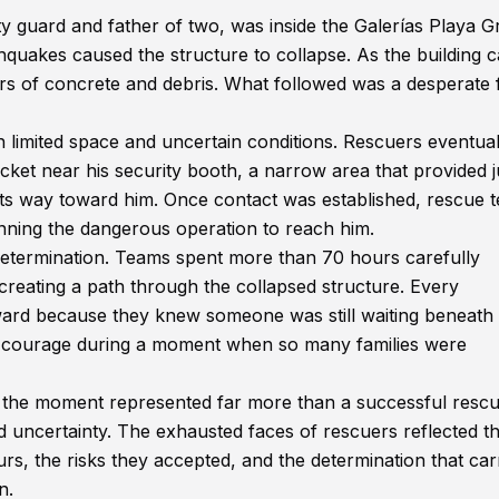
y guard and father of two, was inside the Galerías Playa 
hquakes caused the structure to collapse. As the building 
 of concrete and debris. What followed was a desperate f
limited space and uncertain conditions. Rescuers eventual
ocket near his security booth, a narrow area that provided j
ts way toward him. Once contact was established, rescue 
nning the dangerous operation to reach him.
 determination. Teams spent more than 70 hours carefully
creating a path through the collapsed structure. Every
ward because they knew someone was still waiting beneath
 courage during a moment when so many families were
 the moment represented far more than a successful rescue
nd uncertainty. The exhausted faces of rescuers reflected t
rs, the risks they accepted, and the determination that car
n.