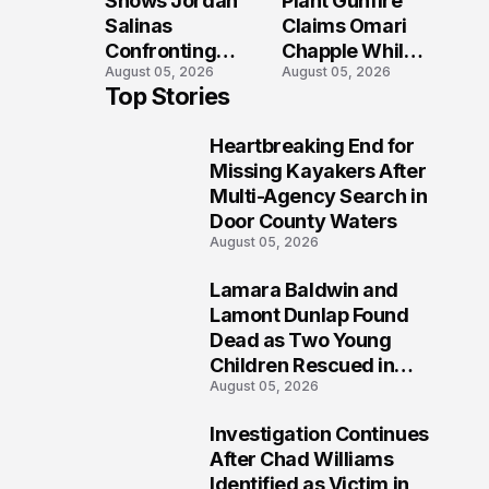
Shows Jordan
Plant Gunfire
Tragedy
Injured?
Salinas
Claims Omari
Confronting
Chapple While
August 05, 2026
August 05, 2026
Gunman During
Two Victims
Top Stories
Twin Falls Mass
Fight For
Shooting
Recovery
Heartbreaking End for
Investigation
1
Missing Kayakers After
Multi-Agency Search in
Door County Waters
August 05, 2026
Lamara Baldwin and
2
Lamont Dunlap Found
Dead as Two Young
Children Rescued in
August 05, 2026
Wilkinsburg
Investigation Continues
3
After Chad Williams
Identified as Victim in