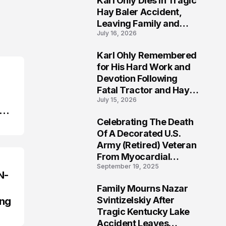
Karl Ohly Dies in Tragic
Hay Baler Accident,
Leaving Family and
July 16, 2026
Agricultural
Community Mourning a
Karl Ohly Remembered
Life of Dedication
3
for His Hard Work and
Devotion Following
Fatal Tractor and Hay
July 15, 2026
Baler Accident in
Putnam
Celebrating The Death
4
Of A Decorated U.S.
Army (Retired) Veteran
From Myocardial
September 19, 2025
Infarction | Help
N-
Veterans
Family Mourns Nazar
5
Svintizelskiy After
ing
Tragic Kentucky Lake
Accident Leaves