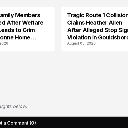
Family Members
Tragic Route 1 Collisio
TRENDS
ied After Welfare
Claims Heather Allen
Leads to Grim
After Alleged Stop Sig
onne Home
Violation in Gouldsbor
 2026
August 05, 2026
ery
oughts below.
t a Comment (0)