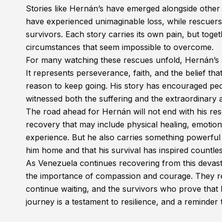
Stories like Hernán’s have emerged alongside other 
have experienced unimaginable loss, while rescuers
survivors. Each story carries its own pain, but toget
circumstances that seem impossible to overcome.
For many watching these rescues unfold, Hernán’s 
It represents perseverance, faith, and the belief th
reason to keep going. His story has encouraged pe
witnessed both the suffering and the extraordinary 
The road ahead for Hernán will not end with his resc
recovery that may include physical healing, emotiona
experience. But he also carries something powerful
him home and that his survival has inspired countle
As Venezuela continues recovering from this devastat
the importance of compassion and courage. They rem
continue waiting, and the survivors who prove that 
journey is a testament to resilience, and a reminder th