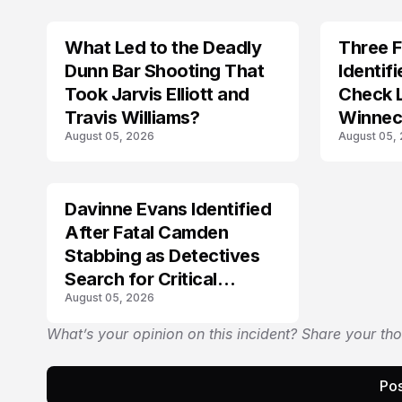
What Led to the Deadly
Three 
TRENDS
Dunn Bar Shooting That
Identif
Took Jarvis Elliott and
Check 
Travis Williams?
Winnec
August 05, 2026
August 05,
Discov
Davinne Evans Identified
After Fatal Camden
Stabbing as Detectives
Search for Critical
August 05, 2026
Answers
What’s your opinion on this incident? Share your th
Pos