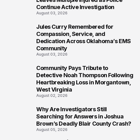
Continue Active Investigation
August 03, 2026
Jules Curry Remembered for
7
Compassion, Service, and
Dedication Across Oklahoma’s EMS
Community
August 03, 2026
Community Pays Tribute to
8
Detective Noah Thompson Following
Heartbreaking Loss in Morgantown,
West Virginia
August 02, 2026
Why Are Investigators Still
9
Searching for Answers in Joshua
Brown’s Deadly Blair County Crash?
August 05, 2026