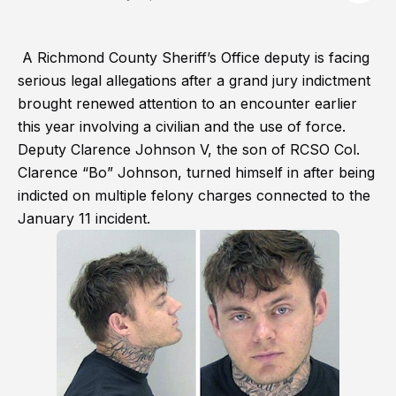
A Richmond County Sheriff’s Office deputy is facing
serious legal allegations after a grand jury indictment
brought renewed attention to an encounter earlier
this year involving a civilian and the use of force.
Deputy Clarence Johnson V, the son of RCSO Col.
Clarence “Bo” Johnson, turned himself in after being
indicted on multiple felony charges connected to the
January 11 incident.