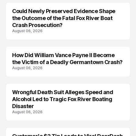
Could Newly Preserved Evidence Shape
the Outcome of the Fatal Fox River Boat
Crash Prosecution?
August 06, 2026
How Did William Vance Payne II Become
ACCIDENT
the Victim of a Deadly Germantown Crash?
August 06, 2026
Wrongful Death Suit Alleges Speed and
ARRESTED
Alcohol Led to Tragic Fox River Boating
Disaster
August 06, 2026