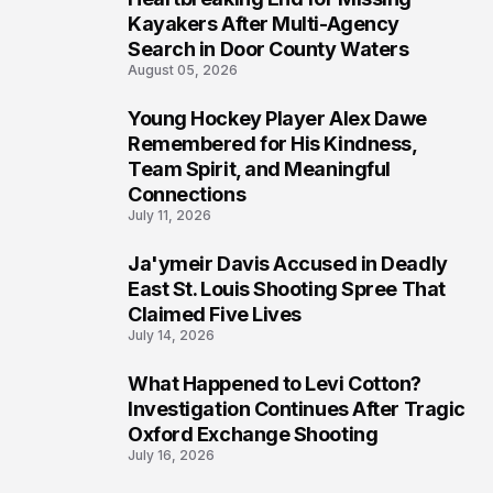
6
Kayakers After Multi-Agency
Search in Door County Waters
August 05, 2026
Young Hockey Player Alex Dawe
7
Remembered for His Kindness,
Team Spirit, and Meaningful
Connections
July 11, 2026
Ja'ymeir Davis Accused in Deadly
8
East St. Louis Shooting Spree That
Claimed Five Lives
July 14, 2026
What Happened to Levi Cotton?
9
Investigation Continues After Tragic
Oxford Exchange Shooting
July 16, 2026