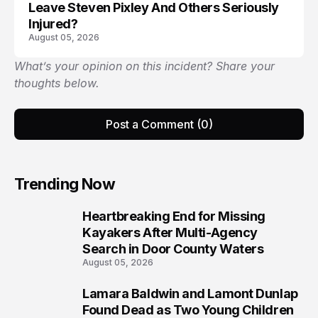
Leave Steven Pixley And Others Seriously
Injured?
August 05, 2026
What’s your opinion on this incident? Share your
thoughts below.
Post a Comment (0)
Trending Now
Heartbreaking End for Missing
1
Kayakers After Multi-Agency
Search in Door County Waters
August 05, 2026
Lamara Baldwin and Lamont Dunlap
2
Found Dead as Two Young Children