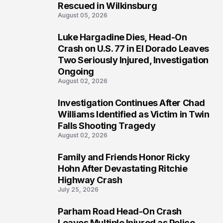
Rescued in Wilkinsburg
August 05, 2026
Luke Hargadine Dies, Head-On
3
Crash on U.S. 77 in El Dorado Leaves
Two Seriously Injured, Investigation
Ongoing
August 02, 2026
Investigation Continues After Chad
4
Williams Identified as Victim in Twin
Falls Shooting Tragedy
August 02, 2026
Family and Friends Honor Ricky
5
Hohn After Devastating Ritchie
Highway Crash
July 25, 2026
Parham Road Head-On Crash
6
Leaves Multiple Injured as Police