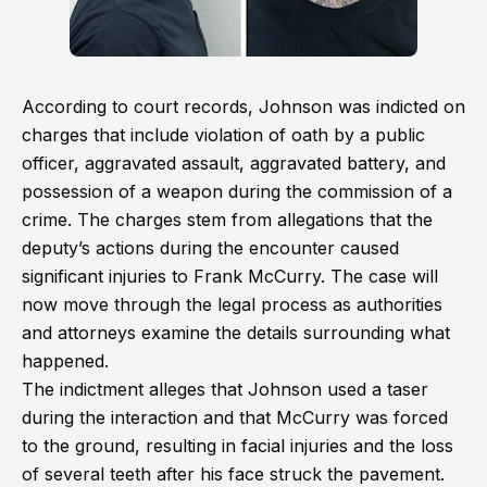
According to court records, Johnson was indicted on
charges that include violation of oath by a public
officer, aggravated assault, aggravated battery, and
possession of a weapon during the commission of a
crime. The charges stem from allegations that the
deputy’s actions during the encounter caused
significant injuries to Frank McCurry. The case will
now move through the legal process as authorities
and attorneys examine the details surrounding what
happened.
The indictment alleges that Johnson used a taser
during the interaction and that McCurry was forced
to the ground, resulting in facial injuries and the loss
of several teeth after his face struck the pavement.