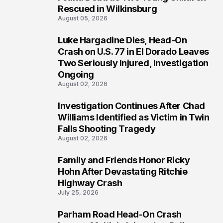
Rescued in Wilkinsburg
August 05, 2026
Luke Hargadine Dies, Head-On
3
Crash on U.S. 77 in El Dorado Leaves
Two Seriously Injured, Investigation
Ongoing
August 02, 2026
Investigation Continues After Chad
4
Williams Identified as Victim in Twin
Falls Shooting Tragedy
August 02, 2026
Family and Friends Honor Ricky
5
Hohn After Devastating Ritchie
Highway Crash
July 25, 2026
Parham Road Head-On Crash