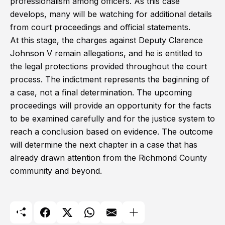
professionalism among officers. As this case
develops, many will be watching for additional details
from court proceedings and official statements.
At this stage, the charges against Deputy Clarence
Johnson V remain allegations, and he is entitled to
the legal protections provided throughout the court
process. The indictment represents the beginning of
a case, not a final determination. The upcoming
proceedings will provide an opportunity for the facts
to be examined carefully and for the justice system to
reach a conclusion based on evidence. The outcome
will determine the next chapter in a case that has
already drawn attention from the Richmond County
community and beyond.