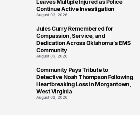
6
Leaves Multiple Injured as Police
Continue Active Investigation
August 03, 2026
Jules Curry Remembered for
7
Compassion, Service, and
Dedication Across Oklahoma’s EMS
Community
August 03, 2026
Community Pays Tribute to
8
Detective Noah Thompson Following
Heartbreaking Loss in Morgantown,
West Virginia
August 02, 2026