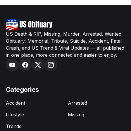
US Death & RIP, Missing, Murder, Arrested, Wanted,
Obituary, Memorial, Tribute, Suicide, Accident, Fatal
Crash, and US Trend & Viral Updates — all published
in one place, more connected and easier to enjoy.
Categories
Accident
Arrested
Lifestyle
Missing
Trends