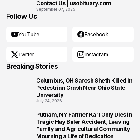
Contact Us | usobituary.com
10
September 07, 2025
Follow Us
YouTube
Facebook
Twitter
Instagram
Breaking Stories
Columbus, OH Sarosh Sheth Killed in
1
Pedestrian Crash Near Ohio State
University
July 24, 2026
Putnam, NY Farmer Karl Ohly Dies in
2
Tragic Hay Baler Accident, Leaving
Family and Agricultural Community
Mourning a Life of Dedication