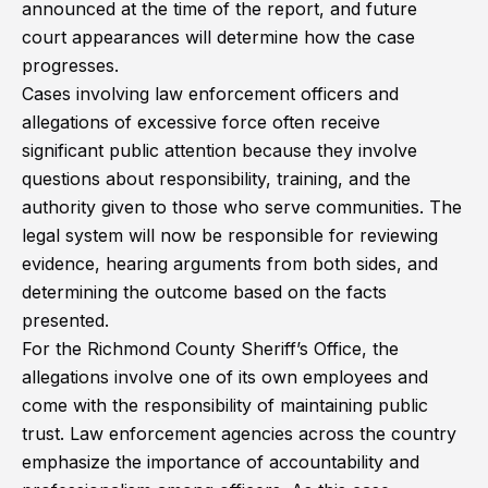
announced at the time of the report, and future
court appearances will determine how the case
progresses.
Cases involving law enforcement officers and
allegations of excessive force often receive
significant public attention because they involve
questions about responsibility, training, and the
authority given to those who serve communities. The
legal system will now be responsible for reviewing
evidence, hearing arguments from both sides, and
determining the outcome based on the facts
presented.
For the Richmond County Sheriff’s Office, the
allegations involve one of its own employees and
come with the responsibility of maintaining public
trust. Law enforcement agencies across the country
emphasize the importance of accountability and