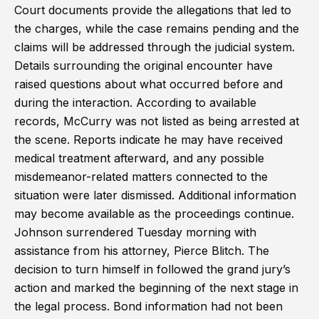
Court documents provide the allegations that led to
the charges, while the case remains pending and the
claims will be addressed through the judicial system.
Details surrounding the original encounter have
raised questions about what occurred before and
during the interaction. According to available
records, McCurry was not listed as being arrested at
the scene. Reports indicate he may have received
medical treatment afterward, and any possible
misdemeanor-related matters connected to the
situation were later dismissed. Additional information
may become available as the proceedings continue.
Johnson surrendered Tuesday morning with
assistance from his attorney, Pierce Blitch. The
decision to turn himself in followed the grand jury’s
action and marked the beginning of the next stage in
the legal process. Bond information had not been