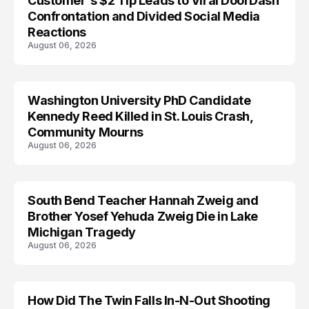
Customer's $2 Tip Leads to Viral DoorDash
Confrontation and Divided Social Media
Reactions
August 06, 2026
Washington University PhD Candidate
LIFESTYLE
Kennedy Reed Killed in St. Louis Crash,
Community Mourns
August 06, 2026
South Bend Teacher Hannah Zweig and
TRENDS
Brother Yosef Yehuda Zweig Die in Lake
Michigan Tragedy
August 06, 2026
How Did The Twin Falls In-N-Out Shooting