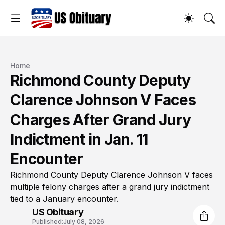
Home
Richmond County Deputy
Clarence Johnson V Faces
Charges After Grand Jury
Indictment in Jan. 11
Encounter
Richmond County Deputy Clarence Johnson V faces
multiple felony charges after a grand jury indictment
tied to a January encounter.
US Obituary
Published:
July 08, 2026