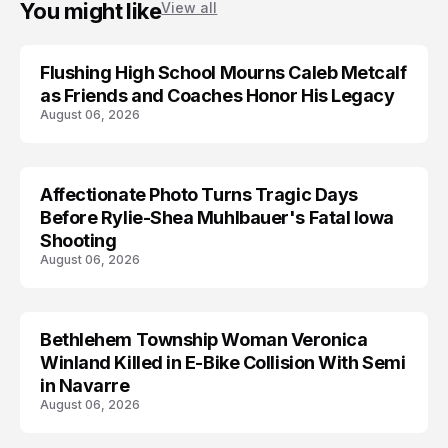
You might like
View all
Flushing High School Mourns Caleb Metcalf
as Friends and Coaches Honor His Legacy
August 06, 2026
Affectionate Photo Turns Tragic Days
ARRESTED
Before Rylie-Shea Muhlbauer's Fatal Iowa
Shooting
August 06, 2026
Bethlehem Township Woman Veronica
LIFESTYLE
Winland Killed in E-Bike Collision With Semi
in Navarre
August 06, 2026