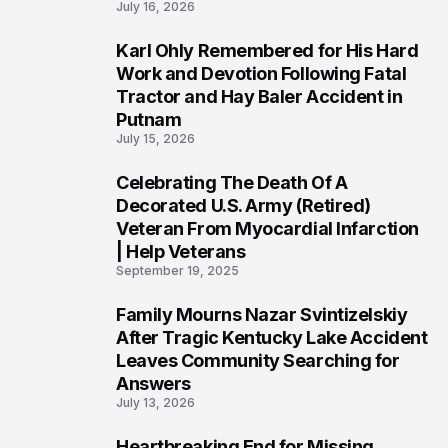
July 16, 2026
Karl Ohly Remembered for His Hard
3
Work and Devotion Following Fatal
Tractor and Hay Baler Accident in
Putnam
July 15, 2026
Celebrating The Death Of A
4
Decorated U.S. Army (Retired)
Veteran From Myocardial Infarction
| Help Veterans
September 19, 2025
Family Mourns Nazar Svintizelskiy
5
After Tragic Kentucky Lake Accident
Leaves Community Searching for
Answers
July 13, 2026
Heartbreaking End for Missing