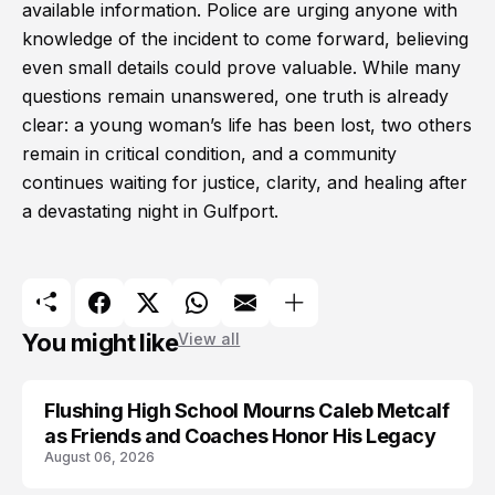
available information. Police are urging anyone with
knowledge of the incident to come forward, believing
even small details could prove valuable. While many
questions remain unanswered, one truth is already
clear: a young woman’s life has been lost, two others
remain in critical condition, and a community
continues waiting for justice, clarity, and healing after
a devastating night in Gulfport.
You might like
View all
Flushing High School Mourns Caleb Metcalf
as Friends and Coaches Honor His Legacy
August 06, 2026