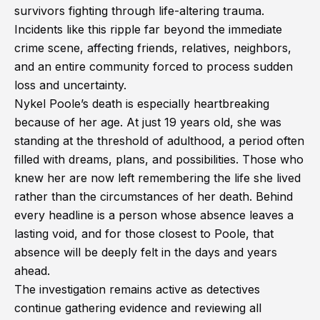
survivors fighting through life-altering trauma.
Incidents like this ripple far beyond the immediate
crime scene, affecting friends, relatives, neighbors,
and an entire community forced to process sudden
loss and uncertainty.
Nykel Poole’s death is especially heartbreaking
because of her age. At just 19 years old, she was
standing at the threshold of adulthood, a period often
filled with dreams, plans, and possibilities. Those who
knew her are now left remembering the life she lived
rather than the circumstances of her death. Behind
every headline is a person whose absence leaves a
lasting void, and for those closest to Poole, that
absence will be deeply felt in the days and years
ahead.
The investigation remains active as detectives
continue gathering evidence and reviewing all