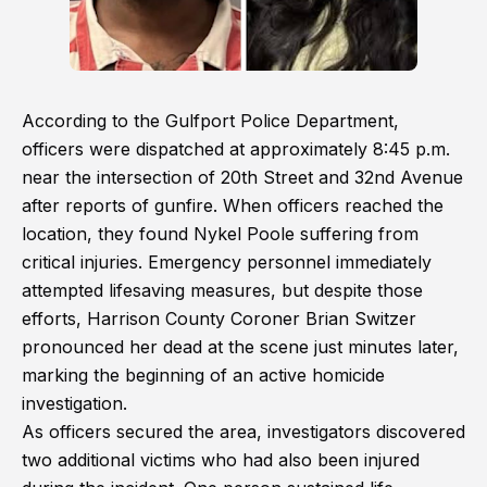
According to the Gulfport Police Department,
officers were dispatched at approximately 8:45 p.m.
near the intersection of 20th Street and 32nd Avenue
after reports of gunfire. When officers reached the
location, they found Nykel Poole suffering from
critical injuries. Emergency personnel immediately
attempted lifesaving measures, but despite those
efforts, Harrison County Coroner Brian Switzer
pronounced her dead at the scene just minutes later,
marking the beginning of an active homicide
investigation.
As officers secured the area, investigators discovered
two additional victims who had also been injured