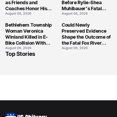
as Friends and
Before Rylie-Shea
Coaches Honor His
Muhlbauer's Fatal
August 06, 2026
August 06, 2026
Legacy
Iowa Shooting
Bethlehem Township
Could Newly
Woman Veronica
Preserved Evidence
Winland Killed in E-
Shape the Outcome of
Bike Collision With
the Fatal Fox River
August 06, 2026
August 06, 2026
Semi in Navarre
Boat Crash
Top Stories
Prosecution?