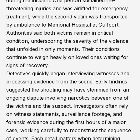
during the incident. One person sustained life-
threatening injuries and was airlifted for emergency
treatment, while the second victim was transported
by ambulance to Memorial Hospital at Gulfport.
Authorities said both victims remain in critical
condition, underscoring the severity of the violence
that unfolded in only moments. Their conditions
continue to weigh heavily on loved ones waiting for
signs of recovery.
Detectives quickly began interviewing witnesses and
processing evidence from the scene. Early findings
suggested the shooting may have stemmed from an
ongoing dispute involving narcotics between one of
the victims and the suspect. Investigators often rely
on witness statements, surveillance footage, and
forensic evidence during the first hours of a major
case, working carefully to reconstruct the sequence
of events. Each detail matters when determining