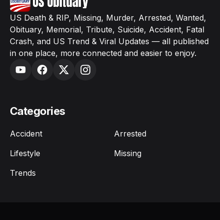
US Death & RIP, Missing, Murder, Arrested, Wanted,
Obituary, Memorial, Tribute, Suicide, Accident, Fatal
Crash, and US Trend & Viral Updates — all published
in one place, more connected and easier to enjoy.
Categories
Accident
Arrested
Lifestyle
Missing
Trends