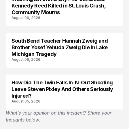
Kennedy Reed Killed in St. Louis Crash,
Community Mourns
August 06, 2026
South Bend Teacher Hannah Zweig and
TRENDS
Brother Yosef Yehuda Zweig Die in Lake
Michigan Tragedy
August 06, 2026
How Did The Twin Falls In-N-Out Shooting
Leave Steven Pixley And Others Seriously
Injured?
August 05, 2026
What’s your opinion on this incident? Share your
thoughts below.