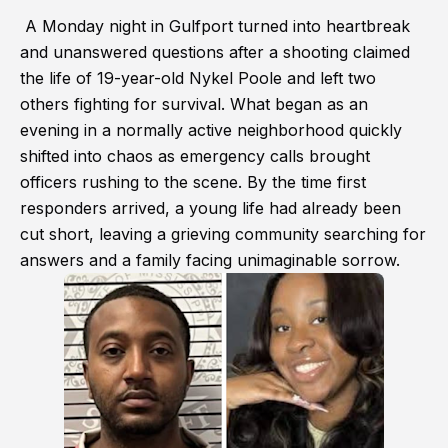
A Monday night in Gulfport turned into heartbreak
and unanswered questions after a shooting claimed
the life of 19-year-old Nykel Poole and left two
others fighting for survival. What began as an
evening in a normally active neighborhood quickly
shifted into chaos as emergency calls brought
officers rushing to the scene. By the time first
responders arrived, a young life had already been
cut short, leaving a grieving community searching for
answers and a family facing unimaginable sorrow.