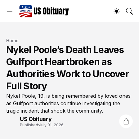
Home
Nykel Poole’s Death Leaves
Gulfport Heartbroken as
Authorities Work to Uncover
Full Story
Nykel Poole, 19, is being remembered by loved ones
as Gulfport authorities continue investigating the
tragic incident that shook the community.
US Obituary
Published:
July 01, 2026