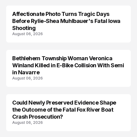
Affectionate Photo Turns Tragic Days
ARRESTED
Before Rylie-Shea Muhlbauer's Fatal Iowa
Shooting
August 06, 2026
Bethlehem Township Woman Veronica
LIFESTYLE
Winland Killed in E-Bike Collision With Semi
in Navarre
August 06, 2026
Could Newly Preserved Evidence Shape
the Outcome of the Fatal Fox River Boat
Crash Prosecution?
August 06, 2026