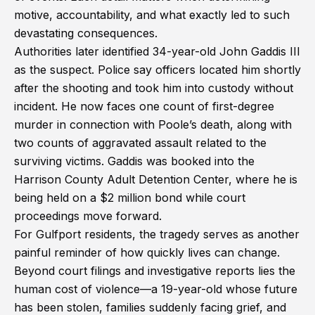
motive, accountability, and what exactly led to such
devastating consequences.
Authorities later identified 34-year-old John Gaddis III
as the suspect. Police say officers located him shortly
after the shooting and took him into custody without
incident. He now faces one count of first-degree
murder in connection with Poole’s death, along with
two counts of aggravated assault related to the
surviving victims. Gaddis was booked into the
Harrison County Adult Detention Center, where he is
being held on a $2 million bond while court
proceedings move forward.
For Gulfport residents, the tragedy serves as another
painful reminder of how quickly lives can change.
Beyond court filings and investigative reports lies the
human cost of violence—a 19-year-old whose future
has been stolen, families suddenly facing grief, and