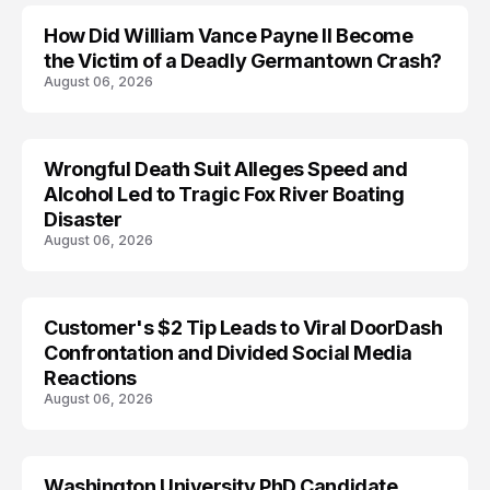
How Did William Vance Payne II Become
ACCIDENT
the Victim of a Deadly Germantown Crash?
August 06, 2026
Wrongful Death Suit Alleges Speed and
ARRESTED
Alcohol Led to Tragic Fox River Boating
Disaster
August 06, 2026
Customer's $2 Tip Leads to Viral DoorDash
Confrontation and Divided Social Media
Reactions
August 06, 2026
Washington University PhD Candidate
LIFESTYLE