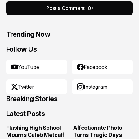
Post a Comment (0)
Trending Now
Follow Us
YouTube
Facebook
Twitter
Instagram
Breaking Stories
Latest Posts
Flushing High School
Affectionate Photo
Mourns Caleb Metcalf
Turns Tragic Days