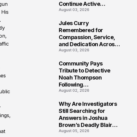
Continue Active
ogun
August 03, 2026
Investigation
 His
.
Jules Curry
tly
7
Remembered for
on,
Compassion, Service,
ffic
and Dedication Across
August 03, 2026
Oklahoma’s EMS
Community
Community Pays
o
8
Tribute to Detective
nes
Noah Thompson
Following
August 02, 2026
ublic
Heartbreaking Loss in
Morgantown, West
Why Are Investigators
Virginia
y
9
Still Searching for
ings,
Answers in Joshua
Brown’s Deadly Blair
hat
August 05, 2026
County Crash?