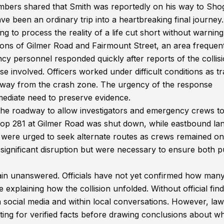
bers shared that Smith was reportedly on his way to Sh
e been an ordinary trip into a heartbreaking final journey.
ng to process the reality of a life cut short without warning
ons of Gilmer Road and Fairmount Street, an area frequen
y personnel responded quickly after reports of the collisi
e involved. Officers worked under difficult conditions as tra
away from the crash zone. The urgency of the response
mmediate need to preserve evidence.
f the roadway to allow investigators and emergency crews t
oop 281 at Gilmer Road was shut down, while eastbound la
 were urged to seek alternate routes as crews remained on
ignificant disruption but were necessary to ensure both p
ain unanswered. Officials have not yet confirmed how man
 explaining how the collision unfolded. Without official find
n social media and within local conversations. However, law
ng for verified facts before drawing conclusions about w