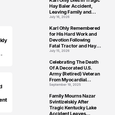
Karl Ohly Dies in Tragic
Hay Baler Accident,
Leaving Family and
July 16, 2026
Agricultural
Community Mourning a
Karl Ohly Remembered
Life of Dedication
3
for His Hard Work and
kly
Devotion Following
Fatal Tractor and Hay
July 15, 2026
Baler Accident in
Putnam
Celebrating The Death
4
Of A Decorated U.S.
Army (Retired) Veteran
From Myocardial
September 19, 2025
Infarction | Help
d
Veterans
Family Mourns Nazar
ent
5
Svintizelskiy After
Tragic Kentucky Lake
Accident Leaves