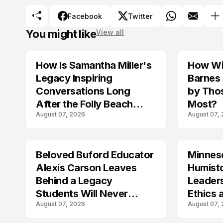
Facebook
Twitter
You might like
View all
How Is Samantha Miller's
How Wil
TRENDS
Legacy Inspiring
Barnes
Conversations Long
by Tho
After the Folly Beach
Most?
August 07, 2026
August 07,
Crash?
Beloved Buford Educator
Minnes
Alexis Carson Leaves
Humist
Behind a Legacy
Leader
Students Will Never
Ethics 
August 07, 2026
August 07,
Forget
Law