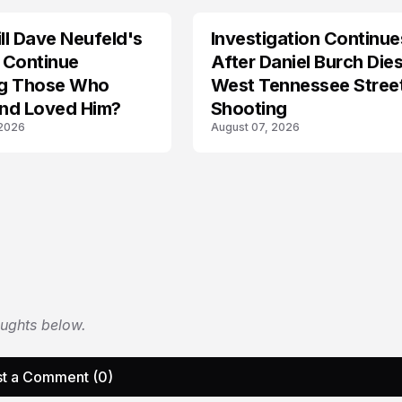
l Dave Neufeld's
Investigation Continue
 Continue
After Daniel Burch Dies
ing Those Who
West Tennessee Stree
nd Loved Him?
Shooting
 2026
August 07, 2026
oughts below.
t a Comment (0)