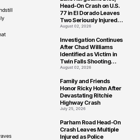
3
Head-On Crash on U.S.
dstill
77 in El Dorado Leaves
ly
Two Seriously Injured,
August 02, 2026
Investigation Ongoing
hat
Investigation Continues
4
After Chad Williams
Identified as Victim in
Twin Falls Shooting
August 02, 2026
Tragedy
Family and Friends
5
Honor Ricky Hohn After
Devastating Ritchie
Highway Crash
July 25, 2026
Parham Road Head-On
6
Crash Leaves Multiple
waves
Injured as Police