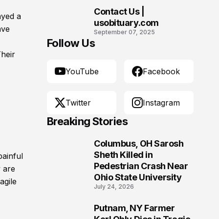
Contact Us |
ayed a
10
usobituary.com
ave
September 07, 2025
Follow Us
Their
YouTube
Facebook
Twitter
Instagram
Breaking Stories
Columbus, OH Sarosh
1
Sheth Killed in
painful
Pedestrian Crash Near
 are
Ohio State University
agile
July 24, 2026
Putnam, NY Farmer
2