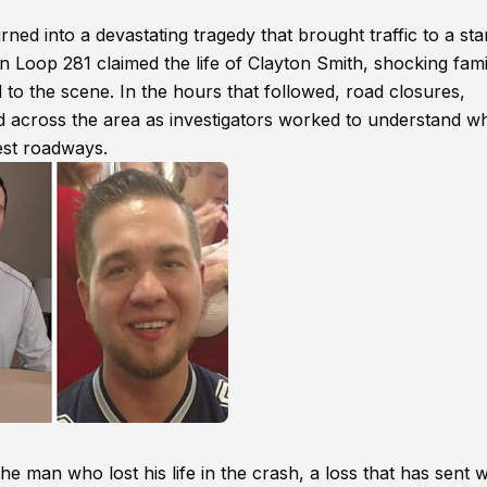
d into a devastating tragedy that brought traffic to a stan
n Loop 281 claimed the life of Clayton Smith, shocking fami
o the scene. In the hours that followed, road closures,
across the area as investigators worked to understand w
iest roadways.
he man who lost his life in the crash, a loss that has sent 