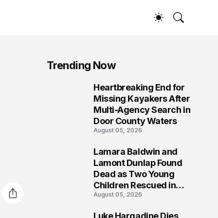
Trending Now
Heartbreaking End for
1
Missing Kayakers After
Multi-Agency Search in
Door County Waters
August 05, 2026
Lamara Baldwin and
2
Lamont Dunlap Found
Dead as Two Young
Children Rescued in
August 05, 2026
Wilkinsburg
Luke Hargadine Dies,