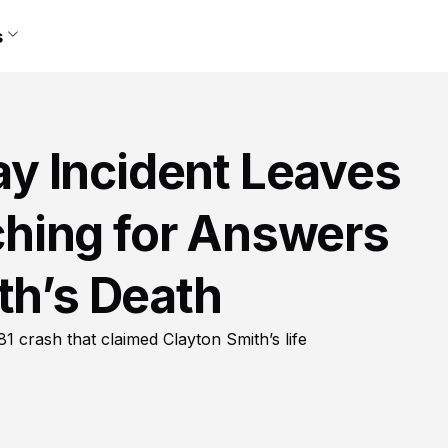
s
y Incident Leaves
hing for Answers
th’s Death
81 crash that claimed Clayton Smith’s life