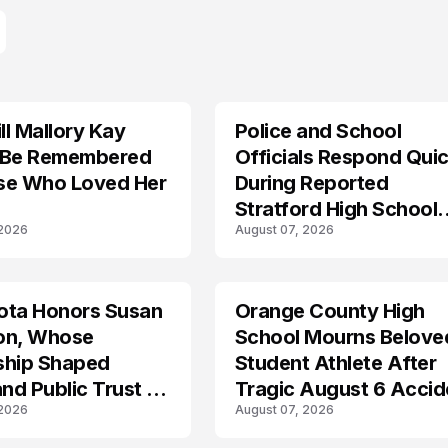
l Mallory Kay
Police and School
 Be Remembered
Officials Respond Quic
se Who Loved Her
During Reported
Stratford High School
 2026
August 07, 2026
Lockdown
ota Honors Susan
Orange County High
on, Whose
School Mourns Belove
ship Shaped
Student Athlete After
and Public Trust in
Tragic August 6 Accid
 2026
August 07, 2026