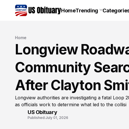
Home
Trending
Categorie
Home
Longview Roadwa
Community Searc
After Clayton Smi
Longview authorities are investigating a fatal Loop 2
as officials work to determine what led to the collisi
US Obituary
Published:
July 01, 2026