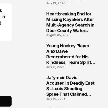
July 13, 2026
Community Searching
for Answers
s
Heartbreaking End for
 in
6
Missing Kayakers After
t
Multi-Agency Search in
Door County Waters
August 05, 2026
Young Hockey Player
7
Alex Dawe
Remembered for His
Kindness, Team Spirit,
July 11, 2026
and Meaningful
Connections
Ja'ymeir Davis
8
Accused in Deadly East
St. Louis Shooting
Spree That Claimed
July 14, 2026
Five Lives