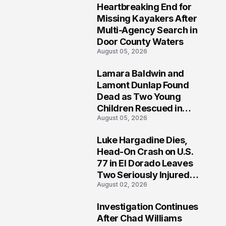
Heartbreaking End for
1
Missing Kayakers After
Multi-Agency Search in
Door County Waters
August 05, 2026
Lamara Baldwin and
2
Lamont Dunlap Found
Dead as Two Young
Children Rescued in
August 05, 2026
Wilkinsburg
Luke Hargadine Dies,
3
Head-On Crash on U.S.
77 in El Dorado Leaves
Two Seriously Injured,
August 02, 2026
Investigation Ongoing
Investigation Continues
4
After Chad Williams