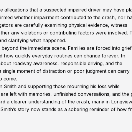
re allegations that a suspected impaired driver may have pl
onfirmed whether impairment contributed to the crash, nor h
gators are carefully examining physical evidence, witness
er any violations or contributing factors were involved. 
ty and clarifying what happened.
r beyond the immediate scene. Families are forced into grief
d how quickly everyday routines can change forever. In
about roadway awareness, responsible driving, and the
a single moment of distraction or poor judgment can carry
to come.
 Smith and supporting those mourning his loss while
are left with memories, unfinished conversations, and the 
rd a clearer understanding of the crash, many in Longview
n Smith’s story now stands as a sobering reminder of how fr