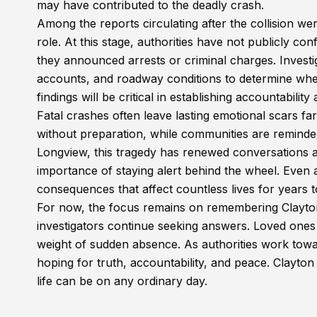
may have contributed to the deadly crash.
Among the reports circulating after the collision we
role. At this stage, authorities have not publicly c
they announced arrests or criminal charges. Investi
accounts, and roadway conditions to determine wheth
findings will be critical in establishing accountabili
Fatal crashes often leave lasting emotional scars fa
without preparation, while communities are reminde
Longview, this tragedy has renewed conversations 
importance of staying alert behind the wheel. Even 
consequences that affect countless lives for years 
For now, the focus remains on remembering Clayton
investigators continue seeking answers. Loved ones 
weight of sudden absence. As authorities work towa
hoping for truth, accountability, and peace. Clayto
life can be on any ordinary day.