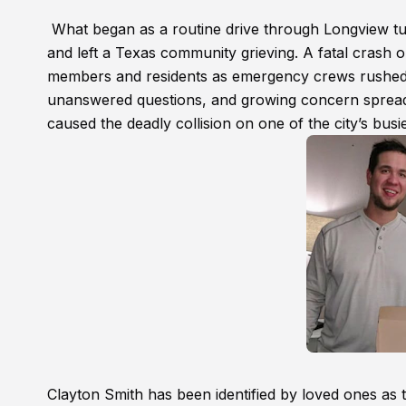
What began as a routine drive through Longview turne
and left a Texas community grieving. A fatal crash o
members and residents as emergency crews rushed t
unanswered questions, and growing concern spread 
caused the deadly collision on one of the city’s bus
Clayton Smith has been identified by loved ones as t