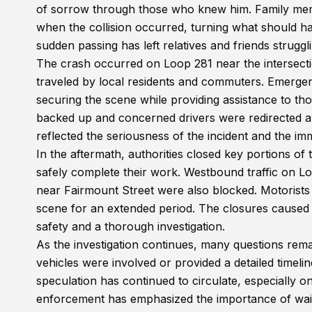
of sorrow through those who knew him. Family mem
when the collision occurred, turning what should hav
sudden passing has left relatives and friends struggli
The crash occurred on Loop 281 near the intersecti
traveled by local residents and commuters. Emergenc
securing the scene while providing assistance to thos
backed up and concerned drivers were redirected 
reflected the seriousness of the incident and the i
In the aftermath, authorities closed key portions o
safely complete their work. Westbound traffic on L
near Fairmount Street were also blocked. Motorists
scene for an extended period. The closures caused s
safety and a thorough investigation.
As the investigation continues, many questions rem
vehicles were involved or provided a detailed timeline
speculation has continued to circulate, especially o
enforcement has emphasized the importance of waiti