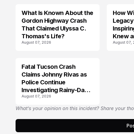
What Is Known About the
How Wil
TRENDS
Gordon Highway Crash
Legacy
That Claimed Ulyssa C.
Inspir
Thomas's Life?
Knew a
August 07, 2026
August 07,
Fatal Tucson Crash
Claims Johnny Rivas as
Police Continue
Investigating Rainy-Day
August 07, 2026
Collision
What’s your opinion on this incident? Share your th
Pos