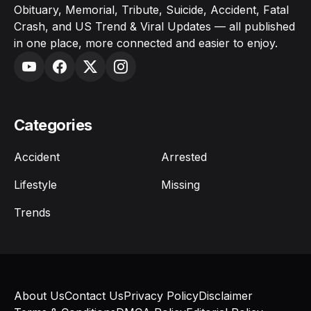
Obituary, Memorial, Tribute, Suicide, Accident, Fatal
Crash, and US Trend & Viral Updates — all published
in one place, more connected and easier to enjoy.
Categories
Accident
Arrested
Lifestyle
Missing
Trends
About Us
Contact Us
Privacy Policy
Disclaimer