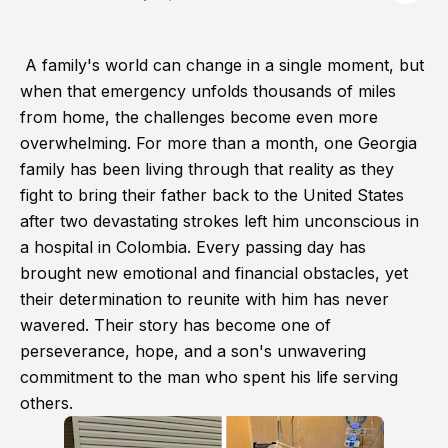
A family's world can change in a single moment, but
when that emergency unfolds thousands of miles
from home, the challenges become even more
overwhelming. For more than a month, one Georgia
family has been living through that reality as they
fight to bring their father back to the United States
after two devastating strokes left him unconscious in
a hospital in Colombia. Every passing day has
brought new emotional and financial obstacles, yet
their determination to reunite with him has never
wavered. Their story has become one of
perseverance, hope, and a son's unwavering
commitment to the man who spent his life serving
others.