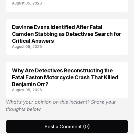
August 05, 2026
Davinne Evans Identified After Fatal
Camden Stabbing as Detectives Search for
Critical Answers
August 05, 2026
Why Are Detectives Reconstructing the
Fatal Easton Motorcycle Crash That Killed
Benjamin Orr?
August 05, 2026
What’s your opinion on this incident? Share your
thoughts below.
Post a Comment (0)