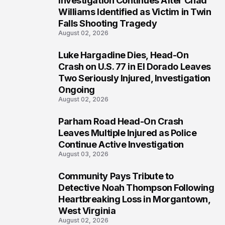
Investigation Continues After Chad
3
Williams Identified as Victim in Twin
Falls Shooting Tragedy
August 02, 2026
Luke Hargadine Dies, Head-On
4
Crash on U.S. 77 in El Dorado Leaves
Two Seriously Injured, Investigation
Ongoing
August 02, 2026
Parham Road Head-On Crash
5
Leaves Multiple Injured as Police
Continue Active Investigation
August 03, 2026
Community Pays Tribute to
6
Detective Noah Thompson Following
Heartbreaking Loss in Morgantown,
West Virginia
August 02, 2026