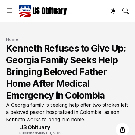
Home
Kenneth Refuses to Give Up:
Georgia Family Seeks Help
Bringing Beloved Father
Home After Medical
Emergency in Colombia
A Georgia family is seeking help after two strokes left
a beloved pastor hospitalized in Colombia, as son
Kenneth works to bring him home.
US Obituary
Published:
July 08, 2026