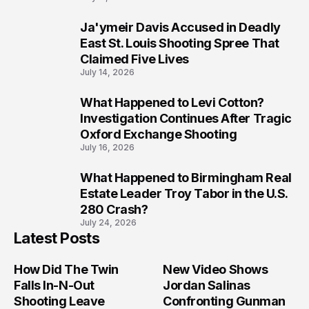
Ja'ymeir Davis Accused in Deadly
8
East St. Louis Shooting Spree That
Claimed Five Lives
July 14, 2026
What Happened to Levi Cotton?
9
Investigation Continues After Tragic
Oxford Exchange Shooting
July 16, 2026
What Happened to Birmingham Real
10
Estate Leader Troy Tabor in the U.S.
280 Crash?
July 24, 2026
Latest Posts
How Did The Twin
New Video Shows
Falls In-N-Out
Jordan Salinas
Shooting Leave
Confronting Gunman