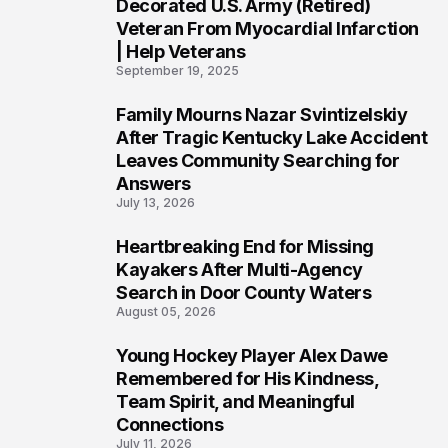
4
Decorated U.S. Army (Retired)
Veteran From Myocardial Infarction
| Help Veterans
September 19, 2025
Family Mourns Nazar Svintizelskiy
5
After Tragic Kentucky Lake Accident
Leaves Community Searching for
Answers
July 13, 2026
Heartbreaking End for Missing
6
Kayakers After Multi-Agency
Search in Door County Waters
August 05, 2026
Young Hockey Player Alex Dawe
7
Remembered for His Kindness,
Team Spirit, and Meaningful
Connections
July 11, 2026