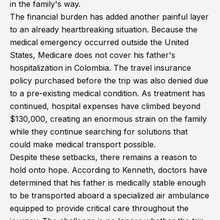
in the family's way.
The financial burden has added another painful layer
to an already heartbreaking situation. Because the
medical emergency occurred outside the United
States, Medicare does not cover his father's
hospitalization in Colombia. The travel insurance
policy purchased before the trip was also denied due
to a pre-existing medical condition. As treatment has
continued, hospital expenses have climbed beyond
$130,000, creating an enormous strain on the family
while they continue searching for solutions that
could make medical transport possible.
Despite these setbacks, there remains a reason to
hold onto hope. According to Kenneth, doctors have
determined that his father is medically stable enough
to be transported aboard a specialized air ambulance
equipped to provide critical care throughout the