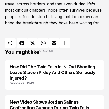
travel across borders, and that even during life's
most difficult chapters, hope often survives because
people refuse to stop believing that tomorrow can
bring the breakthrough they have been waiting for.
You might like
View all
How Did The Twin Falls In-N-Out Shooting
Leave Steven Pixley And Others Seriously
Injured?
August 05, 2026
New Video Shows Jordan Salinas
Confronting Gunman During Twin Falls