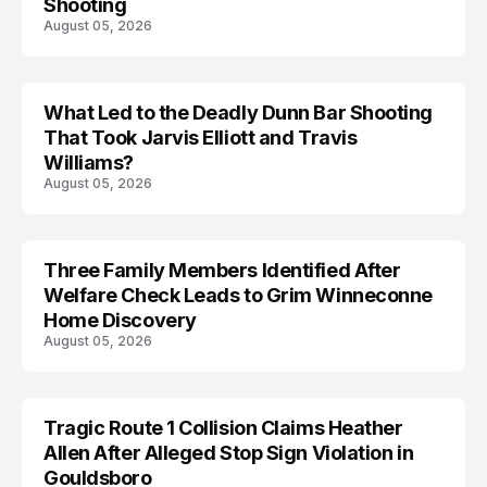
Shooting
August 05, 2026
What Led to the Deadly Dunn Bar Shooting
That Took Jarvis Elliott and Travis
Williams?
August 05, 2026
Three Family Members Identified After
TRENDS
Welfare Check Leads to Grim Winneconne
Home Discovery
August 05, 2026
Tragic Route 1 Collision Claims Heather
TRENDS
Allen After Alleged Stop Sign Violation in
Gouldsboro