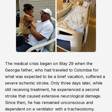
The medical crisis began on May 29 when the
Georgia father, who had traveled to Colombia for
what was expected to be a brief vacation, suffered a
severe ischemic stroke. Only three days later, while
still receiving treatment, he experienced a second
stroke that caused extensive neurological damage.
Since then, he has remained unconscious and
dependent on a ventilator with a tracheostomy.