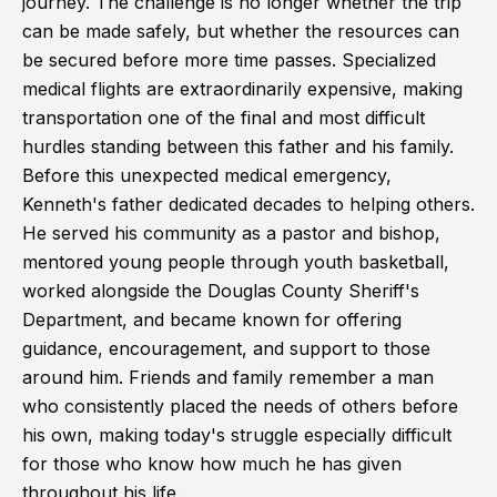
journey. The challenge is no longer whether the trip
can be made safely, but whether the resources can
be secured before more time passes. Specialized
medical flights are extraordinarily expensive, making
transportation one of the final and most difficult
hurdles standing between this father and his family.
Before this unexpected medical emergency,
Kenneth's father dedicated decades to helping others.
He served his community as a pastor and bishop,
mentored young people through youth basketball,
worked alongside the Douglas County Sheriff's
Department, and became known for offering
guidance, encouragement, and support to those
around him. Friends and family remember a man
who consistently placed the needs of others before
his own, making today's struggle especially difficult
for those who know how much he has given
throughout his life.