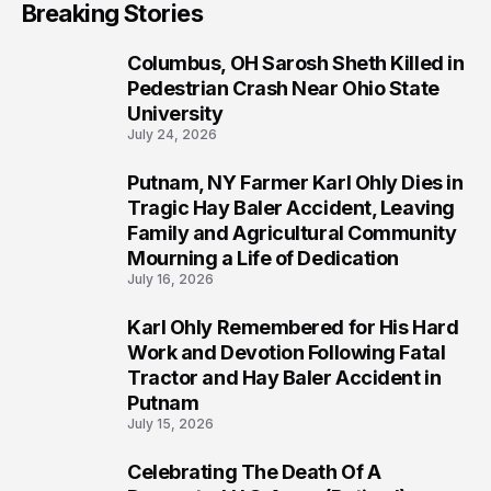
Breaking Stories
Columbus, OH Sarosh Sheth Killed in
1
Pedestrian Crash Near Ohio State
University
July 24, 2026
Putnam, NY Farmer Karl Ohly Dies in
2
Tragic Hay Baler Accident, Leaving
Family and Agricultural Community
Mourning a Life of Dedication
July 16, 2026
Karl Ohly Remembered for His Hard
3
Work and Devotion Following Fatal
Tractor and Hay Baler Accident in
Putnam
July 15, 2026
Celebrating The Death Of A