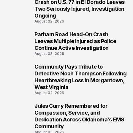
4
Crash on U.S. 77 in El Dorado Leaves
Two Seriously Injured, Investigation
Ongoing
August 02, 2026
Parham Road Head-On Crash
5
Leaves Multiple Injured as Police
Continue Active Investigation
August 03, 2026
Community Pays Tribute to
6
Detective Noah Thompson Following
Heartbreaking Loss in Morgantown,
West Virginia
August 02, 2026
Jules Curry Remembered for
7
Compassion, Service, and
Dedication Across Oklahoma’s EMS
Community
August 03, 2026