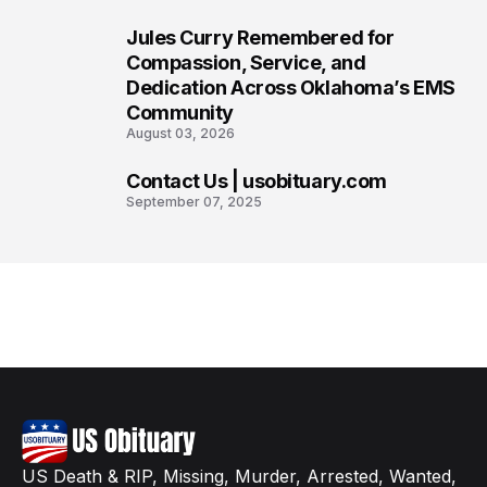
Jules Curry Remembered for
7
Compassion, Service, and
Dedication Across Oklahoma’s EMS
Community
August 03, 2026
Contact Us | usobituary.com
8
September 07, 2025
US Death & RIP, Missing, Murder, Arrested, Wanted,