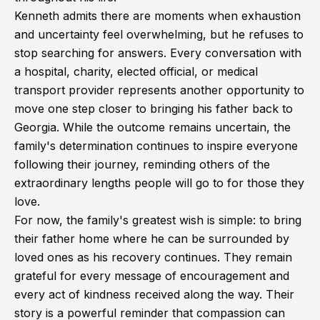
Kenneth admits there are moments when exhaustion
and uncertainty feel overwhelming, but he refuses to
stop searching for answers. Every conversation with
a hospital, charity, elected official, or medical
transport provider represents another opportunity to
move one step closer to bringing his father back to
Georgia. While the outcome remains uncertain, the
family's determination continues to inspire everyone
following their journey, reminding others of the
extraordinary lengths people will go to for those they
love.
For now, the family's greatest wish is simple: to bring
their father home where he can be surrounded by
loved ones as his recovery continues. They remain
grateful for every message of encouragement and
every act of kindness received along the way. Their
story is a powerful reminder that compassion can