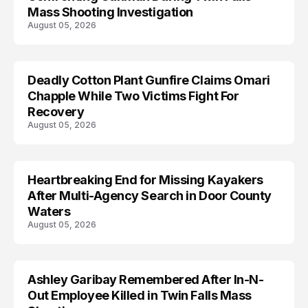
Mass Shooting Investigation
August 05, 2026
Deadly Cotton Plant Gunfire Claims Omari
Chapple While Two Victims Fight For
Recovery
August 05, 2026
Heartbreaking End for Missing Kayakers
MISSING
After Multi-Agency Search in Door County
Waters
August 05, 2026
Ashley Garibay Remembered After In-N-
TRENDS
Out Employee Killed in Twin Falls Mass