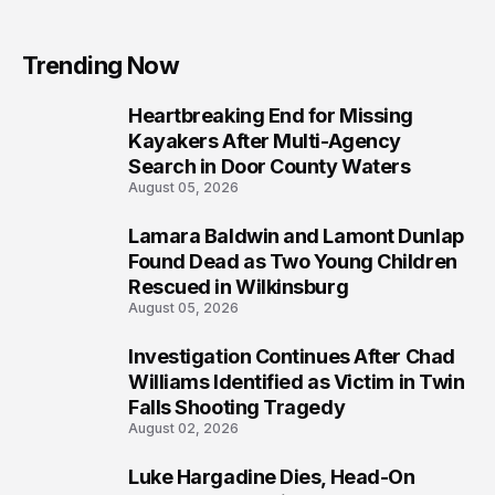
Trending Now
Heartbreaking End for Missing
1
Kayakers After Multi-Agency
Search in Door County Waters
August 05, 2026
Lamara Baldwin and Lamont Dunlap
2
Found Dead as Two Young Children
Rescued in Wilkinsburg
August 05, 2026
Investigation Continues After Chad
3
Williams Identified as Victim in Twin
Falls Shooting Tragedy
August 02, 2026
Luke Hargadine Dies, Head-On