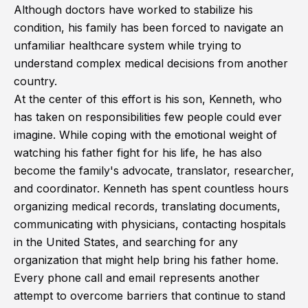
Although doctors have worked to stabilize his
condition, his family has been forced to navigate an
unfamiliar healthcare system while trying to
understand complex medical decisions from another
country.
At the center of this effort is his son, Kenneth, who
has taken on responsibilities few people could ever
imagine. While coping with the emotional weight of
watching his father fight for his life, he has also
become the family's advocate, translator, researcher,
and coordinator. Kenneth has spent countless hours
organizing medical records, translating documents,
communicating with physicians, contacting hospitals
in the United States, and searching for any
organization that might help bring his father home.
Every phone call and email represents another
attempt to overcome barriers that continue to stand