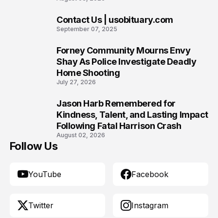
Contact Us | usobituary.com
8
September 07, 2025
Forney Community Mourns Envy
9
Shay As Police Investigate Deadly
Home Shooting
July 27, 2026
Jason Harb Remembered for
10
Kindness, Talent, and Lasting Impact
Following Fatal Harrison Crash
August 02, 2026
Follow Us
YouTube
Facebook
Twitter
Instagram