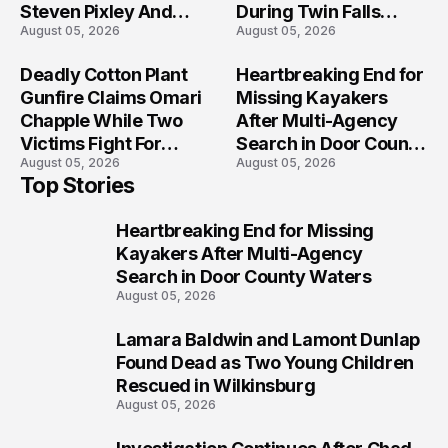
Steven Pixley And
During Twin Falls
August 05, 2026
August 05, 2026
Others Seriously
Mass Shooting
Injured?
Investigation
Deadly Cotton Plant
Heartbreaking End for
Gunfire Claims Omari
Missing Kayakers
Chapple While Two
After Multi-Agency
Victims Fight For
Search in Door County
August 05, 2026
August 05, 2026
Recovery
Waters
Top Stories
Heartbreaking End for Missing
1
Kayakers After Multi-Agency
Search in Door County Waters
August 05, 2026
Lamara Baldwin and Lamont Dunlap
2
Found Dead as Two Young Children
Rescued in Wilkinsburg
August 05, 2026