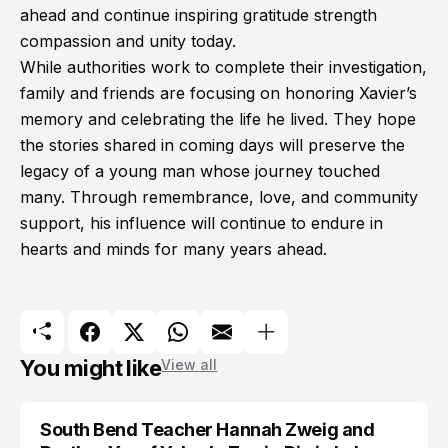
ahead and continue inspiring gratitude strength
compassion and unity today.
While authorities work to complete their investigation,
family and friends are focusing on honoring Xavier’s
memory and celebrating the life he lived. They hope
the stories shared in coming days will preserve the
legacy of a young man whose journey touched
many. Through remembrance, love, and community
support, his influence will continue to endure in
hearts and minds for many years ahead.
You might like
View all
South Bend Teacher Hannah Zweig and
TRENDS