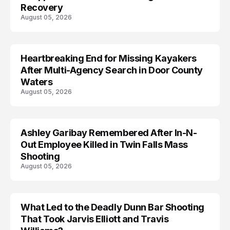
Recovery
August 05, 2026
Heartbreaking End for Missing Kayakers
MISSING
After Multi-Agency Search in Door County
Waters
August 05, 2026
Ashley Garibay Remembered After In-N-
TRENDS
Out Employee Killed in Twin Falls Mass
Shooting
August 05, 2026
What Led to the Deadly Dunn Bar Shooting
That Took Jarvis Elliott and Travis