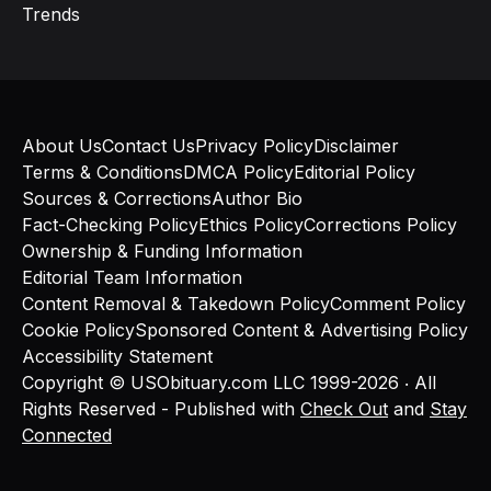
Trends
About Us
Contact Us
Privacy Policy
Disclaimer
Terms & Conditions
DMCA Policy
Editorial Policy
Sources & Corrections
Author Bio
Fact-Checking Policy
Ethics Policy
Corrections Policy
Ownership & Funding Information
Editorial Team Information
Content Removal & Takedown Policy
Comment Policy
Cookie Policy
Sponsored Content & Advertising Policy
Accessibility Statement
Copyright © USObituary.com LLC 1999-2026 ‧ All
Rights Reserved - Published with
Check Out
and
Stay
Connected