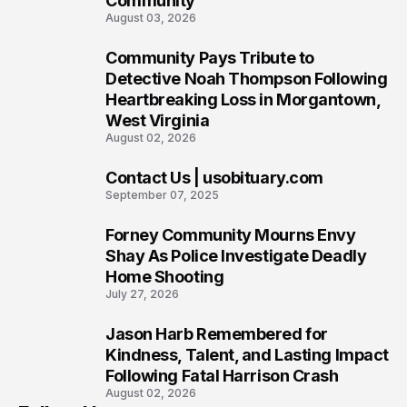
Community
August 03, 2026
Community Pays Tribute to
7
Detective Noah Thompson Following
Heartbreaking Loss in Morgantown,
West Virginia
August 02, 2026
Contact Us | usobituary.com
8
September 07, 2025
Forney Community Mourns Envy
9
Shay As Police Investigate Deadly
Home Shooting
July 27, 2026
Jason Harb Remembered for
10
Kindness, Talent, and Lasting Impact
Following Fatal Harrison Crash
August 02, 2026