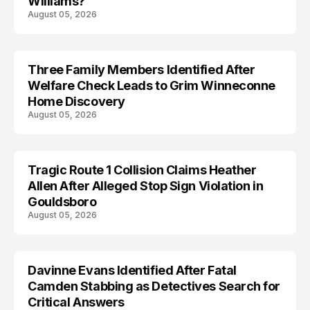
Williams?
August 05, 2026
Three Family Members Identified After
TRENDS
Welfare Check Leads to Grim Winneconne
Home Discovery
August 05, 2026
Tragic Route 1 Collision Claims Heather
TRENDS
Allen After Alleged Stop Sign Violation in
Gouldsboro
August 05, 2026
Davinne Evans Identified After Fatal
Camden Stabbing as Detectives Search for
Critical Answers