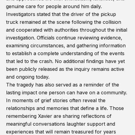
genuine care for people around him daily.
Investigators stated that the driver of the pickup
truck remained at the scene following the collision
and cooperated with authorities throughout the initial
investigation. Officials continue reviewing evidence,
examining circumstances, and gathering information
to establish a complete understanding of the events
that led to the crash. No additional findings have yet
been publicly released as the inquiry remains active
and ongoing today.
The tragedy has also served as a reminder of the
lasting impact one person can have on a community.
In moments of grief stories often reveal the
relationships and memories that define a life. Those
remembering Xavier are sharing reflections of
meaningful conversations laughter support and
experiences that will remain treasured for years