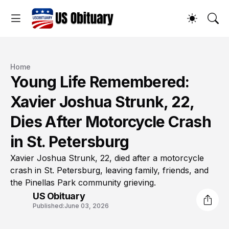
Home
Young Life Remembered:
Xavier Joshua Strunk, 22,
Dies After Motorcycle Crash
in St. Petersburg
Xavier Joshua Strunk, 22, died after a motorcycle
crash in St. Petersburg, leaving family, friends, and
the Pinellas Park community grieving.
US Obituary
Published:
June 03, 2026