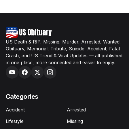
US Death & RIP, Missing, Murder, Arrested, Wanted,
Obituary, Memorial, Tribute, Suicide, Accident, Fatal
Crash, and US Trend & Viral Updates — all published
in one place, more connected and easier to enjoy.
Categories
Accident
Arrested
Lifestyle
Missing