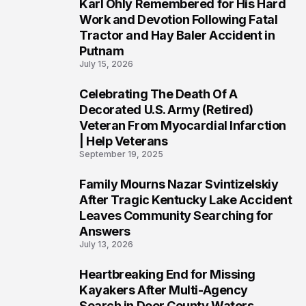
Karl Ohly Remembered for His Hard
3
Work and Devotion Following Fatal
Tractor and Hay Baler Accident in
Putnam
July 15, 2026
Celebrating The Death Of A
4
Decorated U.S. Army (Retired)
Veteran From Myocardial Infarction
| Help Veterans
September 19, 2025
Family Mourns Nazar Svintizelskiy
5
After Tragic Kentucky Lake Accident
Leaves Community Searching for
Answers
July 13, 2026
Heartbreaking End for Missing
6
Kayakers After Multi-Agency
Search in Door County Waters