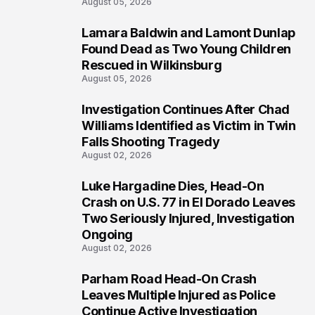
August 05, 2026
Lamara Baldwin and Lamont Dunlap
2
Found Dead as Two Young Children
Rescued in Wilkinsburg
August 05, 2026
Investigation Continues After Chad
3
Williams Identified as Victim in Twin
Falls Shooting Tragedy
August 02, 2026
Luke Hargadine Dies, Head-On
4
Crash on U.S. 77 in El Dorado Leaves
Two Seriously Injured, Investigation
Ongoing
August 02, 2026
Parham Road Head-On Crash
5
Leaves Multiple Injured as Police
Continue Active Investigation