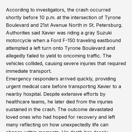
According to investigators, the crash occurred
shortly before 10 p.m. at the intersection of Tyrone
Boulevard and 21st Avenue North in St. Petersburg.
Authorities said Xavier was riding a gray Suzuki
motorcycle when a Ford F-150 traveling eastbound
attempted a left turn onto Tyrone Boulevard and
allegedly failed to yield to oncoming traffic. The
vehicles collided, causing severe injuries that required
immediate transport.
Emergency responders arrived quickly, providing
urgent medical care before transporting Xavier to a
nearby hospital. Despite extensive efforts by
healthcare teams, he later died from the injuries
sustained in the crash. The outcome devastated
loved ones who had hoped for recovery and left
many reflecting on how unexpectedly life can