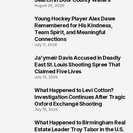
August 05, 2026
Young Hockey Player Alex Dawe
7
Remembered for His Kindness,
Team Spirit, and Meaningful
Connections
July 11, 2026
Ja'ymeir Davis Accused in Deadly
8
East St. Louis Shooting Spree That
Claimed Five Lives
July 14, 2026
What Happened to Levi Cotton?
9
Investigation Continues After Tragic
Oxford Exchange Shooting
July 16, 2026
What Happened to Birmingham Real
10
Estate Leader Troy Tabor in the U.S.