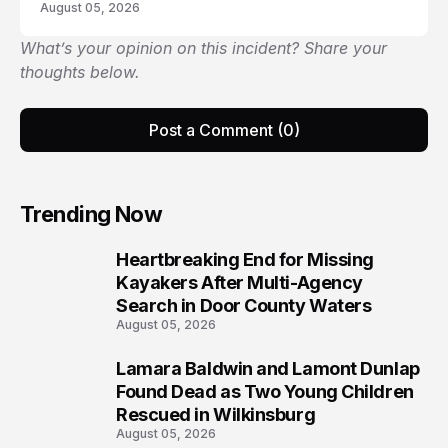
August 05, 2026
What’s your opinion on this incident? Share your
thoughts below.
Post a Comment (0)
Trending Now
Heartbreaking End for Missing
1
Kayakers After Multi-Agency
Search in Door County Waters
August 05, 2026
Lamara Baldwin and Lamont Dunlap
2
Found Dead as Two Young Children
Rescued in Wilkinsburg
August 05, 2026