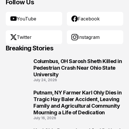
Follow Us
YouTube
Facebook
Twitter
Instagram
Breaking Stories
Columbus, OH Sarosh Sheth Killed in
1
Pedestrian Crash Near Ohio State
University
July 24, 2026
Putnam, NY Farmer Karl Ohly Dies in
2
Tragic Hay Baler Accident, Leaving
Family and Agricultural Community
Mourning a Life of Dedication
July 16, 2026