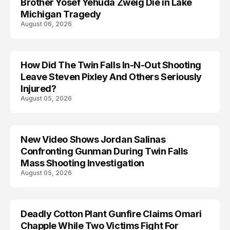
Brother Yosef Yehuda Zweig Die in Lake
Michigan Tragedy
August 06, 2026
How Did The Twin Falls In-N-Out Shooting
Leave Steven Pixley And Others Seriously
Injured?
August 05, 2026
New Video Shows Jordan Salinas
Confronting Gunman During Twin Falls
Mass Shooting Investigation
August 05, 2026
Deadly Cotton Plant Gunfire Claims Omari
Chapple While Two Victims Fight For