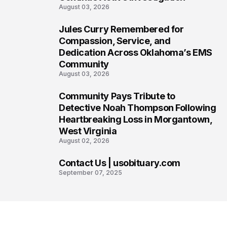
August 03, 2026
Jules Curry Remembered for
6
Compassion, Service, and
Dedication Across Oklahoma’s EMS
Community
August 03, 2026
Community Pays Tribute to
7
Detective Noah Thompson Following
Heartbreaking Loss in Morgantown,
West Virginia
August 02, 2026
Contact Us | usobituary.com
8
September 07, 2025