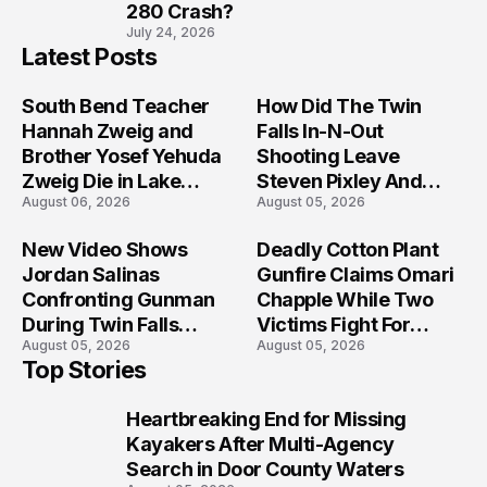
280 Crash?
July 24, 2026
Latest Posts
South Bend Teacher
How Did The Twin
Hannah Zweig and
Falls In-N-Out
Brother Yosef Yehuda
Shooting Leave
Zweig Die in Lake
Steven Pixley And
August 06, 2026
August 05, 2026
Michigan Tragedy
Others Seriously
Injured?
New Video Shows
Deadly Cotton Plant
Jordan Salinas
Gunfire Claims Omari
Confronting Gunman
Chapple While Two
During Twin Falls
Victims Fight For
August 05, 2026
August 05, 2026
Mass Shooting
Recovery
Top Stories
Investigation
Heartbreaking End for Missing
1
Kayakers After Multi-Agency
Search in Door County Waters