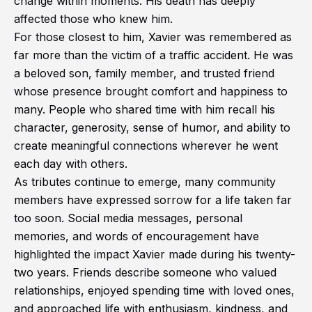
change within moments. His death has deeply
affected those who knew him.
For those closest to him, Xavier was remembered as
far more than the victim of a traffic accident. He was
a beloved son, family member, and trusted friend
whose presence brought comfort and happiness to
many. People who shared time with him recall his
character, generosity, sense of humor, and ability to
create meaningful connections wherever he went
each day with others.
As tributes continue to emerge, many community
members have expressed sorrow for a life taken far
too soon. Social media messages, personal
memories, and words of encouragement have
highlighted the impact Xavier made during his twenty-
two years. Friends describe someone who valued
relationships, enjoyed spending time with loved ones,
and approached life with enthusiasm, kindness, and