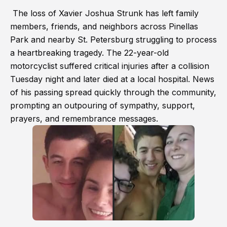
The loss of Xavier Joshua Strunk has left family
members, friends, and neighbors across Pinellas
Park and nearby St. Petersburg struggling to process
a heartbreaking tragedy. The 22-year-old
motorcyclist suffered critical injuries after a collision
Tuesday night and later died at a local hospital. News
of his passing spread quickly through the community,
prompting an outpouring of sympathy, support,
prayers, and remembrance messages.