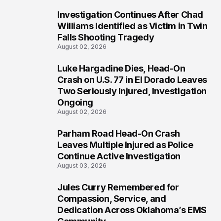
Investigation Continues After Chad
3
Williams Identified as Victim in Twin
Falls Shooting Tragedy
August 02, 2026
Luke Hargadine Dies, Head-On
4
Crash on U.S. 77 in El Dorado Leaves
Two Seriously Injured, Investigation
Ongoing
August 02, 2026
Parham Road Head-On Crash
5
Leaves Multiple Injured as Police
Continue Active Investigation
August 03, 2026
Jules Curry Remembered for
6
Compassion, Service, and
Dedication Across Oklahoma’s EMS