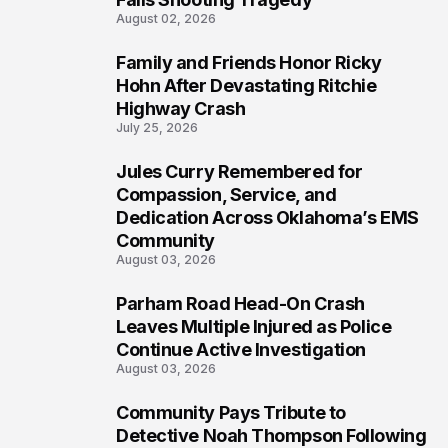
August 02, 2026
Family and Friends Honor Ricky
5
Hohn After Devastating Ritchie
Highway Crash
July 25, 2026
Jules Curry Remembered for
6
Compassion, Service, and
Dedication Across Oklahoma’s EMS
Community
August 03, 2026
Parham Road Head-On Crash
7
Leaves Multiple Injured as Police
Continue Active Investigation
August 03, 2026
Community Pays Tribute to
8
Detective Noah Thompson Following