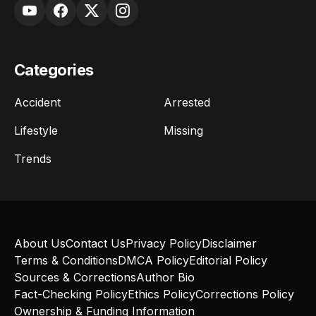
Categories
Accident
Arrested
Lifestyle
Missing
Trends
About Us
Contact Us
Privacy Policy
Disclaimer
Terms & Conditions
DMCA Policy
Editorial Policy
Sources & Corrections
Author Bio
Fact-Checking Policy
Ethics Policy
Corrections Policy
Ownership & Funding Information