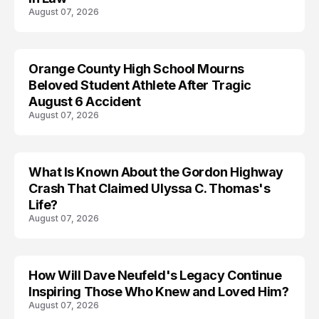
August 07, 2026
Orange County High School Mourns
Beloved Student Athlete After Tragic
August 6 Accident
August 07, 2026
What Is Known About the Gordon Highway
TRENDS
Crash That Claimed Ulyssa C. Thomas's
Life?
August 07, 2026
How Will Dave Neufeld's Legacy Continue
Inspiring Those Who Knew and Loved Him?
August 07, 2026