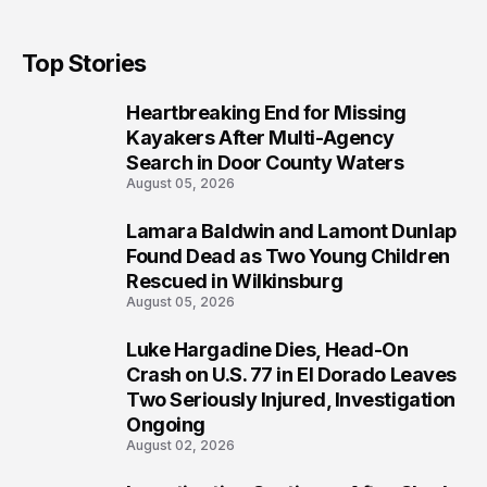
Top Stories
Heartbreaking End for Missing
1
Kayakers After Multi-Agency
Search in Door County Waters
August 05, 2026
Lamara Baldwin and Lamont Dunlap
2
Found Dead as Two Young Children
Rescued in Wilkinsburg
August 05, 2026
Luke Hargadine Dies, Head-On
3
Crash on U.S. 77 in El Dorado Leaves
Two Seriously Injured, Investigation
Ongoing
August 02, 2026