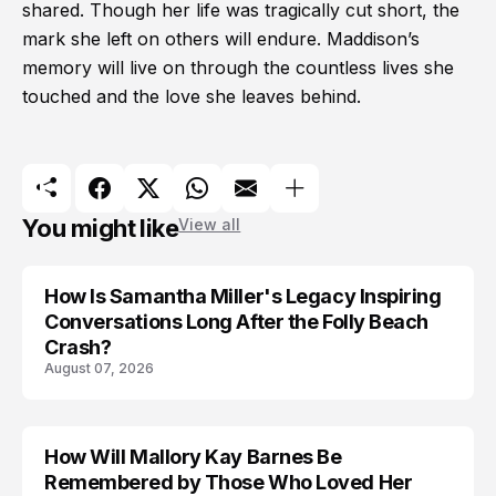
shared. Though her life was tragically cut short, the
mark she left on others will endure. Maddison’s
memory will live on through the countless lives she
touched and the love she leaves behind.
You might like
View all
How Is Samantha Miller's Legacy Inspiring
Conversations Long After the Folly Beach
Crash?
August 07, 2026
How Will Mallory Kay Barnes Be
TRENDS
Remembered by Those Who Loved Her