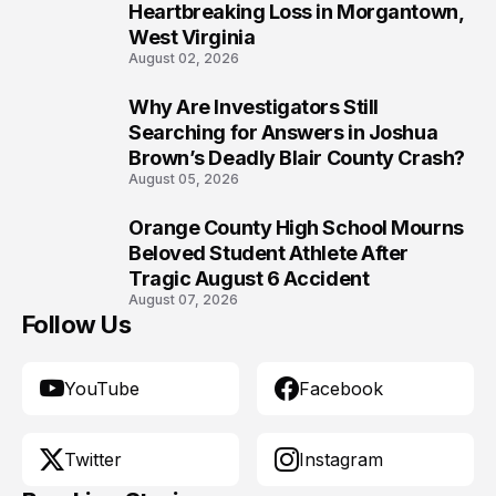
Heartbreaking Loss in Morgantown,
West Virginia
August 02, 2026
Why Are Investigators Still
9
Searching for Answers in Joshua
Brown’s Deadly Blair County Crash?
August 05, 2026
Orange County High School Mourns
10
Beloved Student Athlete After
Tragic August 6 Accident
August 07, 2026
Follow Us
YouTube
Facebook
Twitter
Instagram