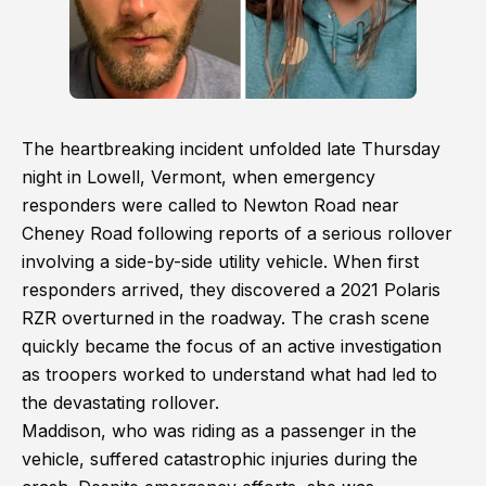
The heartbreaking incident unfolded late Thursday
night in Lowell, Vermont, when emergency
responders were called to Newton Road near
Cheney Road following reports of a serious rollover
involving a side-by-side utility vehicle. When first
responders arrived, they discovered a 2021 Polaris
RZR overturned in the roadway. The crash scene
quickly became the focus of an active investigation
as troopers worked to understand what had led to
the devastating rollover.
Maddison, who was riding as a passenger in the
vehicle, suffered catastrophic injuries during the