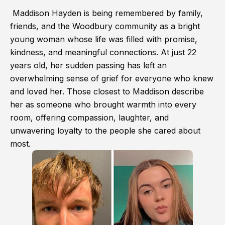
Maddison Hayden is being remembered by family,
friends, and the Woodbury community as a bright
young woman whose life was filled with promise,
kindness, and meaningful connections. At just 22
years old, her sudden passing has left an
overwhelming sense of grief for everyone who knew
and loved her. Those closest to Maddison describe
her as someone who brought warmth into every
room, offering compassion, laughter, and
unwavering loyalty to the people she cared about
most.