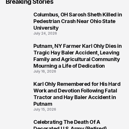
Breaking Stories
Columbus, OH Sarosh Sheth Killed in
1
Pedestrian Crash Near Ohio State
University
July 24, 2026
Putnam, NY Farmer Karl Ohly Dies in
2
Tragic Hay Baler Accident, Leaving
Family and Agricultural Community
Mourning a Life of Dedication
July 16, 2026
Karl Ohly Remembered for His Hard
3
Work and Devotion Following Fatal
Tractor and Hay Baler Accident in
Putnam
July 15, 2026
Celebrating The Death Of A
4
Decorated U.S. Army (Retired)