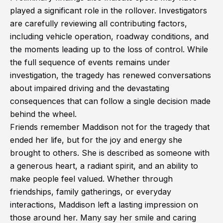
played a significant role in the rollover. Investigators
are carefully reviewing all contributing factors,
including vehicle operation, roadway conditions, and
the moments leading up to the loss of control. While
the full sequence of events remains under
investigation, the tragedy has renewed conversations
about impaired driving and the devastating
consequences that can follow a single decision made
behind the wheel.
Friends remember Maddison not for the tragedy that
ended her life, but for the joy and energy she
brought to others. She is described as someone with
a generous heart, a radiant spirit, and an ability to
make people feel valued. Whether through
friendships, family gatherings, or everyday
interactions, Maddison left a lasting impression on
those around her. Many say her smile and caring