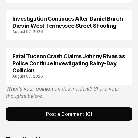
Investigation Continues After Daniel Burch
Dies in West Tennessee Street Shooting
August 07, 2026
Fatal Tucson Crash Claims Johnny Rivas as
Police Continue Investigating Rainy-Day
Collision
August 07, 2026
What’s your opinion on this incident? Share your
thoughts below.
Post a Comment (0)