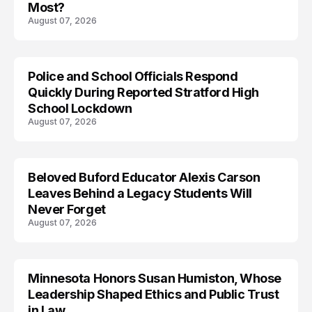
Most?
August 07, 2026
Police and School Officials Respond
Quickly During Reported Stratford High
School Lockdown
August 07, 2026
Beloved Buford Educator Alexis Carson
Leaves Behind a Legacy Students Will
Never Forget
August 07, 2026
Minnesota Honors Susan Humiston, Whose
Leadership Shaped Ethics and Public Trust
in Law