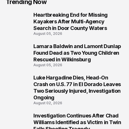
Trending Now
Heartbreaking End for Missing
1
Kayakers After Multi-Agency
Search in Door County Waters
August 05, 2026
Lamara Baldwin and Lamont Dunlap
2
Found Dead as Two Young Children
Rescued in Wilkinsburg
August 05, 2026
Luke Hargadine Dies, Head-On
3
Crash on U.S. 77 in El Dorado Leaves
Two Seriously Injured, Investigation
Ongoing
August 02, 2026
Investigation Continues After Chad
4
Williams Identified as Victim in Twin
Falls Shooting Tragedy