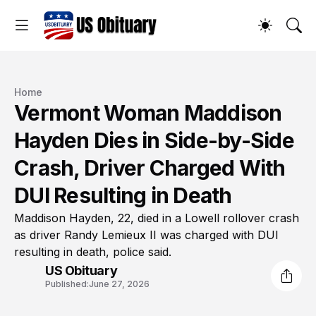
Home
Vermont Woman Maddison
Hayden Dies in Side-by-Side
Crash, Driver Charged With
DUI Resulting in Death
Maddison Hayden, 22, died in a Lowell rollover crash
as driver Randy Lemieux II was charged with DUI
resulting in death, police said.
US Obituary
Published:
June 27, 2026