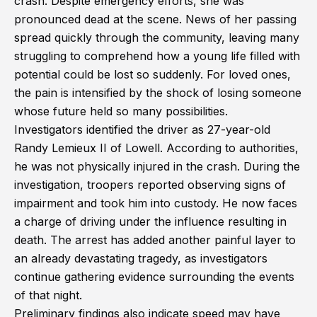
crash. Despite emergency efforts, she was
pronounced dead at the scene. News of her passing
spread quickly through the community, leaving many
struggling to comprehend how a young life filled with
potential could be lost so suddenly. For loved ones,
the pain is intensified by the shock of losing someone
whose future held so many possibilities.
Investigators identified the driver as 27-year-old
Randy Lemieux II of Lowell. According to authorities,
he was not physically injured in the crash. During the
investigation, troopers reported observing signs of
impairment and took him into custody. He now faces
a charge of driving under the influence resulting in
death. The arrest has added another painful layer to
an already devastating tragedy, as investigators
continue gathering evidence surrounding the events
of that night.
Preliminary findings also indicate speed may have