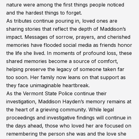
nature were among the first things people noticed
and the hardest things to forget.
As tributes continue pouring in, loved ones are
sharing stories that reflect the depth of Maddison’s
impact. Messages of sorrow, prayers, and cherished
memories have flooded social media as friends honor
the life she lived. In moments of profound loss, these
shared memories become a source of comfort,
helping preserve the legacy of someone taken far
too soon. Her family now leans on that support as
they face unimaginable heartbreak.
As the Vermont State Police continue their
investigation, Maddison Hayden’s memory remains at
the heart of a grieving community. While legal
proceedings and investigative findings will continue in
the days ahead, those who loved her are focused on
remembering the person she was and the love she