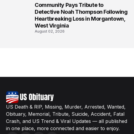
Community Pays Tribute to
8
Detective Noah Thompson Following
Heartbreaking Loss in Morgantown,
West Virginia
August 02, 2026
US Death & RIP, Missing, Murder, Arrested, Wanted,
Obituary, Memorial, Tribute, Suicide, Accident, Fatal
Crash, and US Trend & Viral Updates — all published
in one place, more connected and easier to enjoy.