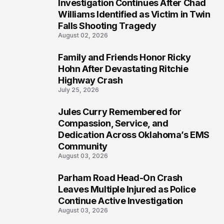
Investigation Continues After Chad
4
Williams Identified as Victim in Twin
Falls Shooting Tragedy
August 02, 2026
Family and Friends Honor Ricky
5
Hohn After Devastating Ritchie
Highway Crash
July 25, 2026
Jules Curry Remembered for
6
Compassion, Service, and
Dedication Across Oklahoma’s EMS
Community
August 03, 2026
Parham Road Head-On Crash
7
Leaves Multiple Injured as Police
Continue Active Investigation
August 03, 2026