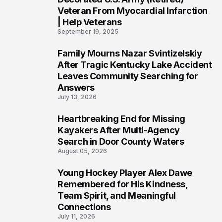
Veteran From Myocardial Infarction
| Help Veterans
September 19, 2025
Family Mourns Nazar Svintizelskiy
5
After Tragic Kentucky Lake Accident
Leaves Community Searching for
Answers
July 13, 2026
Heartbreaking End for Missing
6
Kayakers After Multi-Agency
Search in Door County Waters
August 05, 2026
Young Hockey Player Alex Dawe
7
Remembered for His Kindness,
Team Spirit, and Meaningful
Connections
July 11, 2026