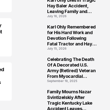
Karl Ohly Dies in Tragic
Hay Baler Accident,
Leaving Family and
July 16, 2026
Agricultural
Community Mourning a
y
Karl Ohly Remembered
Life of Dedication
3
t
for His Hard Work and
Devotion Following
Fatal Tractor and Hay
July 15, 2026
Baler Accident in
Putnam
Celebrating The Death
4
Of A Decorated U.S.
ed
Army (Retired) Veteran
From Myocardial
September 19, 2025
s
Infarction | Help
Veterans
Family Mourns Nazar
5
Svintizelskiy After
Tragic Kentucky Lake
Accident Leaves