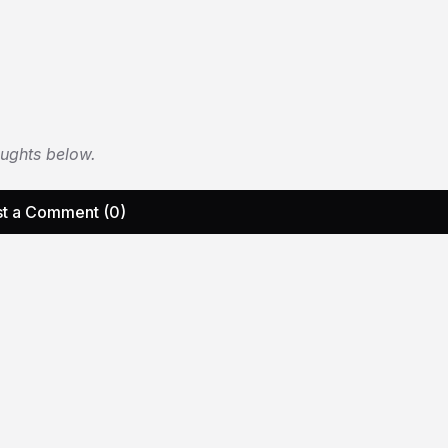
oughts below.
t a Comment (0)