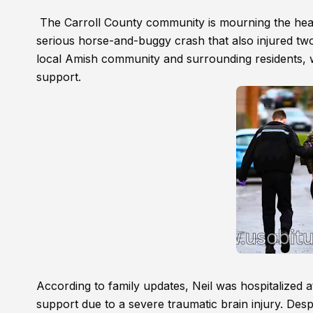
The Carroll County community is mourning the heart
serious horse-and-buggy crash that also injured two
local Amish community and surrounding residents, w
support.
According to family updates, Neil was hospitalized 
support due to a severe traumatic brain injury. Desp