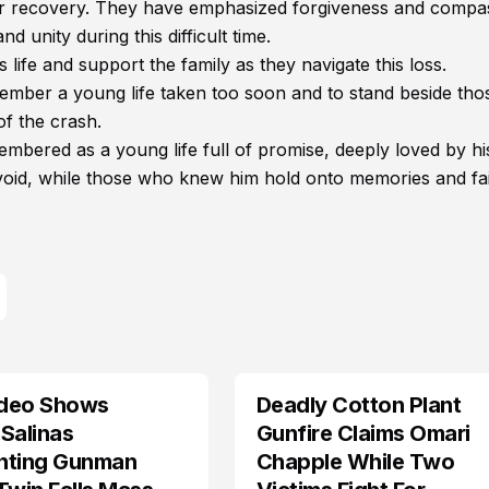
ir recovery. They have emphasized forgiveness and compa
 unity during this difficult time.
s life and support the family as they navigate this loss.
er a young life taken too soon and to stand beside those
f the crash.
mbered as a young life full of promise, deeply loved by hi
 void, while those who knew him hold onto memories and fai
deo Shows
Deadly Cotton Plant
Salinas
Gunfire Claims Omari
nting Gunman
Chapple While Two