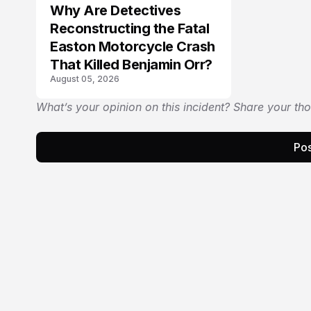
Why Are Detectives
Reconstructing the Fatal
Easton Motorcycle Crash
That Killed Benjamin Orr?
August 05, 2026
What’s your opinion on this incident? Share your th
Pos