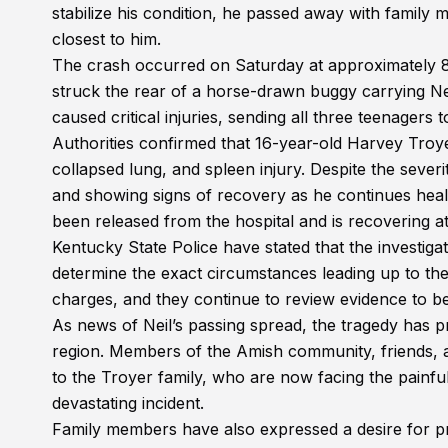
stabilize his condition, he passed away with family
closest to him.
The crash occurred on Saturday at approximately 8:
struck the rear of a horse-drawn buggy carrying Ne
caused critical injuries, sending all three teenagers
Authorities confirmed that 16-year-old Harvey Troyer
collapsed lung, and spleen injury. Despite the severi
and showing signs of recovery as he continues heali
been released from the hospital and is recovering a
Kentucky State Police have stated that the investiga
determine the exact circumstances leading up to the 
charges, and they continue to review evidence to 
As news of Neil’s passing spread, the tragedy has 
region. Members of the Amish community, friends, 
to the Troyer family, who are now facing the painful
devastating incident.
Family members have also expressed a desire for pri