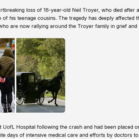
breaking loss of 16-year-old Neil Troyer, who died after 
 of his teenage cousins. The tragedy has deeply affected t
ho are now rallying around the Troyer family in grief and
at UofL Hospital following the crash and had been placed on
ite days of intensive medical care and efforts by doctors to