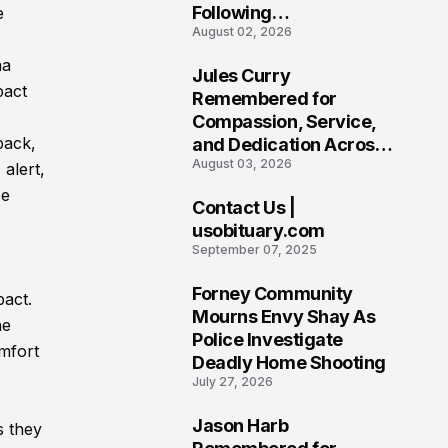
Following
e
August 02, 2026
Heartbreaking Loss in
Morgantown, West
ma
Jules Curry
Virginia
pact
7
Remembered for
Compassion, Service,
back,
and Dedication Across
August 03, 2026
Oklahoma’s EMS
 alert,
Community
ce
Contact Us |
8
usobituary.com
September 07, 2025
Forney Community
pact.
9
Mourns Envy Shay As
he
Police Investigate
mfort
Deadly Home Shooting
July 27, 2026
Jason Harb
s they
10