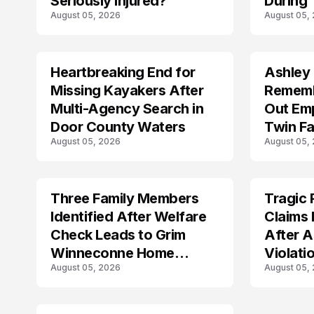
Seriously Injured?
During 
August 05, 2026
August 05,
Shootin
Heartbreaking End for
Ashley
MISSING
TRENDS
Missing Kayakers After
Rememb
Multi-Agency Search in
Out Emp
Door County Waters
Twin Fa
August 05, 2026
August 05,
Three Family Members
Tragic 
TRENDS
TRENDS
Identified After Welfare
Claims 
Check Leads to Grim
After A
Winneconne Home
Violati
August 05, 2026
August 05,
Discovery