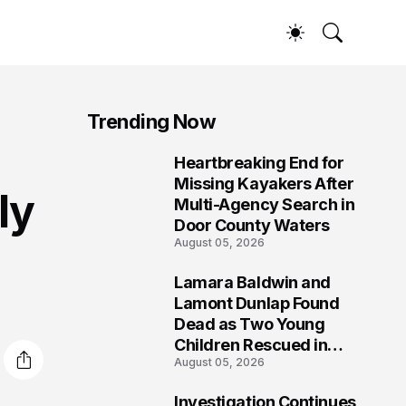
Trending Now
Heartbreaking End for
1
Missing Kayakers After
ly
Multi-Agency Search in
Door County Waters
August 05, 2026
Lamara Baldwin and
2
Lamont Dunlap Found
Dead as Two Young
Children Rescued in
August 05, 2026
Wilkinsburg
Investigation Continues