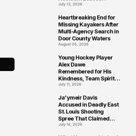
July 13, 2026
Community Searching
for Answers
Heartbreaking End for
6
Missing Kayakers After
Multi-Agency Search in
Door County Waters
August 05, 2026
Young Hockey Player
7
Alex Dawe
Remembered for His
Kindness, Team Spirit,
July 11, 2026
and Meaningful
Connections
Ja'ymeir Davis
8
Accused in Deadly East
St. Louis Shooting
Spree That Claimed
July 14, 2026
Five Lives