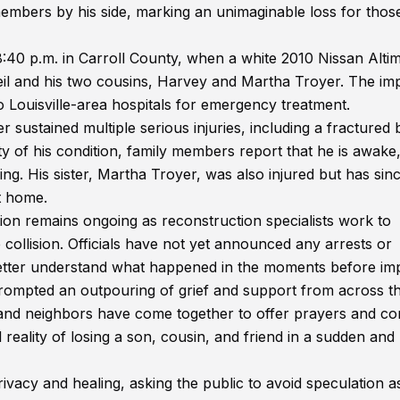
 members by his side, marking an unimaginable loss for thos
40 p.m. in Carroll County, when a white 2010 Nissan Alti
il and his two cousins, Harvey and Martha Troyer. The im
 to Louisville-area hospitals for emergency treatment.
 sustained multiple serious injuries, including a fractured 
ty of his condition, family members report that he is awake,
ng. His sister, Martha Troyer, was also injured but has sin
t home.
tion remains ongoing as reconstruction specialists work to
collision. Officials have not yet announced any arrests or
better understand what happened in the moments before im
prompted an outpouring of grief and support from across t
and neighbors have come together to offer prayers and co
 reality of losing a son, cousin, and friend in a sudden and
vacy and healing, asking the public to avoid speculation a