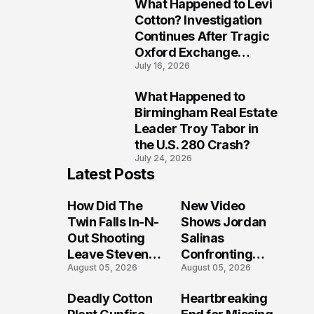
What Happened to Levi
9
Cotton? Investigation
Continues After Tragic
Oxford Exchange
July 16, 2026
Shooting
What Happened to
10
Birmingham Real Estate
Leader Troy Tabor in
the U.S. 280 Crash?
July 24, 2026
Latest Posts
How Did The
New Video
Twin Falls In-N-
Shows Jordan
Out Shooting
Salinas
Leave Steven
Confronting
August 05, 2026
August 05, 2026
Pixley And
Gunman During
Others
Twin Falls Mass
Deadly Cotton
Heartbreaking
Seriously
Shooting