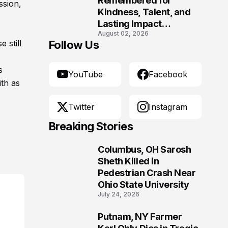
Remembered for
ssion,
Kindness, Talent, and
Lasting Impact
August 02, 2026
Following Fatal Harrison
 still
Follow Us
Crash
s
YouTube
Facebook
th as
Twitter
Instagram
Breaking Stories
Columbus, OH Sarosh
1
Sheth Killed in
Pedestrian Crash Near
Ohio State University
July 24, 2026
Putnam, NY Farmer
2