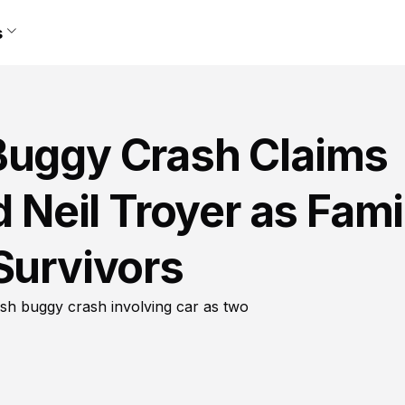
s
Buggy Crash Claims
d Neil Troyer as Fami
Survivors
ish buggy crash involving car as two