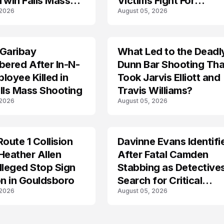
Twin Falls Mass
Victims Fight For
 2026
August 05, 2026
g Investigation
Recovery
 Garibay
What Led to the Deadl
ered After In-N-
Dunn Bar Shooting Tha
loyee Killed in
Took Jarvis Elliott and
lls Mass Shooting
Travis Williams?
 2026
August 05, 2026
Route 1 Collision
Davinne Evans Identifi
Heather Allen
After Fatal Camden
lleged Stop Sign
Stabbing as Detective
on in Gouldsboro
Search for Critical
 2026
August 05, 2026
Answers