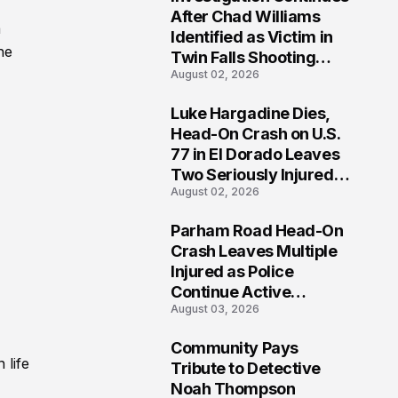
3
After Chad Williams
a
Identified as Victim in
he
Twin Falls Shooting
August 02, 2026
Tragedy
Luke Hargadine Dies,
4
Head-On Crash on U.S.
77 in El Dorado Leaves
Two Seriously Injured,
August 02, 2026
Investigation Ongoing
Parham Road Head-On
5
Crash Leaves Multiple
Injured as Police
Continue Active
August 03, 2026
Investigation
Community Pays
6
 life
Tribute to Detective
Noah Thompson