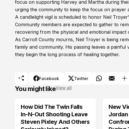
focus on supporting Harvey and Martha during the
urging the community to keep the focus on prayer and
A candlelight vigil is scheduled to honor Neil Troyer’
Community members are expected to gather to rememb
recovering from the physical and emotional impact o
As Carroll County mourns, Neil Troyer is being reme
family and community. His passing leaves a painful
they begin the long process of healing together.
Facebook
Twitter
You might like
View all
How Did The Twin Falls
New Vi
In-N-Out Shooting Leave
Jordan 
Steven Pixley And Others
Confro