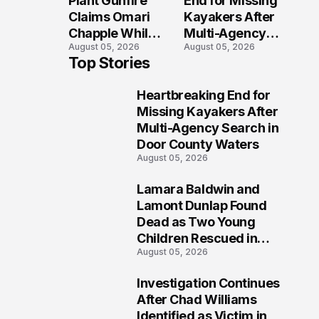
Plant Gunfire
End for Missing
Injured?
Investigation
Claims Omari
Kayakers After
Chapple While
Multi-Agency
August 05, 2026
August 05, 2026
Two Victims
Search in Door
Top Stories
Fight For
County Waters
Recovery
Heartbreaking End for
1
Missing Kayakers After
Multi-Agency Search in
Door County Waters
August 05, 2026
Lamara Baldwin and
2
Lamont Dunlap Found
Dead as Two Young
Children Rescued in
August 05, 2026
Wilkinsburg
Investigation Continues
3
After Chad Williams
Identified as Victim in