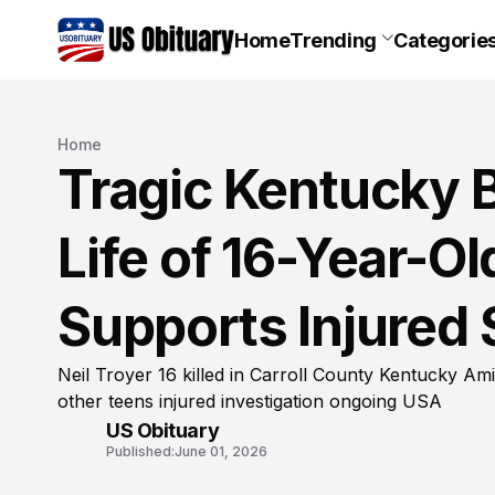
Home
Trending
Categorie
Home
Tragic Kentucky 
Life of 16-Year-Ol
Supports Injured 
Neil Troyer 16 killed in Carroll County Kentucky Am
other teens injured investigation ongoing USA
US Obituary
Published:
June 01, 2026